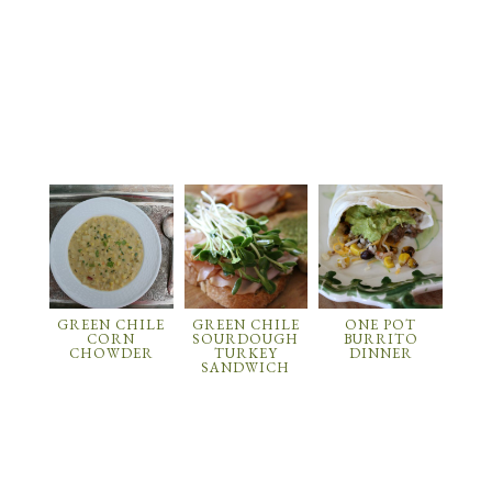
GREEN CHILE
GREEN CHILE
ONE POT
CORN
SOURDOUGH
BURRITO
CHOWDER
TURKEY
DINNER
SANDWICH