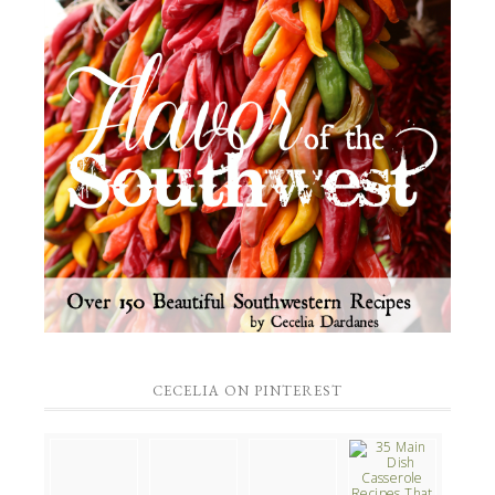
CECELIA ON PINTEREST