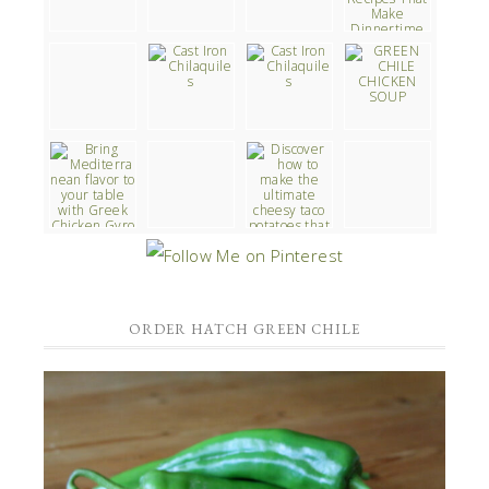
ORDER HATCH GREEN CHILE