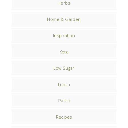
Herbs
Home & Garden
Inspiration
Keto
Low Sugar
Lunch
Pasta
Recipes