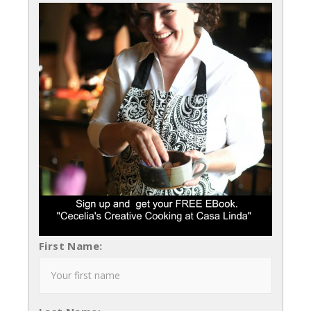
First Name: