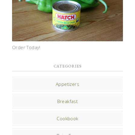
Order Today!
CATEGORIES
Appetizers
Breakfast
Cookbook