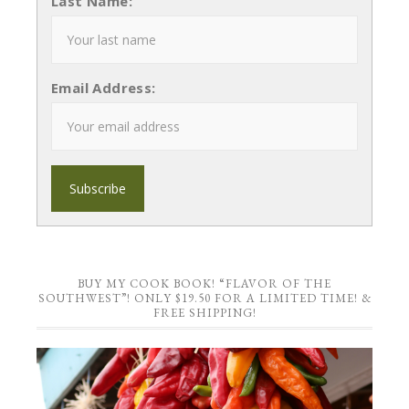
Last Name:
Email Address:
BUY MY COOK BOOK! “FLAVOR OF THE
SOUTHWEST”! ONLY $19.50 FOR A LIMITED TIME! &
FREE SHIPPING!