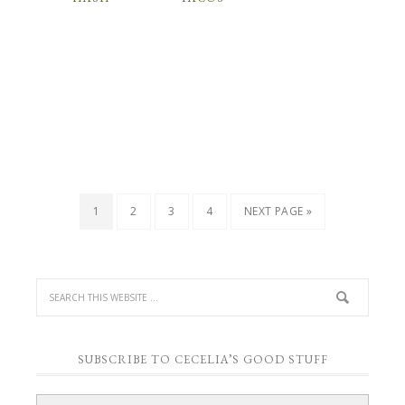
1
2
3
4
NEXT PAGE »
SUBSCRIBE TO CECELIA’S GOOD STUFF