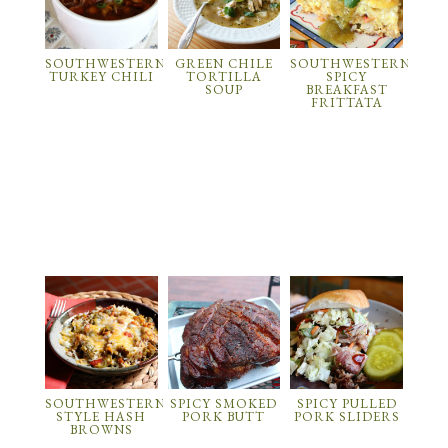
SOUTHWESTERN
GREEN CHILE
SOUTHWESTERN
TURKEY CHILI
TORTILLA
SPICY
SOUP
BREAKFAST
FRITTATA
SOUTHWESTERN
SPICY SMOKED
SPICY PULLED
STYLE HASH
PORK BUTT
PORK SLIDERS
BROWNS