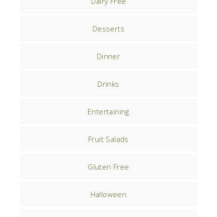
Dairy Free
Desserts
Dinner
Drinks
Entertaining
Fruit Salads
Gluten Free
Halloween