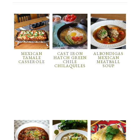
MEXICAN
CAST IRON
ALBONDIGAS
TAMALE
HATCH GREEN
MEXICAN
CASSEROLE
CHILE
MEATBALL
CHILAQUILES
SOUP