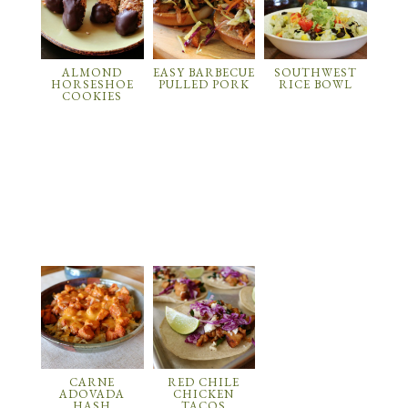
ALMOND
EASY BARBECUE
SOUTHWEST
HORSESHOE
PULLED PORK
RICE BOWL
COOKIES
CARNE
RED CHILE
ADOVADA
CHICKEN
HASH
TACOS