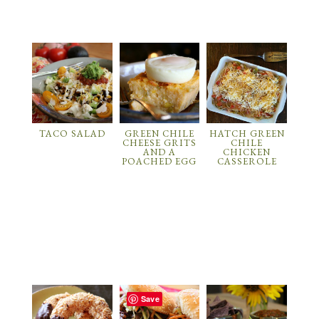
TACO SALAD
GREEN CHILE
HATCH GREEN
CHEESE GRITS
CHILE
AND A
CHICKEN
POACHED EGG
CASSEROLE
Save