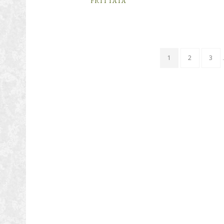
FRITTATA
1
2
3