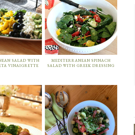
NEAN SALAD WITH
MEDITERRANEAN SPINACH
ETA VINAIGRETTE
SALAD WITH GREEK DRESSING