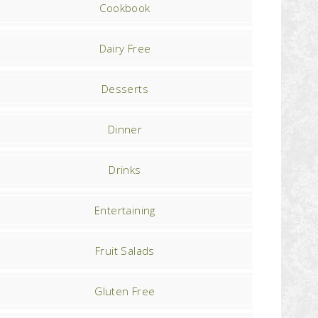
Cookbook
Dairy Free
Desserts
Dinner
Drinks
Entertaining
Fruit Salads
Gluten Free