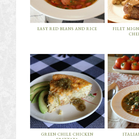
EASY RED BEANS AND RICE
FILET MIG
CHE
GREEN CHILE CHICKEN
ITALIA