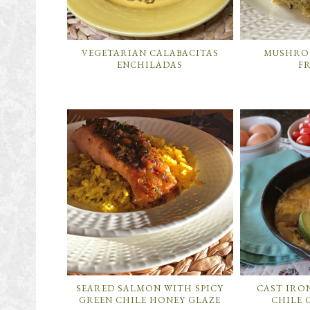
VEGETARIAN CALABACITAS
MUSHROO
ENCHILADAS
F
SEARED SALMON WITH SPICY
CAST IRO
GREEN CHILE HONEY GLAZE
CHILE 