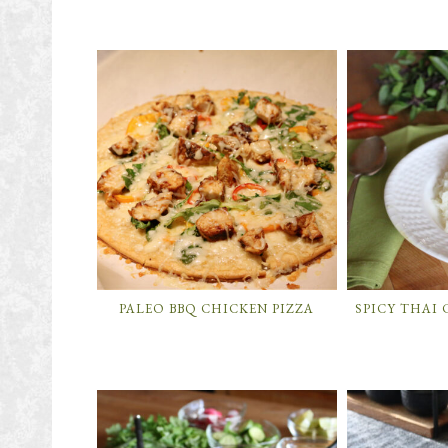
PALEO BBQ CHICKEN PIZZA
SPICY THAI