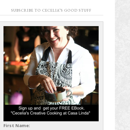
SUBSCRIBE TO CECELIA’S GOOD STUFF
First Name: