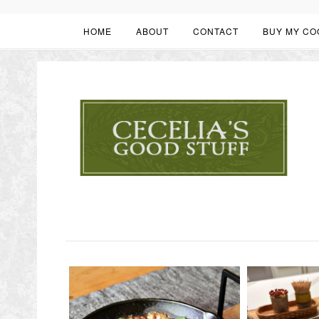
HOME
ABOUT
CONTACT
BUY MY CO