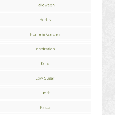
Halloween
Herbs
Home & Garden
Inspiration
Keto
Low Sugar
Lunch
Pasta