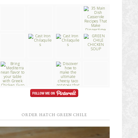
ORDER HATCH GREEN CHILE