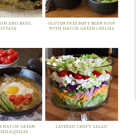
M AND BASIL
GLUTEN FREE NAVY BEAN SOUP
RITTATA
WITH HATCH GREEN CHILIES
N HATCH GREEN
LAYERED CHEF’S SALAD
CHILAQUILES