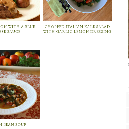
NON WITH A BLUE
CHOPPED ITALIAN KALE SALAD
ESE SAUCE
WITH GARLIC LEMON DRESSING
N BEAN SOUP