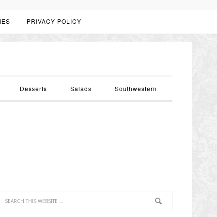
IES
PRIVACY POLICY
Desserts
Salads
Southwestern