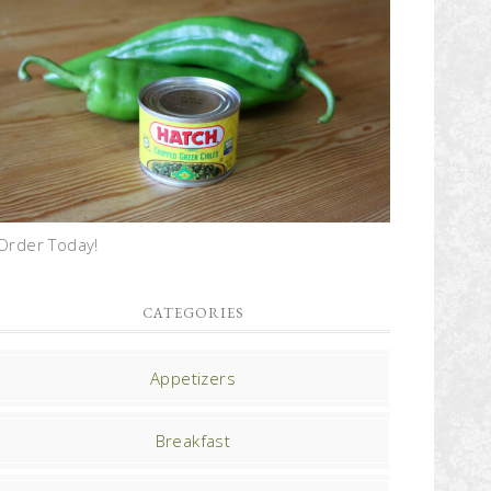
Order Today!
CATEGORIES
Appetizers
Breakfast