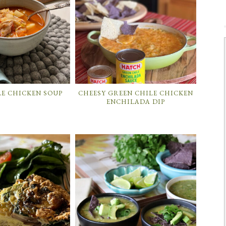
LE CHICKEN SOUP
CHEESY GREEN CHILE CHICKEN
ENCHILADA DIP