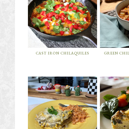
CAST IRON CHILAQUILES
GREEN CHI