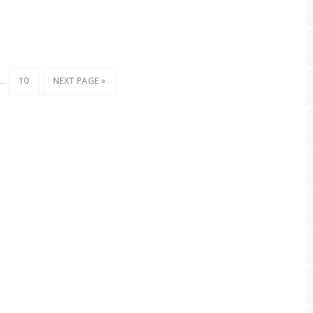
…
10
NEXT PAGE »