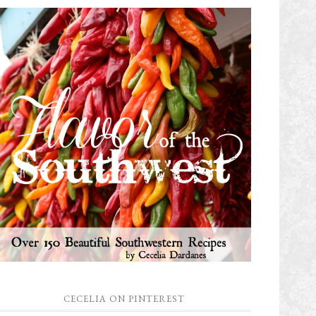
CECELIA ON PINTEREST