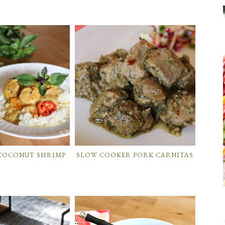
 COCONUT SHRIMP
SLOW COOKER PORK CARNITAS