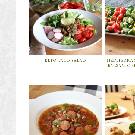
KETO TACO SALAD
MEDITERRA
BALSAMIC F