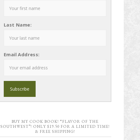
Last Name:
Email Address:
BUY MY COOK BOOK! “FLAVOR OF THE
SOUTHWEST”! ONLY $19.50 FOR A LIMITED TIME!
& FREE SHIPPING!