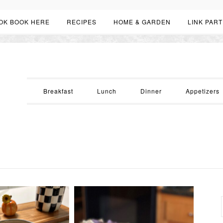
OK BOOK HERE
RECIPES
HOME & GARDEN
LINK PART
Breakfast
Lunch
Dinner
Appetizers