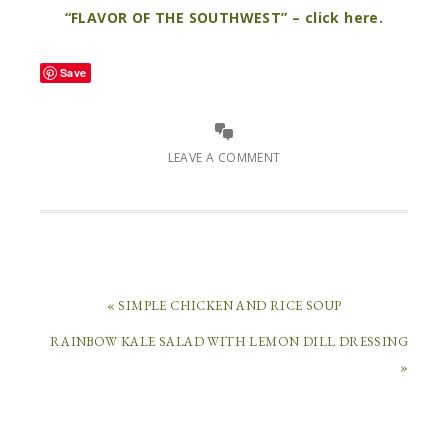
“FLAVOR OF THE SOUTHWEST” – click here.
Save
LEAVE A COMMENT
« SIMPLE CHICKEN AND RICE SOUP
RAINBOW KALE SALAD WITH LEMON DILL DRESSING
LEAVE
»
A
REPLY