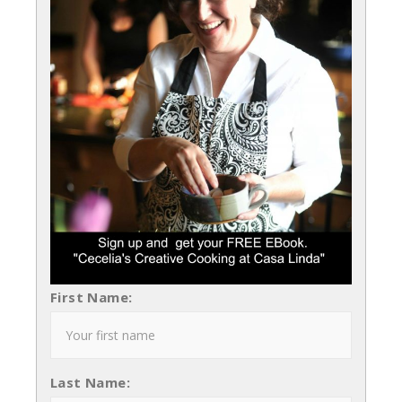
First Name:
Last Name: