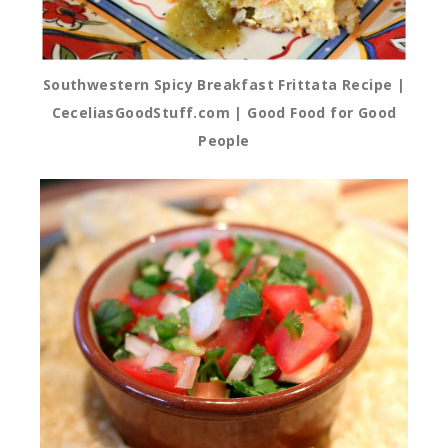
Southwestern Spicy Breakfast Frittata Recipe |
CeceliasGoodStuff.com | Good Food for Good
People