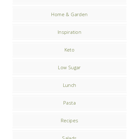
Home & Garden
Inspiration
Keto
Low Sugar
Lunch
Pasta
Recipes
Salads