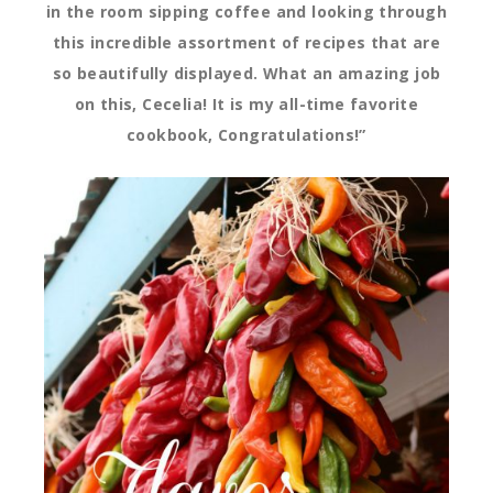
in the room sipping coffee and looking through
this incredible assortment of recipes that are
so beautifully displayed. What an amazing job
on this, Cecelia! It is my all-time favorite
cookbook, Congratulations!”