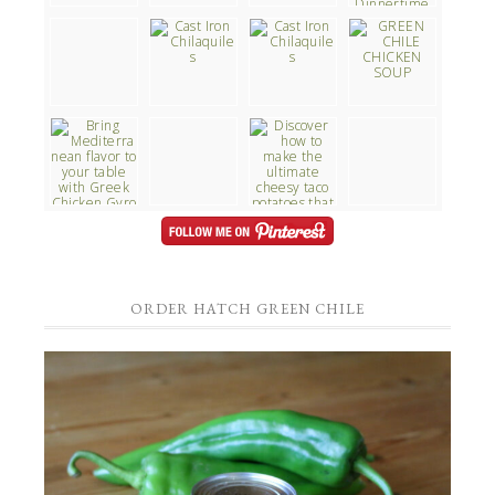
ORDER HATCH GREEN CHILE