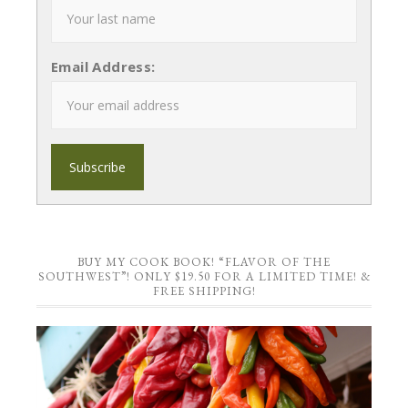
Email Address:
BUY MY COOK BOOK! “FLAVOR OF THE
SOUTHWEST”! ONLY $19.50 FOR A LIMITED TIME! &
FREE SHIPPING!