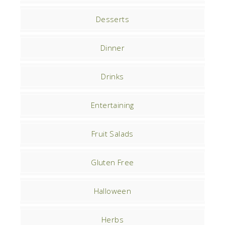
Desserts
Dinner
Drinks
Entertaining
Fruit Salads
Gluten Free
Halloween
Herbs