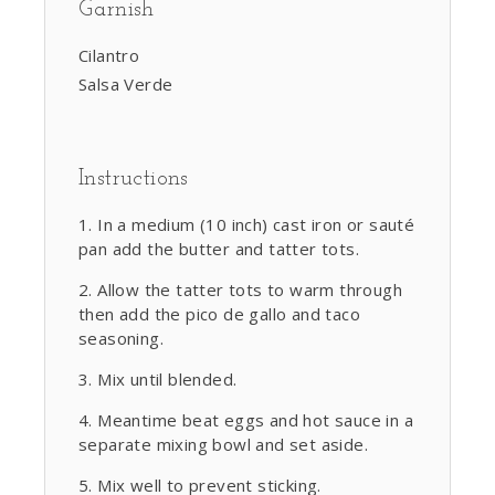
Garnish
Cilantro
Salsa Verde
Instructions
In a medium (10 inch) cast iron or sauté
pan add the butter and tatter tots.
Allow the tatter tots to warm through
then add the pico de gallo and taco
seasoning.
Mix until blended.
Meantime beat eggs and hot sauce in a
separate mixing bowl and set aside.
Mix well to prevent sticking.