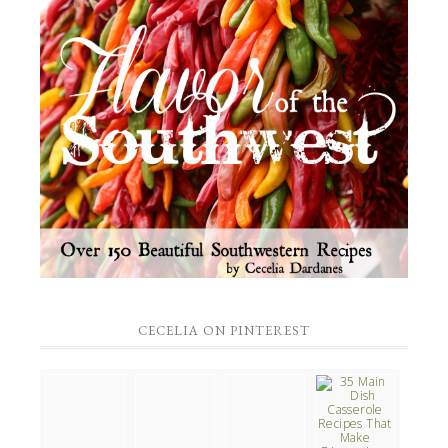
CECELIA ON PINTEREST