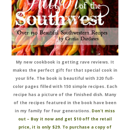
My new cookbook is getting rave reviews. It
makes the perfect gift for that special cook in
your life. The book is beautiful with 320 full-
color pages filled with 150 simple recipes. Each
recipe has a picture of the finished dish. Many
of the recipes featured in the book have been
in my family for four generations.
Don’t miss
out – Buy it now and get $10 off the retail
price, it is only $29. To purchase a copy of