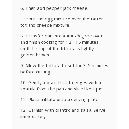
Then add pepper jack cheese.
Pour the egg mixture over the tatter
tot and cheese mixture.
Transfer pan into a 400-degree oven
and finish cooking for 12 - 15 minutes
until the top of the frittata is lightly
golden brown.
Allow the frittata to set for 3-5 minutes
before cutting.
Gently loosen frittata edges with a
spatula from the pan and slice like a pie.
Place frittata onto a serving plate.
Garnish with cilantro and salsa. Serve
immediately.