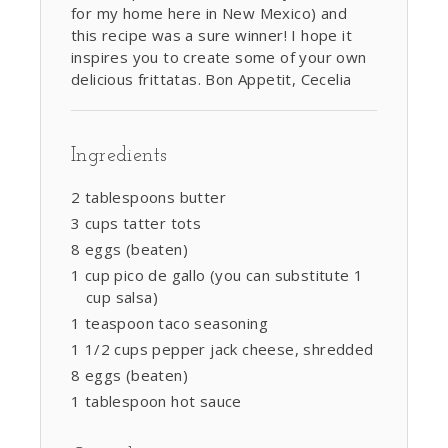
for my home here in New Mexico) and
this recipe was a sure winner! I hope it
inspires you to create some of your own
delicious frittatas. Bon Appetit, Cecelia
Ingredients
2 tablespoons butter
3 cups tatter tots
8 eggs (beaten)
1 cup pico de gallo (you can substitute 1
cup salsa)
1 teaspoon taco seasoning
1 1/2 cups pepper jack cheese, shredded
8 eggs (beaten)
1 tablespoon hot sauce