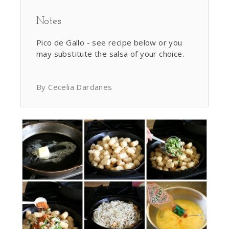
Notes
Pico de Gallo - see recipe below or you
may substitute the salsa of your choice.
By Cecelia Dardanes