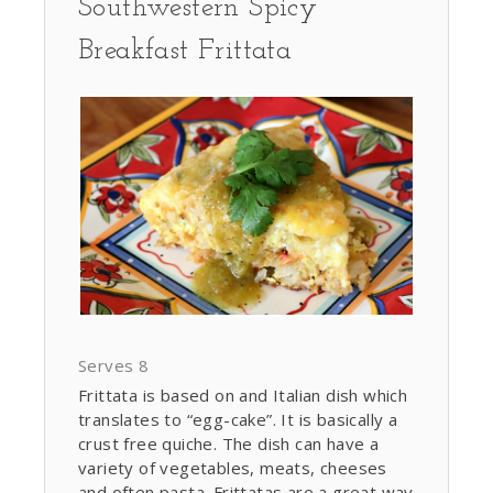
Southwestern Spicy
Breakfast Frittata
Serves 8
Frittata is based on and Italian dish which
translates to “egg-cake”. It is basically a
crust free quiche. The dish can have a
variety of vegetables, meats, cheeses
and often pasta. Frittatas are a great way