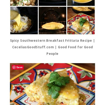
Spicy Southwestern Breakfast Frittata Recipe |
CeceliasGoodStuff.com | Good Food for Good
People
Save