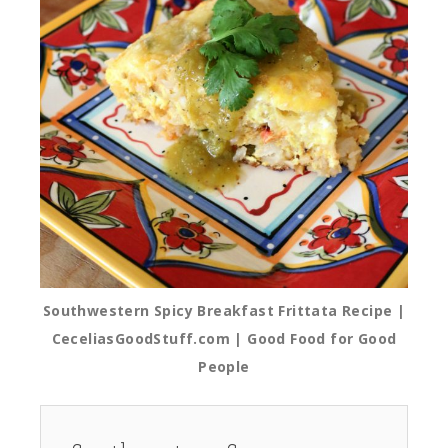
Southwestern Spicy Breakfast Frittata Recipe |
CeceliasGoodStuff.com | Good Food for Good
People