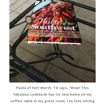
Paula of Fort Worth, TX says, “Wow! This
fabulous cookbook has its new home on my
coffee table in my great room. I so love sitting