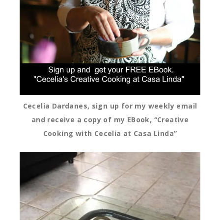
Cecelia Dardanes, sign up for my weekly email
and receive a copy of my EBook, “Creative
Cooking with Cecelia at Casa Linda”