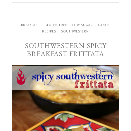
BREAKFAST
GLUTEN FREE
LOW SUGAR
LUNCH
RECIPES
SOUTHWESTERN
SOUTHWESTERN SPICY
BREAKFAST FRITTATA