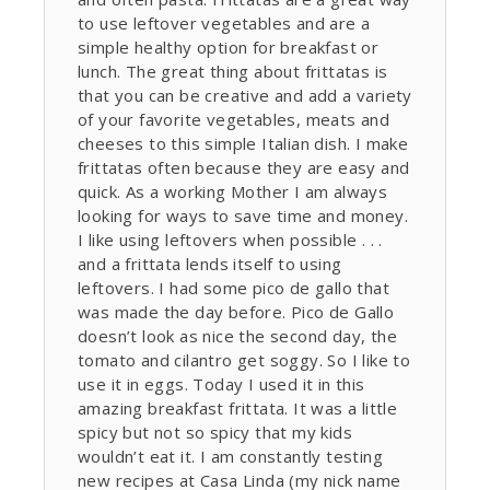
to use leftover vegetables and are a
simple healthy option for breakfast or
lunch. The great thing about frittatas is
that you can be creative and add a variety
of your favorite vegetables, meats and
cheeses to this simple Italian dish. I make
frittatas often because they are easy and
quick. As a working Mother I am always
looking for ways to save time and money.
I like using leftovers when possible . . .
and a frittata lends itself to using
leftovers. I had some pico de gallo that
was made the day before. Pico de Gallo
doesn’t look as nice the second day, the
tomato and cilantro get soggy. So I like to
use it in eggs. Today I used it in this
amazing breakfast frittata. It was a little
spicy but not so spicy that my kids
wouldn’t eat it. I am constantly testing
new recipes at Casa Linda (my nick name