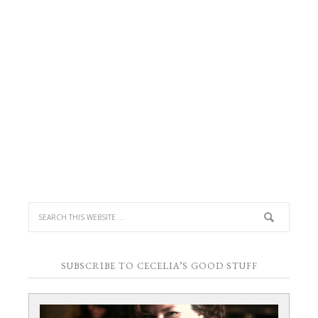
next
time
I
comment.
SUBSCRIBE TO CECELIA’S GOOD STUFF