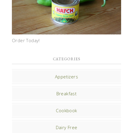
Order Today!
CATEGORIES
Appetizers
Breakfast
Cookbook
Dairy Free