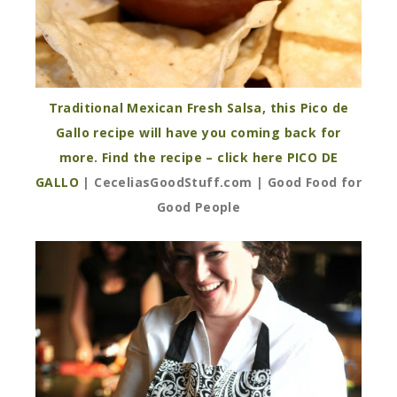
Traditional Mexican Fresh Salsa, this Pico de
Gallo recipe will have you coming back for
more. Find the recipe – click here PICO DE
GALLO
| CeceliasGoodStuff.com | Good Food for
Good People