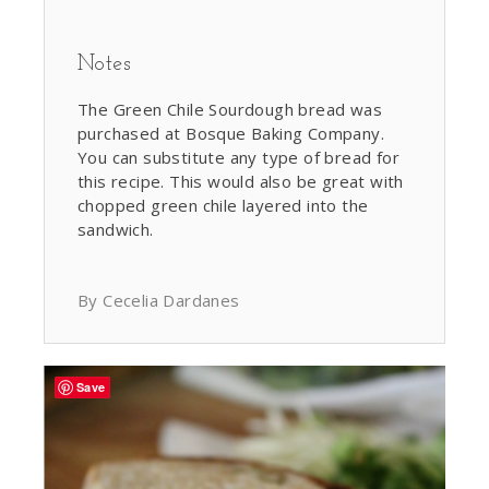
Notes
The Green Chile Sourdough bread was
purchased at Bosque Baking Company.
You can substitute any type of bread for
this recipe. This would also be great with
chopped green chile layered into the
sandwich.
By Cecelia Dardanes
Save