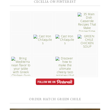
CECELIA ON PINTEREST
ORDER HATCH GREEN CHILE