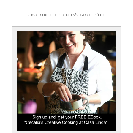
SUBSCRIBE TO CECELIA’S GOOD STUFF