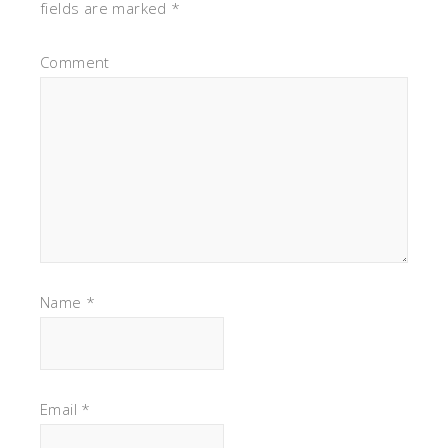
fields are marked
*
Comment
Name
*
Email
*