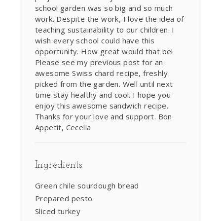
school garden was so big and so much
work. Despite the work, I love the idea of
teaching sustainability to our children. I
wish every school could have this
opportunity. How great would that be!
Please see my previous post for an
awesome Swiss chard recipe, freshly
picked from the garden. Well until next
time stay healthy and cool. I hope you
enjoy this awesome sandwich recipe.
Thanks for your love and support. Bon
Appetit, Cecelia
Ingredients
Green chile sourdough bread
Prepared pesto
Sliced turkey