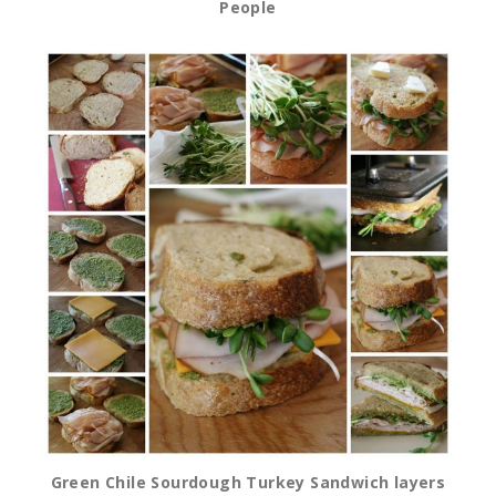
People
Green Chile Sourdough Turkey Sandwich layers