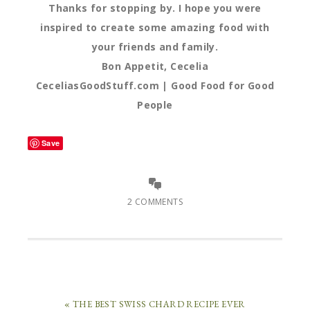
Thanks for stopping by. I hope you were
inspired to create some amazing food with
your friends and family.
Bon Appetit, Cecelia
CeceliasGoodStuff.com | Good Food for Good
People
Save
2 COMMENTS
« THE BEST SWISS CHARD RECIPE EVER