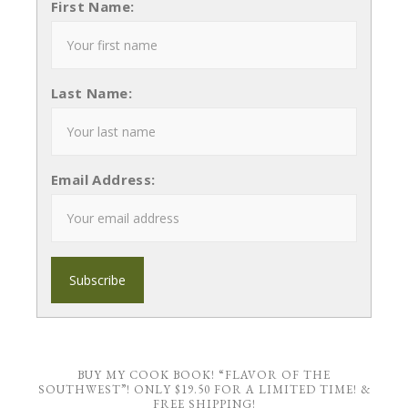
First Name:
Last Name:
Email Address:
BUY MY COOK BOOK! “FLAVOR OF THE
SOUTHWEST”! ONLY $19.50 FOR A LIMITED TIME! &
FREE SHIPPING!