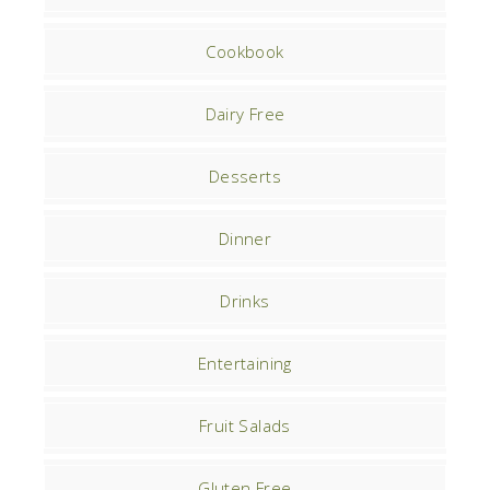
Cookbook
Dairy Free
Desserts
Dinner
Drinks
Entertaining
Fruit Salads
Gluten Free