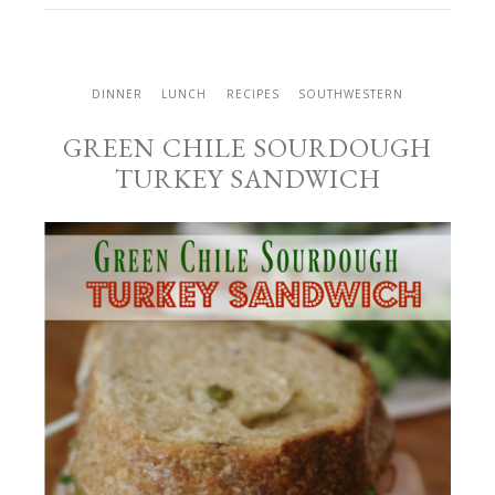
DINNER
LUNCH
RECIPES
SOUTHWESTERN
GREEN CHILE SOURDOUGH
TURKEY SANDWICH