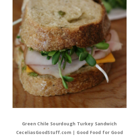
Green Chile Sourdough Turkey Sandwich
CeceliasGoodStuff.com | Good Food for Good