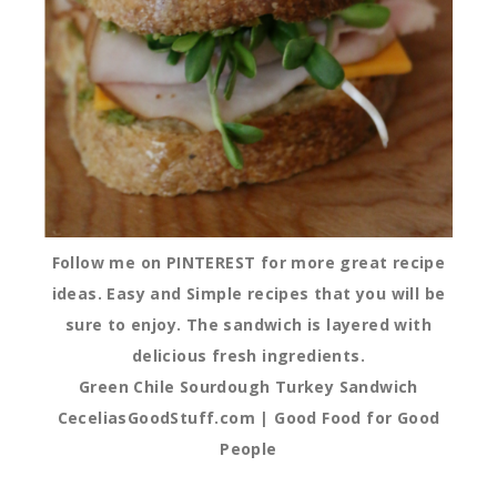
Follow me on PINTEREST for more great recipe
ideas. Easy and Simple recipes that you will be
sure to enjoy. The sandwich is layered with
delicious fresh ingredients.
Green Chile Sourdough Turkey Sandwich
CeceliasGoodStuff.com | Good Food for Good
People