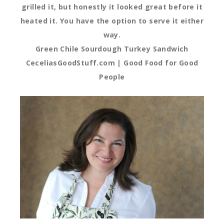
grilled it, but honestly it looked great before it
heated it. You have the option to serve it either
way.
Green Chile Sourdough Turkey Sandwich
CeceliasGoodStuff.com | Good Food for Good
People