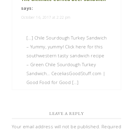
says:
October 16, 2017 at 2:22 pm
[…] Chile Sourdough Turkey Sandwich
– Yummy, yummy! Click here for this
southwestern tasty sandwich recipe
– Green Chile Sourdough Turkey
Sandwich… CeceliasGoodStuff.com |
Good Food for Good […]
LEAVE A REPLY
Your email address will not be published.
Required