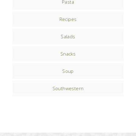
Pasta
Recipes
Salads
Snacks
Soup
Southwestern