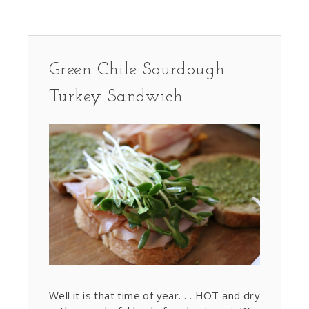
Green Chile Sourdough
Turkey Sandwich
Well it is that time of year. . . HOT and dry