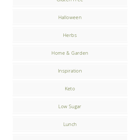
Halloween
Herbs
Home & Garden
Inspiration
Keto
Low Sugar
Lunch