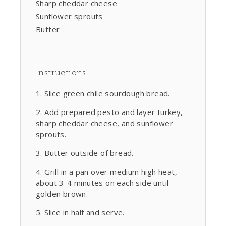
Sharp cheddar cheese
Sunflower sprouts
Butter
Instructions
Slice green chile sourdough bread.
Add prepared pesto and layer turkey,
sharp cheddar cheese, and sunflower
sprouts.
Butter outside of bread.
Grill in a pan over medium high heat,
about 3-4 minutes on each side until
golden brown.
Slice in half and serve.