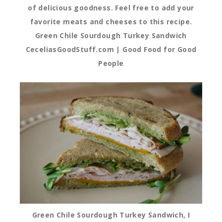
of delicious goodness. Feel free to add your
favorite meats and cheeses to this recipe.
Green Chile Sourdough Turkey Sandwich
CeceliasGoodStuff.com | Good Food for Good
People
Green Chile Sourdough Turkey Sandwich, I