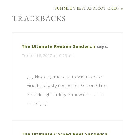
SUMMER’S BEST APRICOT CRISP »
TRACKBACKS
The Ultimate Reuben Sandwich
says:
October 16, 2017 at 10:29 am
[…] Needing more sandwich ideas?
Find this tasty recipe for Green Chile
Sourdough Turkey Sandwich – Click
here. […]
The Ultimate Corned Beef Sandwich