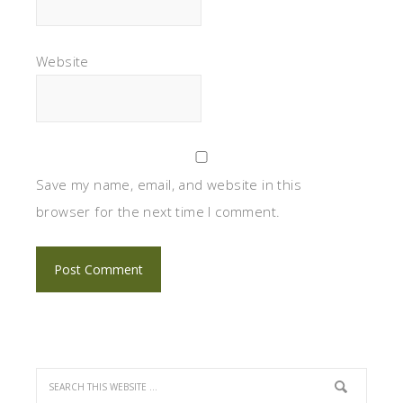
Website
Save my name, email, and website in this
browser for the next time I comment.