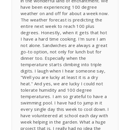
in the wonderful land of enchantment. We
have been experiencing 100 degree
weather on and off for about a week now.
The weather forecast is predicting the
entire next week to reach 100 plus
degrees. Honestly, when it gets that hot
I have a hard time cooking. I'm sure I am
not alone. Sandwiches are always a great
go-to option, not only for lunch but for
dinner too. Especially when the
temperature starts climbing into triple
digits. I laugh when I hear someone say,
"Well you are lucky at least it is a dry
heat." And yes, we are lucky I could not
tolerate humidity and 100 degree
temperatures. I am so grateful to have a
swimming pool. I have had to jump in it
every single day this week to cool down. I
have volunteered at school each day with
week helping in the garden. What a huge
project that is. I really had no idea the