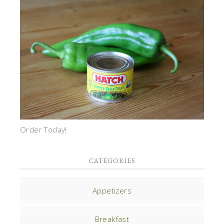
Order Today!
CATEGORIES
Appetizers
Breakfast