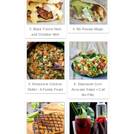
3. Black Forest Ham
4. My Recipe Magic
and Cheddar Melt
5. Rotisserie Chicken
6. Edamame Corn
Skillet - A Family Feast
Avocado Salad » Call
Me PMc