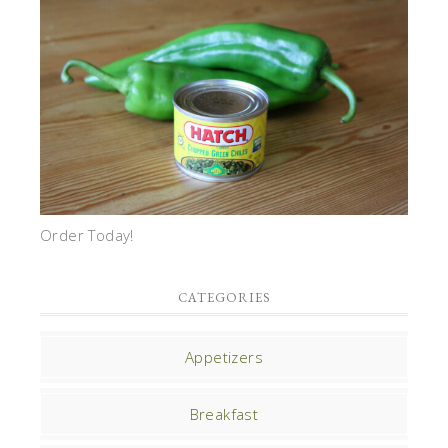
Order Today!
CATEGORIES
Appetizers
Breakfast