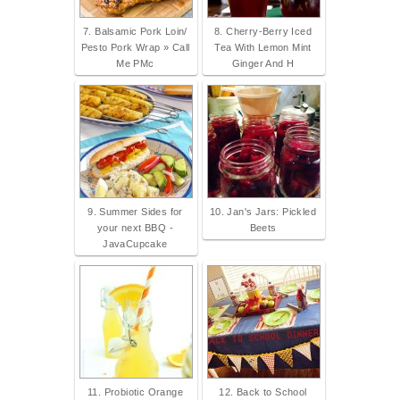
7. Balsamic Pork Loin/
8. Cherry-Berry Iced
Pesto Pork Wrap » Call
Tea With Lemon Mint
Me PMc
Ginger And H
9. Summer Sides for
10. Jan's Jars: Pickled
your next BBQ -
Beets
JavaCupcake
11. Probiotic Orange
12. Back to School