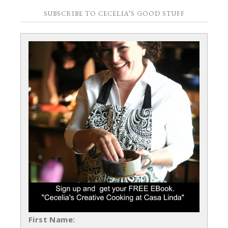
SUBSCRIBE TO CECELIA’S GOOD STUFF
First Name: