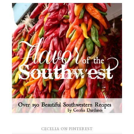
CECELIA ON PINTEREST