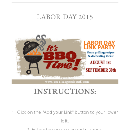
LABOR DAY 2015
INSTRUCTIONS:
1. Click on the "Add your Link" button to your lower
left.
2. Follow the on-screen instructions.