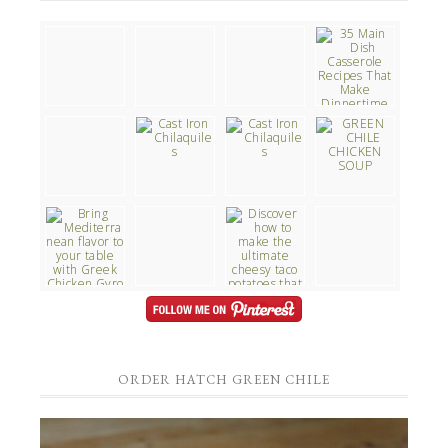
ORDER HATCH GREEN CHILE