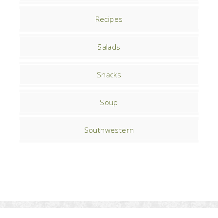
Recipes
Salads
Snacks
Soup
Southwestern