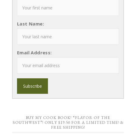
Last Name:
Email Address:
BUY MY COOK BOOK! “FLAVOR OF THE
SOUTHWEST”! ONLY $19.50 FOR A LIMITED TIME! &
FREE SHIPPING!