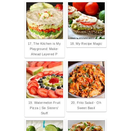
17. The Kitchen is My
18. My Recipe Magic
Playground: Make-
Ahead Layered P
19. Watermelon Fruit
20. Frito Salad - Oh
Pizza | Six Sisters'
Sweet Basil
Stuff