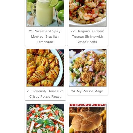
21. Sweet and Spicy
22. Dragon's Kitchen:
Monkey: Brazilian
Tuscan Shrimp with
Lemonade
White Beans
23. Joyously Domestic:
24. My Recipe Magic
Crispy Potato Roast