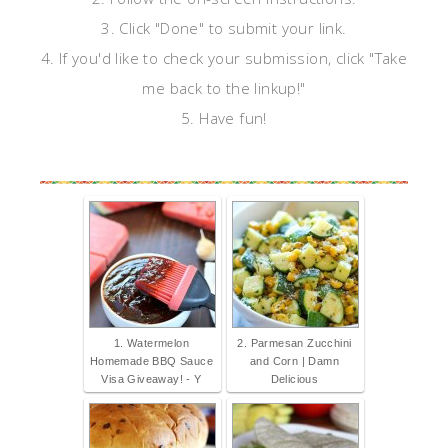
3. Click "Done" to submit your link.
4. If you'd like to check your submission, click "Take
me back to the linkup!"
5. Have fun!
1. Watermelon
2. Parmesan Zucchini
Homemade BBQ Sauce
and Corn | Damn
Visa Giveaway! - Y
Delicious