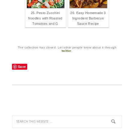
25. Pesto Zucchini
26. Easy Homemade 3
Noodles with Roasted
Ingredient Barbecue
Tomatoes and G
Sauce Recipe
The collection has closed. Let other people know about it through
twitter
.
Save