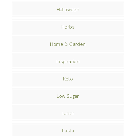
Halloween
Herbs
Home & Garden
Inspiration
Keto
Low Sugar
Lunch
Pasta