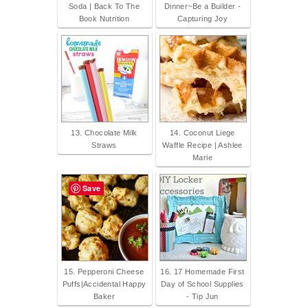
Soda | Back To The
Dinner~Be a Builder -
Book Nutrition
Capturing Joy
13. Chocolate Milk
14. Coconut Liege
Straws
Waffle Recipe | Ashlee
Marie
Save
15. Pepperoni Cheese
16. 17 Homemade First
Puffs|Accidental Happy
Day of School Supplies
Baker
- Tip Jun