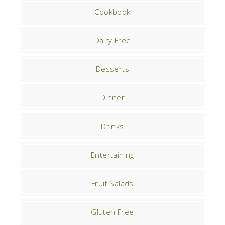
Cookbook
Dairy Free
Desserts
Dinner
Drinks
Entertaining
Fruit Salads
Gluten Free