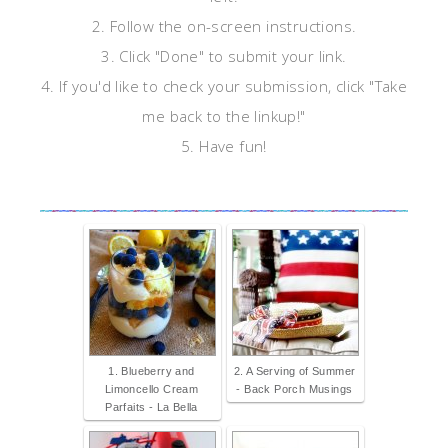
2. Follow the on-screen instructions.
3. Click "Done" to submit your link.
4. If you'd like to check your submission, click "Take
me back to the linkup!"
5. Have fun!
1. Blueberry and
2. A Serving of Summer
Limoncello Cream
- Back Porch Musings
Parfaits - La Bella