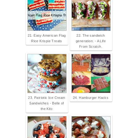
21. Easy American Flag
22. The sandwich
Rice Krispie Treats
generation. - A Life
From Scratch.
23. Patriotic Ice Cream
24. Hamburger Hacks
Sandwiches - Belle of
the Kitc