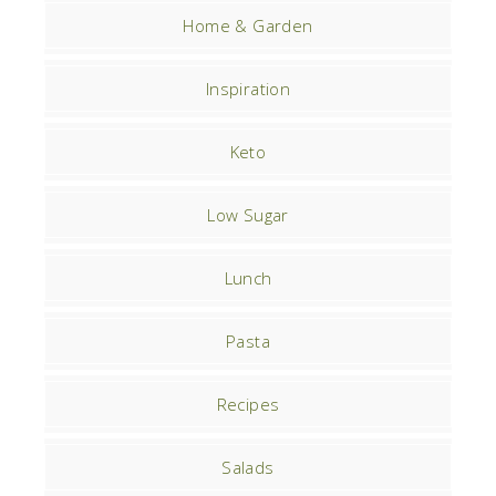
Home & Garden
Inspiration
Keto
Low Sugar
Lunch
Pasta
Recipes
Salads