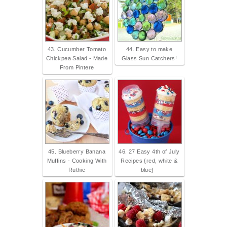
43. Cucumber Tomato
44. Easy to make
Chickpea Salad - Made
Glass Sun Catchers!
From Pintere
45. Blueberry Banana
46. 27 Easy 4th of July
Muffins - Cooking With
Recipes {red, white &
Ruthie
blue} -