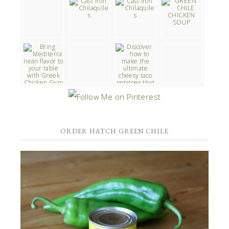
ORDER HATCH GREEN CHILE