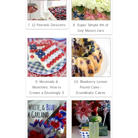
7. 12 Patriotic Desserts
8. Super Simple 4th of
July Mason Jars
9. Mocktails &
10. Blueberry Lemon
Munchies: How to
Pound Cake -
Create a Stunningly S
Grandbaby Cakes