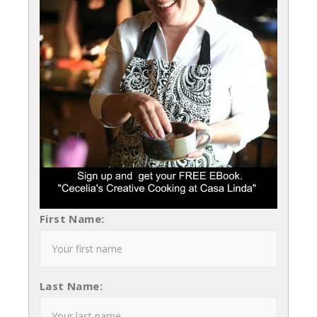
First Name:
Last Name: