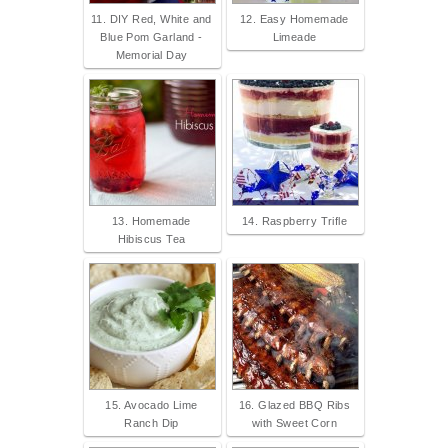
11. DIY Red, White and
12. Easy Homemade
Blue Pom Garland -
Limeade
Memorial Day
13. Homemade
14. Raspberry Trifle
Hibiscus Tea
15. Avocado Lime
16. Glazed BBQ Ribs
Ranch Dip
with Sweet Corn