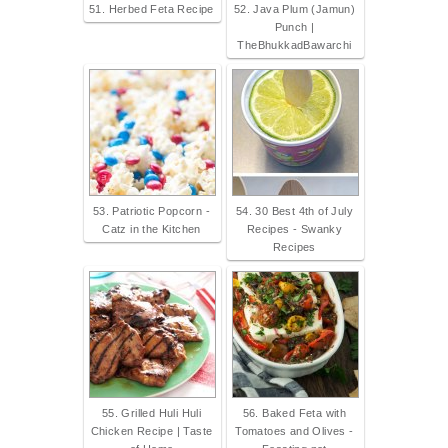
51. Herbed Feta Recipe
52. Java Plum (Jamun)
Punch |
TheBhukkadBawarchi
53. Patriotic Popcorn -
54. 30 Best 4th of July
Catz in the Kitchen
Recipes - Swanky
Recipes
55. Grilled Huli Huli
56. Baked Feta with
Chicken Recipe | Taste
Tomatoes and Olives -