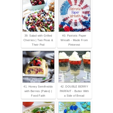
39. Salad with Grilled
40. Patriotic Paper
Cherries | Two Peas &
Wreath - Made From
Their Pod
Pinterest
41. Honey Semifreddo
42. DOUBLE BERRY
with Berries {Paleo} |
PARFAIT - Butter With
Food Faith
a Side of Bread