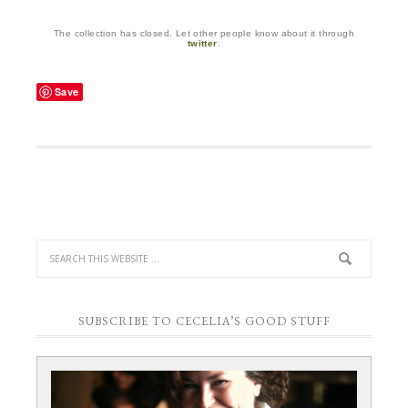
The collection has closed. Let other people know about it through
twitter
.
Save
SUBSCRIBE TO CECELIA’S GOOD STUFF