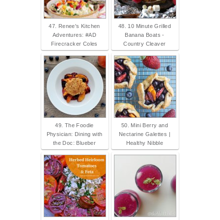
47. Renee's Kitchen
48. 10 Minute Grilled
Adventures: #AD
Banana Boats -
Firecracker Coles
Country Cleaver
49. The Foodie
50. Mini Berry and
Physician: Dining with
Nectarine Galettes |
the Doc: Blueber
Healthy Nibble