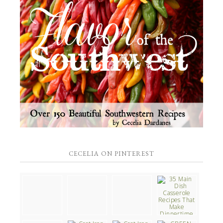
CECELIA ON PINTEREST