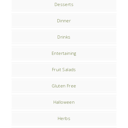
Desserts
Dinner
Drinks
Entertaining
Fruit Salads
Gluten Free
Halloween
Herbs