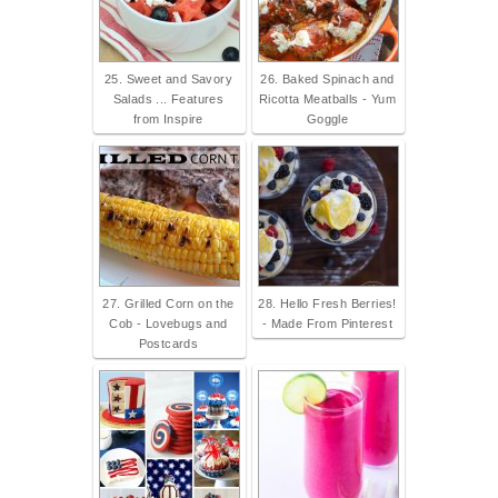
25. Sweet and Savory
26. Baked Spinach and
Salads ... Features
Ricotta Meatballs - Yum
from Inspire
Goggle
27. Grilled Corn on the
28. Hello Fresh Berries!
Cob - Lovebugs and
- Made From Pinterest
Postcards