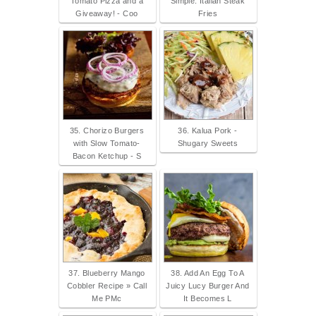
Tomato Pizza and a
Simple: Italian Steak
Giveaway! - Coo
Fries
35. Chorizo Burgers
36. Kalua Pork -
with Slow Tomato-
Shugary Sweets
Bacon Ketchup - S
37. Blueberry Mango
38. Add An Egg To A
Cobbler Recipe » Call
Juicy Lucy Burger And
Me PMc
It Becomes L