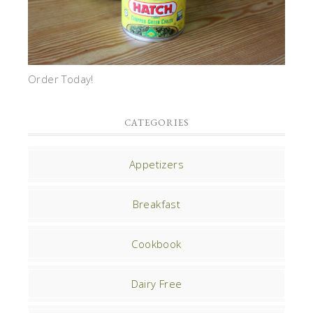
Order Today!
CATEGORIES
Appetizers
Breakfast
Cookbook
Dairy Free