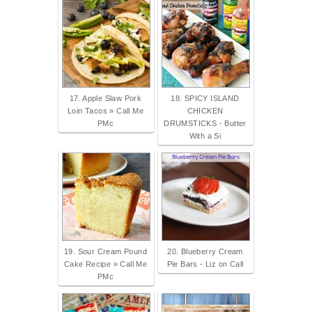
17. Apple Slaw Pork
18. SPICY ISLAND
Loin Tacos » Call Me
CHICKEN
PMc
DRUMSTICKS - Butter
With a Si
19. Sour Cream Pound
20. Blueberry Cream
Cake Recipe » Call Me
Pie Bars - Liz on Call
PMc