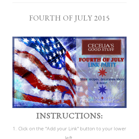
FOURTH OF JULY 2015
INSTRUCTIONS:
1. Click on the "Add your Link" button to your lower
left.