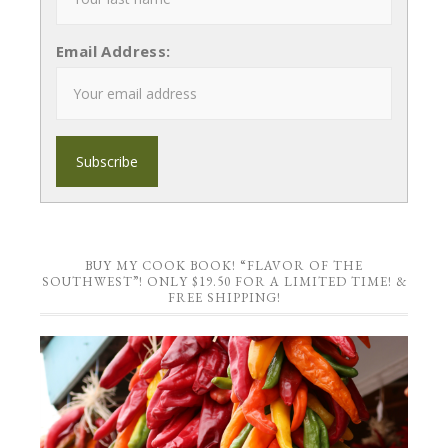
Email Address:
BUY MY COOK BOOK! “FLAVOR OF THE
SOUTHWEST”! ONLY $19.50 FOR A LIMITED TIME! &
FREE SHIPPING!