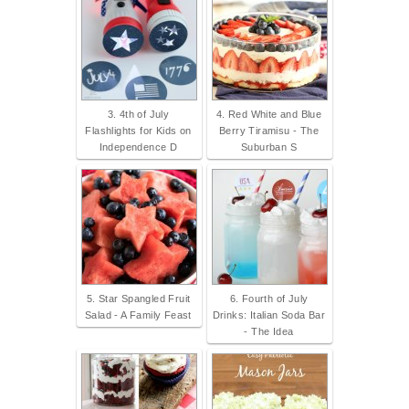
3. 4th of July
4. Red White and Blue
Flashlights for Kids on
Berry Tiramisu - The
Independence D
Suburban S
5. Star Spangled Fruit
6. Fourth of July
Salad - A Family Feast
Drinks: Italian Soda Bar
- The Idea