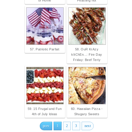
of Home
Feasting not
57. Patriotic Parfait
58. OuR KrAzy
kItChEn...: Fire Day
Friday: Beef Teriy
59. 15 Frugal and Fun
60. Hawaiian Pizza -
4th of July Ideas
Shugary Sweets
prev
1
2
3
next