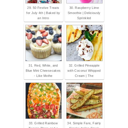
29. 50 Festive Treats
30. Raspberry Lime
for July 4th | Baked by
Smoothie | Deliciously
an Intro
Sprinkled
31. Red, White, and
32. Grilled Pineapple
Blue Mini Cheesecakes
with Coconut Whipped
- Like Mothe
Cream | The
33. Grilled Rainbow
34. Simple Fare, Fairly