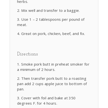
herbs.
Mix well and transfer to a baggie.
Use 1 – 2 tablespoons per pound of
meat.
Great on pork, chicken, beef, and fix.
Directions
Smoke pork butt in preheat smoker for
a minimum of 2 hours.
Then transfer pork butt to a roasting
pan add 2 cups apple juice to bottom of
pan.
Cover with foil and bake at 350
degrees F. for 4 hours.