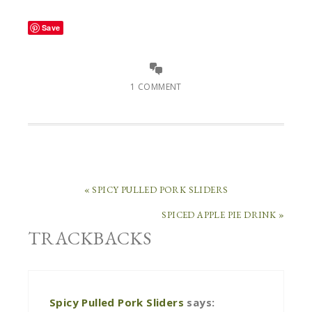
Save
1 COMMENT
« SPICY PULLED PORK SLIDERS
SPICED APPLE PIE DRINK »
TRACKBACKS
Spicy Pulled Pork Sliders
says: