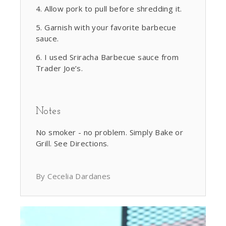
Allow pork to pull before shredding it.
Garnish with your favorite barbecue
sauce.
I used Sriracha Barbecue sauce from
Trader Joe’s.
Notes
No smoker - no problem. Simply Bake or
Grill. See Directions.
By Cecelia Dardanes