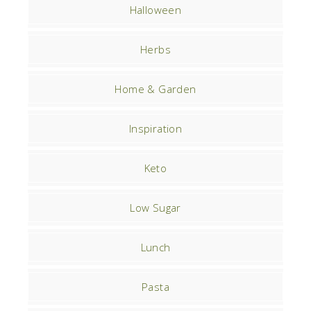
Halloween
Herbs
Home & Garden
Inspiration
Keto
Low Sugar
Lunch
Pasta