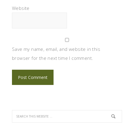
Website
Save my name, email, and website in this
browser for the next time I comment.