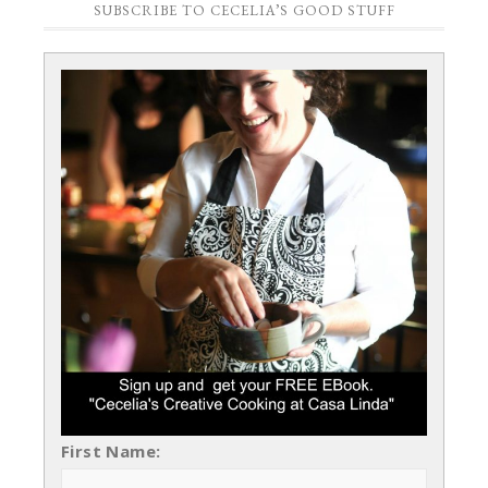
SUBSCRIBE TO CECELIA’S GOOD STUFF
First Name: