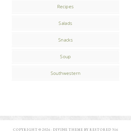
Recipes
Salads
Snacks
Soup
Southwestern
COPYRIGHT © 2026 ·
DIVINE THEME
BY
RESTORED 316