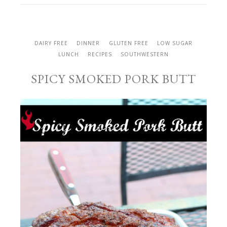
DAIRY FREE
DINNER
GLUTEN FREE
LOW SUGAR
LUNCH
RECIPES
SOUTHWESTERN
SPICY SMOKED PORK BUTT