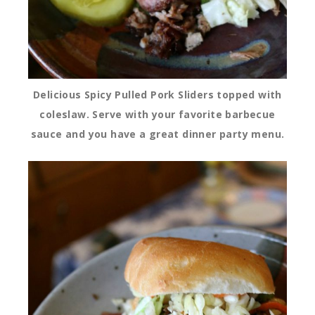
Delicious Spicy Pulled Pork Sliders topped with
coleslaw. Serve with your favorite barbecue
sauce and you have a great dinner party menu.