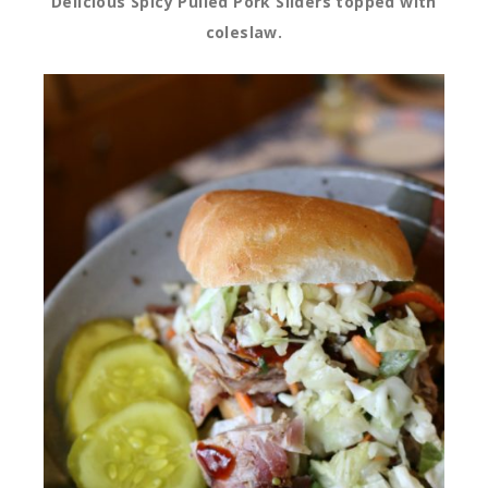
Delicious Spicy Pulled Pork Sliders topped with
coleslaw.