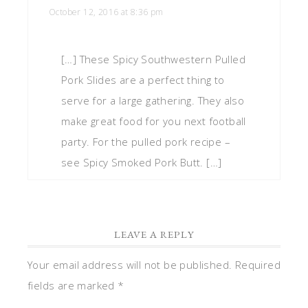
October 12, 2016 at 8:36 pm
[…] These Spicy Southwestern Pulled
Pork Slides are a perfect thing to
serve for a large gathering. They also
make great food for you next football
party. For the pulled pork recipe –
see Spicy Smoked Pork Butt. […]
LEAVE A REPLY
Your email address will not be published.
Required
fields are marked
*