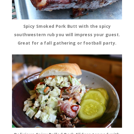
Spicy Smoked Pork Butt with the spicy
southwestern rub you will impress your guest.
Great for a fall gathering or football party.