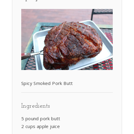
Spicy Smoked Pork Butt
Ingredients
5 pound pork butt
2 cups apple juice