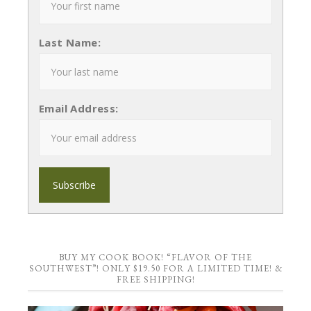
Last Name:
Email Address:
BUY MY COOK BOOK! “FLAVOR OF THE
SOUTHWEST”! ONLY $19.50 FOR A LIMITED TIME! &
FREE SHIPPING!