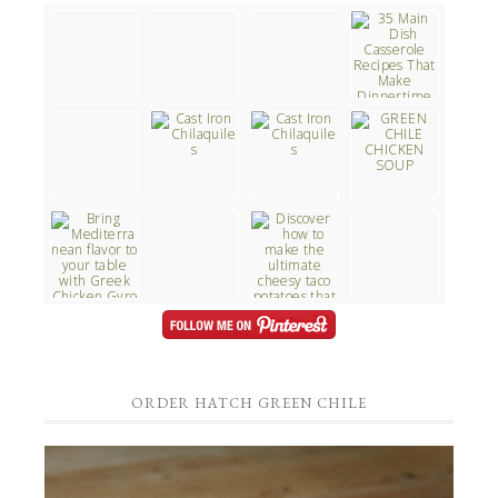
ORDER HATCH GREEN CHILE