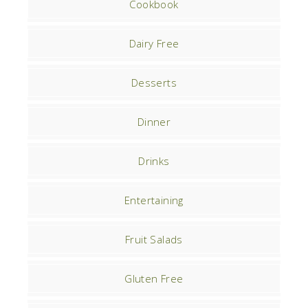
Cookbook
Dairy Free
Desserts
Dinner
Drinks
Entertaining
Fruit Salads
Gluten Free