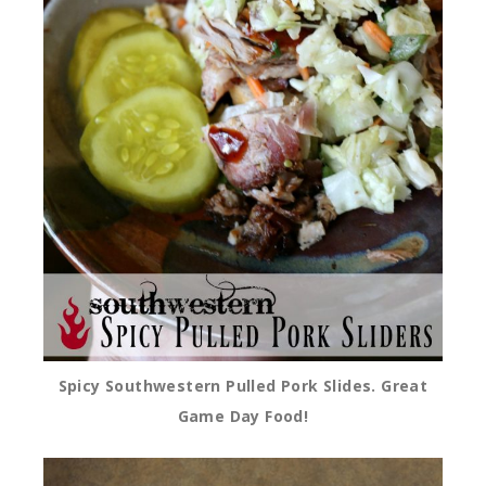
Spicy Southwestern Pulled Pork Slides. Great
Game Day Food!