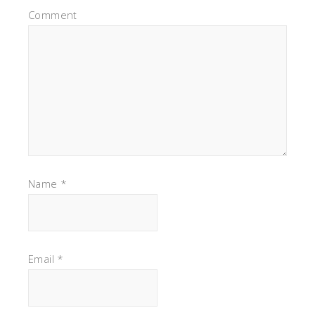
Comment
Name
*
Email
*