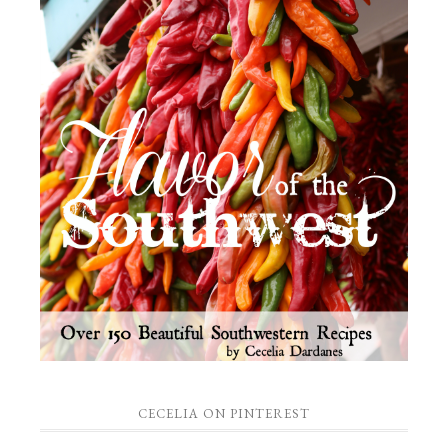
CECELIA ON PINTEREST