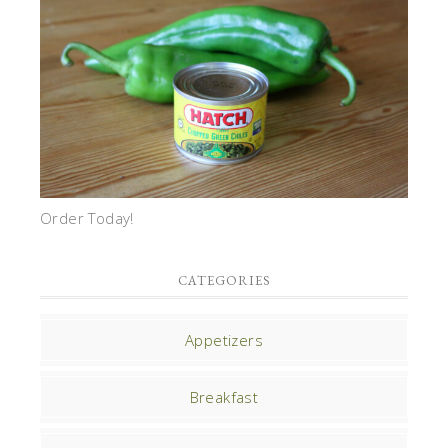
Order Today!
CATEGORIES
Appetizers
Breakfast