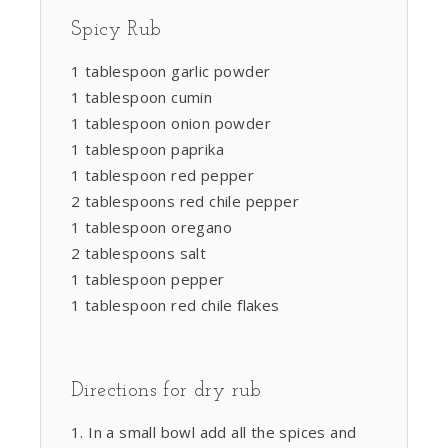
Spicy Rub
1 tablespoon garlic powder
1 tablespoon cumin
1 tablespoon onion powder
1 tablespoon paprika
1 tablespoon red pepper
2 tablespoons red chile pepper
1 tablespoon oregano
2 tablespoons salt
1 tablespoon pepper
1 tablespoon red chile flakes
Directions for dry rub
In a small bowl add all the spices and