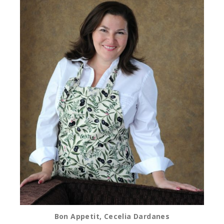
Bon Appetit, Cecelia Dardanes