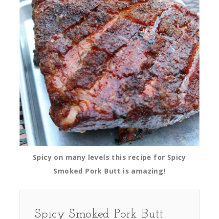
Spicy on many levels this recipe for Spicy
Smoked Pork Butt is amazing!
Spicy Smoked Pork Butt