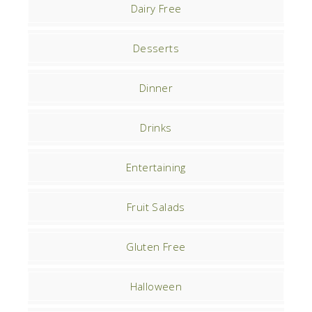
Dairy Free
Desserts
Dinner
Drinks
Entertaining
Fruit Salads
Gluten Free
Halloween