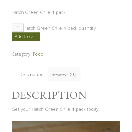
Hatch Green Chile 4-pack
Hatch Green Chile 4-pack quantity
Add to cart
Category:
Food
Description
Reviews (0)
DESCRIPTION
Get your Hatch Green Chile 4-pack today!