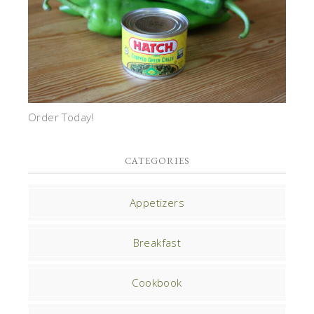
Order Today!
CATEGORIES
Appetizers
Breakfast
Cookbook