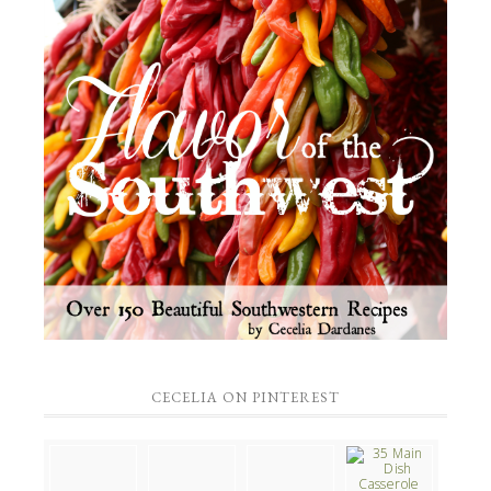
CECELIA ON PINTEREST