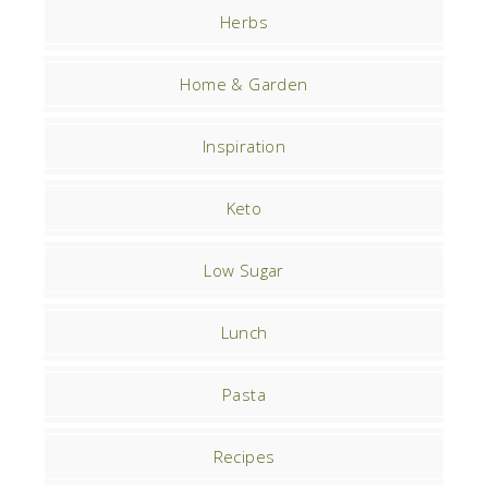
Herbs
Home & Garden
Inspiration
Keto
Low Sugar
Lunch
Pasta
Recipes