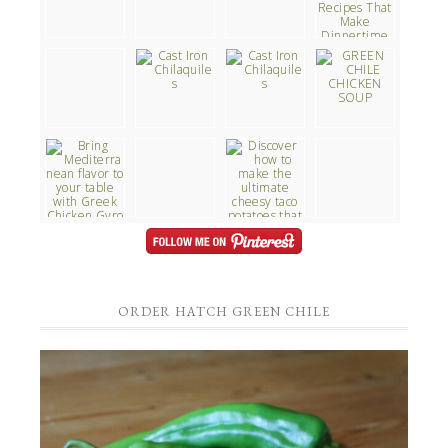
ORDER HATCH GREEN CHILE