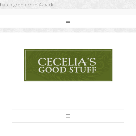
hatch green chile 4-pack