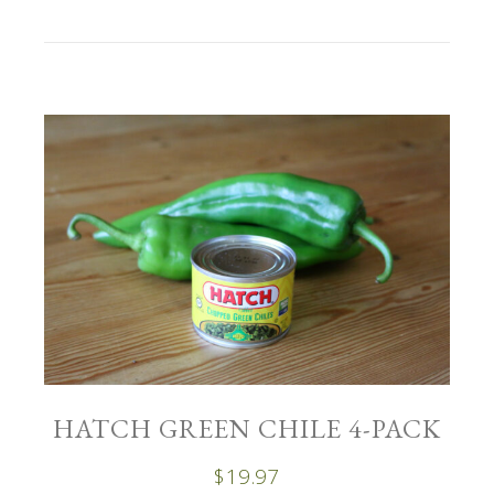
HATCH GREEN CHILE 4-PACK
$
19.97