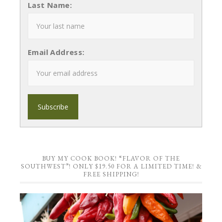
Last Name:
Email Address:
BUY MY COOK BOOK! “FLAVOR OF THE
SOUTHWEST”! ONLY $19.50 FOR A LIMITED TIME! &
FREE SHIPPING!