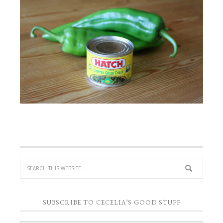
SUBSCRIBE TO CECELIA’S GOOD STUFF