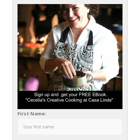
First Name: