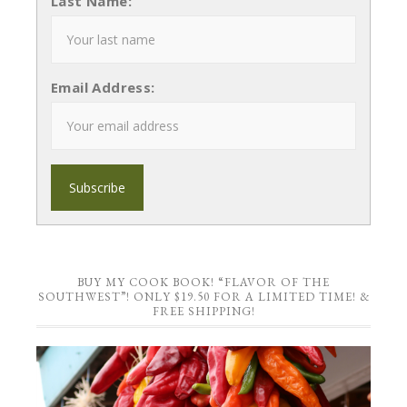
Last Name:
Email Address:
BUY MY COOK BOOK! “FLAVOR OF THE
SOUTHWEST”! ONLY $19.50 FOR A LIMITED TIME! &
FREE SHIPPING!