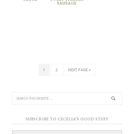
SAUSAGE
1
2
NEXT PAGE »
SUBSCRIBE TO CECELIA’S GOOD STUFF