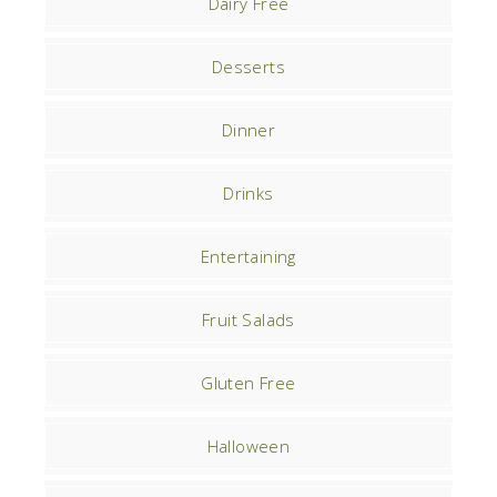
Dairy Free
Desserts
Dinner
Drinks
Entertaining
Fruit Salads
Gluten Free
Halloween