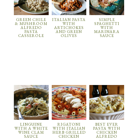
GREEN CHILE
ITALIAN PASTA
SIMPLE
& MUSHROOM
WITH
SPAGHETTI
ALFREDO
ARTICHOKES
WITH
PASTA
AND GREEN
MARINARA
CASSEROLE
OLIVES
SAUCE
LINGUINE
RIGATONI
BEST EVER
WITH A WHITE
WITH ITALIAN
PASTA WITH
WINE CLAM
HERB GRILLED
CHICKEN
SAUCE
CHICKEN
ALFREDO