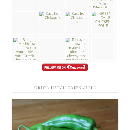
ORDER HATCH GREEN CHILE