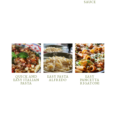
SAUCE
QUICK AND
EASY PASTA
EASY
EASY ITALIAN
ALFREDO
PANCETTA
PASTA
RIGATONI