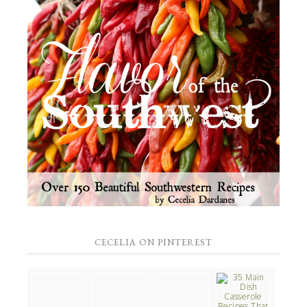
CECELIA ON PINTEREST