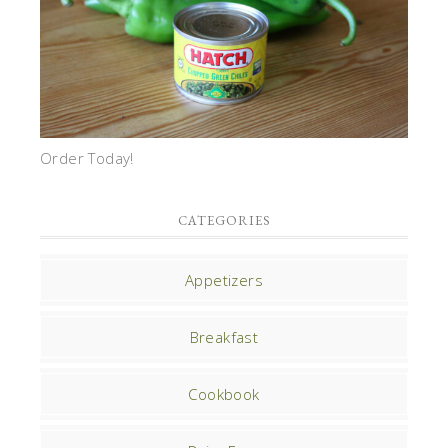
Order Today!
CATEGORIES
Appetizers
Breakfast
Cookbook