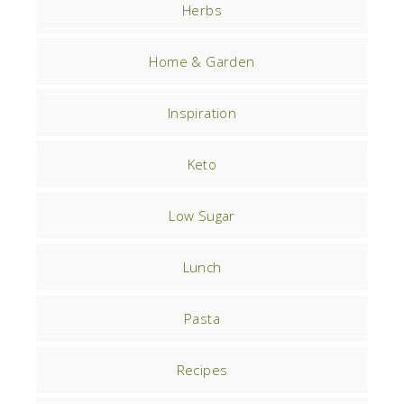
Herbs
Home & Garden
Inspiration
Keto
Low Sugar
Lunch
Pasta
Recipes