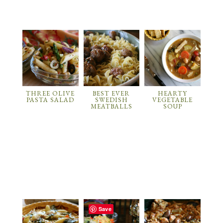
THREE OLIVE
BEST EVER
HEARTY
PASTA SALAD
SWEDISH
VEGETABLE
MEATBALLS
SOUP
Save