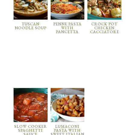
TUSCAN
PENNE PASTA
CROCK POT
NOODLE SOUP
WITH
CHICKEN
PANCETTA
CACCIATORE
SLOW COOKER
LUMACONI
SPAGHETTI
PASTA WITH
SAUCE
SWEET ITALIAN