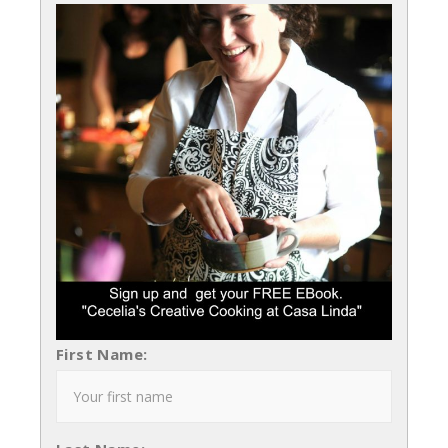
First Name: