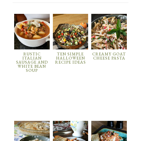
RUSTIC
TEN SIMPLE
CREAMY GOAT
ITALIAN
HALLOWEEN
CHEESE PASTA
SAUSAGE AND
RECIPE IDEAS
WHITE BEAN
SOUP