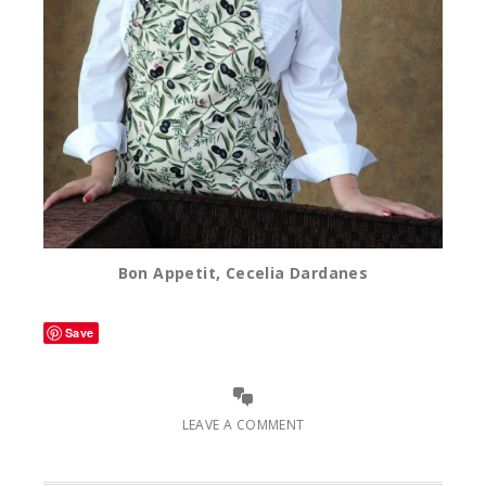
Bon Appetit, Cecelia Dardanes
Save
LEAVE A COMMENT