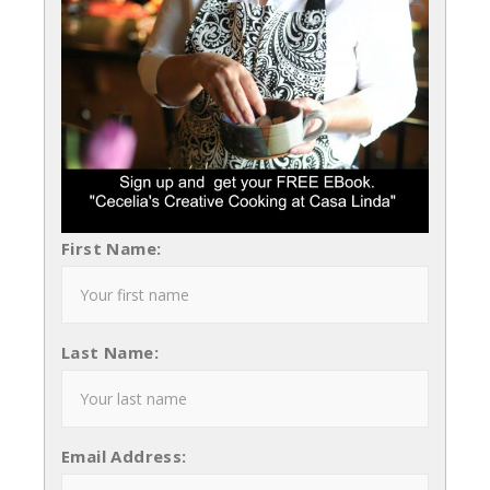
First Name:
Last Name:
Email Address: