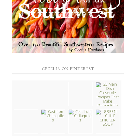
CECELIA ON PINTEREST