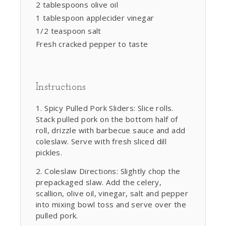
2 tablespoons olive oil
1 tablespoon applecider vinegar
1/2 teaspoon salt
Fresh cracked pepper to taste
Instructions
Spicy Pulled Pork Sliders: Slice rolls.
Stack pulled pork on the bottom half of
roll, drizzle with barbecue sauce and add
coleslaw. Serve with fresh sliced dill
pickles.
Coleslaw Directions: Slightly chop the
prepackaged slaw. Add the celery,
scallion, olive oil, vinegar, salt and pepper
into mixing bowl toss and serve over the
pulled pork.