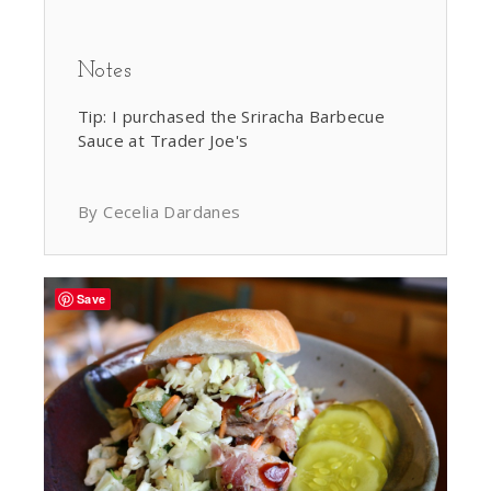
Notes
Tip: I purchased the Sriracha Barbecue
Sauce at Trader Joe's
By Cecelia Dardanes
Save