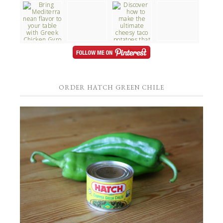
ORDER HATCH GREEN CHILE