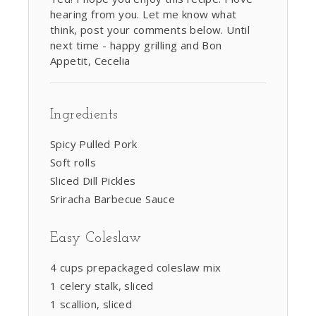
hearing from you. Let me know what
think, post your comments below. Until
next time - happy grilling and Bon
Appetit, Cecelia
Ingredients
Spicy Pulled Pork
Soft rolls
Sliced Dill Pickles
Sriracha Barbecue Sauce
Easy Coleslaw
4 cups prepackaged coleslaw mix
1 celery stalk, sliced
1 scallion, sliced