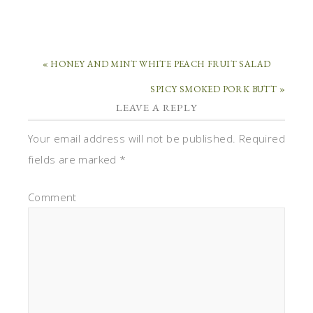
« HONEY AND MINT WHITE PEACH FRUIT SALAD
SPICY SMOKED PORK BUTT »
LEAVE A REPLY
Your email address will not be published.
Required
fields are marked
*
Comment