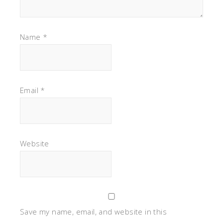
Name
*
Email
*
Website
Save my name, email, and website in this