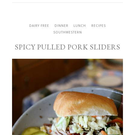
DAIRY FREE
DINNER
LUNCH
RECIPES
SOUTHWESTERN
SPICY PULLED PORK SLIDERS