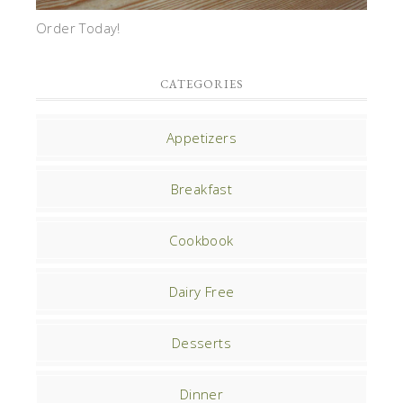
Order Today!
CATEGORIES
Appetizers
Breakfast
Cookbook
Dairy Free
Desserts
Dinner