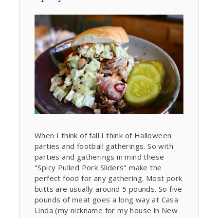
When I think of fall I think of Halloween
parties and football gatherings. So with
parties and gatherings in mind these
"Spicy Pulled Pork Sliders" make the
perfect food for any gathering. Most pork
butts are usually around 5 pounds. So five
pounds of meat goes a long way at Casa
Linda (my nickname for my house in New