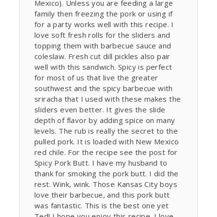
Mexico). Unless you are feeding a large
family then freezing the pork or using if
for a party works well with this recipe. I
love soft fresh rolls for the sliders and
topping them with barbecue sauce and
coleslaw. Fresh cut dill pickles also pair
well with this sandwich. Spicy is perfect
for most of us that live the greater
southwest and the spicy barbecue with
sriracha that I used with these makes the
sliders even better. It gives the slide
depth of flavor by adding spice on many
levels. The rub is really the secret to the
pulled pork. It is loaded with New Mexico
red chile. For the recipe see the post for
Spicy Pork Butt. I have my husband to
thank for smoking the pork butt. I did the
rest. Wink, wink. Those Kansas City boys
love their barbecue, and this pork butt
was fantastic. This is the best one yet
Ted! I hope you enjoy this recipe. I love