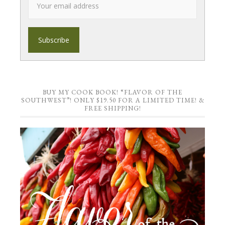
BUY MY COOK BOOK! “FLAVOR OF THE
SOUTHWEST”! ONLY $19.50 FOR A LIMITED TIME! &
FREE SHIPPING!