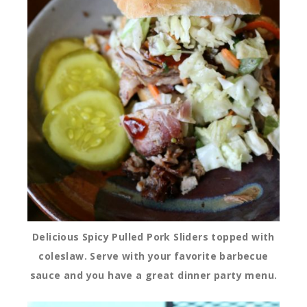
Delicious Spicy Pulled Pork Sliders topped with
coleslaw. Serve with your favorite barbecue
sauce and you have a great dinner party menu.