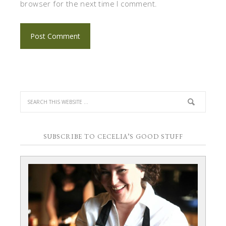
browser for the next time I comment.
SUBSCRIBE TO CECELIA’S GOOD STUFF