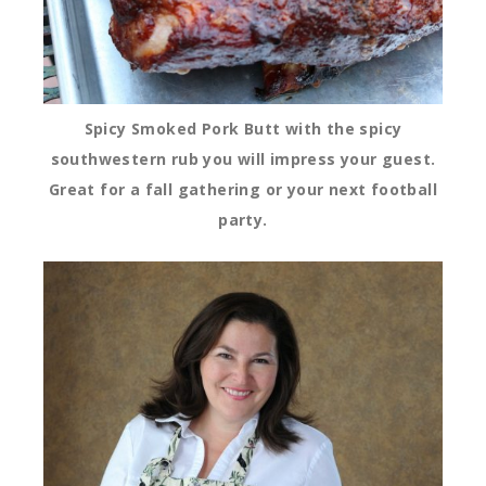
Spicy Smoked Pork Butt
with the spicy
southwestern rub you will impress your guest.
Great for a fall gathering or your next football
party.