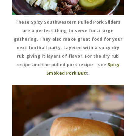
These Spicy Southwestern Pulled Pork Sliders
are a perfect thing to serve for a large
gathering. They also make great food for your
next football party. Layered with a spicy dry
rub giving it layers of flavor. For the dry rub
recipe and the pulled pork recipe – see
Spicy
Smoked Pork But
t
.