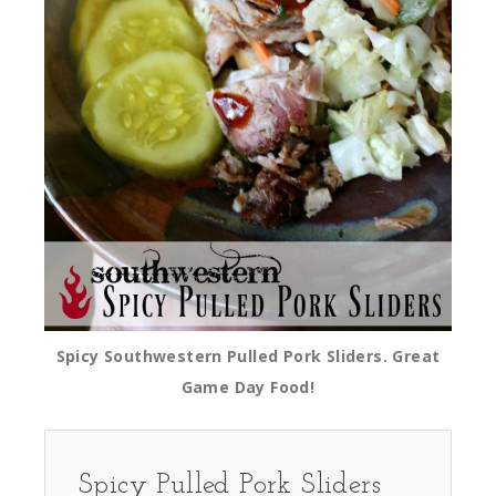
Spicy Southwestern Pulled Pork Sliders. Great
Game Day Food!
Spicy Pulled Pork Sliders