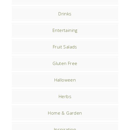
Drinks
Entertaining
Fruit Salads
Gluten Free
Halloween
Herbs
Home & Garden
Inspiration