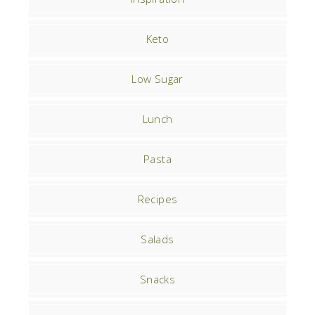
Keto
Low Sugar
Lunch
Pasta
Recipes
Salads
Snacks