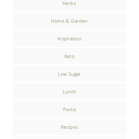
Herbs
Home & Garden
Inspiration
Keto
Low Sugar
Lunch
Pasta
Recipes