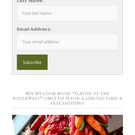
Last Name:
Email Address:
BUY MY COOK BOOK! “FLAVOR OF THE
SOUTHWEST”! ONLY $19.50 FOR A LIMITED TIME! &
FREE SHIPPING!