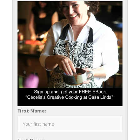
First Name: