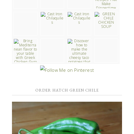
ORDER HATCH GREEN CHILE