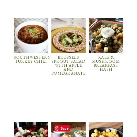
SOUTHWESTERN
BRUSSELS
KALE &
TURKEY CHILI
SPROUT SALAD
MUSHROOM
WITH APPLE
BREAKFAST
AND
HASH
POMEGRANATE
Save