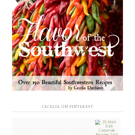
CECELIA ON PINTEREST