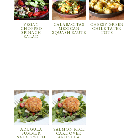
VEGAN
CALABACITAS
CHEESY GREEN
CHOPPED
MEXICAN
CHILE TATER
SPINACH
SQUASH SAUTE
TOTS
SALAD
ARUGULA
SALMON RICE
SUMMER
CAKE OVER
SALAD WITH
ARUGULA