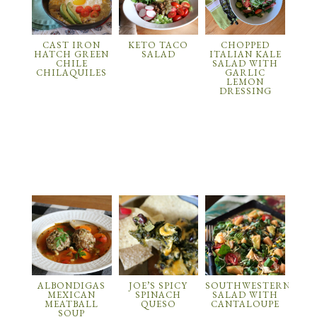
CAST IRON
KETO TACO
CHOPPED
HATCH GREEN
SALAD
ITALIAN KALE
CHILE
SALAD WITH
CHILAQUILES
GARLIC
LEMON
DRESSING
ALBONDIGAS
JOE’S SPICY
SOUTHWESTERN
MEXICAN
SPINACH
SALAD WITH
MEATBALL
QUESO
CANTALOUPE
SOUP