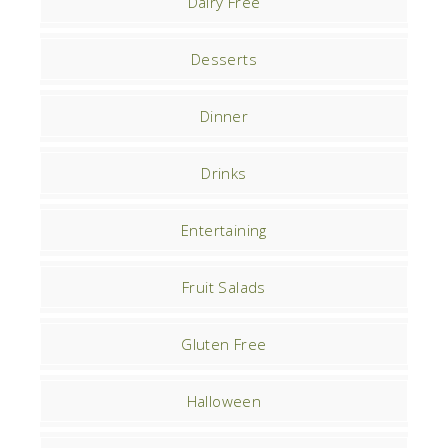
Dairy Free
Desserts
Dinner
Drinks
Entertaining
Fruit Salads
Gluten Free
Halloween