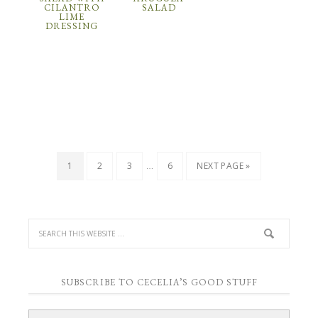
CILANTRO
SALAD
LIME
DRESSING
…
1
2
3
6
NEXT PAGE »
SUBSCRIBE TO CECELIA’S GOOD STUFF