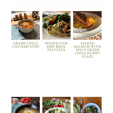
GREEN CHILE
MUSHROOM
SEARED
CHICKEN SOUP
AND BASIL
SALMON WITH
FRITTATA
SPICY GREEN
CHILE HONEY
GLAZE