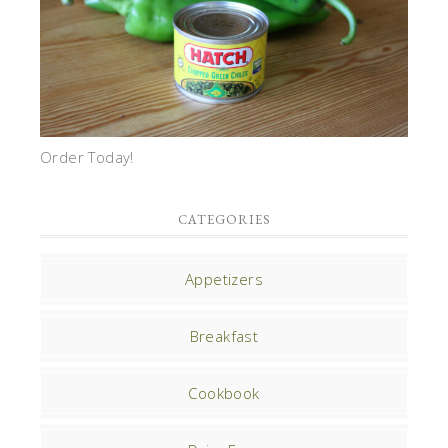
Order Today!
CATEGORIES
Appetizers
Breakfast
Cookbook