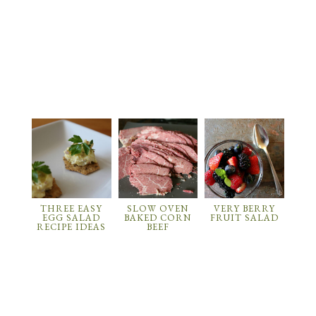
THREE EASY
SLOW OVEN
VERY BERRY
EGG SALAD
BAKED CORN
FRUIT SALAD
RECIPE IDEAS
BEEF