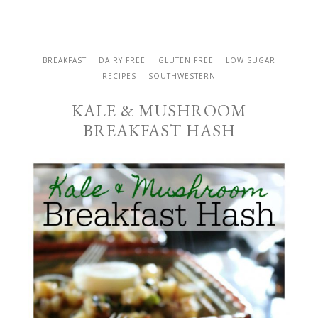
BREAKFAST
DAIRY FREE
GLUTEN FREE
LOW SUGAR
RECIPES
SOUTHWESTERN
KALE & MUSHROOM
BREAKFAST HASH