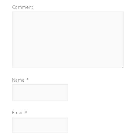
Comment
Name
*
Email
*