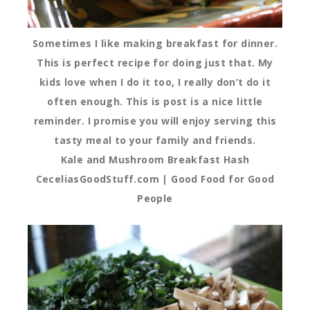
Sometimes I like making breakfast for dinner.
This is perfect recipe for doing just that. My
kids love when I do it too, I really don’t do it
often enough. This is post is a nice little
reminder. I promise you will enjoy serving this
tasty meal to your family and friends.
Kale and Mushroom Breakfast Hash
CeceliasGoodStuff.com | Good Food for Good
People