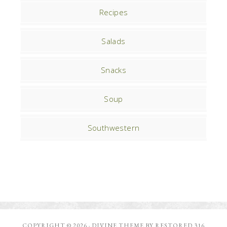
Recipes
Salads
Snacks
Soup
Southwestern
COPYRIGHT © 2026 ·
DIVINE THEME
BY
RESTORED 316