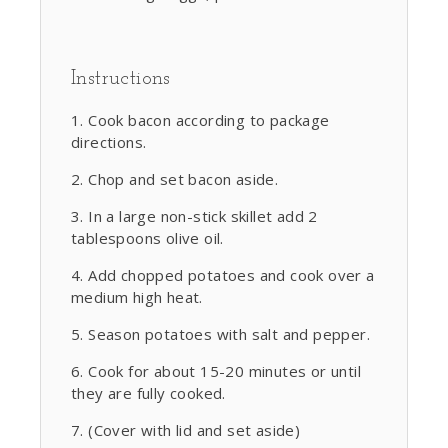
Instructions
Cook bacon according to package
directions.
Chop and set bacon aside.
In a large non-stick skillet add 2
tablespoons olive oil.
Add chopped potatoes and cook over a
medium high heat.
Season potatoes with salt and pepper.
Cook for about 15-20 minutes or until
they are fully cooked.
(Cover with lid and set aside)