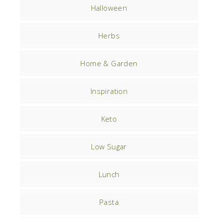
Halloween
Herbs
Home & Garden
Inspiration
Keto
Low Sugar
Lunch
Pasta