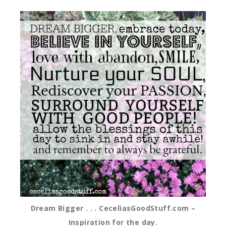
Dream Bigger . . . CeceliasGoodStuff.com –
Inspiration for the day.