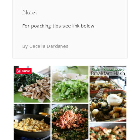
Notes
For poaching tips see link below.
By Cecelia Dardanes
Save