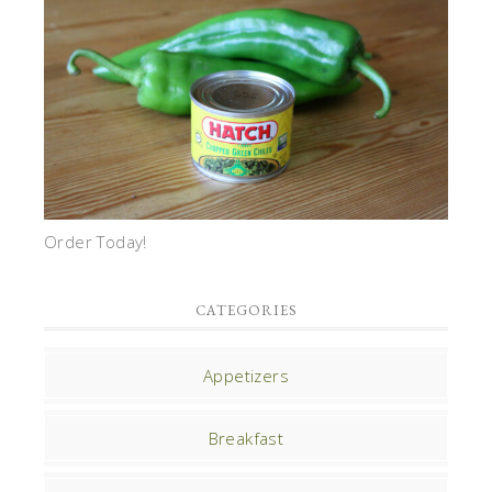
Order Today!
CATEGORIES
Appetizers
Breakfast