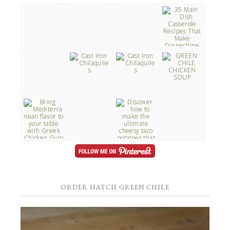
ORDER HATCH GREEN CHILE