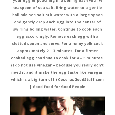
your egg or poaching in a boiling bath with ½
teaspoon of sea salt. Bring water to a gentle
boil add sea salt stir water with a large spoon
and gently drop each egg into the center of
swirling boiling water. Continue to cook each
egg accordingly. Remove each egg with a
slotted spoon and serve. For a runny yolk cook
approximately 2 – 3 minutes, for a firmer
cooked egg continue to cook for 4 – 5 minutes.
(I do not use vinegar – because you really don’t
need it and it make the egg taste like vinegar,
which is a big turn off!) CeceliasGoodStuff.com
| Good Food for Good People