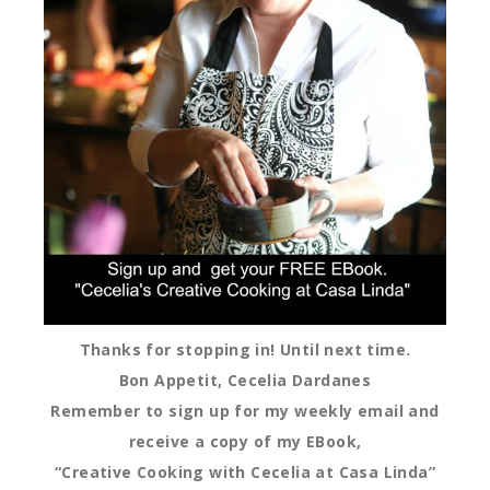
Thanks for stopping in! Until next time.
Bon Appetit, Cecelia Dardanes
Remember to sign up for my weekly email and
receive a copy of my EBook,
“Creative Cooking with Cecelia at Casa Linda”