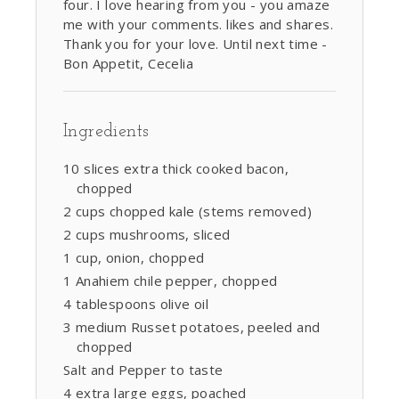
four. I love hearing from you - you amaze
me with your comments. likes and shares.
Thank you for your love. Until next time -
Bon Appetit, Cecelia
Ingredients
10 slices extra thick cooked bacon,
chopped
2 cups chopped kale (stems removed)
2 cups mushrooms, sliced
1 cup, onion, chopped
1 Anahiem chile pepper, chopped
4 tablespoons olive oil
3 medium Russet potatoes, peeled and
chopped
Salt and Pepper to taste
4 extra large eggs, poached