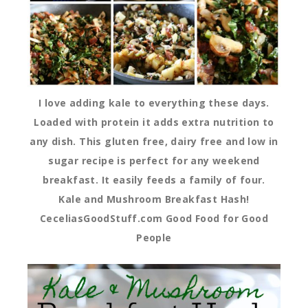
I love adding kale to everything these days.
Loaded with protein it adds extra nutrition to
any dish. This gluten free, dairy free and low in
sugar recipe is perfect for any weekend
breakfast. It easily feeds a family of four.
Kale and Mushroom Breakfast Hash!
CeceliasGoodStuff.com Good Food for Good
People