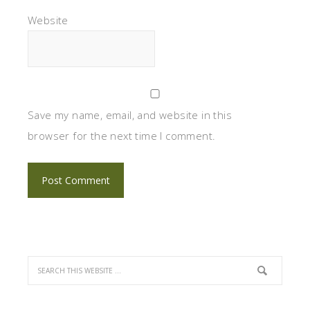
Website
Save my name, email, and website in this
browser for the next time I comment.