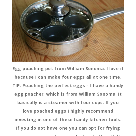
Egg poaching pot from William Sonoma. I love it
because I can make four eggs all at one time.
TIP: Poaching the perfect eggs – I have a handy
egg poacher, which is from William Sonoma. It
basically is a steamer with four cups. If you
love poached eggs I highly recommend
investing in one of these handy kitchen tools.
If you do not have one you can opt for frying