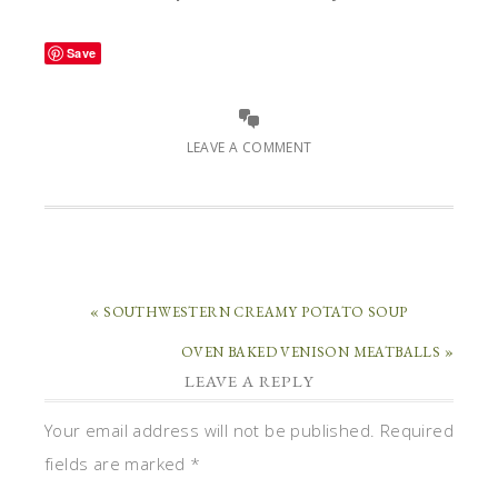
Save
LEAVE A COMMENT
« SOUTHWESTERN CREAMY POTATO SOUP
OVEN BAKED VENISON MEATBALLS »
LEAVE A REPLY
Your email address will not be published.
Required
fields are marked
*