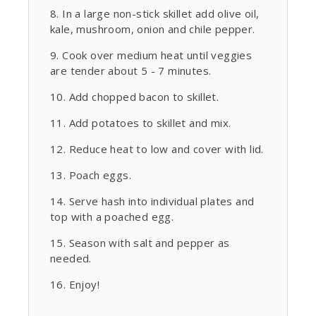
In a large non-stick skillet add olive oil,
kale, mushroom, onion and chile pepper.
Cook over medium heat until veggies
are tender about 5 - 7 minutes.
Add chopped bacon to skillet.
Add potatoes to skillet and mix.
Reduce heat to low and cover with lid.
Poach eggs.
Serve hash into individual plates and
top with a poached egg.
Season with salt and pepper as
needed.
Enjoy!