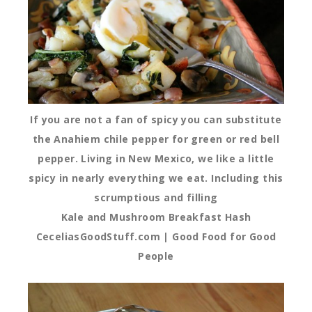
If you are not a fan of spicy you can substitute
the Anahiem chile pepper for green or red bell
pepper. Living in New Mexico, we like a little
spicy in nearly everything we eat. Including this
scrumptious and filling
Kale and Mushroom Breakfast Hash
CeceliasGoodStuff.com | Good Food for Good
People