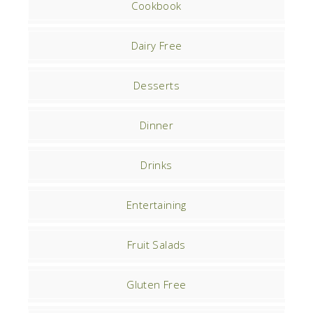
Cookbook
Dairy Free
Desserts
Dinner
Drinks
Entertaining
Fruit Salads
Gluten Free