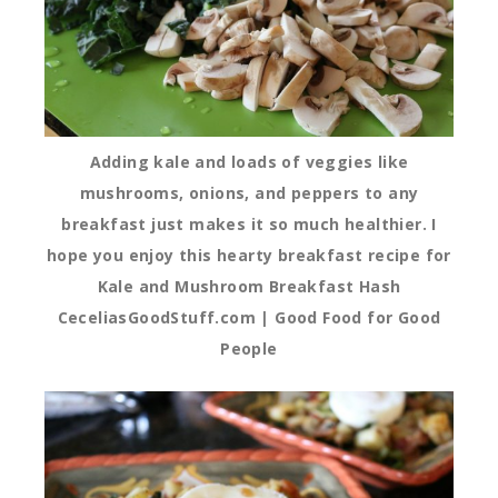
Adding kale and loads of veggies like
mushrooms, onions, and peppers to any
breakfast just makes it so much healthier. I
hope you enjoy this hearty breakfast recipe for
Kale and Mushroom Breakfast Hash
CeceliasGoodStuff.com | Good Food for Good
People