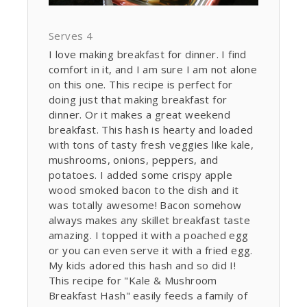
Serves 4
I love making breakfast for dinner. I find
comfort in it, and I am sure I am not alone
on this one. This recipe is perfect for
doing just that making breakfast for
dinner. Or it makes a great weekend
breakfast. This hash is hearty and loaded
with tons of tasty fresh veggies like kale,
mushrooms, onions, peppers, and
potatoes. I added some crispy apple
wood smoked bacon to the dish and it
was totally awesome! Bacon somehow
always makes any skillet breakfast taste
amazing. I topped it with a poached egg
or you can even serve it with a fried egg.
My kids adored this hash and so did I!
This recipe for "Kale & Mushroom
Breakfast Hash" easily feeds a family of