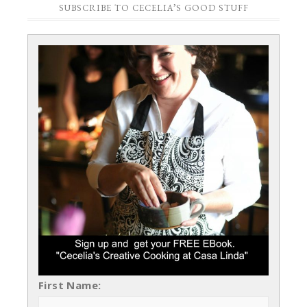
SUBSCRIBE TO CECELIA’S GOOD STUFF
First Name: