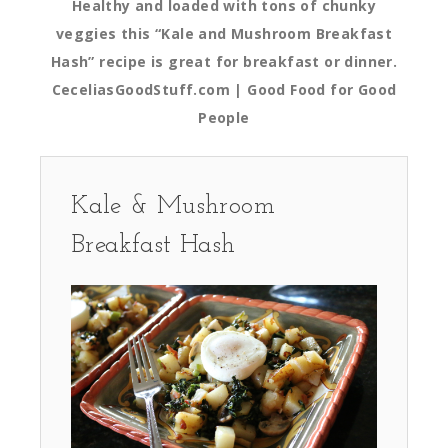
Healthy and loaded with tons of chunky
veggies this “Kale and Mushroom Breakfast
Hash” recipe is great for breakfast or dinner.
CeceliasGoodStuff.com | Good Food for Good
People
Kale & Mushroom
Breakfast Hash