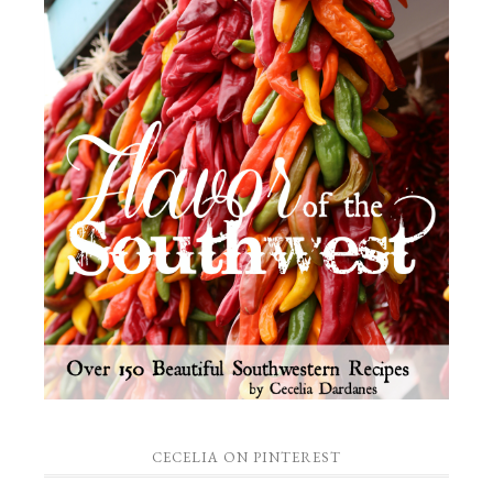
CECELIA ON PINTEREST