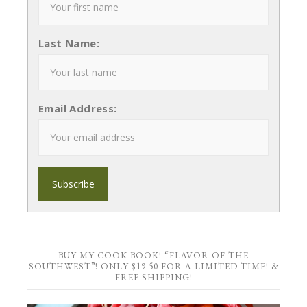
Last Name:
Email Address:
BUY MY COOK BOOK! “FLAVOR OF THE
SOUTHWEST”! ONLY $19.50 FOR A LIMITED TIME! &
FREE SHIPPING!