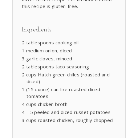
this recipe is gluten-free.
Ingredients
2 tablespoons cooking oil
1 medium onion, diced
3 garlic cloves, minced
2 tablespoons taco seasoning
2 cups Hatch green chiles (roasted and
diced)
1 (15 ounce) can fire roasted diced
tomatoes
4 cups chicken broth
4 – 5 peeled and diced russet potatoes
3 cups roasted chicken, roughly chopped