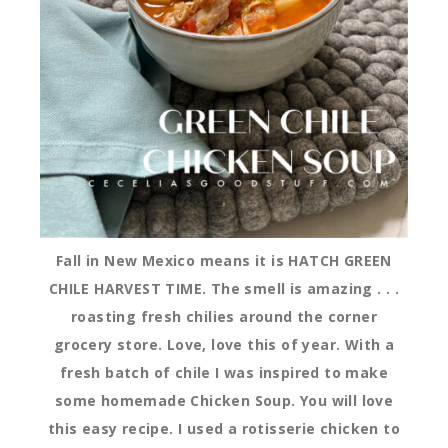
Fall in New Mexico means it is HATCH GREEN
CHILE HARVEST TIME. The smell is amazing . . .
roasting fresh chilies around the corner
grocery store. Love, love this of year. With a
fresh batch of chile I was inspired to make
some homemade Chicken Soup. You will love
this easy recipe. I used a rotisserie chicken to