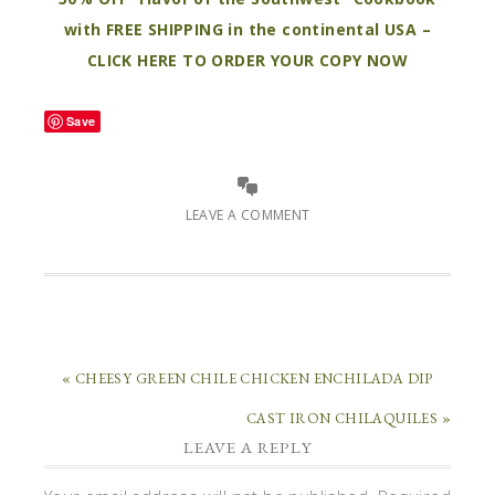
with FREE SHIPPING in the continental USA –
CLICK HERE TO ORDER YOUR COPY NOW
Save
LEAVE A COMMENT
« CHEESY GREEN CHILE CHICKEN ENCHILADA DIP
CAST IRON CHILAQUILES »
LEAVE A REPLY