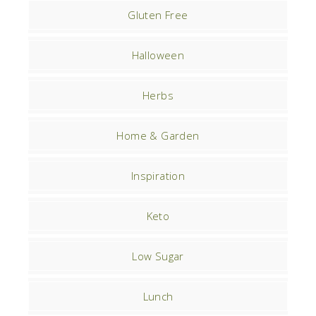
Gluten Free
Halloween
Herbs
Home & Garden
Inspiration
Keto
Low Sugar
Lunch