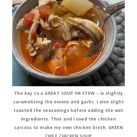
The key to a GREAT SOUP OR STEW – is slightly
caramelizing the onions and garlic. I also slight
toasted the seasonings before adding the wet
ingredients. That and I used the chicken
carcass to make my own chicken broth. GREEN
CHILE CHICKEN SOUP