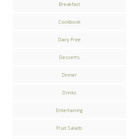
Breakfast
Cookbook
Dairy Free
Desserts
Dinner
Drinks
Entertaining
Fruit Salads