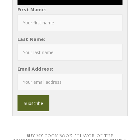
First Name:
Last Name:
Email Address:
BUY MY COOK BOOK! “FLAVOR OF THE