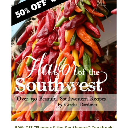
50% Off “Flavor of the Southwest” Cookbook