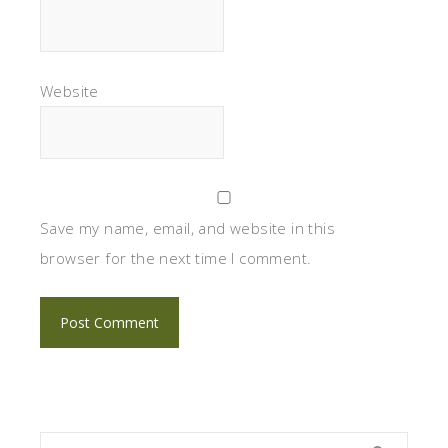
Website
Save my name, email, and website in this
browser for the next time I comment.