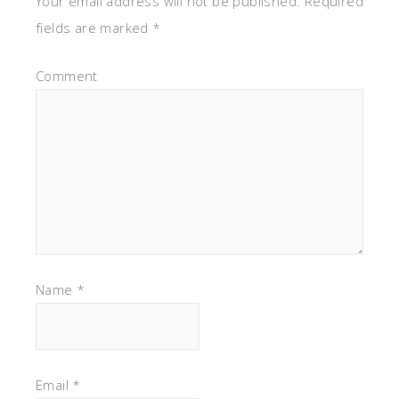
Your email address will not be published.
Required
fields are marked
*
Comment
Name
*
Email
*