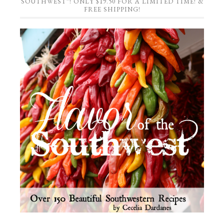
SOUTHWEST”! ONLY $19.50 FOR A LIMITED TIME! &
FREE SHIPPING!