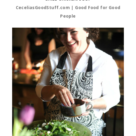
CeceliasGoodStuff.com | Good Food for Good
People