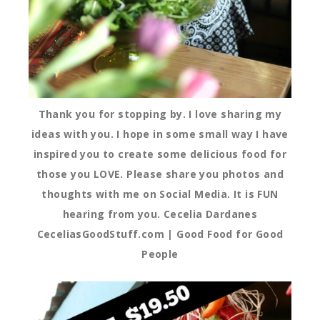
Thank you for stopping by. I love sharing my
ideas with you. I hope in some small way I have
inspired you to create some delicious food for
those you LOVE. Please share you photos and
thoughts with me on Social Media. It is FUN
hearing from you. Cecelia Dardanes
CeceliasGoodStuff.com | Good Food for Good
People