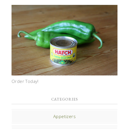
Order Today!
CATEGORIES
Appetizers