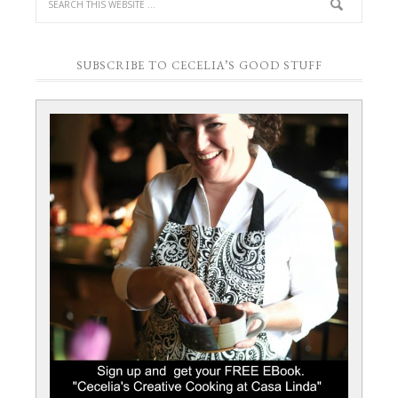
SUBSCRIBE TO CECELIA’S GOOD STUFF