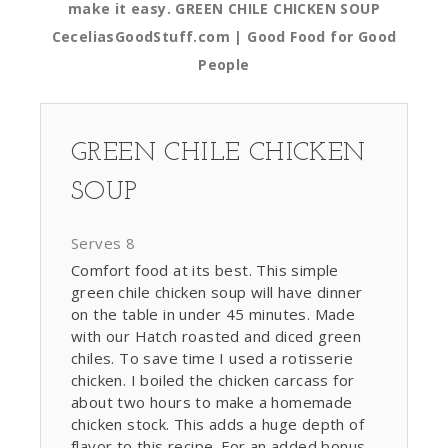
make it easy. GREEN CHILE CHICKEN SOUP
CeceliasGoodStuff.com | Good Food for Good
People
GREEN CHILE CHICKEN
SOUP
Serves 8
Comfort food at its best. This simple
green chile chicken soup will have dinner
on the table in under 45 minutes. Made
with our Hatch roasted and diced green
chiles. To save time I used a rotisserie
chicken. I boiled the chicken carcass for
about two hours to make a homemade
chicken stock. This adds a huge depth of
flavor to this recipe. For an added bonus