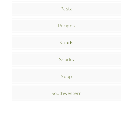
Pasta
Recipes
Salads
Snacks
Soup
Southwestern