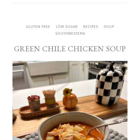
GLUTEN FREE
LOW SUGAR
RECIPES
SOUP
SOUTHWESTERN
GREEN CHILE CHICKEN SOUP