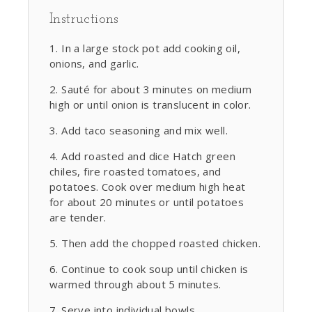
Instructions
In a large stock pot add cooking oil,
onions, and garlic.
Sauté for about 3 minutes on medium
high or until onion is translucent in color.
Add taco seasoning and mix well.
Add roasted and dice Hatch green
chiles, fire roasted tomatoes, and
potatoes. Cook over medium high heat
for about 20 minutes or until potatoes
are tender.
Then add the chopped roasted chicken.
Continue to cook soup until chicken is
warmed through about 5 minutes.
Serve into individual bowls.