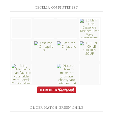
CECELIA ON PINTEREST
ORDER HATCH GREEN CHILE