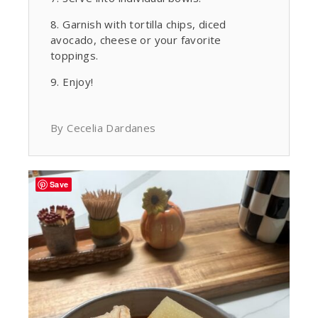
Garnish with tortilla chips, diced
avocado, cheese or your favorite
toppings.
Enjoy!
By Cecelia Dardanes
Save