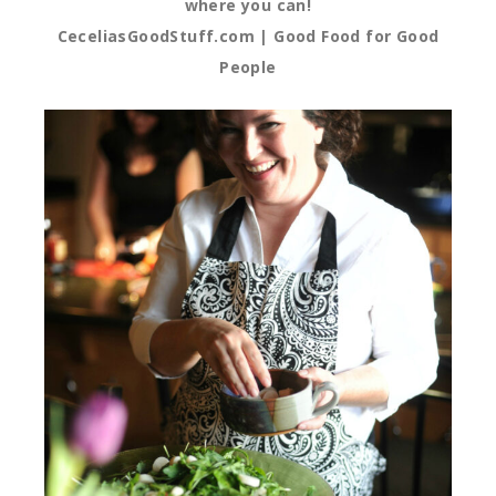
where you can!
CeceliasGoodStuff.com | Good Food for Good
People