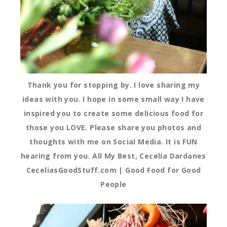
Thank you for stopping by. I love sharing my
ideas with you. I hope in some small way I have
inspired you to create some delicious food for
those you LOVE. Please share you photos and
thoughts with me on Social Media. It is FUN
hearing from you. All My Best, Cecelia Dardanes
CeceliasGoodStuff.com | Good Food for Good
People