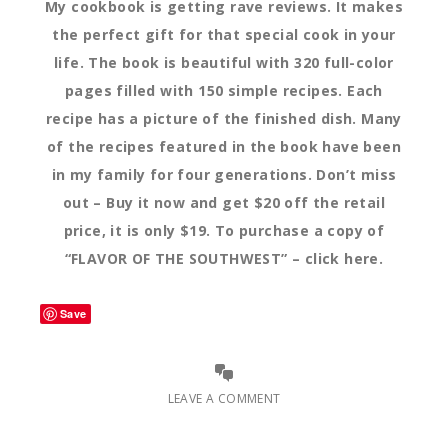
My cookbook is getting rave reviews. It makes
the perfect gift for that special cook in your
life. The book is beautiful with 320 full-color
pages filled with 150 simple recipes. Each
recipe has a picture of the finished dish. Many
of the recipes featured in the book have been
in my family for four generations. Don’t miss
out – Buy it now and get $20 off the retail
price, it is only $19. To purchase a copy of
“FLAVOR OF THE SOUTHWEST” – click here.
Save
LEAVE A COMMENT