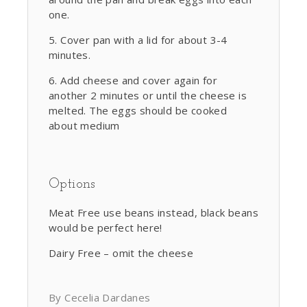
one.
Cover pan with a lid for about 3-4
minutes.
Add cheese and cover again for
another 2 minutes or until the cheese is
melted. The eggs should be cooked
about medium
Options
Meat Free use beans instead, black beans
would be perfect here!
Dairy Free – omit the cheese
By Cecelia Dardanes