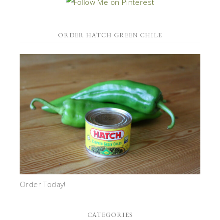
ORDER HATCH GREEN CHILE
Order Today!
CATEGORIES