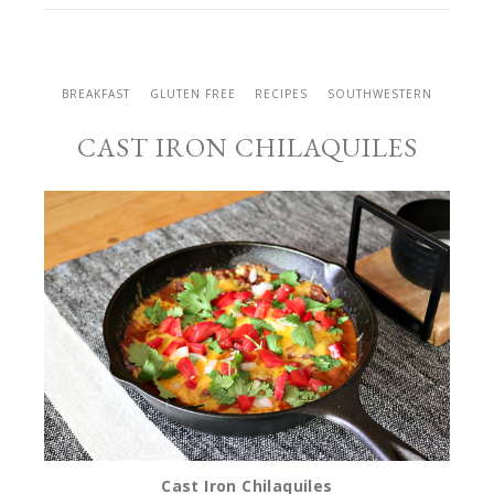
BREAKFAST
GLUTEN FREE
RECIPES
SOUTHWESTERN
CAST IRON CHILAQUILES
Cast Iron Chilaquiles