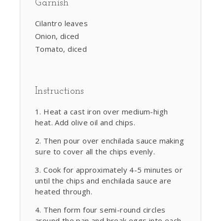
Garnish
Cilantro leaves
Onion, diced
Tomato, diced
Instructions
Heat a cast iron over medium-high
heat. Add olive oil and chips.
Then pour over enchilada sauce making
sure to cover all the chips evenly.
Cook for approximately 4-5 minutes or
until the chips and enchilada sauce are
heated through.
Then form four semi-round circles
around the pan and break eggs into each