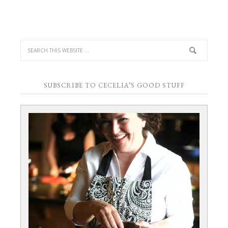
SUBSCRIBE TO CECELIA’S GOOD STUFF