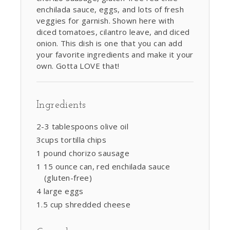
enchilada sauce, eggs, and lots of fresh
veggies for garnish. Shown here with
diced tomatoes, cilantro leave, and diced
onion. This dish is one that you can add
your favorite ingredients and make it your
own. Gotta LOVE that!
Ingredients
2-3 tablespoons olive oil
3cups tortilla chips
1 pound chorizo sausage
1 15 ounce can, red enchilada sauce
(gluten-free)
4 large eggs
1.5 cup shredded cheese