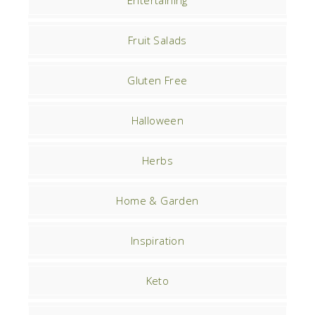
Entertaining
Fruit Salads
Gluten Free
Halloween
Herbs
Home & Garden
Inspiration
Keto