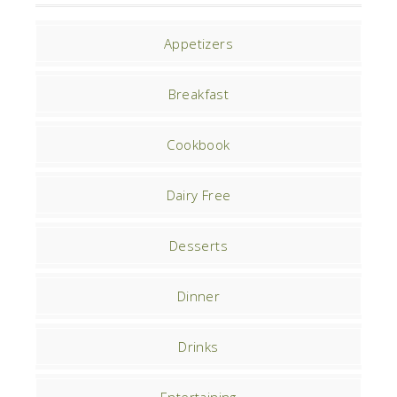
Appetizers
Breakfast
Cookbook
Dairy Free
Desserts
Dinner
Drinks