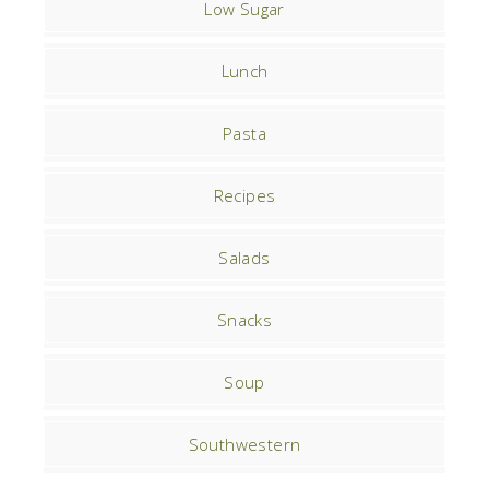
Low Sugar
Lunch
Pasta
Recipes
Salads
Snacks
Soup
Southwestern