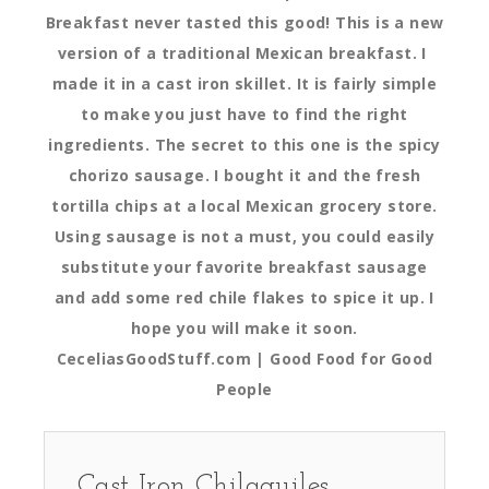
Breakfast never tasted this good! This is a new
version of a traditional Mexican breakfast. I
made it in a cast iron skillet. It is fairly simple
to make you just have to find the right
ingredients. The secret to this one is the spicy
chorizo sausage. I bought it and the fresh
tortilla chips at a local Mexican grocery store.
Using sausage is not a must, you could easily
substitute your favorite breakfast sausage
and add some red chile flakes to spice it up. I
hope you will make it soon.
CeceliasGoodStuff.com | Good Food for Good
People
Cast Iron Chilaquiles