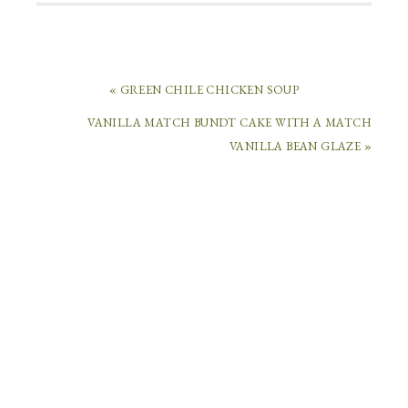
« GREEN CHILE CHICKEN SOUP
VANILLA MATCH BUNDT CAKE WITH A MATCH
LEAVE
VANILLA BEAN GLAZE »
A
REPLY
Your
email
address
will
not
be
published.