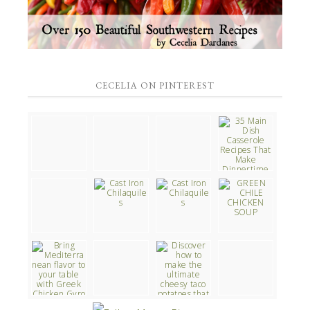
CECELIA ON PINTEREST