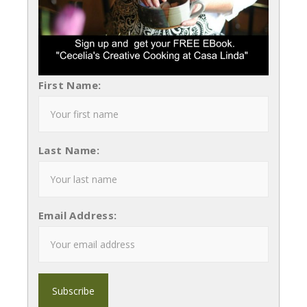
First Name:
Last Name:
Email Address: