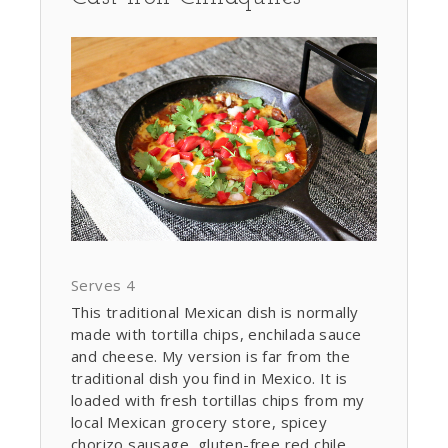
Serves 4
This traditional Mexican dish is normally
made with tortilla chips, enchilada sauce
and cheese. My version is far from the
traditional dish you find in Mexico. It is
loaded with fresh tortillas chips from my
local Mexican grocery store, spicey
chorizo sausage, gluten-free red chile