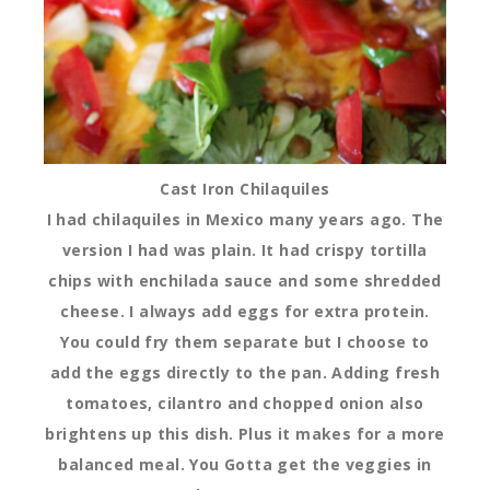
Cast Iron Chilaquiles
I had chilaquiles in Mexico many years ago. The
version I had was plain. It had crispy tortilla
chips with enchilada sauce and some shredded
cheese. I always add eggs for extra protein.
You could fry them separate but I choose to
add the eggs directly to the pan. Adding fresh
tomatoes, cilantro and chopped onion also
brightens up this dish. Plus it makes for a more
balanced meal. You Gotta get the veggies in