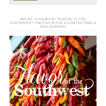
BUY MY COOK BOOK! “FLAVOR OF THE
SOUTHWEST”! ONLY $19.50 FOR A LIMITED TIME! &
FREE SHIPPING!