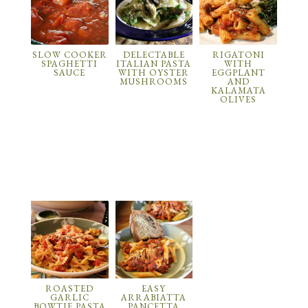
SLOW COOKER
DELECTABLE
RIGATONI
SPAGHETTI
ITALIAN PASTA
WITH
SAUCE
WITH OYSTER
EGGPLANT
MUSHROOMS
AND
KALAMATA
OLIVES
ROASTED
EASY
GARLIC
ARRABIATTA
BOWTIE PASTA
PANCETTA