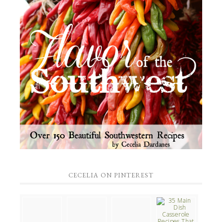
CECELIA ON PINTEREST