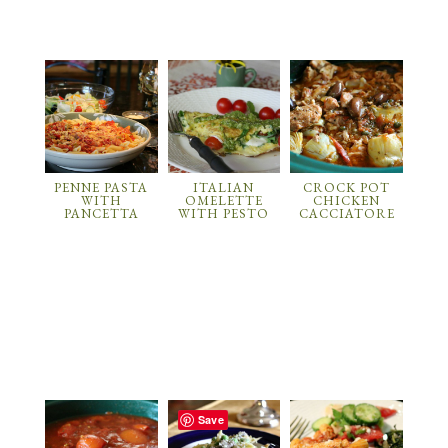
PENNE PASTA
ITALIAN
CROCK POT
WITH
OMELETTE
CHICKEN
PANCETTA
WITH PESTO
CACCIATORE
Save