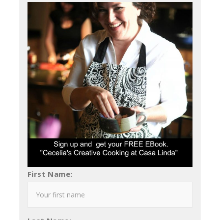
First Name: