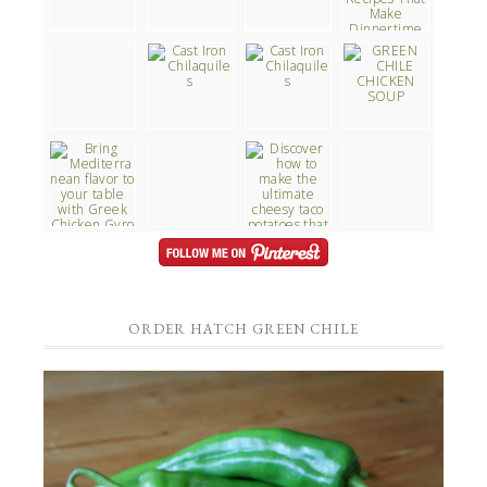
ORDER HATCH GREEN CHILE