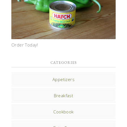
Order Today!
CATEGORIES
Appetizers
Breakfast
Cookbook