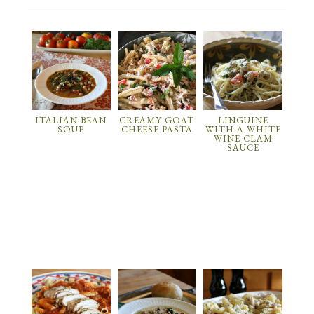
ITALIAN BEAN
CREAMY GOAT
LINGUINE
SOUP
CHEESE PASTA
WITH A WHITE
WINE CLAM
SAUCE