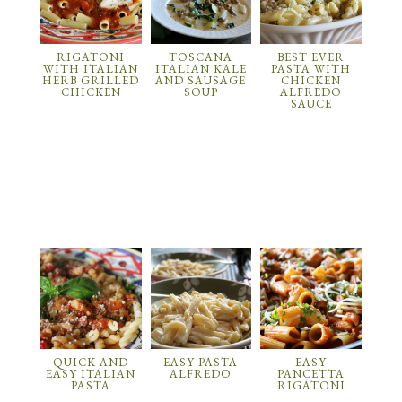
RIGATONI
TOSCANA
BEST EVER
WITH ITALIAN
ITALIAN KALE
PASTA WITH
HERB GRILLED
AND SAUSAGE
CHICKEN
CHICKEN
SOUP
ALFREDO
SAUCE
QUICK AND
EASY PASTA
EASY
EASY ITALIAN
ALFREDO
PANCETTA
PASTA
RIGATONI