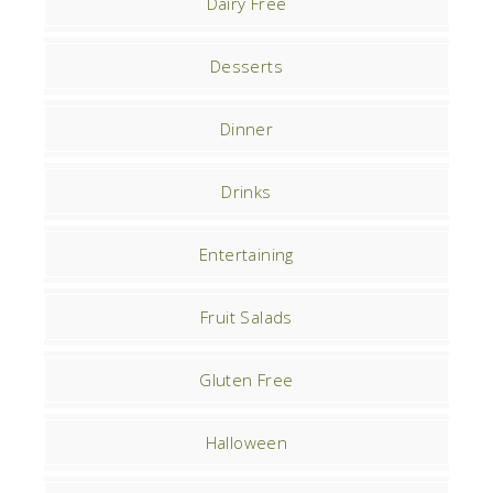
Dairy Free
Desserts
Dinner
Drinks
Entertaining
Fruit Salads
Gluten Free
Halloween