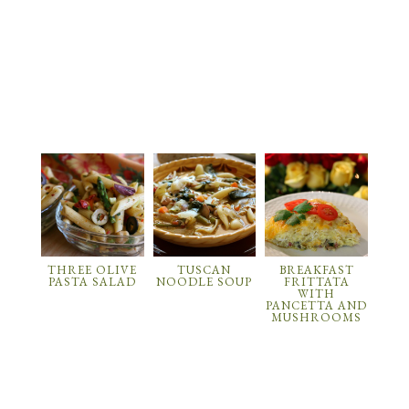
THREE OLIVE
TUSCAN
BREAKFAST
PASTA SALAD
NOODLE SOUP
FRITTATA
WITH
PANCETTA AND
MUSHROOMS