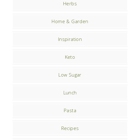
Herbs
Home & Garden
Inspiration
Keto
Low Sugar
Lunch
Pasta
Recipes