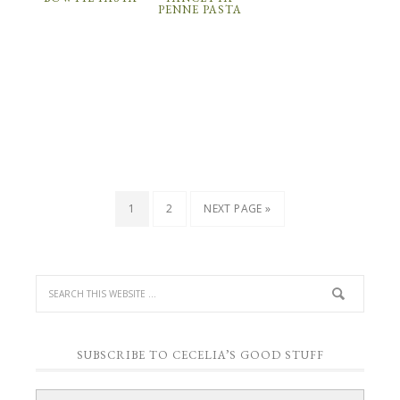
PENNE PASTA
1
2
NEXT PAGE »
SUBSCRIBE TO CECELIA’S GOOD STUFF