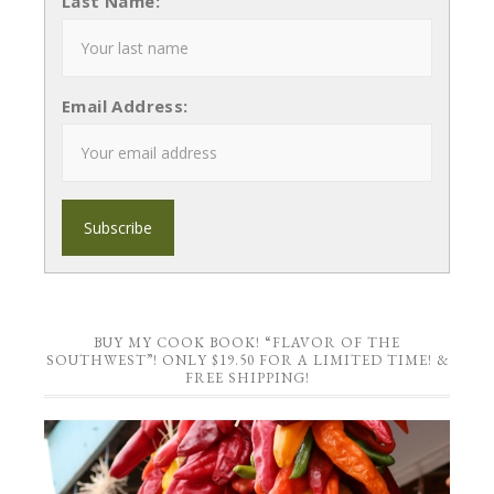
Last Name:
Email Address:
BUY MY COOK BOOK! “FLAVOR OF THE
SOUTHWEST”! ONLY $19.50 FOR A LIMITED TIME! &
FREE SHIPPING!