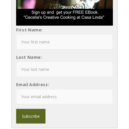
First Name:
Last Name:
Email Address: