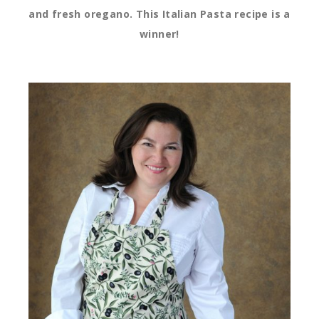
and fresh oregano. This Italian Pasta recipe is a
winner!