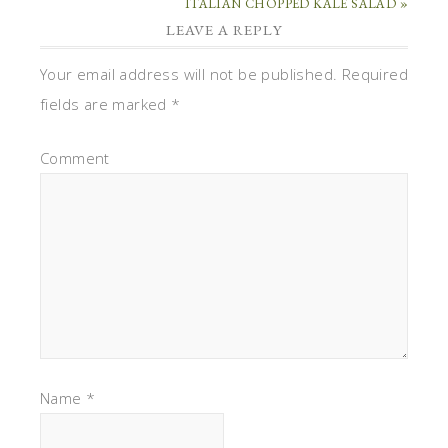
ITALIAN CHOPPED KALE SALAD »
LEAVE A REPLY
Your email address will not be published.
Required
fields are marked
*
Comment
Name
*