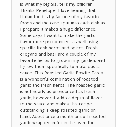
is what my big Sis, tells my children.
Thanks Penelope, I love hearing that.
Italian food is by far one of my favorite
foods and the care I put into each dish as
I prepare it makes a huge difference.
Some days I want to make the garlic
flavor more pronounced, as well using
specific fresh herbs and spices. Fresh
oregano and basil are a couple of my
favorite herbs to grow in my garden, and
I grow them specifically to make pasta
sauce. This Roasted Garlic Bowtie Pasta
is a wonderful combination of roasted
garlic and fresh herbs. The roasted garlic
is not nearly as pronounced as fresh
garlic, however it adds a depth of flavor
to the sauce and makes this recipe
outstanding. I keep roasted garlic on
hand. About once a month or so I roasted
garlic wrapped in foil in the oven for