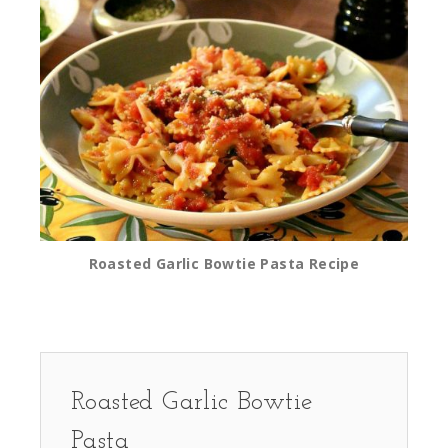
Roasted Garlic Bowtie Pasta Recipe
Roasted Garlic Bowtie
Pasta