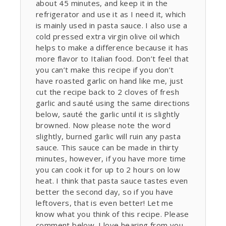
about 45 minutes, and keep it in the
refrigerator and use it as I need it, which
is mainly used in pasta sauce. I also use a
cold pressed extra virgin olive oil which
helps to make a difference because it has
more flavor to Italian food. Don’t feel that
you can’t make this recipe if you don’t
have roasted garlic on hand like me, just
cut the recipe back to 2 cloves of fresh
garlic and sauté using the same directions
below, sauté the garlic until it is slightly
browned. Now please note the word
slightly, burned garlic will ruin any pasta
sauce. This sauce can be made in thirty
minutes, however, if you have more time
you can cook it for up to 2 hours on low
heat. I think that pasta sauce tastes even
better the second day, so if you have
leftovers, that is even better! Let me
know what you think of this recipe. Please
comment below. I love hearing from you.