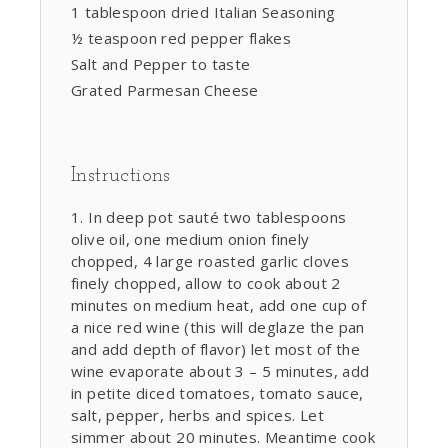
1 tablespoon dried Italian Seasoning
½ teaspoon red pepper flakes
Salt and Pepper to taste
Grated Parmesan Cheese
Instructions
In deep pot sauté two tablespoons
olive oil, one medium onion finely
chopped, 4 large roasted garlic cloves
finely chopped, allow to cook about 2
minutes on medium heat, add one cup of
a nice red wine (this will deglaze the pan
and add depth of flavor) let most of the
wine evaporate about 3 – 5 minutes, add
in petite diced tomatoes, tomato sauce,
salt, pepper, herbs and spices. Let
simmer about 20 minutes. Meantime cook