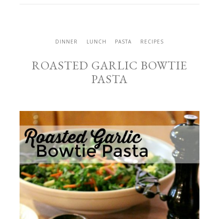
DINNER
LUNCH
PASTA
RECIPES
ROASTED GARLIC BOWTIE
PASTA