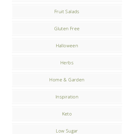
Fruit Salads
Gluten Free
Halloween
Herbs
Home & Garden
Inspiration
Keto
Low Sugar