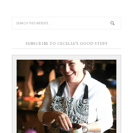
SUBSCRIBE TO CECELIA’S GOOD STUFF