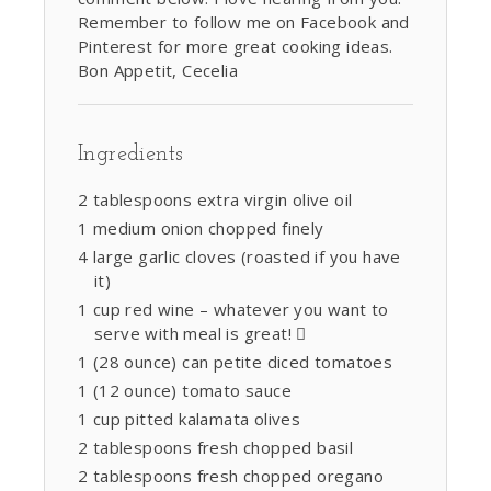
Remember to follow me on Facebook and
Pinterest for more great cooking ideas.
Bon Appetit, Cecelia
Ingredients
2 tablespoons extra virgin olive oil
1 medium onion chopped finely
4 large garlic cloves (roasted if you have
it)
1 cup red wine – whatever you want to
serve with meal is great! 
1 (28 ounce) can petite diced tomatoes
1 (12 ounce) tomato sauce
1 cup pitted kalamata olives
2 tablespoons fresh chopped basil
2 tablespoons fresh chopped oregano