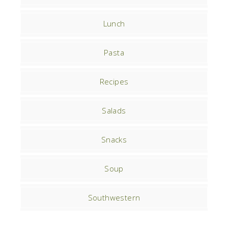
Lunch
Pasta
Recipes
Salads
Snacks
Soup
Southwestern