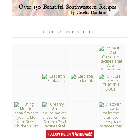
CECELIA ON PINTEREST