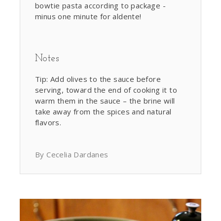
bowtie pasta according to package -
minus one minute for aldente!
Notes
Tip: Add olives to the sauce before
serving, toward the end of cooking it to
warm them in the sauce – the brine will
take away from the spices and natural
flavors.
By Cecelia Dardanes