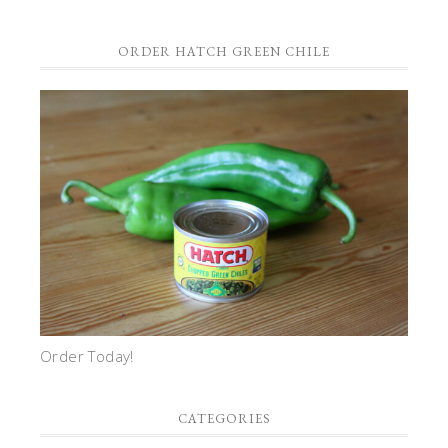
ORDER HATCH GREEN CHILE
Order Today!
CATEGORIES