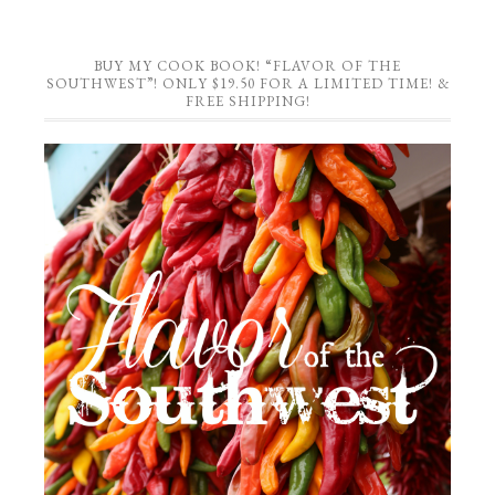
BUY MY COOK BOOK! “FLAVOR OF THE
SOUTHWEST”! ONLY $19.50 FOR A LIMITED TIME! &
FREE SHIPPING!