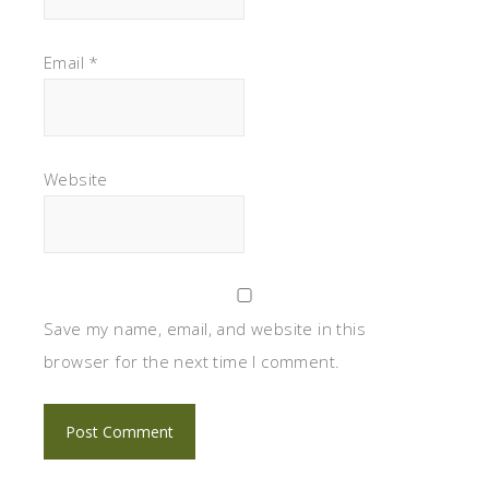
Email
*
Website
Save my name, email, and website in this
browser for the next time I comment.