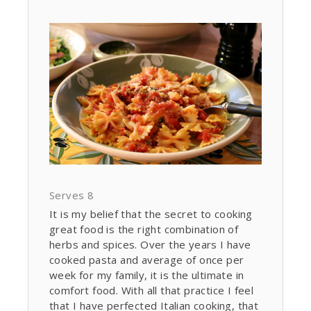
Serves 8
It is my belief that the secret to cooking
great food is the right combination of
herbs and spices. Over the years I have
cooked pasta and average of once per
week for my family, it is the ultimate in
comfort food. With all that practice I feel
that I have perfected Italian cooking, that