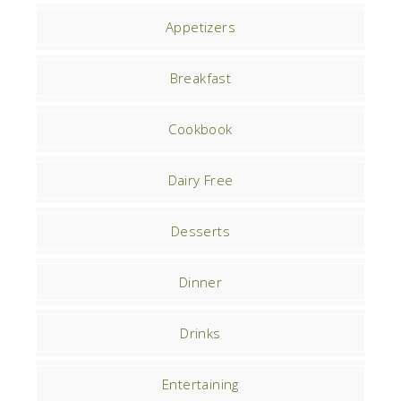
Appetizers
Breakfast
Cookbook
Dairy Free
Desserts
Dinner
Drinks
Entertaining