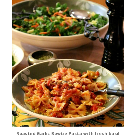
Roasted Garlic Bowtie Pasta with fresh basil