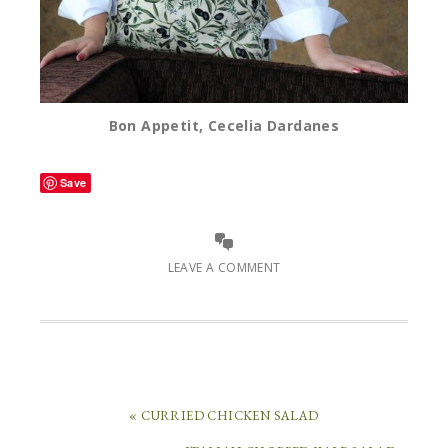
Bon Appetit, Cecelia Dardanes
Save
LEAVE A COMMENT
« CURRIED CHICKEN SALAD