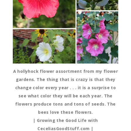
A hollyhock flower assortment from my flower
gardens. The thing that is crazy is that they
change color every year . . . it is a surprise to
see what color they will be each year. The
flowers produce tons and tons of seeds. The
bees love these flowers.
| Growing the Good Life with
CeceliasGoodStuff.com |