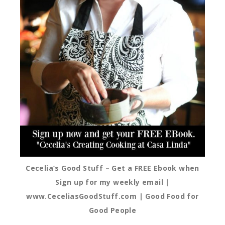
Cecelia’s Good Stuff – Get a FREE Ebook when
Sign up for my weekly email |
www.CeceliasGoodStuff.com | Good Food for
Good People