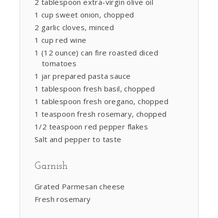
2 tablespoon extra-virgin olive oil
1 cup sweet onion, chopped
2 garlic cloves, minced
1 cup red wine
1 (12 ounce) can fire roasted diced
tomatoes
1 jar prepared pasta sauce
1 tablespoon fresh basil, chopped
1 tablespoon fresh oregano, chopped
1 teaspoon fresh rosemary, chopped
1/2 teaspoon red pepper flakes
Salt and pepper to taste
Garnish
Grated Parmesan cheese
Fresh rosemary