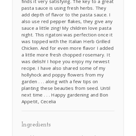
finds it very satisfying. The key to a great
pasta sauce is using fresh herbs. They
add depth of flavor to the pasta sauce. I
also use red pepper flakes, they give any
sauce a little zing! My children love pasta
night. This rigatoni was perfection once it
was topped with the Italian Herb Grilled
Chicken. And for even more flavor I added
a little more fresh chopped rosemary. It
was delish! I hope you enjoy my newest
recipe. I have also shared some of my
hollyhock and poppy flowers from my
garden . . . along with a few tips on
planting these beauties from seed. Until
next time . . . Happy gardening and Bon
Appetit, Cecelia
Ingredients