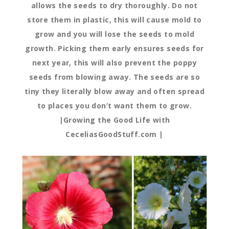
allows the seeds to dry thoroughly. Do not
store them in plastic, this will cause mold to
grow and you will lose the seeds to mold
growth. Picking them early ensures seeds for
next year, this will also prevent the poppy
seeds from blowing away. The seeds are so
tiny they literally blow away and often spread
to places you don’t want them to grow.
|Growing the Good Life with
CeceliasGoodStuff.com |