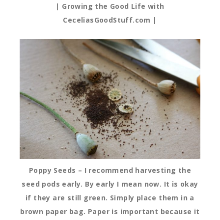
| Growing the Good Life with
CeceliasGoodStuff.com |
Poppy Seeds – I recommend harvesting the
seed pods early. By early I mean now. It is okay
if they are still green. Simply place them in a
brown paper bag. Paper is important because it