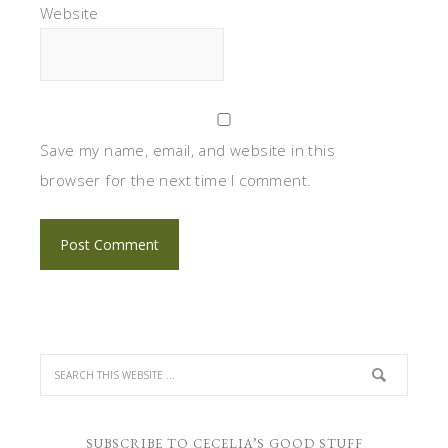
Website
Save my name, email, and website in this
browser for the next time I comment.
SUBSCRIBE TO CECELIA’S GOOD STUFF