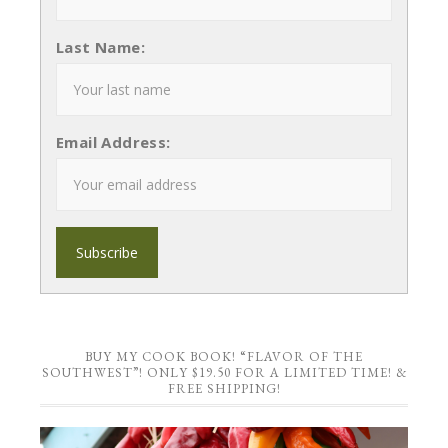
Last Name:
Email Address:
BUY MY COOK BOOK! “FLAVOR OF THE
SOUTHWEST”! ONLY $19.50 FOR A LIMITED TIME! &
FREE SHIPPING!