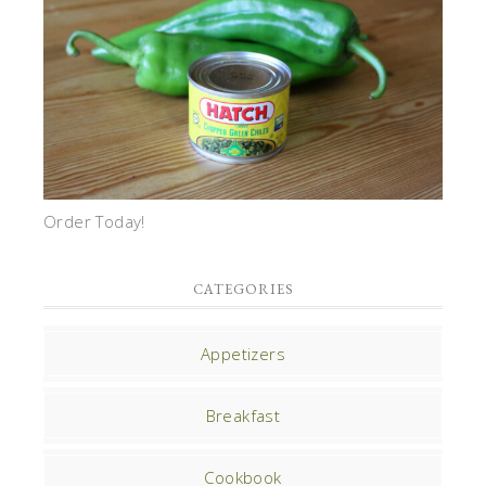
Order Today!
CATEGORIES
Appetizers
Breakfast
Cookbook