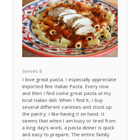
Serves 8
I love great pasta. I especially appreciate
imported fine Italian Pasta. Every now
and then I find some great pasta at my
local Italian deli. When I find it, I buy
several different varieties and stock up
the pantry. I like having it on hand. It
seems that when I am busy or tired from
a long day's work, a pasta dinner is quick
and easy to prepare. The entire family