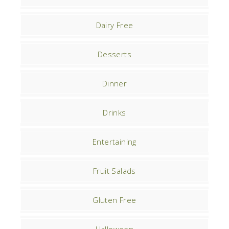
Dairy Free
Desserts
Dinner
Drinks
Entertaining
Fruit Salads
Gluten Free
Halloween