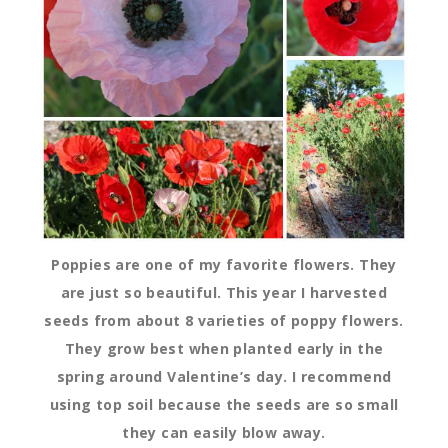
Poppies are one of my favorite flowers. They
are just so beautiful. This year I harvested
seeds from about 8 varieties of poppy flowers.
They grow best when planted early in the
spring around Valentine’s day. I recommend
using top soil because the seeds are so small
they can easily blow away.