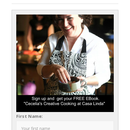
First Name: