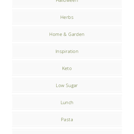
Herbs
Home & Garden
Inspiration
Keto
Low Sugar
Lunch
Pasta