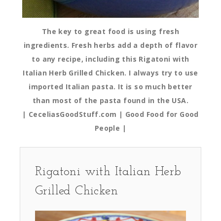
The key to great food is using fresh
ingredients. Fresh herbs add a depth of flavor
to any recipe, including this Rigatoni with
Italian Herb Grilled Chicken. I always try to use
imported Italian pasta. It is so much better
than most of the pasta found in the USA.
| CeceliasGoodStuff.com | Good Food for Good
People |
Rigatoni with Italian Herb
Grilled Chicken