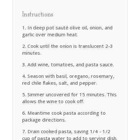
Instructions
In deep pot sauté olive oil, onion, and
garlic over medium heat.
Cook until the onion is translucent 2-3
minutes.
Add wine, tomatoes, and pasta sauce.
Season with basil, oregano, rosemary,
red chile flakes, salt, and pepper.
Simmer uncovered for 15 minutes. This
allows the wine to cook off.
Meantime cook pasta according to
package directions.
Drain cooked pasta, saving 1/4 - 1/2
cup of pasta water to add to serving dish.