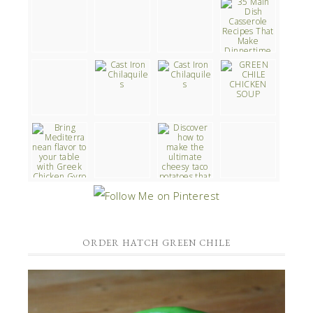
ORDER HATCH GREEN CHILE