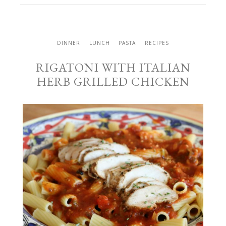
DINNER
LUNCH
PASTA
RECIPES
RIGATONI WITH ITALIAN
HERB GRILLED CHICKEN