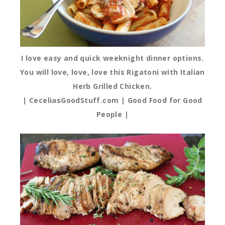
I love easy and quick weeknight dinner options.
You will love, love, love this Rigatoni with Italian
Herb Grilled Chicken.
| CeceliasGoodStuff.com | Good Food for Good
People |