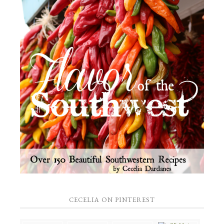
CECELIA ON PINTEREST