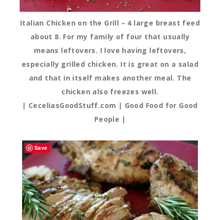
Italian Chicken on the Grill – 4 large breast feed
about 8. For my family of four that usually
means leftovers. I love having leftovers,
especially grilled chicken. It is great on a salad
and that in itself makes another meal. The
chicken also freezes well.
| CeceliasGoodStuff.com | Good Food for Good
People |
Save