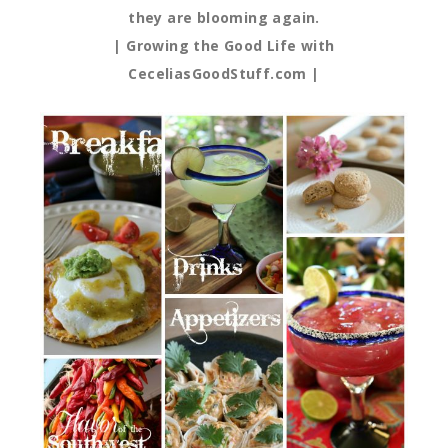
they are blooming again.
| Growing the Good Life with
CeceliasGoodStuff.com |