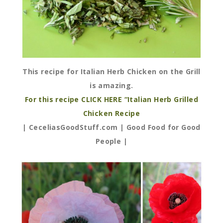
This recipe for Italian Herb Chicken on the Grill
is amazing.
For this recipe CLICK HERE “Italian Herb Grilled
Chicken Recipe
| CeceliasGoodStuff.com | Good Food for Good
People |