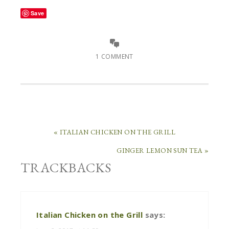
Save
1 COMMENT
« ITALIAN CHICKEN ON THE GRILL
GINGER LEMON SUN TEA »
TRACKBACKS
Italian Chicken on the Grill
says: