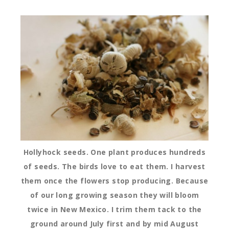
Hollyhock seeds. One plant produces hundreds
of seeds. The birds love to eat them. I harvest
them once the flowers stop producing. Because
of our long growing season they will bloom
twice in New Mexico. I trim them tack to the
ground around July first and by mid August