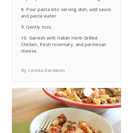
Pour pasta into serving dish, add sauce
and pasta water.
Gently toss.
Garnish with Italian Herb Grilled
Chicken, fresh rosemary, and parmesan
cheese.
By Cecelia Dardanes