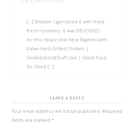
June 2, 2017 at 11:39 am
[…] Chicken. I garnished it with more
fresh rosemary. It was DELICIOUS!
for this recipe click here Rigatoni with
Italian Herb Grilled Chicken |
CeceliasGoodStuff.com | Good Food
for Good […]
LEAVE A REPLY
Your email address will not be published.
Required
fields are marked
*