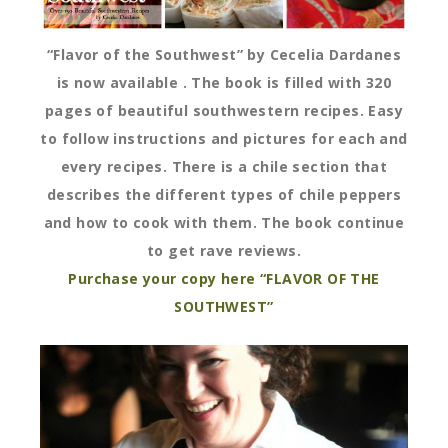
“Flavor of the Southwest” by Cecelia Dardanes
is now available . The book is filled with 320
pages of beautiful southwestern recipes. Easy
to follow instructions and pictures for each and
every recipes. There is a chile section that
describes the different types of chile peppers
and how to cook with them. The book continue
to get rave reviews.
Purchase your copy here “FLAVOR OF THE
SOUTHWEST”