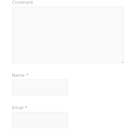
Comment
Name
*
Email
*