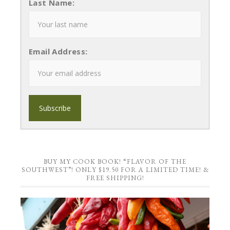
Last Name:
Email Address:
BUY MY COOK BOOK! “FLAVOR OF THE
SOUTHWEST”! ONLY $19.50 FOR A LIMITED TIME! &
FREE SHIPPING!