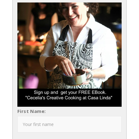
First Name: