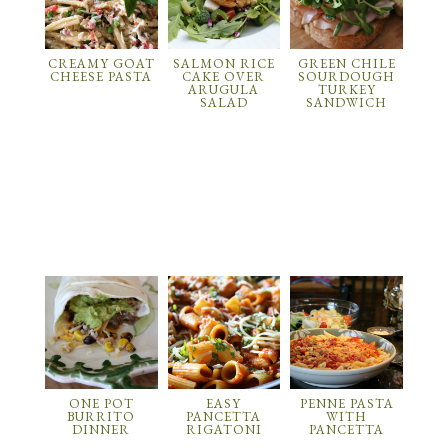
CREAMY GOAT
SALMON RICE
GREEN CHILE
CHEESE PASTA
CAKE OVER
SOURDOUGH
ARUGULA
TURKEY
SALAD
SANDWICH
ONE POT
EASY
PENNE PASTA
BURRITO
PANCETTA
WITH
DINNER
RIGATONI
PANCETTA