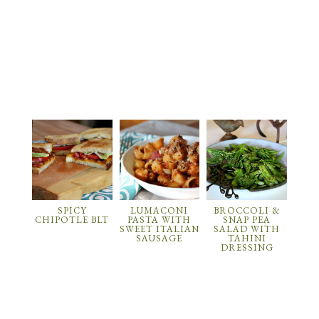
SPICY
LUMACONI
BROCCOLI &
CHIPOTLE BLT
PASTA WITH
SNAP PEA
SWEET ITALIAN
SALAD WITH
SAUSAGE
TAHINI
DRESSING