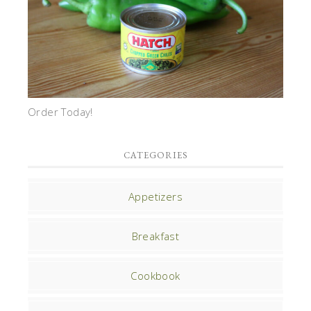
Order Today!
CATEGORIES
Appetizers
Breakfast
Cookbook