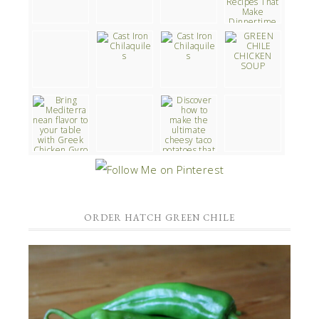
ORDER HATCH GREEN CHILE