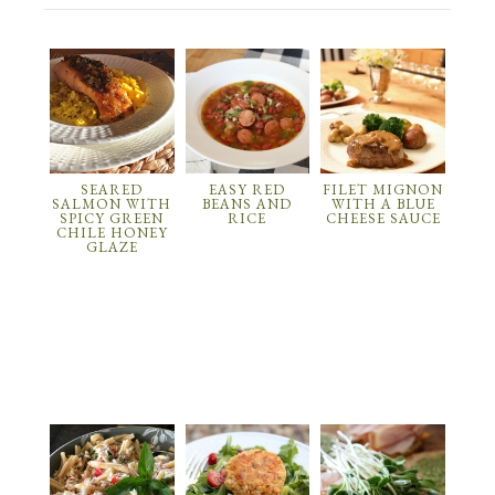
SEARED
EASY RED
FILET MIGNON
SALMON WITH
BEANS AND
WITH A BLUE
SPICY GREEN
RICE
CHEESE SAUCE
CHILE HONEY
GLAZE