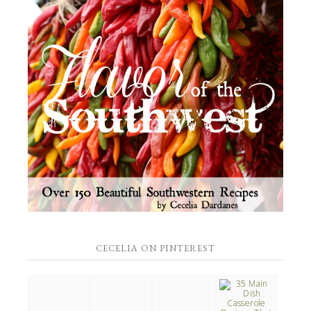
CECELIA ON PINTEREST