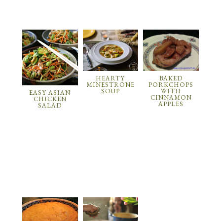
HEARTY
BAKED
MINESTRONE
PORKCHOPS
SOUP
WITH
EASY ASIAN
CINNAMON
CHICKEN
APPLES
SALAD