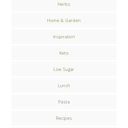
Herbs
Home & Garden
Inspiration
Keto
Low Sugar
Lunch
Pasta
Recipes