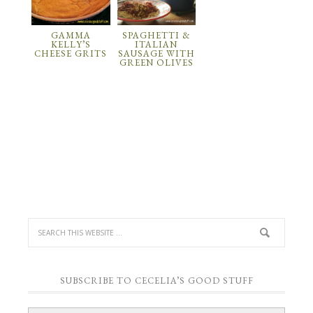
GAMMA
SPAGHETTI &
KELLY’S
ITALIAN
CHEESE GRITS
SAUSAGE WITH
GREEN OLIVES
SUBSCRIBE TO CECELIA’S GOOD STUFF