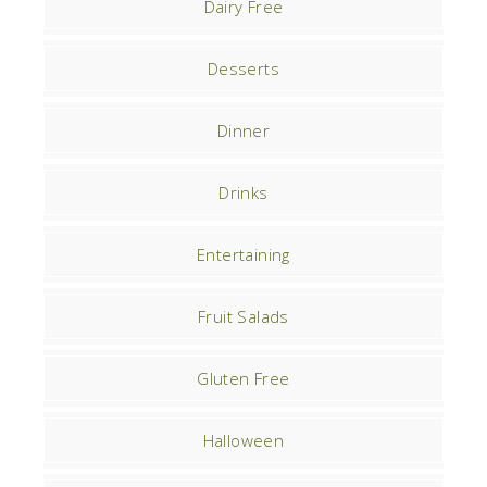
Dairy Free
Desserts
Dinner
Drinks
Entertaining
Fruit Salads
Gluten Free
Halloween