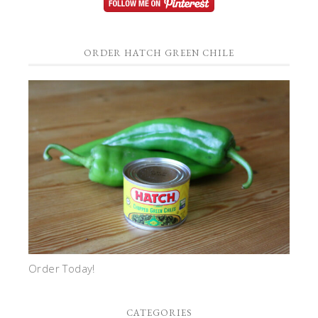
ORDER HATCH GREEN CHILE
Order Today!
CATEGORIES