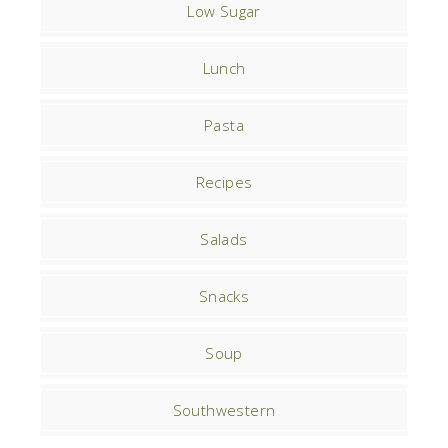
Low Sugar
Lunch
Pasta
Recipes
Salads
Snacks
Soup
Southwestern