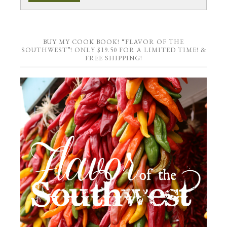
BUY MY COOK BOOK! “FLAVOR OF THE
SOUTHWEST”! ONLY $19.50 FOR A LIMITED TIME! &
FREE SHIPPING!