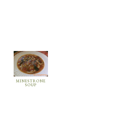
MINESTRONE
SOUP