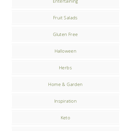
Entertaining
Fruit Salads
Gluten Free
Halloween
Herbs
Home & Garden
Inspiration
Keto