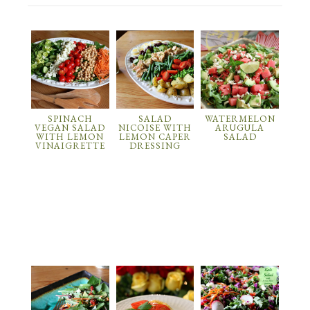
SPINACH
SALAD
WATERMELON
VEGAN SALAD
NICOISE WITH
ARUGULA
WITH LEMON
LEMON CAPER
SALAD
VINAIGRETTE
DRESSING