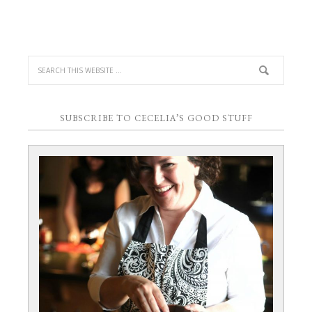
SUBSCRIBE TO CECELIA’S GOOD STUFF