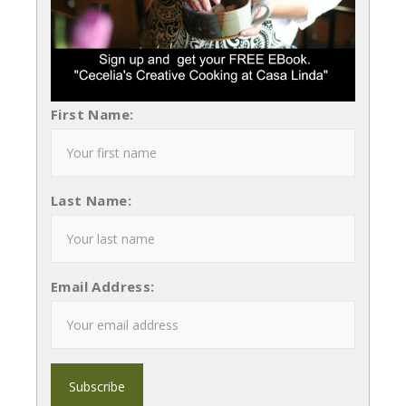
First Name:
Last Name:
Email Address: