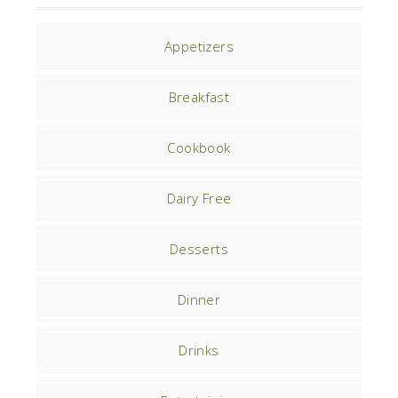
Appetizers
Breakfast
Cookbook
Dairy Free
Desserts
Dinner
Drinks