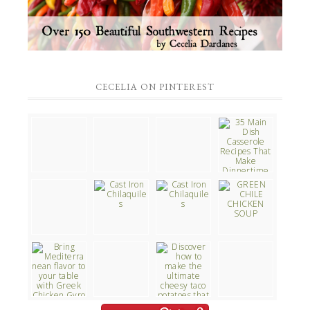
CECELIA ON PINTEREST