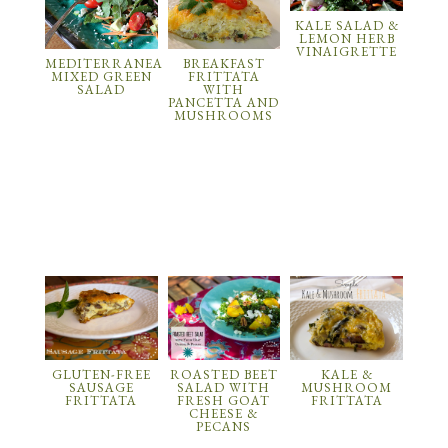
KALE SALAD &
LEMON HERB
VINAIGRETTE
MEDITERRANEAN
BREAKFAST
MIXED GREEN
FRITTATA
SALAD
WITH
PANCETTA AND
MUSHROOMS
GLUTEN-FREE
ROASTED BEET
KALE &
SAUSAGE
SALAD WITH
MUSHROOM
FRITTATA
FRESH GOAT
FRITTATA
CHEESE &
PECANS