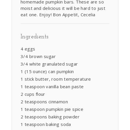
homemade pumpkin bars. These are so
moist and delicious it will be hard to just
eat one. Enjoy! Bon Appetit, Cecelia
Ingredients
4 eggs
3/4 brown sugar
3/4 white granulated sugar
1 (15 ounce) can pumpkin
1 stick butter, room temperature
1 teaspoon vanilla bean paste
2 cups flour
2 teaspoons cinnamon
1 teaspoon pumpkin pie spice
2 teaspoons baking powder
1 teaspoon baking soda