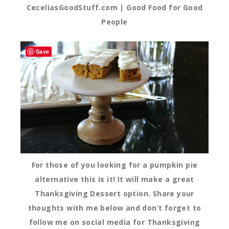
CeceliasGoodStuff.com | Good Food for Good
People
Save
For those of you looking for a pumpkin pie
alternative this is it! It will make a great
Thanksgiving Dessert option. Share your
thoughts with me below and don’t forget to
follow me on social media for Thanksgiving