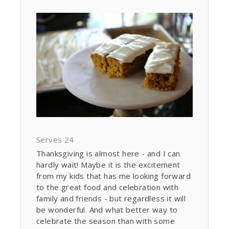
Serves 24
Thanksgiving is almost here - and I can
hardly wait! Maybe it is the excitement
from my kids that has me looking forward
to the great food and celebration with
family and friends - but regardless it will
be wonderful. And what better way to
celebrate the season than with some