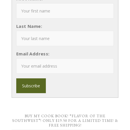
Last Name:
Email Address:
BUY MY COOK BOOK! “FLAVOR OF THE
SOUTHWEST”! ONLY $19.50 FOR A LIMITED TIME! &
FREE SHIPPING!