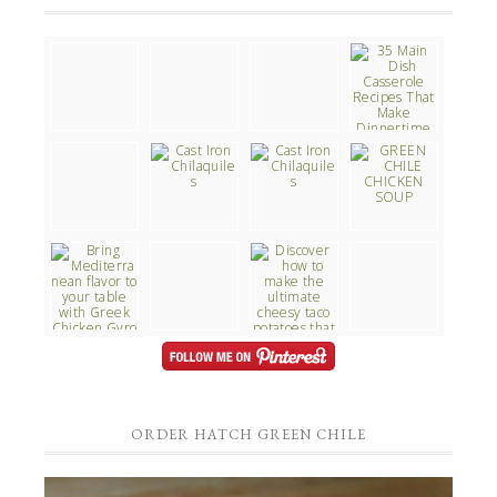
ORDER HATCH GREEN CHILE