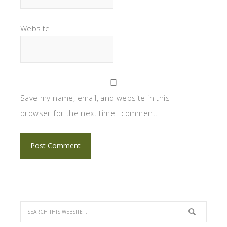
Website
Save my name, email, and website in this
browser for the next time I comment.