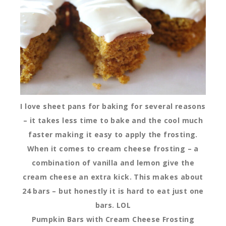
I love sheet pans for baking for several reasons
– it takes less time to bake and the cool much
faster making it easy to apply the frosting.
When it comes to cream cheese frosting – a
combination of vanilla and lemon give the
cream cheese an extra kick. This makes about
24 bars – but honestly it is hard to eat just one
bars. LOL
Pumpkin Bars with Cream Cheese Frosting