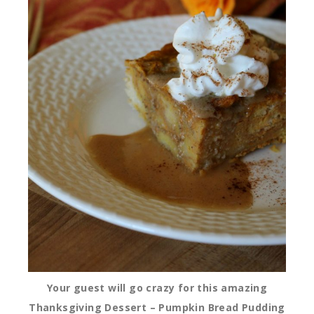
Your guest will go crazy for this amazing
Thanksgiving Dessert – Pumpkin Bread Pudding