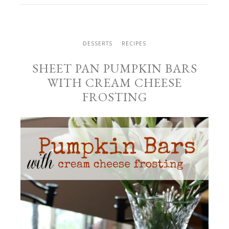
DESSERTS
RECIPES
SHEET PAN PUMPKIN BARS
WITH CREAM CHEESE
FROSTING