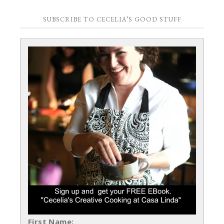
SUBSCRIBE TO CECELIA’S GOOD STUFF
First Name: