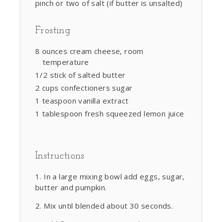
pinch or two of salt (if butter is unsalted)
Frosting
8 ounces cream cheese, room
temperature
1/2 stick of salted butter
2 cups confectioners sugar
1 teaspoon vanilla extract
1 tablespoon fresh squeezed lemon juice
Instructions
In a large mixing bowl add eggs, sugar,
butter and pumpkin.
Mix until blended about 30 seconds.