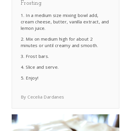
Frosting
In a medium size mixing bowl add,
cream cheese, butter, vanilla extract, and
lemon juice.
Mix on medium high for about 2
minutes or until creamy and smooth.
Frost bars.
Slice and serve.
Enjoy!
By Cecelia Dardanes