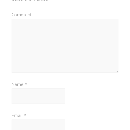
Comment
Name
*
Email
*