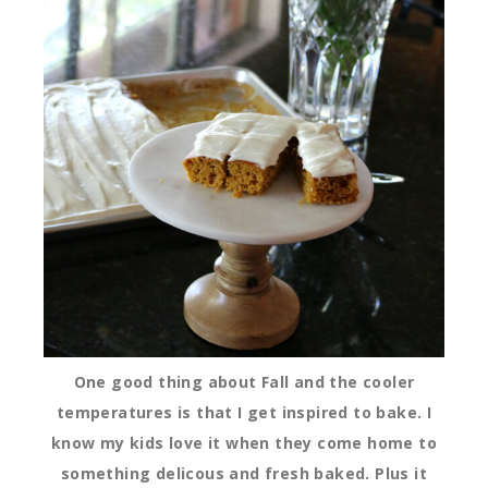
One good thing about Fall and the cooler
temperatures is that I get inspired to bake. I
know my kids love it when they come home to
something delicous and fresh baked. Plus it