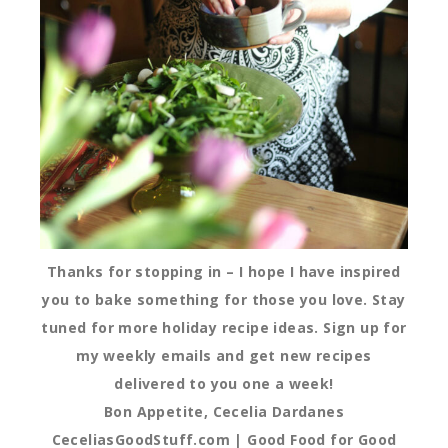
Thanks for stopping in – I hope I have inspired
you to bake something for those you love. Stay
tuned for more holiday recipe ideas. Sign up for
my weekly emails and get new recipes
delivered to you one a week!
Bon Appetite, Cecelia Dardanes
CeceliasGoodStuff.com | Good Food for Good