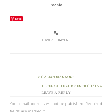
People
Save
LEAVE A COMMENT
« ITALIAN BEAN SOUP
GREEN CHILE CHICKEN FRITTATA »
LEAVE A REPLY
Your email address will not be published.
Required
fields are marked
*