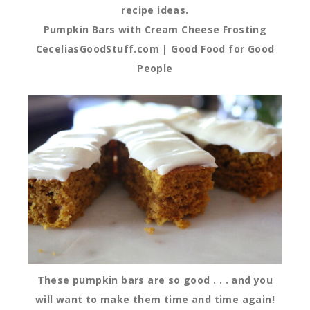
recipe ideas.
Pumpkin Bars with Cream Cheese Frosting
CeceliasGoodStuff.com | Good Food for Good
People
These pumpkin bars are so good . . . and you
will want to make them time and time again!