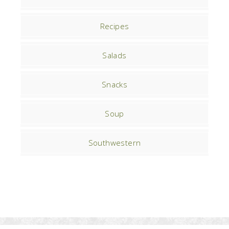
Recipes
Salads
Snacks
Soup
Southwestern