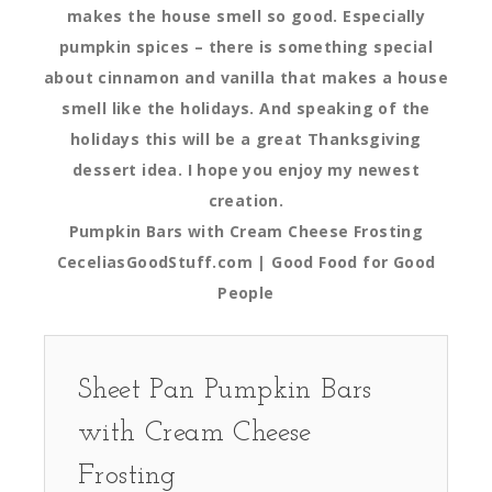
makes the house smell so good. Especially
pumpkin spices – there is something special
about cinnamon and vanilla that makes a house
smell like the holidays. And speaking of the
holidays this will be a great Thanksgiving
dessert idea. I hope you enjoy my newest
creation.
Pumpkin Bars with Cream Cheese Frosting
CeceliasGoodStuff.com | Good Food for Good
People
Sheet Pan Pumpkin Bars
with Cream Cheese
Frosting