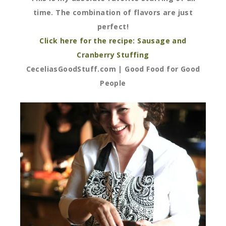
time. The combination of flavors are just
perfect!
Click here for the recipe: Sausage and
Cranberry Stuffing
CeceliasGoodStuff.com | Good Food for Good
People