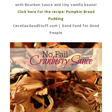
with Bourbon Sauce and tiny vanilla beans!
Click here for the recipe: Pumpkin Bread
Pudding
CeceliasGoodStuff.com | Good Food for Good
People