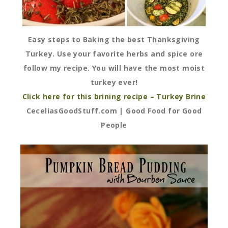
Easy steps to Baking the best Thanksgiving
Turkey. Use your favorite herbs and spice ore
follow my recipe. You will have the most moist
turkey ever!
Click here for this brining recipe – Turkey Brine
CeceliasGoodStuff.com | Good Food for Good
People