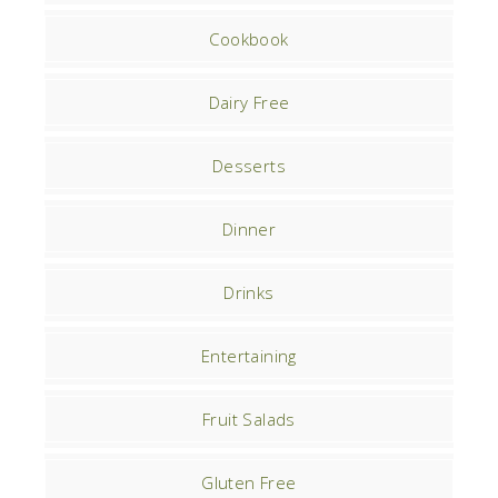
Cookbook
Dairy Free
Desserts
Dinner
Drinks
Entertaining
Fruit Salads
Gluten Free