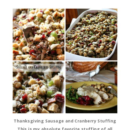
Thanksgiving Sausage and Cranberry Stuffing
This is my absolute favorite stuffing of all