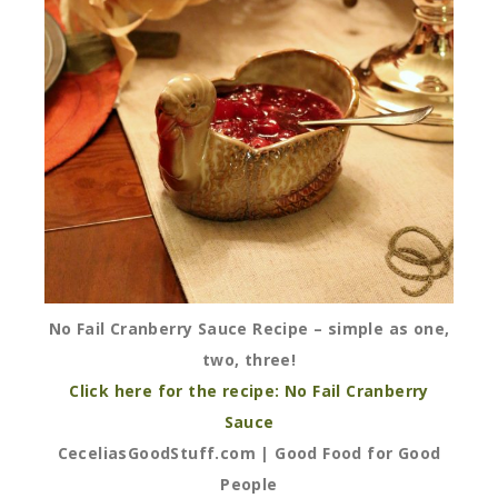
No Fail Cranberry Sauce Recipe – simple as one,
two, three!
Click here for the recipe: No Fail Cranberry
Sauce
CeceliasGoodStuff.com | Good Food for Good
People