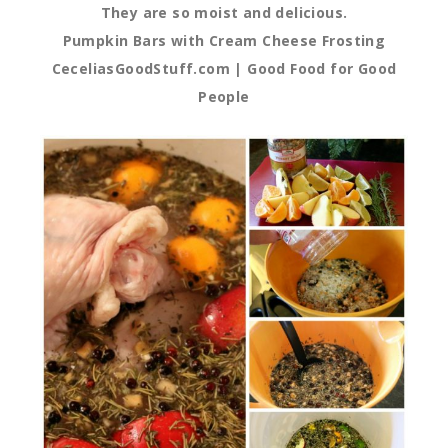
They are so moist and delicious.
Pumpkin Bars with Cream Cheese Frosting
CeceliasGoodStuff.com | Good Food for Good
People