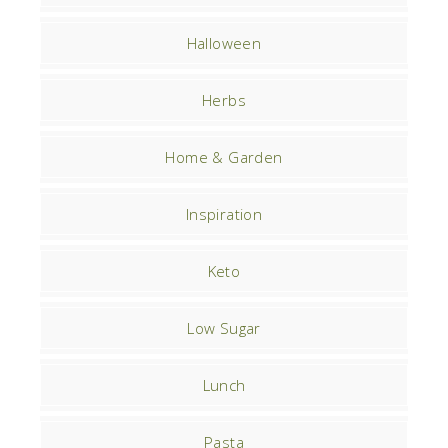
Halloween
Herbs
Home & Garden
Inspiration
Keto
Low Sugar
Lunch
Pasta