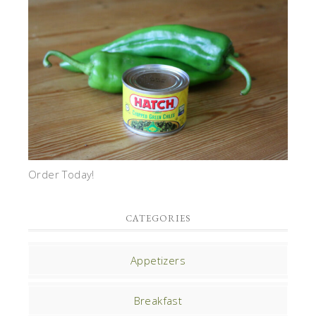
Order Today!
CATEGORIES
Appetizers
Breakfast