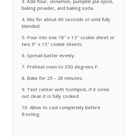
Add flour, cinnamon, pumpkin pie spice,
baking powder, and baking soda.
Mix for about 60 seconds or until fully
blended.
Pour into one 18" x 13" cookie sheet or
two 9" x 13" cookie sheets.
Spread batter evenly.
Preheat oven to 350 degrees F.
Bake for 25 - 28 minutes.
Test center with toothpick, if it come
out clean it is fully cooked.
Allow to cool completely before
frosting.