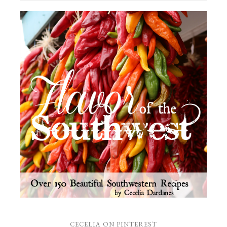
CECELIA ON PINTEREST