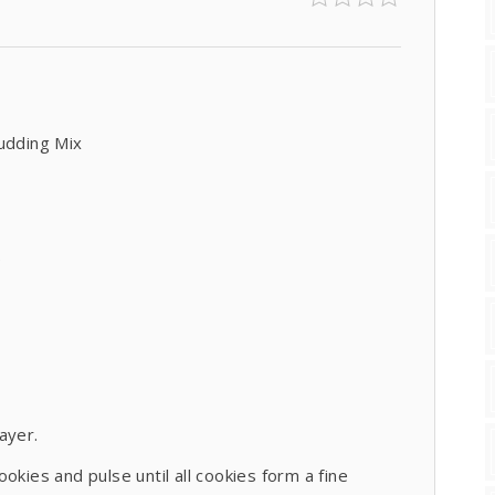
Pudding Mix
)
layer.
okies and pulse until all cookies form a fine