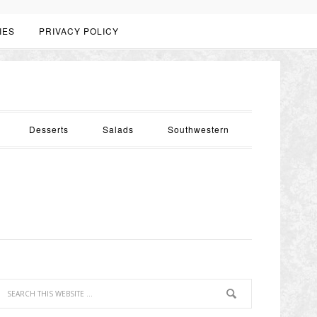
IES
PRIVACY POLICY
Desserts
Salads
Southwestern