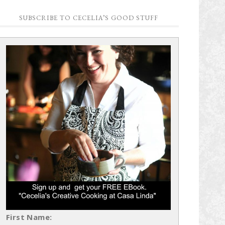
SUBSCRIBE TO CECELIA’S GOOD STUFF
First Name: