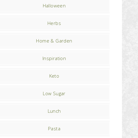
Halloween
Herbs
Home & Garden
Inspiration
Keto
Low Sugar
Lunch
Pasta