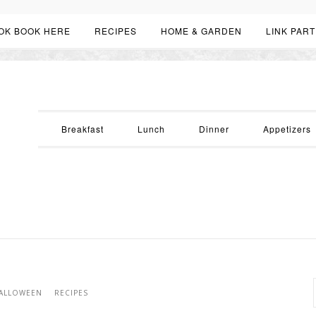
OK BOOK HERE
RECIPES
HOME & GARDEN
LINK PART
Breakfast
Lunch
Dinner
Appetizers
ALLOWEEN
RECIPES