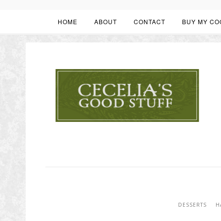
HOME
ABOUT
CONTACT
BUY MY CO
DESSERTS
H