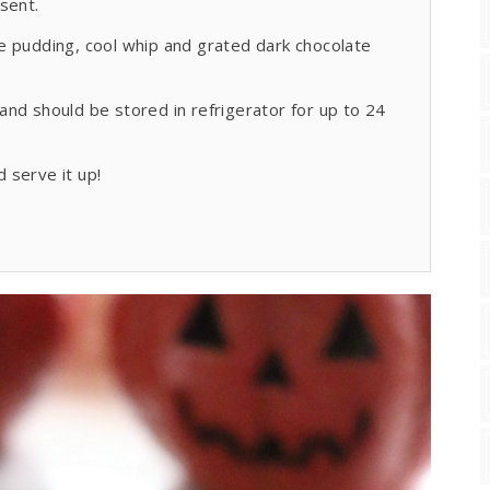
sent.
ate pudding, cool whip and grated dark chocolate
nd should be stored in refrigerator for up to 24
 serve it up!