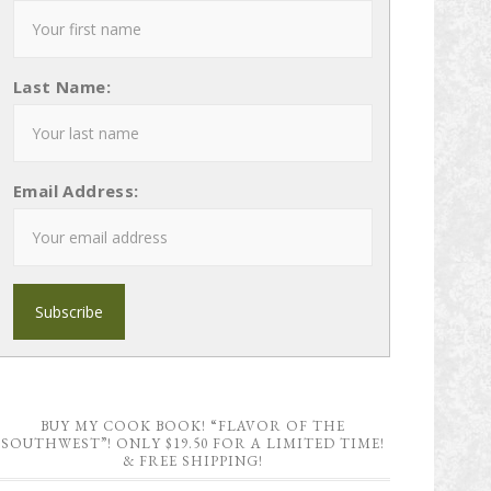
Last Name:
Email Address:
BUY MY COOK BOOK! “FLAVOR OF THE
SOUTHWEST”! ONLY $19.50 FOR A LIMITED TIME!
& FREE SHIPPING!