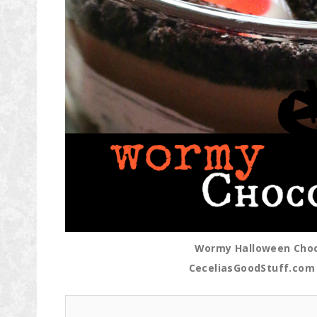
Wormy Halloween Choco
CeceliasGoodStuff.com 