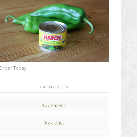
Order Today!
CATEGORIES
Appetizers
Breakfast