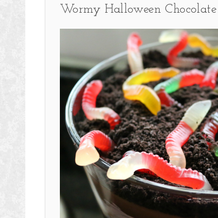
Wormy Halloween Chocolate 