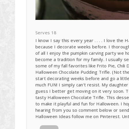
Serves 18
I know I say this every year . . . . I love the
because I decorate weeks before. I thorough
of all I enjoy the pumpkin carving party we ho
become a tradition for my family. I usually 
some of my fall favorites like Frito Pie, Chil
Halloween Chocolate Pudding Trifle. (Not the 
start decorating weeks before and go a little
much FUN! I simply can't resist. My daughter
guess I better get moving on it very soon. 
tasty Halloween Chocolate Trifle. This dess
to make it playful and fun for Halloween. I ho
hearing from you so comment below or sen
Halloween Ideas follow me on Pinterest. Unti