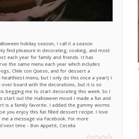
 Halloween holiday season, I call it a season
ly find pleasure in decorating, cooking, and most
st each year for family and friends. It has
serve the same menu each year which includes
i Dogs, Chile con Queso, and for dessert a
healthiest menu, but I only do this once a year!) I
 over board with the decorations, but it is so
 is begging me to start decorating this week. So I
To start out the Halloween mood I made a fun and
ert is a family favorite. I added the gummy worms
pe you enjoy this fun filled dessert recipe. I love
d me a message via Facebook. For more
l next time - Bon Appetit, Cecelia