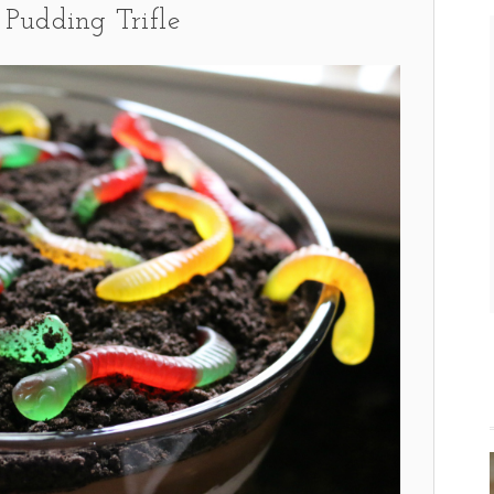
Pudding Trifle