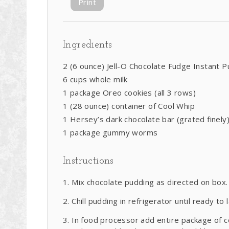
Print
Ingredients
2 (6 ounce) Jell-O Chocolate Fudge Instant 
6 cups whole milk
1 package Oreo cookies (all 3 rows)
1 (28 ounce) container of Cool Whip
1 Hersey’s dark chocolate bar (grated finely
1 package gummy worms
Instructions
Mix chocolate pudding as directed on box.
Chill pudding in refrigerator until ready to 
In food processor add entire package of co