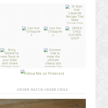
ORDER HATCH GREEN CHILE