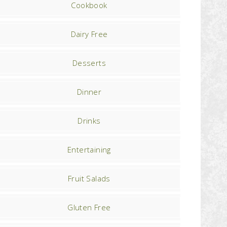
Cookbook
Dairy Free
Desserts
Dinner
Drinks
Entertaining
Fruit Salads
Gluten Free