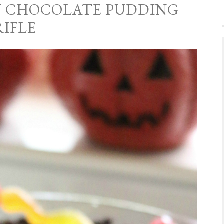
 CHOCOLATE PUDDING
RIFLE