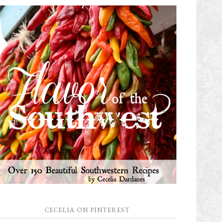
CECELIA ON PINTEREST