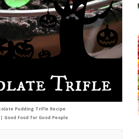
late Pudding Trifle Recipe
| Good Food for Good People