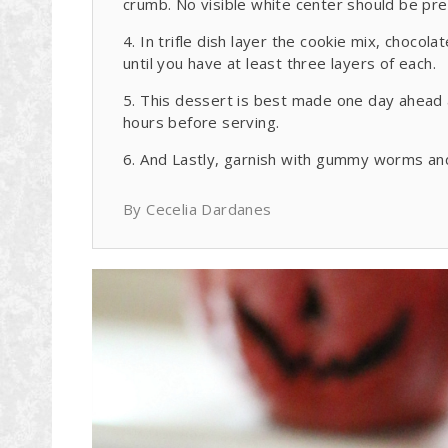
crumb. No visible white center should be pre
In trifle dish layer the cookie mix, chocol
until you have at least three layers of each.
This dessert is best made one day ahead a
hours before serving.
And Lastly, garnish with gummy worms and
By Cecelia Dardanes