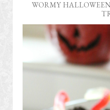
WORMY HALLOWEEN
T