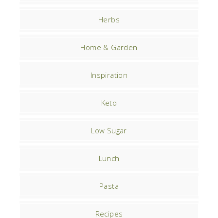
Herbs
Home & Garden
Inspiration
Keto
Low Sugar
Lunch
Pasta
Recipes