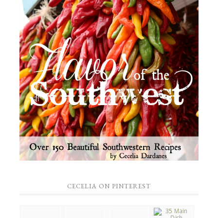
CECELIA ON PINTEREST