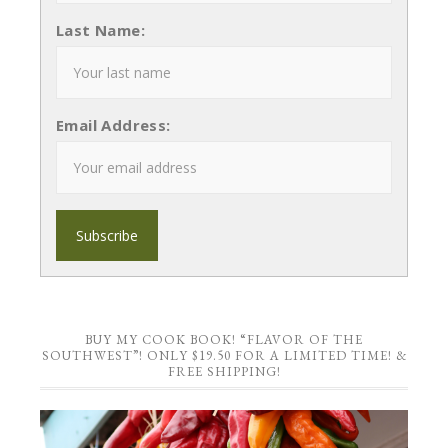
Last Name:
Email Address:
BUY MY COOK BOOK! “FLAVOR OF THE
SOUTHWEST”! ONLY $19.50 FOR A LIMITED TIME! &
FREE SHIPPING!