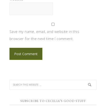
Save my name, email, and website in this
browser for the next time I comment.
SUBSCRIBE TO CECELIA’S GOOD STUFF