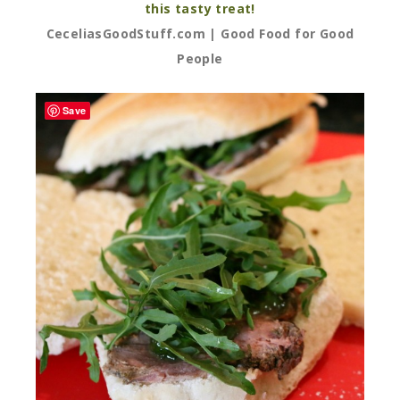
this tasty treat!
CeceliasGoodStuff.com | Good Food for Good
People
Save