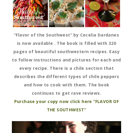
“Flavor of the Southwest” by Cecelia Dardanes
is now available . The book is filled with 320
pages of beautiful southwestern recipes. Easy
to follow instructions and pictures for each and
every recipe. There is a chile section that
describes the different types of chile peppers
and how to cook with them. The book
continues to get rave reviews.
Purchase your copy now click here “FLAVOR OF
THE SOUTHWEST”