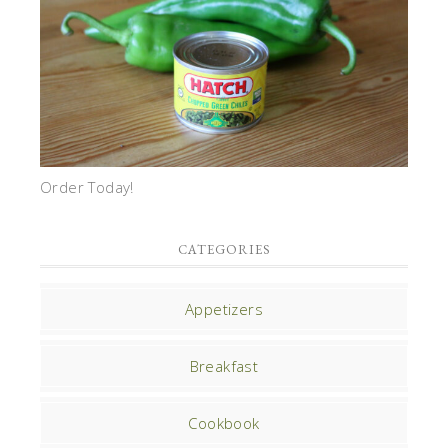
Order Today!
CATEGORIES
Appetizers
Breakfast
Cookbook