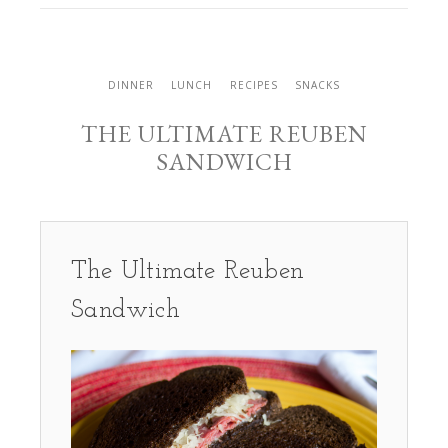
DINNER
LUNCH
RECIPES
SNACKS
THE ULTIMATE REUBEN
SANDWICH
The Ultimate Reuben
Sandwich