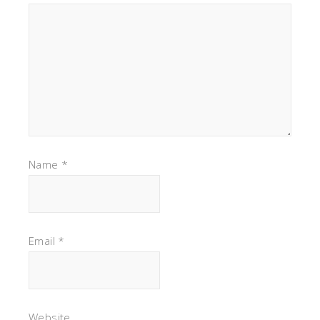
Name
*
Email
*
Website