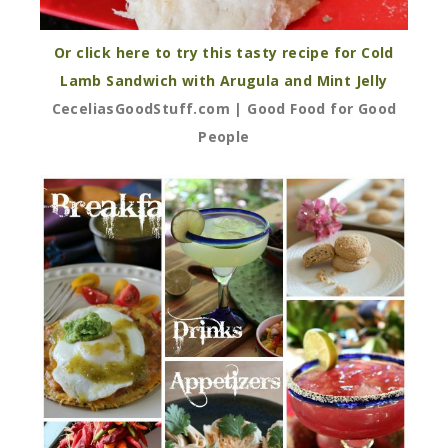
Or click here to try this tasty recipe for Cold
Lamb Sandwich with Arugula and Mint Jelly
CeceliasGoodStuff.com | Good Food for Good
People