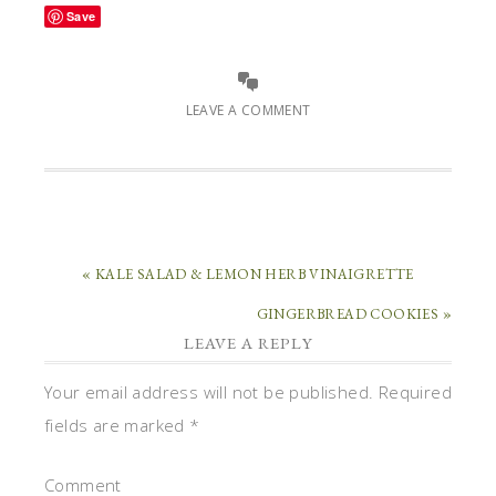
Save
LEAVE A COMMENT
« KALE SALAD & LEMON HERB VINAIGRETTE
GINGERBREAD COOKIES »
LEAVE A REPLY
Your email address will not be published.
Required
fields are marked
*
Comment