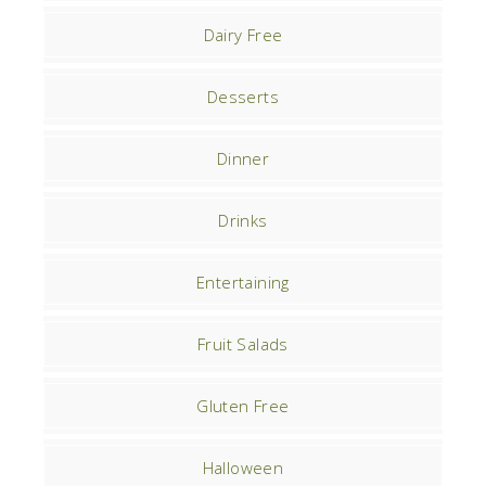
Dairy Free
Desserts
Dinner
Drinks
Entertaining
Fruit Salads
Gluten Free
Halloween