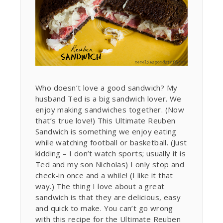
Who doesn’t love a good sandwich? My
husband Ted is a big sandwich lover. We
enjoy making sandwiches together. (Now
that’s true love!) This Ultimate Reuben
Sandwich is something we enjoy eating
while watching football or basketball. (Just
kidding – I don’t watch sports; usually it is
Ted and my son Nicholas) I only stop and
check-in once and a while! (I like it that
way.) The thing I love about a great
sandwich is that they are delicious, easy
and quick to make. You can’t go wrong
with this recipe for the Ultimate Reuben