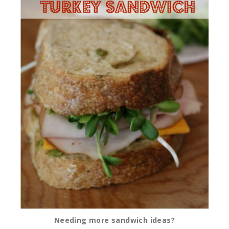
Needing more sandwich ideas?