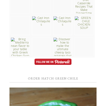
ORDER HATCH GREEN CHILE