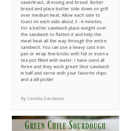
sauerkraut, dressing and bread. Butter
bread and place butter side down on grill
over medium heat. Allow each side to
toast on each side about 3 -4 minutes.
For a better sandwich place weight over
the sandwich to flatten it and help the
meat heat all the way through the entire
sandwich. You can use a heavy cast iron
pan or wrap few bricks with foil or even a
tea pot filled with water. I have used all
three and they work great! Slice sandwich
in half and serve with your favorite chips
and a dill pickle!
By Cecelia Dardanes