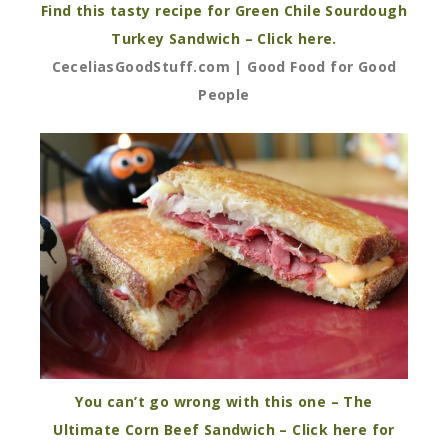
Find this tasty recipe for Green Chile Sourdough
Turkey Sandwich – Click here.
CeceliasGoodStuff.com | Good Food for Good
People
You can’t go wrong with this one – The
Ultimate Corn Beef Sandwich – Click here for