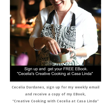
Cecelia Dardanes, sign up for my weekly email
and receive a copy of my EBook,
“Creative Cooking with Cecelia at Casa Linda”