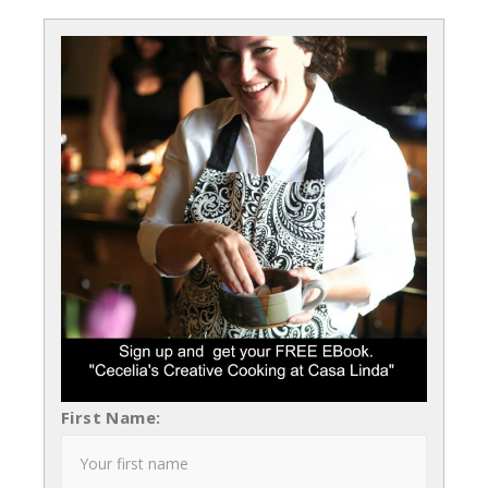
First Name: