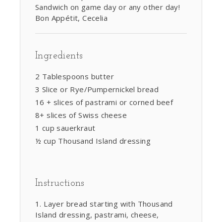
Sandwich on game day or any other day!
Bon Appétit, Cecelia
Ingredients
2 Tablespoons butter
3 Slice or Rye/Pumpernickel bread
16 + slices of pastrami or corned beef
8+ slices of Swiss cheese
1 cup sauerkraut
½ cup Thousand Island dressing
Instructions
Layer bread starting with Thousand
Island dressing, pastrami, cheese,