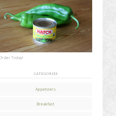
Order Today!
CATEGORIES
Appetizers
Breakfast