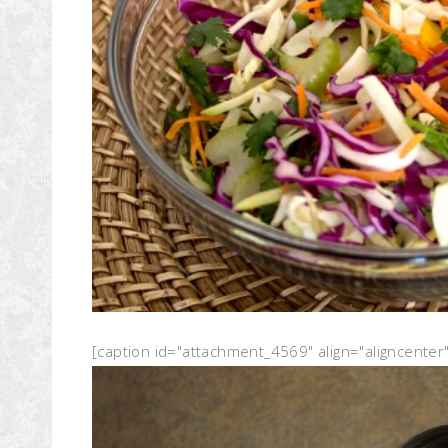
[caption id="attachment_4569" align="aligncenter