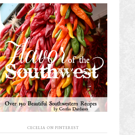
CECELIA ON PINTEREST