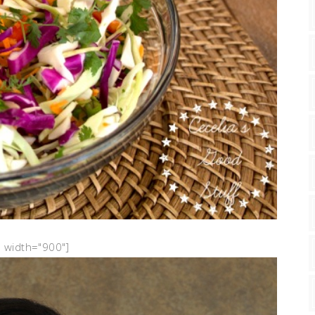
" width="900"]