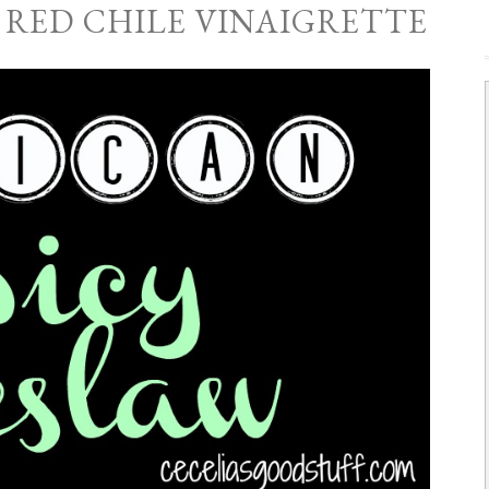
 RED CHILE VINAIGRETTE