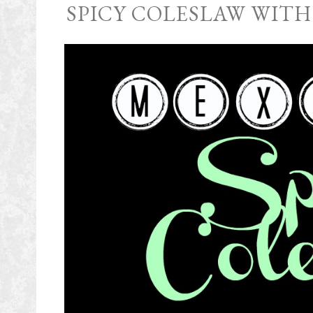
SPICY COLESLAW WITH