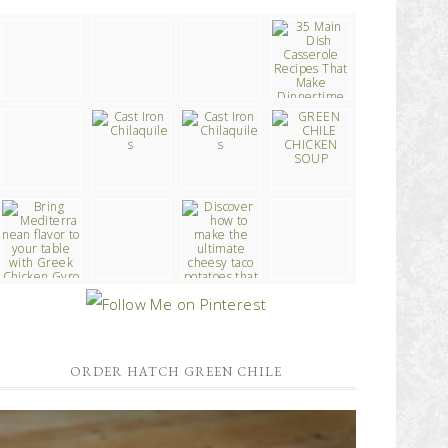
ORDER HATCH GREEN CHILE