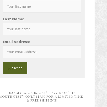
Last Name:
Email Address:
BUY MY COOK BOOK! “FLAVOR OF THE
SOUTHWEST”! ONLY $19.50 FOR A LIMITED TIME!
& FREE SHIPPING!