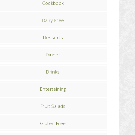
Cookbook
Dairy Free
Desserts
Dinner
Drinks
Entertaining
Fruit Salads
Gluten Free