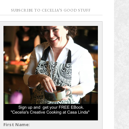
SUBSCRIBE TO CECELIA’S GOOD STUFF
First Name: