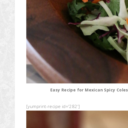
Easy Recipe for Mexican Spicy Coles
[yumprint-recipe id='282']