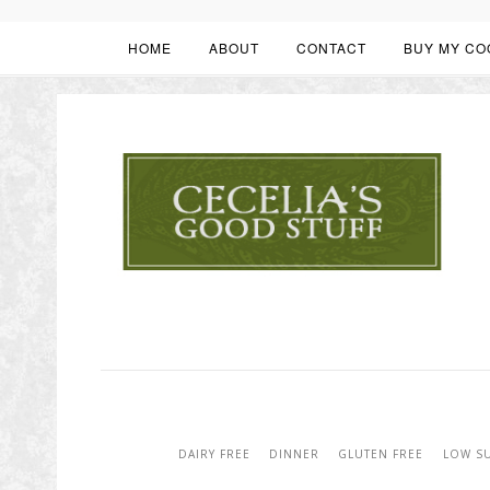
HOME
ABOUT
CONTACT
BUY MY CO
DAIRY FREE
DINNER
GLUTEN FREE
LOW S