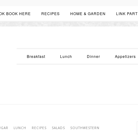
OK BOOK HERE
RECIPES
HOME & GARDEN
LINK PART
Breakfast
Lunch
Dinner
Appetizers
UGAR
LUNCH
RECIPES
SALADS
SOUTHWESTERN