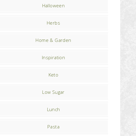
Halloween
Herbs
Home & Garden
Inspiration
Keto
Low Sugar
Lunch
Pasta