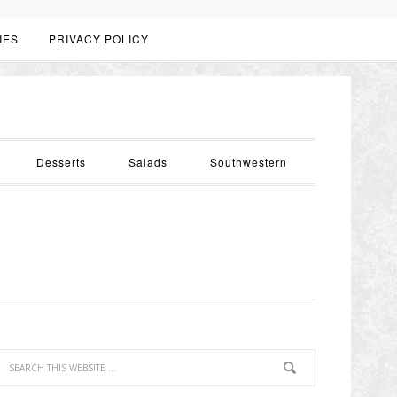
IES
PRIVACY POLICY
Desserts
Salads
Southwestern