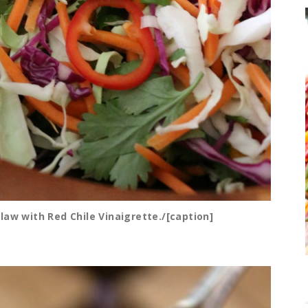
law with Red Chile Vinaigrette./[caption]