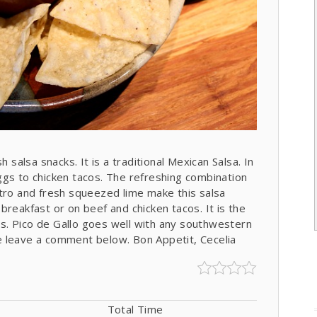
 salsa snacks. It is a traditional Mexican Salsa. In
ggs to chicken tacos. The refreshing combination
ntro and fresh squeezed lime make this salsa
r breakfast or on beef and chicken tacos. It is the
ips. Pico de Gallo goes well with any southwestern
ase leave a comment below. Bon Appetit, Cecelia
Total Time