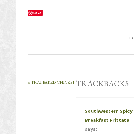
Save
1 
TRACKBACKS
« THAI BAKED CHICKEN
Southwestern Spicy
Breakfast Frittata
says: