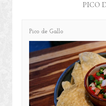
PICO 
Pico de Gallo