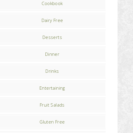
Cookbook
Dairy Free
Desserts
Dinner
Drinks
Entertaining
Fruit Salads
Gluten Free