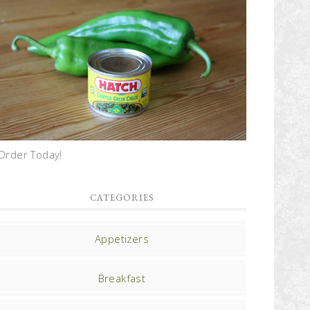
Order Today!
CATEGORIES
Appetizers
Breakfast