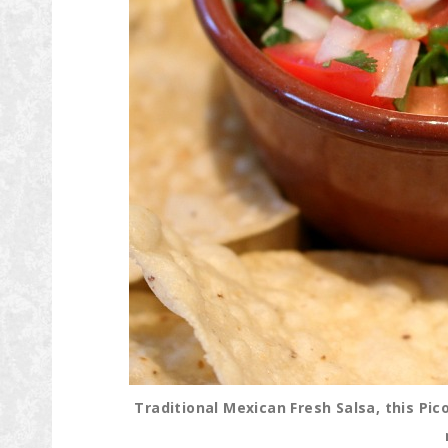
Traditional Mexican Fresh Salsa, this Pic