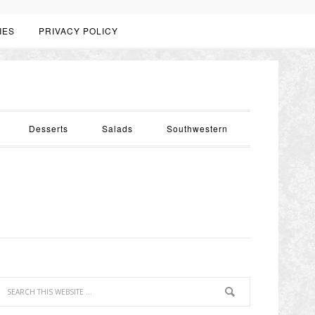
IES
PRIVACY POLICY
Desserts
Salads
Southwestern