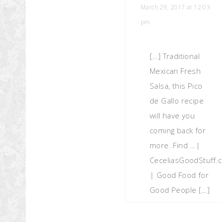
March 29, 2017 at 12:03
pm
[…] Traditional
Mexican Fresh
Salsa, this Pico
de Gallo recipe
will have you
coming back for
more. Find …|
CeceliasGoodStuff.
| Good Food for
Good People […]