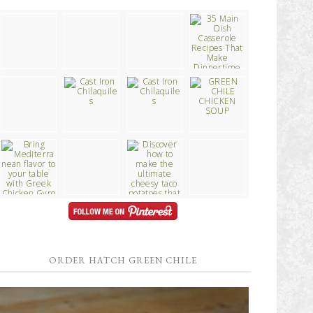
ORDER HATCH GREEN CHILE