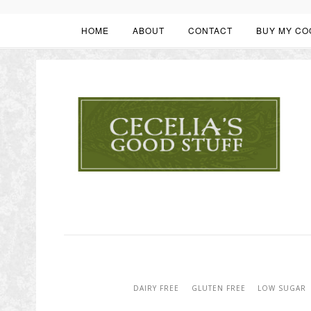
HOME
ABOUT
CONTACT
BUY MY CO
DAIRY FREE
GLUTEN FREE
LOW SUGAR