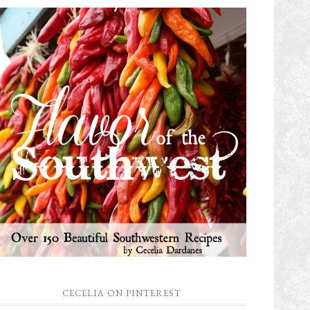
CECELIA ON PINTEREST