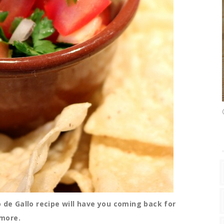
o de Gallo recipe will have you coming back for
more.