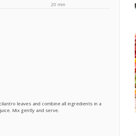
20 min
lantro leaves and combine all ingredients in a
juice. Mix gently and serve.