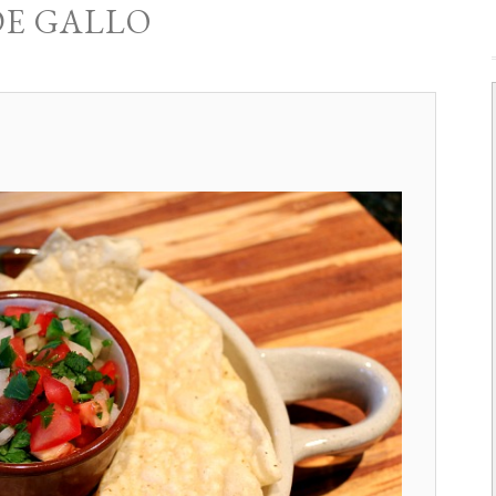
DE GALLO