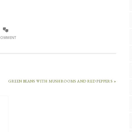
COMMENT
GREEN BEANS WITH MUSHROOMS AND RED PEPPERS »