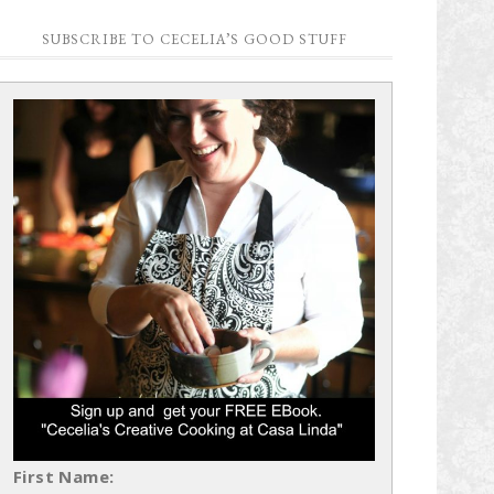
SUBSCRIBE TO CECELIA’S GOOD STUFF
First Name: