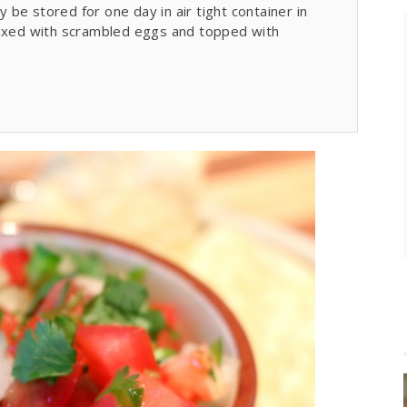
y be stored for one day in air tight container in
mixed with scrambled eggs and topped with