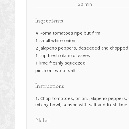
20 min
Ingredients
4 Roma tomatoes ripe but firm
1 small white onion
2 jalapeno peppers, deseeded and chopped
1 cup fresh cilantro leaves
1 lime freshly squeezed
pinch or two of salt
Instructions
Chop tomotoes, onion, jalapeno peppers, ci
mixing bowl, season with salt and fresh lime 
Notes