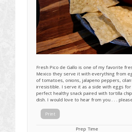
Fresh Pico de Gallo is one of my favorite fresh
Mexico they serve it with everything from e
of tomatoes, onions, jalapeno peppers, cila
irresistible. I serve it as a side with eggs fo
perfect healthy snack paired with tortilla ch
dish. I would love to hear from you . . . ple
Print
Prep Time