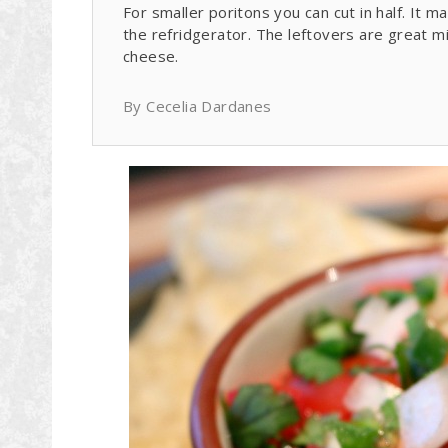
For smaller poritons you can cut in half. It ma
the refridgerator. The leftovers are great 
cheese.
By Cecelia Dardanes