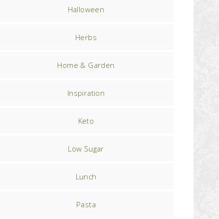
Halloween
Herbs
Home & Garden
Inspiration
Keto
Low Sugar
Lunch
Pasta