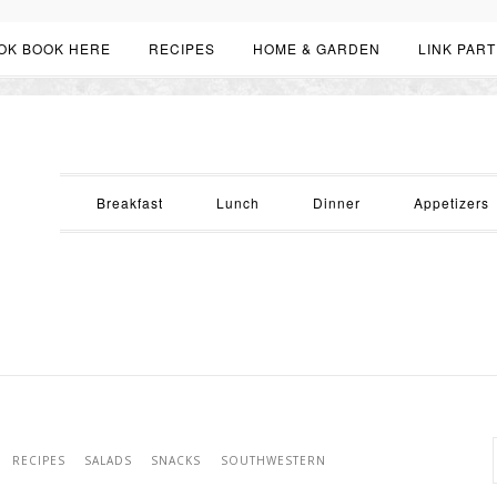
OK BOOK HERE
RECIPES
HOME & GARDEN
LINK PART
Breakfast
Lunch
Dinner
Appetizers
RECIPES
SALADS
SNACKS
SOUTHWESTERN