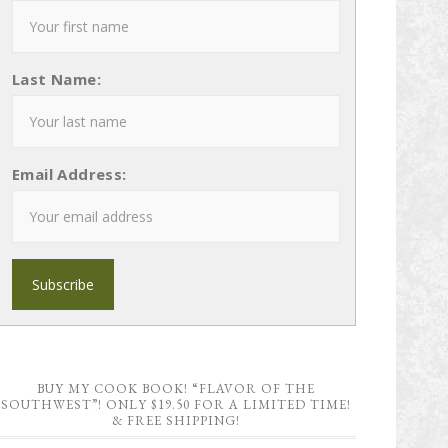
Last Name:
Email Address:
BUY MY COOK BOOK! “FLAVOR OF THE
SOUTHWEST”! ONLY $19.50 FOR A LIMITED TIME!
& FREE SHIPPING!