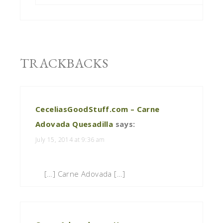
TRACKBACKS
CeceliasGoodStuff.com – Carne
Adovada Quesadilla
says:
July 15, 2014 at 9:36 am
[…] Carne Adovada […]