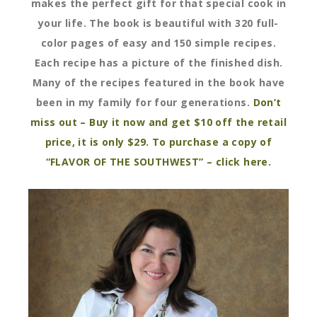
makes the perfect gift for that special cook in
your life. The book is beautiful with 320 full-
color pages of easy and 150 simple recipes.
Each recipe has a picture of the finished dish.
Many of the recipes featured in the book have
been in my family for four generations.
Don’t
miss out – Buy it now and get $10 off the retail
price, it is only $29. To purchase a copy of
“FLAVOR OF THE SOUTHWEST” – click here.