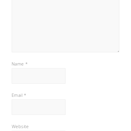
Name
*
Email
*
Website