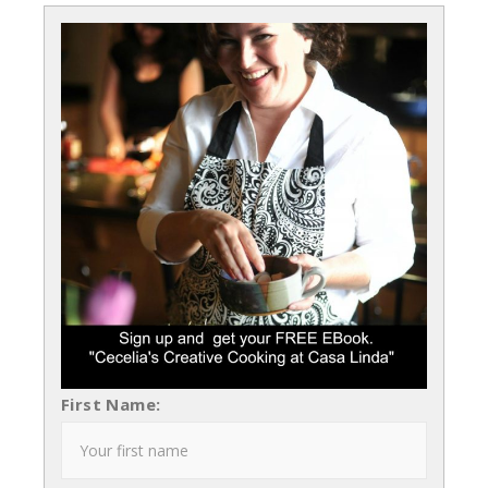
First Name: