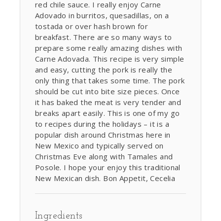
red chile sauce. I really enjoy Carne
Adovado in burritos, quesadillas, on a
tostada or over hash brown for
breakfast. There are so many ways to
prepare some really amazing dishes with
Carne Adovada. This recipe is very simple
and easy, cutting the pork is really the
only thing that takes some time. The pork
should be cut into bite size pieces. Once
it has baked the meat is very tender and
breaks apart easily. This is one of my go
to recipes during the holidays – it is a
popular dish around Christmas here in
New Mexico and typically served on
Christmas Eve along with Tamales and
Posole. I hope your enjoy this traditional
New Mexican dish. Bon Appetit, Cecelia
Ingredients