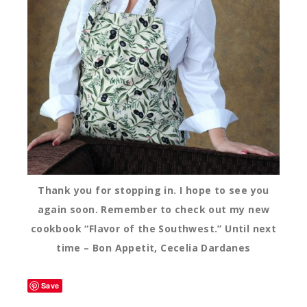
Thank you for stopping in. I hope to see you
again soon. Remember to check out my new
cookbook “Flavor of the Southwest.” Until next
time – Bon Appetit, Cecelia Dardanes
Save