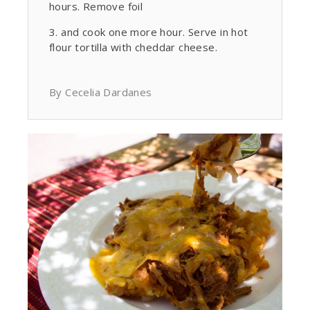
hours. Remove foil
and cook one more hour. Serve in hot
flour tortilla with cheddar cheese.
By Cecelia Dardanes