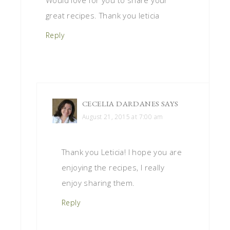
great recipes. Thank you leticia
Reply
CECELIA DARDANES
SAYS
August 21, 2015 at 7:00 am
Thank you Leticia! I hope you are
enjoying the recipes, I really
enjoy sharing them.
Reply