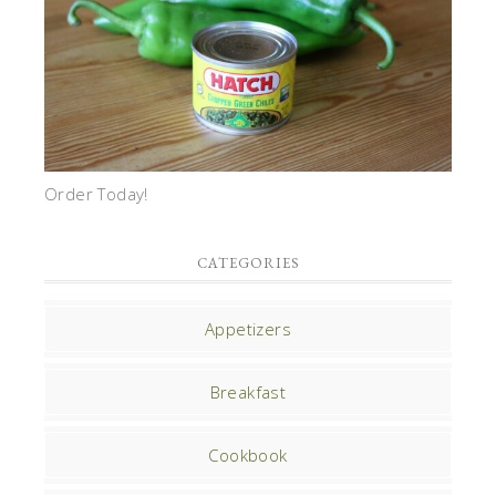
Order Today!
CATEGORIES
Appetizers
Breakfast
Cookbook