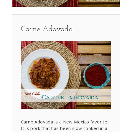
Carne Adovada
Carne Adovada is a New Mexico favorite.
It is pork that has been slow cooked in a