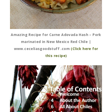
Amazing Recipe for Carne Adovada Hash – Pork
marinated in New Mexico Red Chile |
www.ceceliasgoodstuff .com
(Click here for
this recipe)