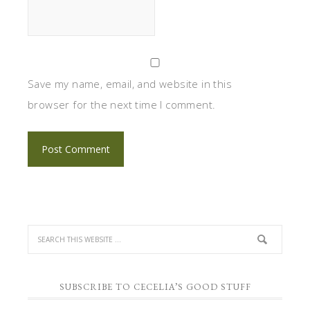
Save my name, email, and website in this
browser for the next time I comment.
SUBSCRIBE TO CECELIA’S GOOD STUFF