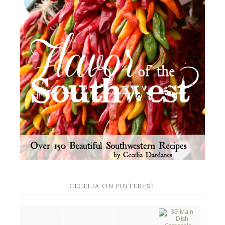
CECELIA ON PINTEREST