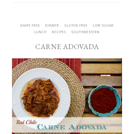
DAIRY FREE
DINNER
GLUTEN FREE
LOW SUGAR
LUNCH
RECIPES
SOUTHWESTERN
CARNE ADOVADA