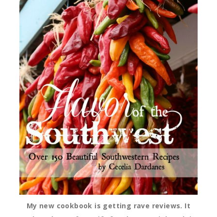
My new cookbook is getting rave reviews. It