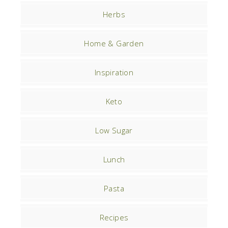
Herbs
Home & Garden
Inspiration
Keto
Low Sugar
Lunch
Pasta
Recipes