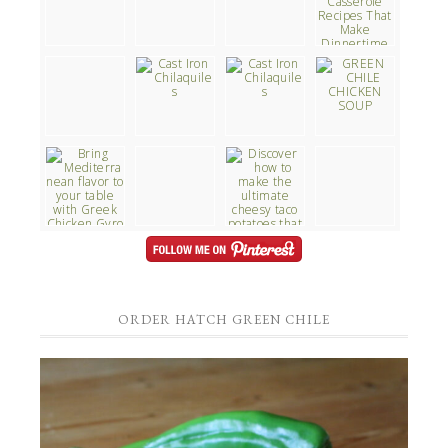
ORDER HATCH GREEN CHILE