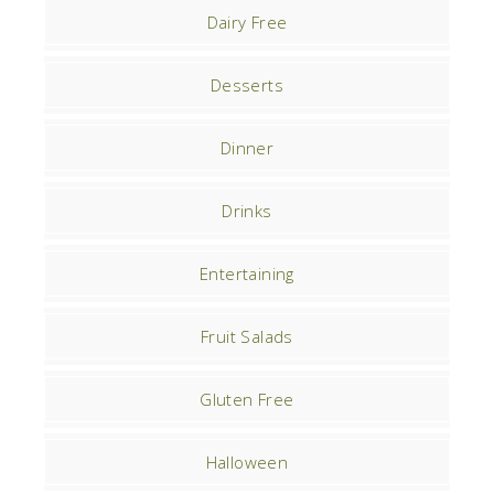
Dairy Free
Desserts
Dinner
Drinks
Entertaining
Fruit Salads
Gluten Free
Halloween