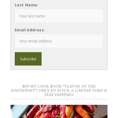
Last Name:
Email Address:
BUY MY COOK BOOK! “FLAVOR OF THE
SOUTHWEST”! ONLY $19.50 FOR A LIMITED TIME! &
FREE SHIPPING!