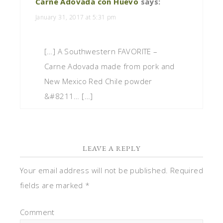
Carne Adovada con Huevo
says:
January 31, 2017 at 5:31 pm
[…] A Southwestern FAVORITE –
Carne Adovada made from pork and
New Mexico Red Chile powder
&#8211… […]
LEAVE A REPLY
Your email address will not be published.
Required
fields are marked
*
Comment