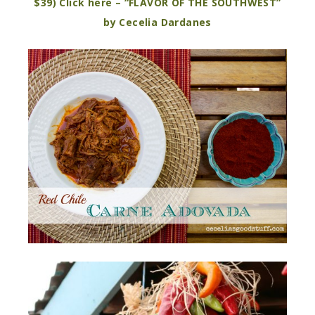
$39) Click here – “FLAVOR OF THE SOUTHWEST”
by Cecelia Dardanes