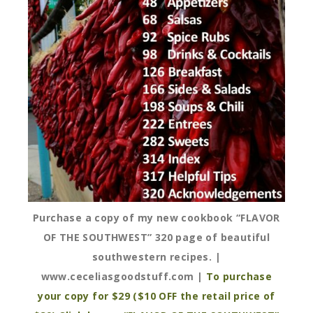
Purchase a copy of my new cookbook “FLAVOR
OF THE SOUTHWEST” 320 page of beautiful
southwestern recipes. |
www.ceceliasgoodstuff.com |
To purchase
your copy for $29 ($10 OFF the retail price of