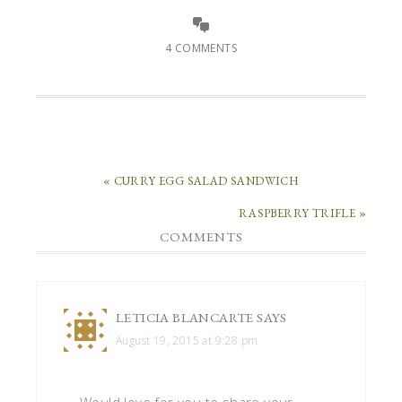
4 COMMENTS
« CURRY EGG SALAD SANDWICH
RASPBERRY TRIFLE »
COMMENTS
LETICIA BLANCARTE
SAYS
August 19, 2015 at 9:28 pm
Would love for you to share your