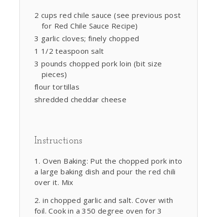
2 cups red chile sauce (see previous post
for Red Chile Sauce Recipe)
3 garlic cloves; finely chopped
1 1/2 teaspoon salt
3 pounds chopped pork loin (bit size
pieces)
flour tortillas
shredded cheddar cheese
Instructions
Oven Baking: Put the chopped pork into
a large baking dish and pour the red chili
over it. Mix
in chopped garlic and salt. Cover with
foil. Cook in a 350 degree oven for 3