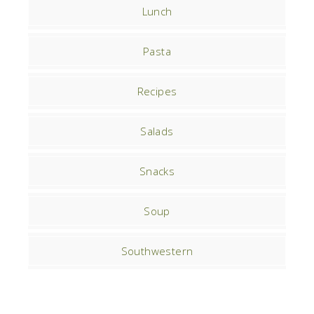
Lunch
Pasta
Recipes
Salads
Snacks
Soup
Southwestern