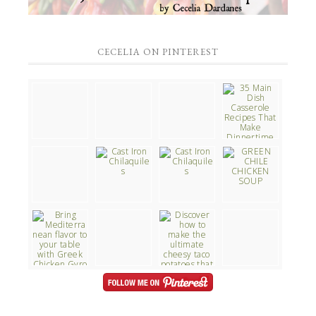
CECELIA ON PINTEREST