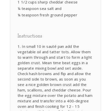
1 1/2 cups sharp cheddar cheese
¼ teaspoon sea salt and
¼ teaspoon fresh ground pepper
Instructions
In small 10 in sauté pan add the
vegetable oil and tatter tots. Allow them
to warm through and start to form a light
golden crust. Mean time beat eggs in a
separate mixing bowl and set aside.
Check hash browns and flip and allow the
second side to brown, as soon as you
see a nice golden brown crust add the
ham, scallions, and cheddar cheese. Pour
the egg mixture over the potato and ham
mixture and transfer into a 400-degree
oven and finish cooking for 12 - 15