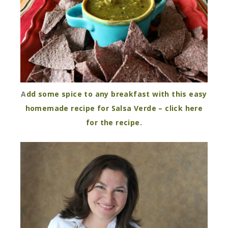
A
dd some spice to any breakfast with this easy
homemade recipe for Salsa Verde – click here
for the recipe.