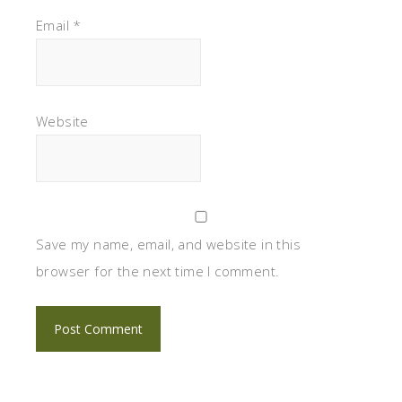
Email
*
Website
Save my name, email, and website in this
browser for the next time I comment.