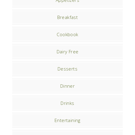
Appetizers
Breakfast
Cookbook
Dairy Free
Desserts
Dinner
Drinks
Entertaining