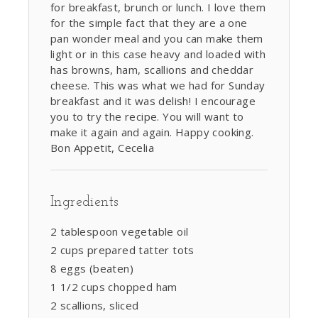
for breakfast, brunch or lunch. I love them
for the simple fact that they are a one
pan wonder meal and you can make them
light or in this case heavy and loaded with
has browns, ham, scallions and cheddar
cheese. This was what we had for Sunday
breakfast and it was delish! I encourage
you to try the recipe. You will want to
make it again and again. Happy cooking.
Bon Appetit, Cecelia
Ingredients
2 tablespoon vegetable oil
2 cups prepared tatter tots
8 eggs (beaten)
1 1/2 cups chopped ham
2 scallions, sliced