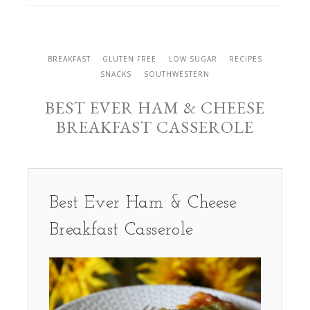
BREAKFAST
GLUTEN FREE
LOW SUGAR
RECIPES
SNACKS
SOUTHWESTERN
BEST EVER HAM & CHEESE
BREAKFAST CASSEROLE
Best Ever Ham & Cheese
Breakfast Casserole