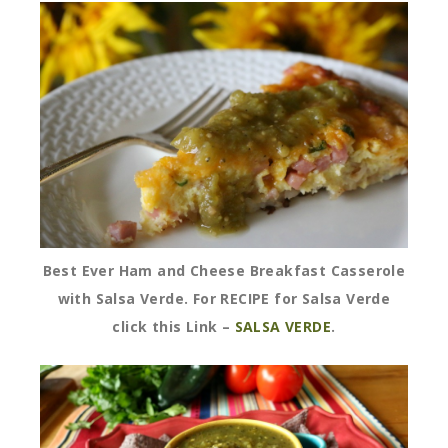
Best Ever Ham and Cheese Breakfast Casserole
with Salsa Verde. For RECIPE for Salsa Verde
click this Link –
SALSA VERDE
.