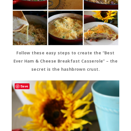
Follow these easy steps to create the “Best
Ever Ham & Cheese Breakfast Casserole” – the
secret is the hashbrown crust.
Save