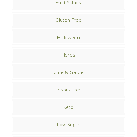
Fruit Salads
Gluten Free
Halloween
Herbs
Home & Garden
Inspiration
Keto
Low Sugar