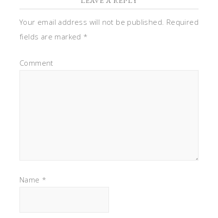
LEAVE A REPLY
Your email address will not be published.
Required
fields are marked
*
Comment
Name
*