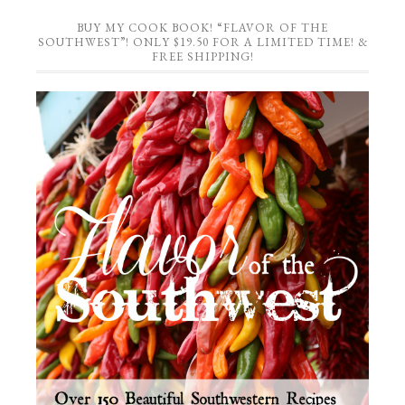
BUY MY COOK BOOK! “FLAVOR OF THE
SOUTHWEST”! ONLY $19.50 FOR A LIMITED TIME! &
FREE SHIPPING!