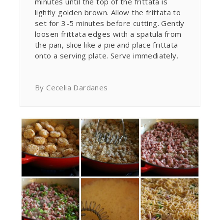
minutes until the top of the frittata is
lightly golden brown. Allow the frittata to
set for 3-5 minutes before cutting. Gently
loosen frittata edges with a spatula from
the pan, slice like a pie and place frittata
onto a serving plate. Serve immediately.
By Cecelia Dardanes