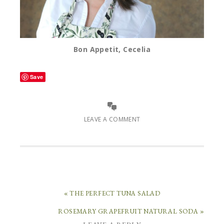
Bon Appetit, Cecelia
Save
LEAVE A COMMENT
« THE PERFECT TUNA SALAD
ROSEMARY GRAPEFRUIT NATURAL SODA »