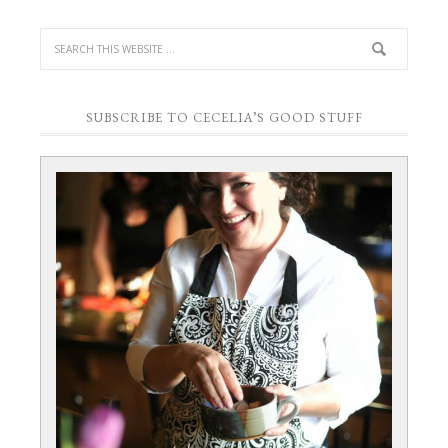
SUBSCRIBE TO CECELIA’S GOOD STUFF