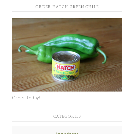
ORDER HATCH GREEN CHILE
Order Today!
CATEGORIES