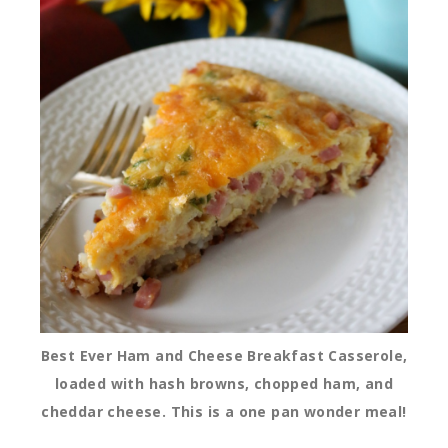
Best Ever Ham and Cheese Breakfast Casserole,
loaded with hash browns, chopped ham, and
cheddar cheese. This is a one pan wonder meal!