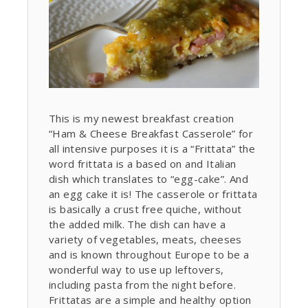
This is my newest breakfast creation
“Ham & Cheese Breakfast Casserole” for
all intensive purposes it is a “Frittata” the
word frittata is a based on and Italian
dish which translates to “egg-cake”. And
an egg cake it is! The casserole or frittata
is basically a crust free quiche, without
the added milk. The dish can have a
variety of vegetables, meats, cheeses
and is known throughout Europe to be a
wonderful way to use up leftovers,
including pasta from the night before.
Frittatas are a simple and healthy option