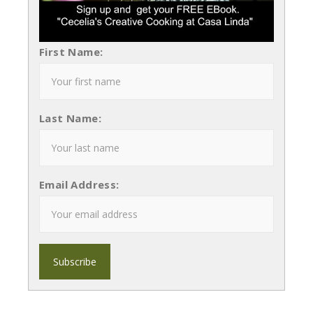
First Name:
Last Name:
Email Address: