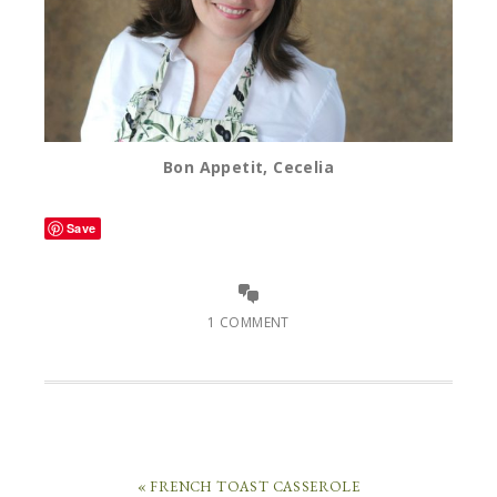
Bon Appetit, Cecelia
Save
1 COMMENT
« FRENCH TOAST CASSEROLE