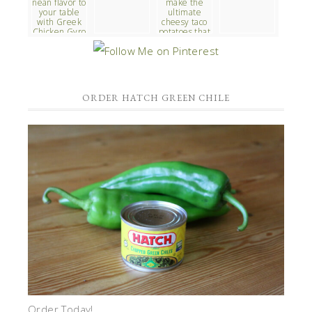
ORDER HATCH GREEN CHILE
Order Today!