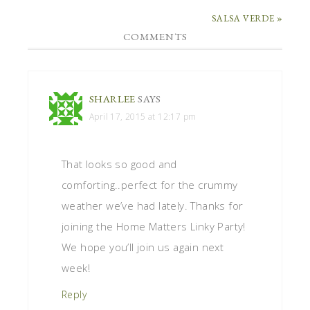
SALSA VERDE »
COMMENTS
SHARLEE
SAYS
April 17, 2015 at 12:17 pm
That looks so good and
comforting..perfect for the crummy
weather we’ve had lately. Thanks for
joining the Home Matters Linky Party!
We hope you’ll join us again next
week!
Reply