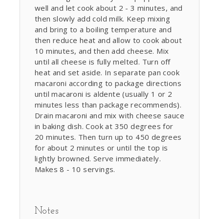
well and let cook about 2 - 3 minutes, and
then slowly add cold milk. Keep mixing
and bring to a boiling temperature and
then reduce heat and allow to cook about
10 minutes, and then add cheese. Mix
until all cheese is fully melted. Turn off
heat and set aside. In separate pan cook
macaroni according to package directions
until macaroni is aldente (usually 1 or 2
minutes less than package recommends).
Drain macaroni and mix with cheese sauce
in baking dish. Cook at 350 degrees for
20 minutes. Then turn up to 450 degrees
for about 2 minutes or until the top is
lightly browned. Serve immediately.
Makes 8 - 10 servings.
Notes