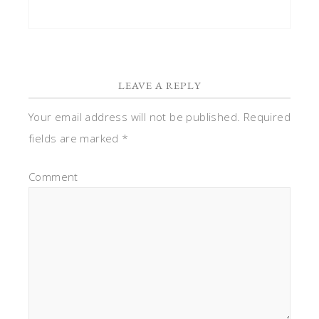
LEAVE A REPLY
Your email address will not be published.
Required
fields are marked
*
Comment