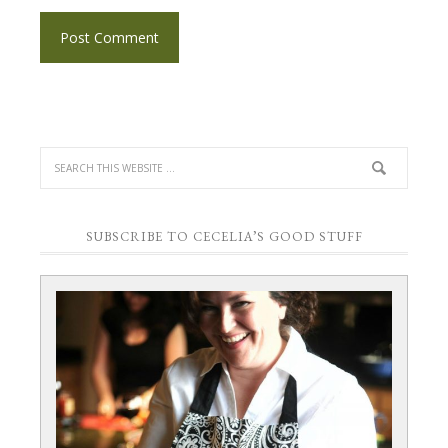
SUBSCRIBE TO CECELIA’S GOOD STUFF