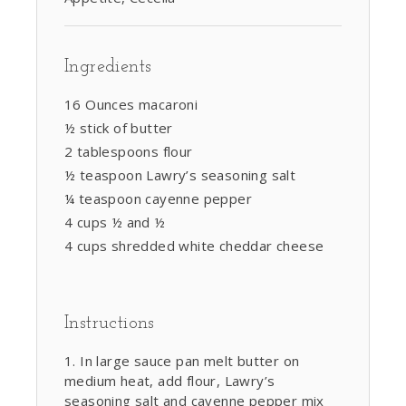
Ingredients
16 Ounces macaroni
½ stick of butter
2 tablespoons flour
½ teaspoon Lawry’s seasoning salt
¼ teaspoon cayenne pepper
4 cups ½ and ½
4 cups shredded white cheddar cheese
Instructions
In large sauce pan melt butter on
medium heat, add flour, Lawry’s
seasoning salt and cayenne pepper mix