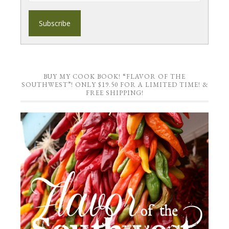
BUY MY COOK BOOK! “FLAVOR OF THE
SOUTHWEST”! ONLY $19.50 FOR A LIMITED TIME! &
FREE SHIPPING!