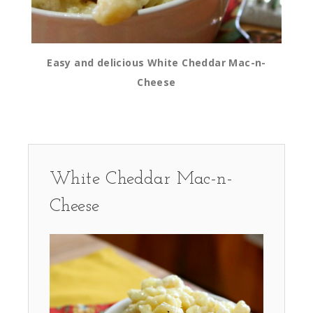
Easy and delicious White Cheddar Mac-n-
Cheese
White Cheddar Mac-n-
Cheese