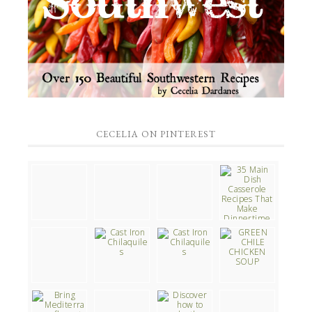
CECELIA ON PINTEREST