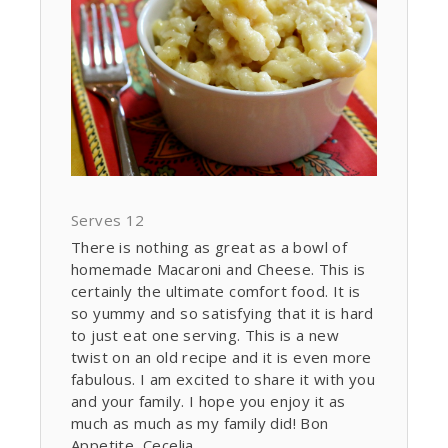
Serves 12
There is nothing as great as a bowl of
homemade Macaroni and Cheese. This is
certainly the ultimate comfort food. It is
so yummy and so satisfying that it is hard
to just eat one serving. This is a new
twist on an old recipe and it is even more
fabulous. I am excited to share it with you
and your family. I hope you enjoy it as
much as much as my family did! Bon
Appetite, Cecelia