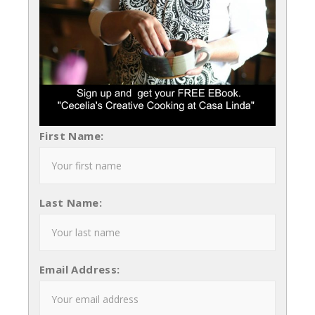
First Name:
Last Name:
Email Address: