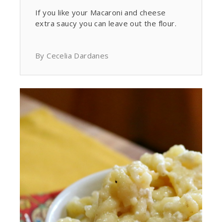
If you like your Macaroni and cheese
extra saucy you can leave out the flour.
By Cecelia Dardanes