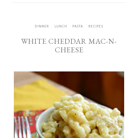
DINNER
LUNCH
PASTA
RECIPES
WHITE CHEDDAR MAC-N-
CHEESE