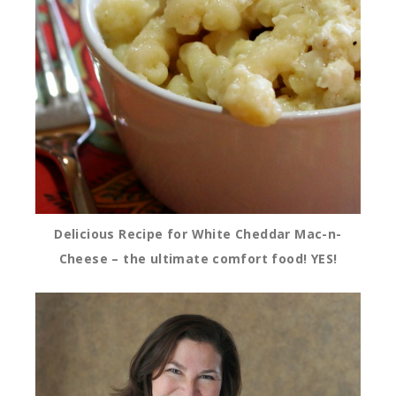
Delicious Recipe for White Cheddar Mac-n-
Cheese – the ultimate comfort food! YES!