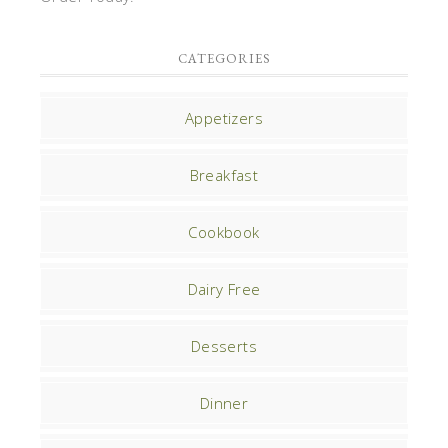
CATEGORIES
Appetizers
Breakfast
Cookbook
Dairy Free
Desserts
Dinner