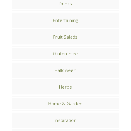
Drinks
Entertaining
Fruit Salads
Gluten Free
Halloween
Herbs
Home & Garden
Inspiration