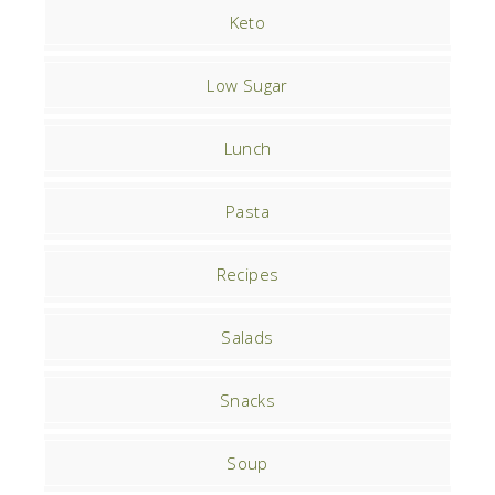
Keto
Low Sugar
Lunch
Pasta
Recipes
Salads
Snacks
Soup