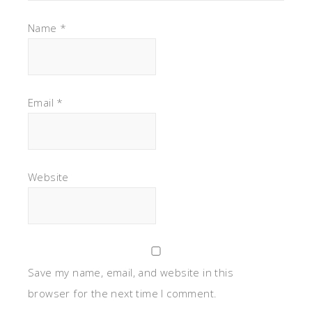
Name
*
Email
*
Website
Save my name, email, and website in this
browser for the next time I comment.