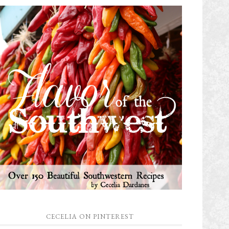
CECELIA ON PINTEREST