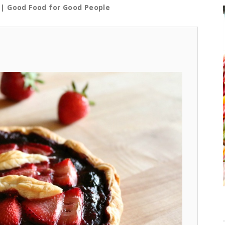
| Good Food for Good People