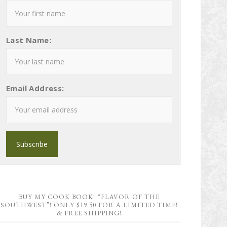
Last Name:
Email Address:
BUY MY COOK BOOK! “FLAVOR OF THE
SOUTHWEST”! ONLY $19.50 FOR A LIMITED TIME!
& FREE SHIPPING!