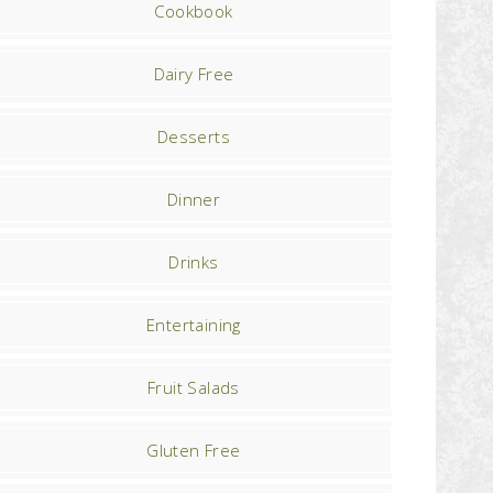
Cookbook
Dairy Free
Desserts
Dinner
Drinks
Entertaining
Fruit Salads
Gluten Free