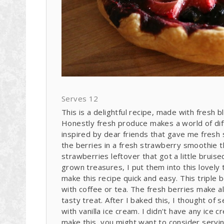
Serves 12
This is a delightful recipe, made with fresh 
Honestly fresh produce makes a world of dif
inspired by dear friends that gave me fresh 
the berries in a fresh strawberry smoothie 
strawberries leftover that got a little brui
grown treasures, I put them into this lovely t
make this recipe quick and easy. This triple 
with coffee or tea. The fresh berries make al
tasty treat. After I baked this, I thought of
with vanilla ice cream. I didn't have any ice 
make this, you might want to consider servin