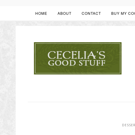
HOME
ABOUT
CONTACT
BUY MY CO
DESSE