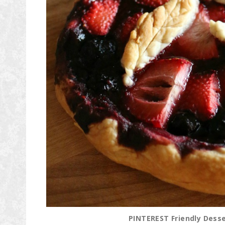
PINTEREST Friendly Desser