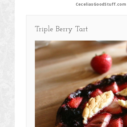
CeceliasGoodStuff.com 
Triple Berry Tart