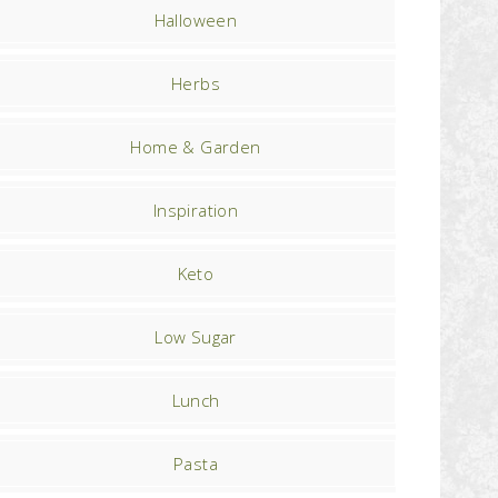
Halloween
Herbs
Home & Garden
Inspiration
Keto
Low Sugar
Lunch
Pasta