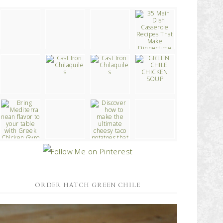
ORDER HATCH GREEN CHILE