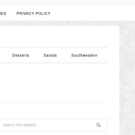
IES
PRIVACY POLICY
Desserts
Salads
Southwestern