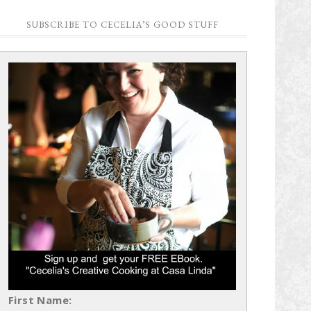
SUBSCRIBE TO CECELIA’S GOOD STUFF
First Name: