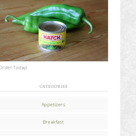
Order Today!
CATEGORIES
Appetizers
Breakfast