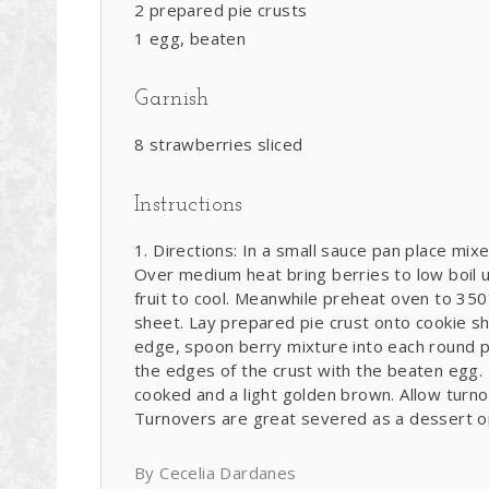
2 prepared pie crusts
1 egg, beaten
Garnish
8 strawberries sliced
Instructions
Directions: In a small sauce pan place mix
Over medium heat bring berries to low boil un
fruit to cool. Meanwhile preheat oven to 350
sheet. Lay prepared pie crust onto cookie s
edge, spoon berry mixture into each round pi
the edges of the crust with the beaten egg. 
cooked and a light golden brown. Allow turnov
Turnovers are great severed as a dessert or
By Cecelia Dardanes