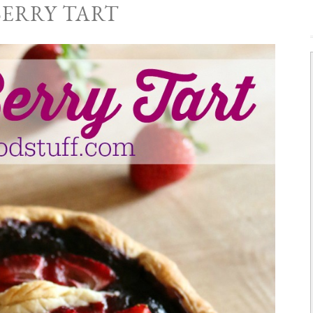
BERRY TART