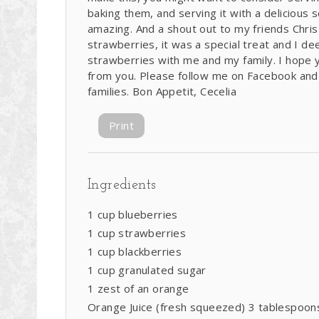
baking them, and serving it with a delicious sc
amazing. And a shout out to my friends Chri
strawberries, it was a special treat and I de
strawberries with me and my family. I hope yo
from you. Please follow me on Facebook and
families. Bon Appetit, Cecelia
Print
Ingredients
1 cup blueberries
1 cup strawberries
1 cup blackberries
1 cup granulated sugar
1 zest of an orange
Orange Juice (fresh squeezed) 3 tablespoon