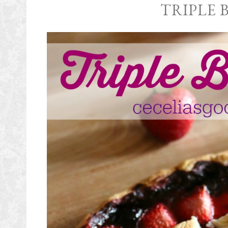
TRIPLE 