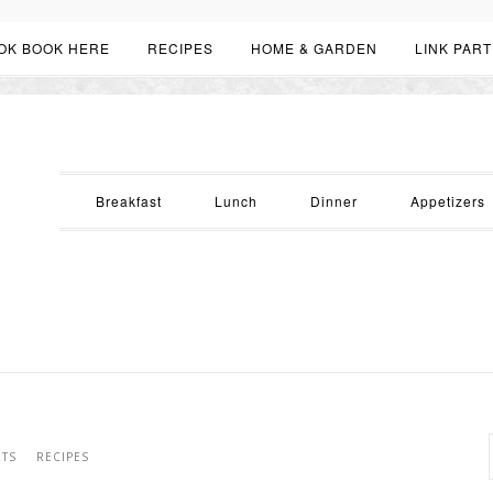
OK BOOK HERE
RECIPES
HOME & GARDEN
LINK PART
Breakfast
Lunch
Dinner
Appetizers
RTS
RECIPES