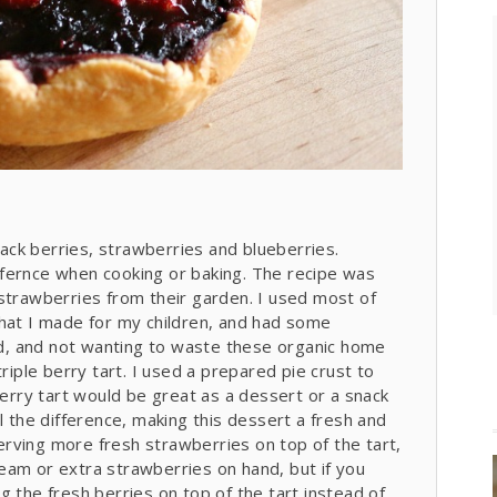
black berries, strawberries and blueberries.
fernce when cooking or baking. The recipe was
strawberries from their garden. I used most of
that I made for my children, and had some
sed, and not wanting to waste these organic home
riple berry tart. I used a prepared pie crust to
berry tart would be great as a dessert or a snack
l the difference, making this dessert a fresh and
 serving more fresh strawberries on top of the tart,
cream or extra strawberries on hand, but if you
g the fresh berries on top of the tart instead of