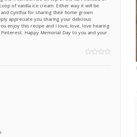
oop of vanilla ice cream. Either way it will be
s and Cynthia for sharing their home grown
eply appreciate you sharing your delicious
u enjoy this recipe and I love, love, love hearing
 Pinterest. Happy Memorial Day to you and your
s