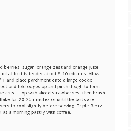
ed berries, sugar, orange zest and orange juice.
til all fruit is tender about 8-10 minutes. Allow
° F and place parchment onto a large cookie
heet and fold edges up and pinch dough to form
e crust. Top with sliced strawberries, then brush
Bake for 20-25 minutes or until the tarts are
ers to cool slightly before serving. Triple Berry
 as a morning pastry with coffee.