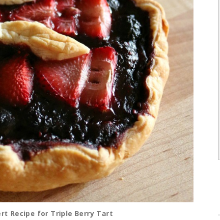
t Recipe for Triple Berry Tart