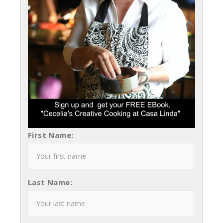
First Name:
Last Name: