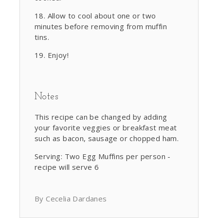
Allow to cool about one or two
minutes before removing from muffin
tins.
Enjoy!
Notes
This recipe can be changed by adding
your favorite veggies or breakfast meat
such as bacon, sausage or chopped ham.
Serving: Two Egg Muffins per person -
recipe will serve 6
By Cecelia Dardanes