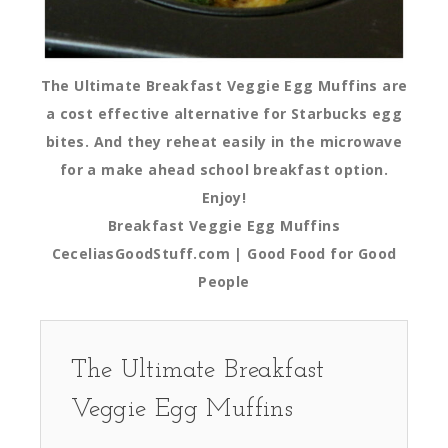
The Ultimate Breakfast Veggie Egg Muffins are
a cost effective alternative for Starbucks egg
bites. And they reheat easily in the microwave
for a make ahead school breakfast option.
Enjoy!
Breakfast Veggie Egg Muffins
CeceliasGoodStuff.com | Good Food for Good
People
The Ultimate Breakfast
Veggie Egg Muffins