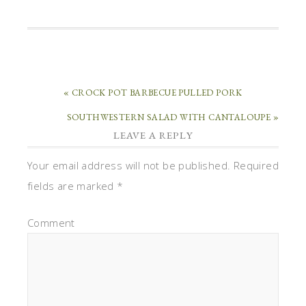
« CROCK POT BARBECUE PULLED PORK
SOUTHWESTERN SALAD WITH CANTALOUPE »
LEAVE A REPLY
Your email address will not be published.
Required
fields are marked
*
Comment