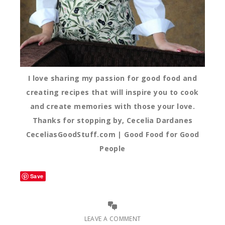
I love sharing my passion for good food and
creating recipes that will inspire you to cook
and create memories with those your love.
Thanks for stopping by, Cecelia Dardanes
CeceliasGoodStuff.com | Good Food for Good
People
Save
LEAVE A COMMENT