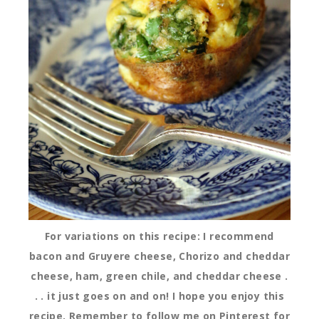
For variations on this recipe: I recommend
bacon and Gruyere cheese, Chorizo and cheddar
cheese, ham, green chile, and cheddar cheese .
. . it just goes on and on! I hope you enjoy this
recipe. Remember to follow me on Pinterest for