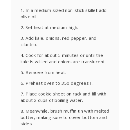
In a medium sized non-stick skillet add
olive oil.
Set heat at medium-high.
Add kale, onions, red pepper, and
cilantro.
Cook for about 5 minutes or until the
kale is wilted and onions are translucent.
Remove from heat.
Preheat oven to 350 degrees F.
Place cookie sheet on rack and fill with
about 2 cups of boiling water.
Meanwhile, brush muffin tin with melted
butter, making sure to cover bottom and
sides.