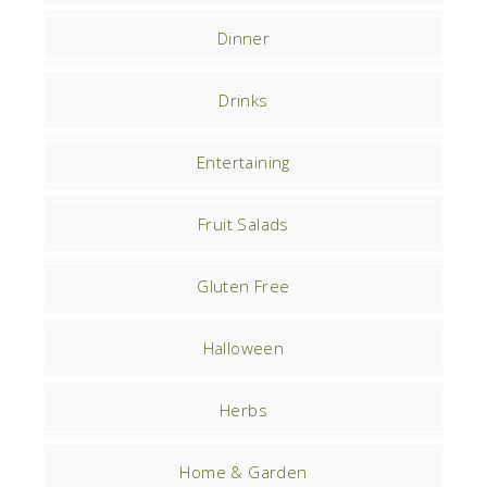
Dinner
Drinks
Entertaining
Fruit Salads
Gluten Free
Halloween
Herbs
Home & Garden