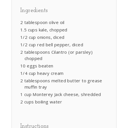
Ingredients
2 tablespoon olive oil
1.5 cups kale, chopped
1/2 cup onions, diced
1/2 cup red bell pepper, diced
2 tablespoons Cilantro (or parsley)
chopped
10 eggs beaten
1/4 cup heavy cream
2 tablespoons melted butter to grease
muffin tray
1 cup Monterey Jack cheese, shredded
2 cups boiling water
Instructions