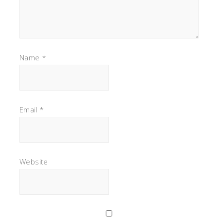
Name
*
Email
*
Website