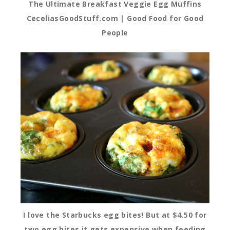
The Ultimate Breakfast Veggie Egg Muffins
CeceliasGoodStuff.com | Good Food for Good
People
I love the Starbucks egg bites! But at $4.50 for
two egg bites it gets expensive when feeding