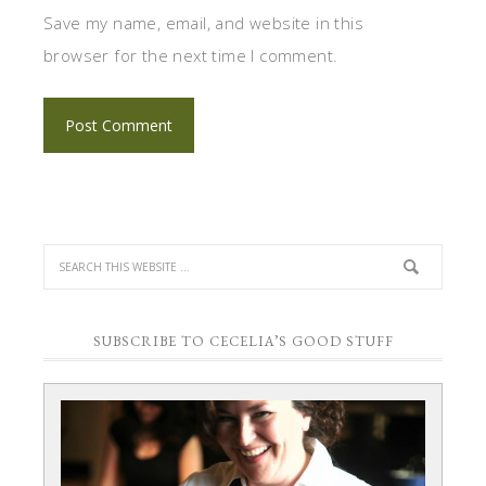
Save my name, email, and website in this
browser for the next time I comment.
SUBSCRIBE TO CECELIA’S GOOD STUFF