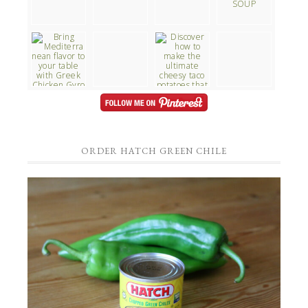
ORDER HATCH GREEN CHILE