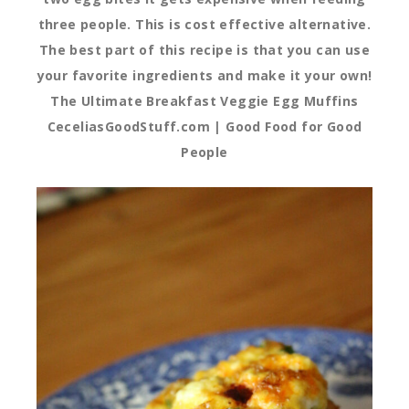
three people. This is cost effective alternative.
The best part of this recipe is that you can use
your favorite ingredients and make it your own!
The Ultimate Breakfast Veggie Egg Muffins
CeceliasGoodStuff.com | Good Food for Good
People