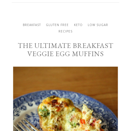
BREAKFAST
GLUTEN FREE
KETO
LOW SUGAR
RECIPES
THE ULTIMATE BREAKFAST
VEGGIE EGG MUFFINS