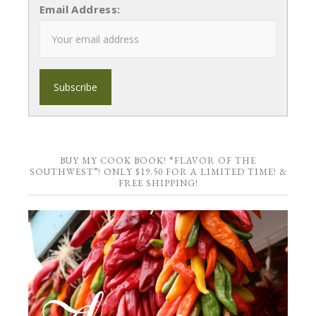
Email Address:
BUY MY COOK BOOK! “FLAVOR OF THE
SOUTHWEST”! ONLY $19.50 FOR A LIMITED TIME! &
FREE SHIPPING!