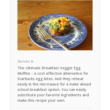
Serves 6
The Ultimate Breakfast Veggie Egg
Muffins - a cost effective alternative for
Starbucks egg bites. And they reheat
easily in the microwave for a make ahead
school breakfast option. You can easily
substitute your favorite ingredients and
make this recipe your own.