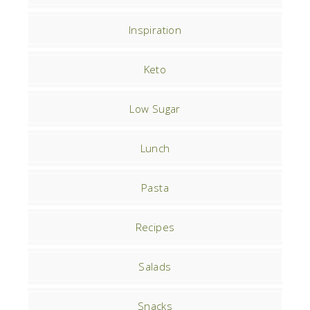
Inspiration
Keto
Low Sugar
Lunch
Pasta
Recipes
Salads
Snacks