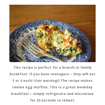
This recipe is perfect for a brunch or family
breakfast. If you have teenagers – they will eat
3 or 4 each! (Fair warning!) The recipe makes
twelve egg muffins. This is a great weekday
breakfast – simply refrigerate and microwave
for 20 seconds to reheat.