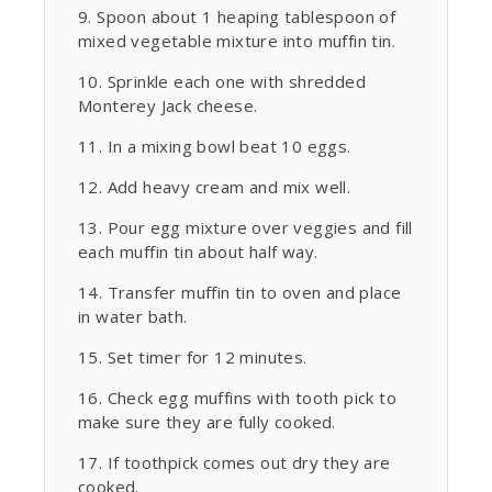
Spoon about 1 heaping tablespoon of
mixed vegetable mixture into muffin tin.
Sprinkle each one with shredded
Monterey Jack cheese.
In a mixing bowl beat 10 eggs.
Add heavy cream and mix well.
Pour egg mixture over veggies and fill
each muffin tin about half way.
Transfer muffin tin to oven and place
in water bath.
Set timer for 12 minutes.
Check egg muffins with tooth pick to
make sure they are fully cooked.
If toothpick comes out dry they are
cooked.