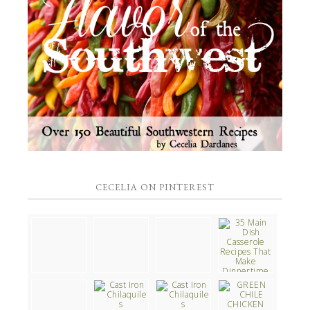
CECELIA ON PINTEREST