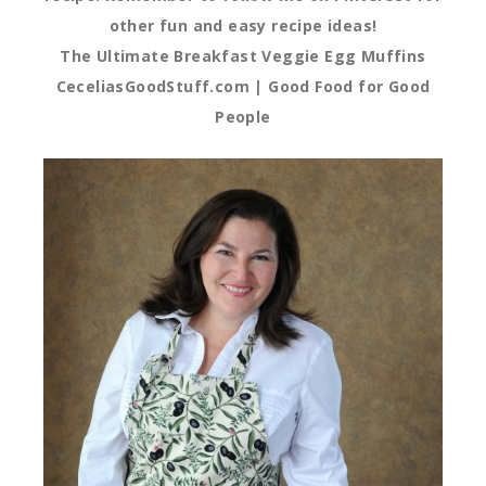
other fun and easy recipe ideas!
The Ultimate Breakfast Veggie Egg Muffins
CeceliasGoodStuff.com | Good Food for Good
People