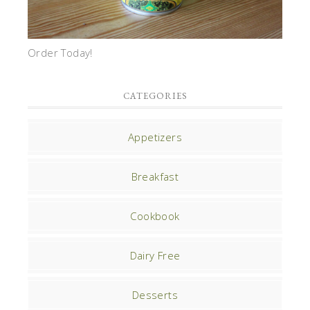
Order Today!
CATEGORIES
Appetizers
Breakfast
Cookbook
Dairy Free
Desserts