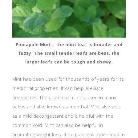
Pineapple Mint – the mint leaf is broader and
fuzzy. The small tender leafs are best, the
larger leafs can be tough and chewy.
Mint has been used for thousands of years for its
medicinal properties. It can help alleviate
headaches. The aroma of mint is used in many
balms and also known as menthol. Mint also acts
as a mild decongestant and it helpful with the
common cold. Mint can also be helpful in
promoting weight loss. It helps break down food in