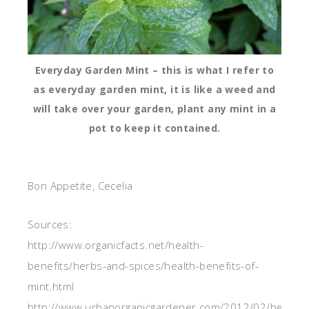
Everyday Garden Mint – this is what I refer to
as everyday garden mint, it is like a weed and
will take over your garden, plant any mint in a
pot to keep it contained.
Bon Appetite, Cecelia
Sources:
http://www.organicfacts.net/health-
benefits/herbs-and-spices/health-benefits-of-
mint.html
http://www.urbanorganicgardener.com/2012/02/health-