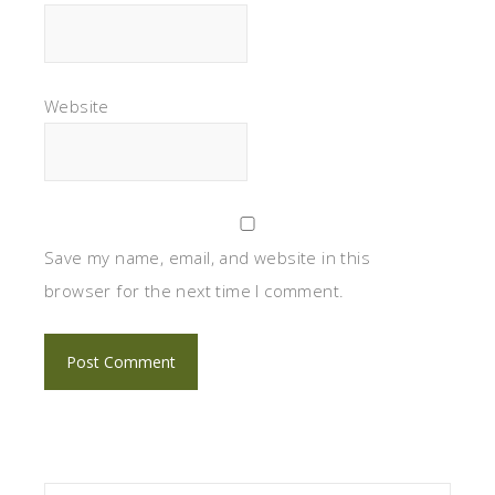
Website
Save my name, email, and website in this
browser for the next time I comment.