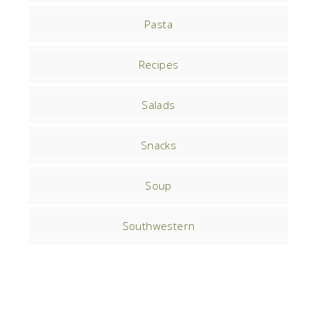
Pasta
Recipes
Salads
Snacks
Soup
Southwestern