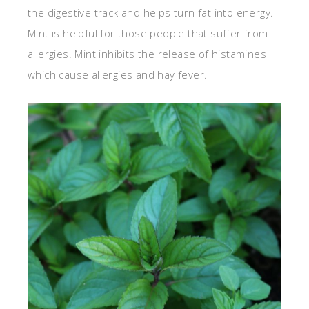
the digestive track and helps turn fat into energy.
Mint is helpful for those people that suffer from
allergies. Mint inhibits the release of histamines
which cause allergies and hay fever.