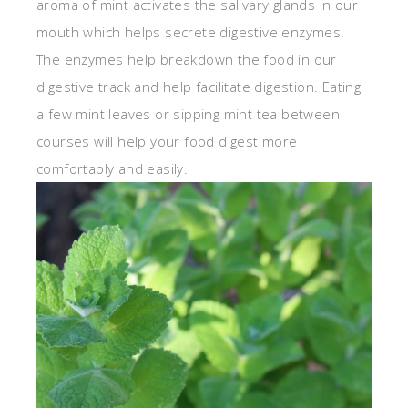
aroma of mint activates the salivary glands in our
mouth which helps secrete digestive enzymes.
The enzymes help breakdown the food in our
digestive track and help facilitate digestion. Eating
a few mint leaves or sipping mint tea between
courses will help your food digest more
comfortably and easily.