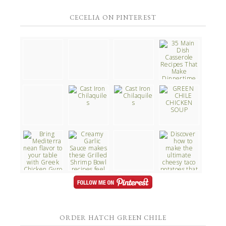
CECELIA ON PINTEREST
ORDER HATCH GREEN CHILE