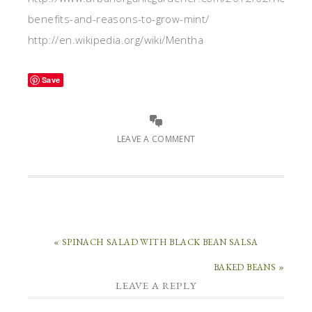
benefits-and-reasons-to-grow-mint/
http://en.wikipedia.org/wiki/Mentha
Save
LEAVE A COMMENT
« SPINACH SALAD WITH BLACK BEAN SALSA
BAKED BEANS »
LEAVE A REPLY