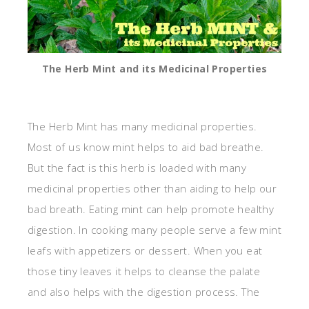
The Herb Mint and its Medicinal Properties
The Herb Mint has many medicinal properties.
Most of us know mint helps to aid bad breathe.
But the fact is this herb is loaded with many
medicinal properties other than aiding to help our
bad breath. Eating mint can help promote healthy
digestion. In cooking many people serve a few mint
leafs with appetizers or dessert. When you eat
those tiny leaves it helps to cleanse the palate
and also helps with the digestion process. The