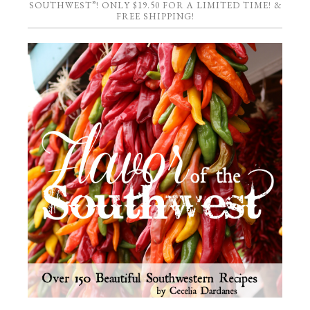
SOUTHWEST”! ONLY $19.50 FOR A LIMITED TIME! &
FREE SHIPPING!