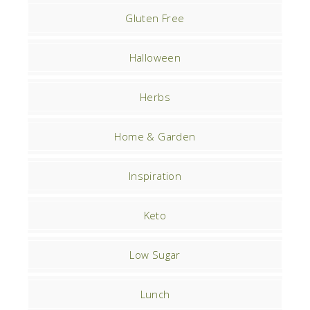
Gluten Free
Halloween
Herbs
Home & Garden
Inspiration
Keto
Low Sugar
Lunch