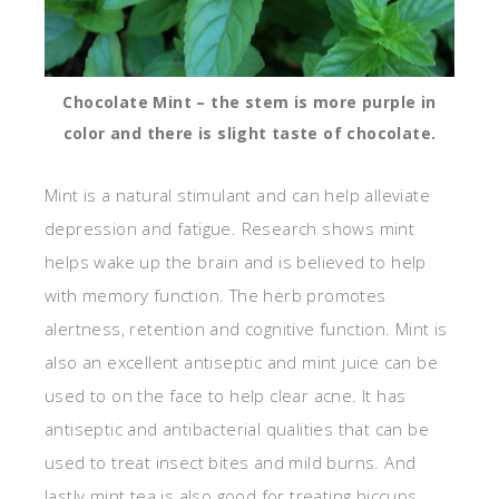
Chocolate Mint – the stem is more purple in
color and there is slight taste of chocolate.
Mint is a natural stimulant and can help alleviate
depression and fatigue. Research shows mint
helps wake up the brain and is believed to help
with memory function. The herb promotes
alertness, retention and cognitive function. Mint is
also an excellent antiseptic and mint juice can be
used to on the face to help clear acne. It has
antiseptic and antibacterial qualities that can be
used to treat insect bites and mild burns. And
lastly mint tea is also good for treating hiccups,