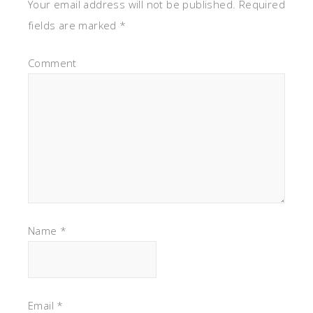
Your email address will not be published.
Required
fields are marked
*
Comment
Name
*
Email
*