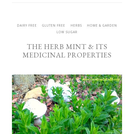
DAIRY FREE
GLUTEN FREE
HERBS
HOME & GARDEN
LOW SUGAR
THE HERB MINT & ITS
MEDICINAL PROPERTIES