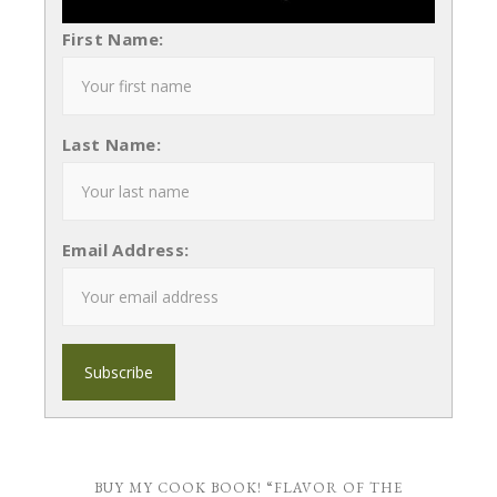
First Name:
Last Name:
Email Address:
BUY MY COOK BOOK! “FLAVOR OF THE