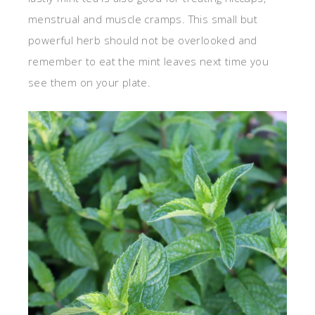
menstrual and muscle cramps. This small but
powerful herb should not be overlooked and
remember to eat the mint leaves next time you
see them on your plate.