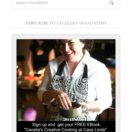
SUBSCRIBE TO CECELIA’S GOOD STUFF