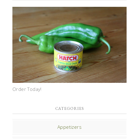
Order Today!
CATEGORIES
Appetizers