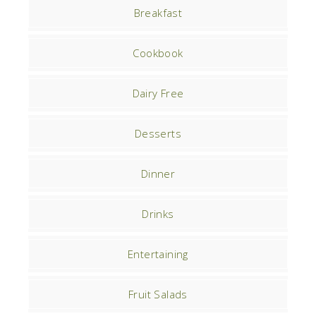
Breakfast
Cookbook
Dairy Free
Desserts
Dinner
Drinks
Entertaining
Fruit Salads