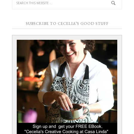
SUBSCRIBE TO CECELIA’S GOOD STUFF