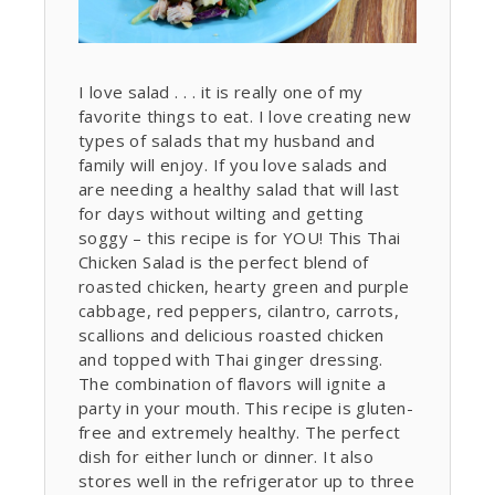
I love salad . . . it is really one of my
favorite things to eat. I love creating new
types of salads that my husband and
family will enjoy. If you love salads and
are needing a healthy salad that will last
for days without wilting and getting
soggy – this recipe is for YOU! This Thai
Chicken Salad is the perfect blend of
roasted chicken, hearty green and purple
cabbage, red peppers, cilantro, carrots,
scallions and delicious roasted chicken
and topped with Thai ginger dressing.
The combination of flavors will ignite a
party in your mouth. This recipe is gluten-
free and extremely healthy. The perfect
dish for either lunch or dinner. It also
stores well in the refrigerator up to three