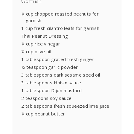
Garnish
¼ cup chopped roasted peanuts for
garnish
1 cup fresh cilantro leafs for garnish
Thai Peanut Dressing
¼ cup rice vinegar
¼ cup olive oil
1 tablespoon grated fresh ginger
½ teaspoon garlic powder
3 tablespoons dark sesame seed oil
3 tablespoons Hoisin sauce
1 tablespoon Dijon mustard
2 teaspoons soy sauce
2 tablespoons fresh squeezed lime juice
¼ cup peanut butter