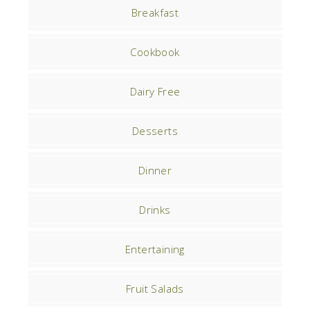
Breakfast
Cookbook
Dairy Free
Desserts
Dinner
Drinks
Entertaining
Fruit Salads