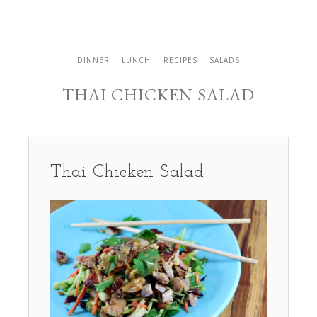
DINNER
LUNCH
RECIPES
SALADS
THAI CHICKEN SALAD
Thai Chicken Salad