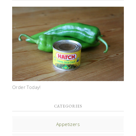
Order Today!
CATEGORIES
Appetizers