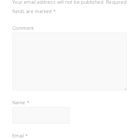
Your email address will not be published.
Required
fields are marked
*
Comment
Name
*
Email
*