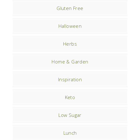
Gluten Free
Halloween
Herbs
Home & Garden
Inspiration
Keto
Low Sugar
Lunch