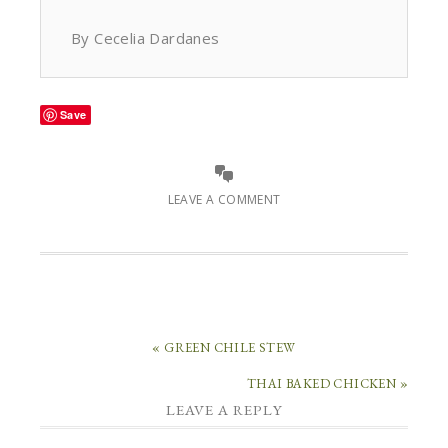
By Cecelia Dardanes
Save
LEAVE A COMMENT
« GREEN CHILE STEW
THAI BAKED CHICKEN »
LEAVE A REPLY