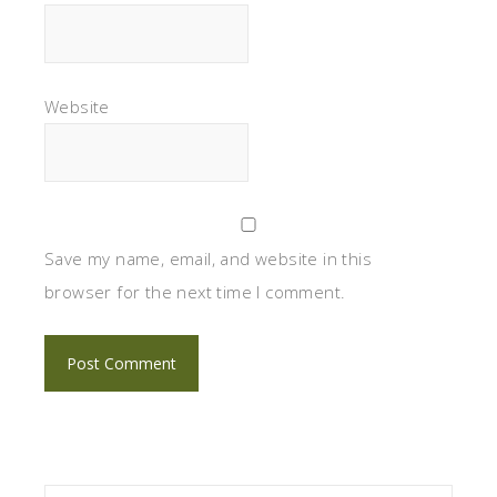
Website
Save my name, email, and website in this
browser for the next time I comment.