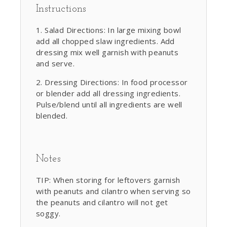
Instructions
Salad Directions: In large mixing bowl
add all chopped slaw ingredients. Add
dressing mix well garnish with peanuts
and serve.
Dressing Directions: In food processor
or blender add all dressing ingredients.
Pulse/blend until all ingredients are well
blended.
Notes
TIP: When storing for leftovers garnish
with peanuts and cilantro when serving so
the peanuts and cilantro will not get
soggy.