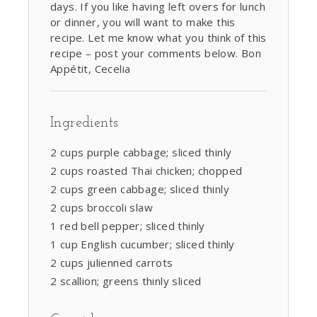
days. If you like having left overs for lunch
or dinner, you will want to make this
recipe. Let me know what you think of this
recipe – post your comments below. Bon
Appétit, Cecelia
Ingredients
2 cups purple cabbage; sliced thinly
2 cups roasted Thai chicken; chopped
2 cups green cabbage; sliced thinly
2 cups broccoli slaw
1 red bell pepper; sliced thinly
1 cup English cucumber; sliced thinly
2 cups julienned carrots
2 scallion; greens thinly sliced