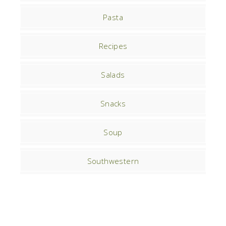
Pasta
Recipes
Salads
Snacks
Soup
Southwestern