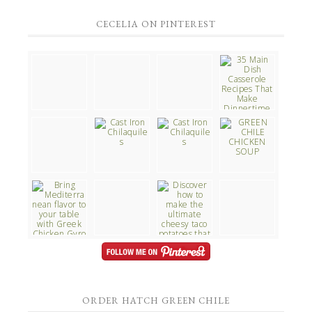
CECELIA ON PINTEREST
ORDER HATCH GREEN CHILE