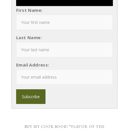
First Name:
Last Name:
Email Address:
BUY MY COOK BOOK! “FLAVOR OF THE