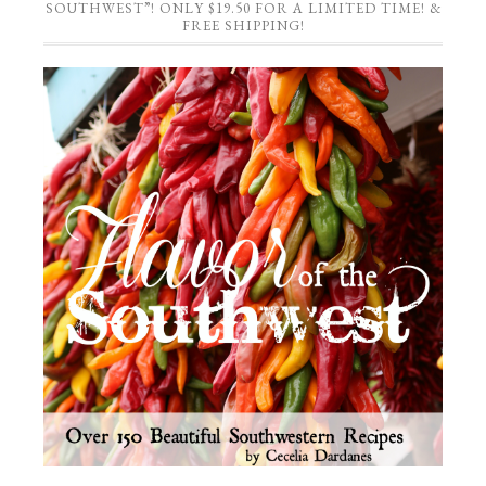
SOUTHWEST”! ONLY $19.50 FOR A LIMITED TIME! &
FREE SHIPPING!