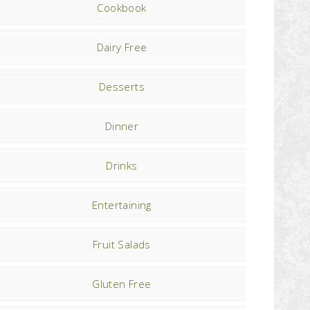
Cookbook
Dairy Free
Desserts
Dinner
Drinks
Entertaining
Fruit Salads
Gluten Free