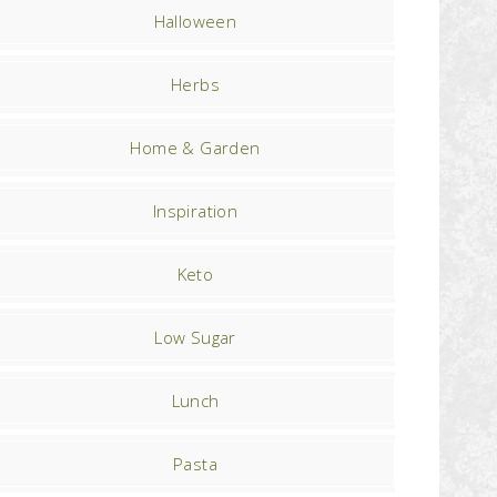
Halloween
Herbs
Home & Garden
Inspiration
Keto
Low Sugar
Lunch
Pasta