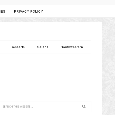
IES
PRIVACY POLICY
Desserts
Salads
Southwestern