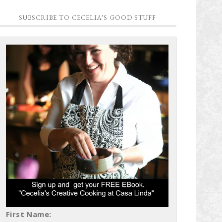
SUBSCRIBE TO CECELIA’S GOOD STUFF
First Name: