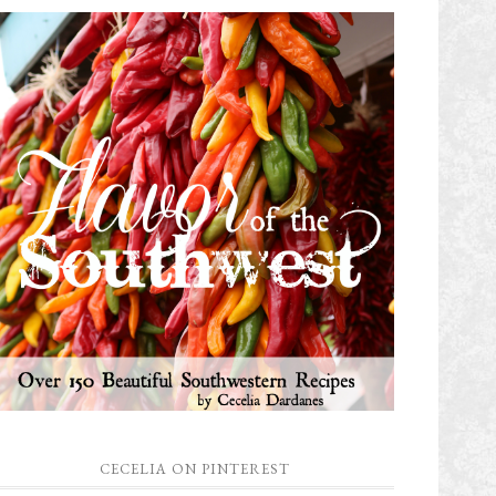
CECELIA ON PINTEREST