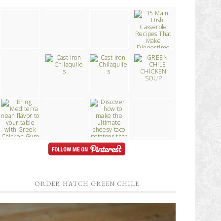
ORDER HATCH GREEN CHILE