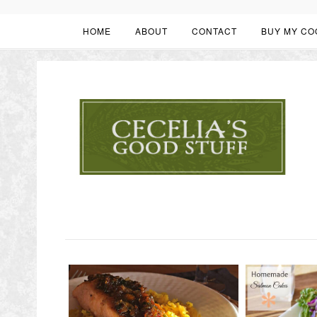
HOME
ABOUT
CONTACT
BUY MY CO