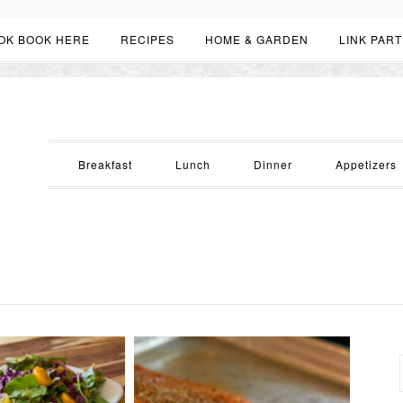
OK BOOK HERE
RECIPES
HOME & GARDEN
LINK PART
Breakfast
Lunch
Dinner
Appetizers