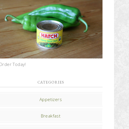
Order Today!
CATEGORIES
Appetizers
Breakfast