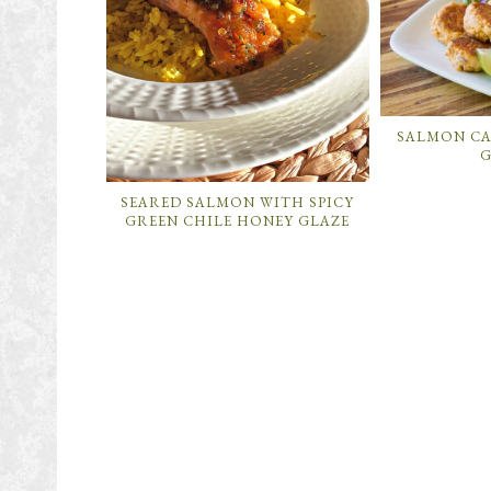
SALMON CA
G
SEARED SALMON WITH SPICY
GREEN CHILE HONEY GLAZE