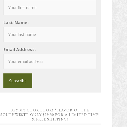
Last Name:
Email Address:
BUY MY COOK BOOK! “FLAVOR OF THE
SOUTHWEST”! ONLY $19.50 FOR A LIMITED TIME!
& FREE SHIPPING!