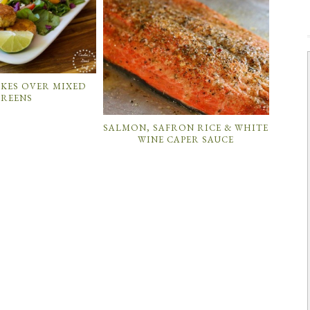
KES OVER MIXED
REENS
SALMON, SAFRON RICE & WHITE
WINE CAPER SAUCE