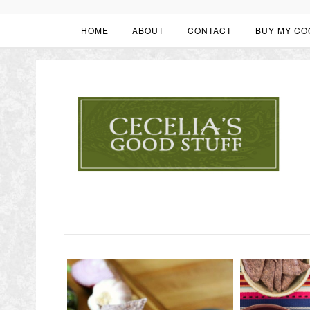
HOME
ABOUT
CONTACT
BUY MY CO