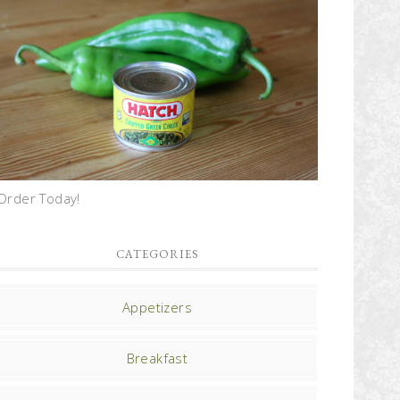
Order Today!
CATEGORIES
Appetizers
Breakfast