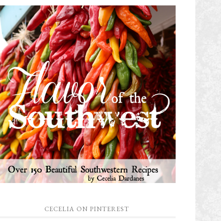
CECELIA ON PINTEREST