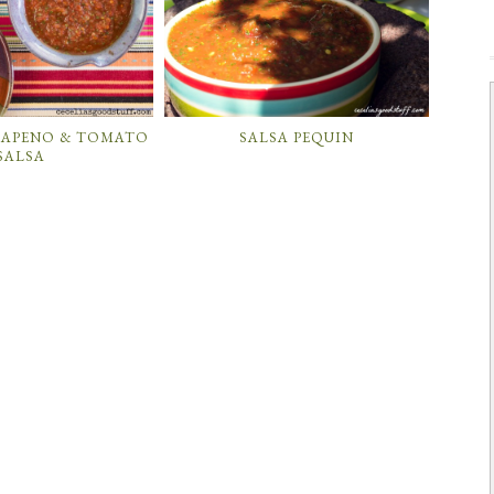
LAPENO & TOMATO
SALSA PEQUIN
SALSA