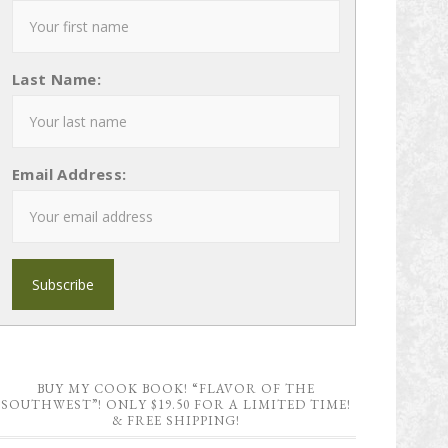
Last Name:
Email Address:
BUY MY COOK BOOK! “FLAVOR OF THE
SOUTHWEST”! ONLY $19.50 FOR A LIMITED TIME!
& FREE SHIPPING!