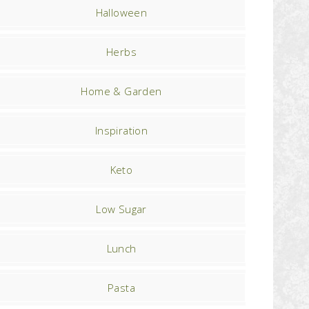
Halloween
Herbs
Home & Garden
Inspiration
Keto
Low Sugar
Lunch
Pasta