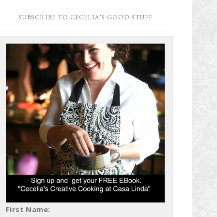
SUBSCRIBE TO CECELIA’S GOOD STUFF
First Name: