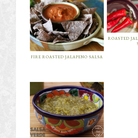
ROASTED JA
FIRE ROASTED JALAPENO SALSA