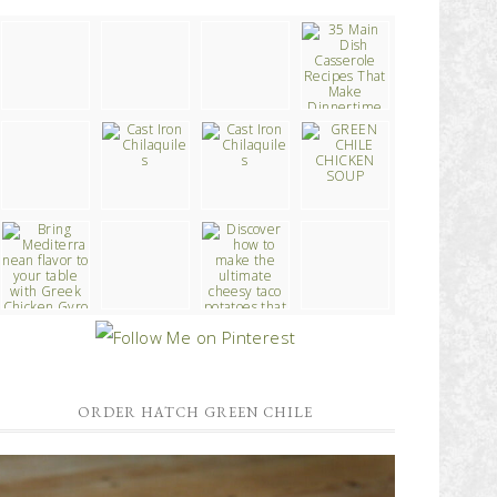
ORDER HATCH GREEN CHILE