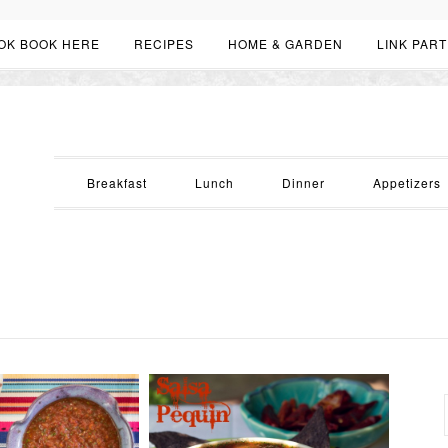
OK BOOK HERE
RECIPES
HOME & GARDEN
LINK PART
Breakfast
Lunch
Dinner
Appetizers