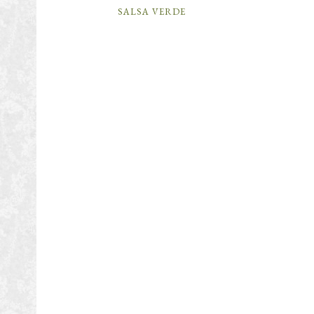
SALSA VERDE