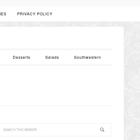
IES
PRIVACY POLICY
Desserts
Salads
Southwestern