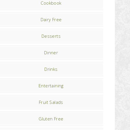
Cookbook
Dairy Free
Desserts
Dinner
Drinks
Entertaining
Fruit Salads
Gluten Free