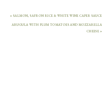
« SALMON, SAFRON RICE & WHITE WINE CAPER SAUCE
ARUGULA WITH PLUM TOMATOES AND MOZZARELLA
COMMENTS
CHEESE »
CASSANDRA
OSTERLOH
SAYS
April
29,
2014
at
9:46
am