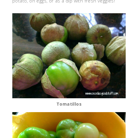
potato, on eggs, or as a dip with fresh veggies!
Tomatillos