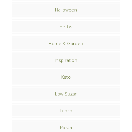
Halloween
Herbs
Home & Garden
Inspiration
Keto
Low Sugar
Lunch
Pasta