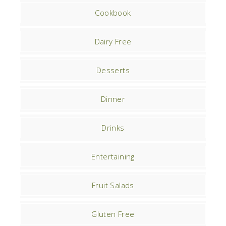
Cookbook
Dairy Free
Desserts
Dinner
Drinks
Entertaining
Fruit Salads
Gluten Free