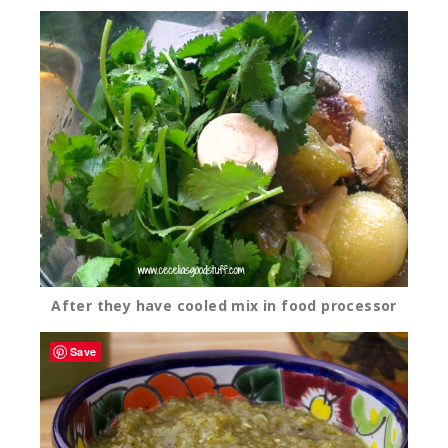
After they have cooled mix in food processor
Save