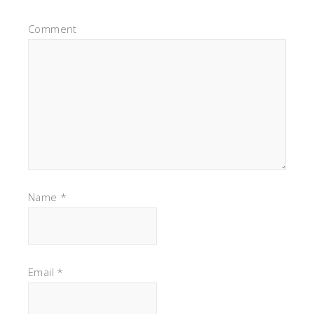
Comment
Name
*
Email
*