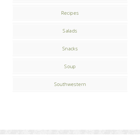
Recipes
Salads
Snacks
Soup
Southwestern