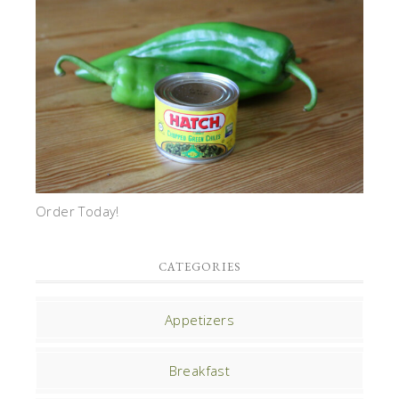
Order Today!
CATEGORIES
Appetizers
Breakfast