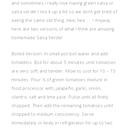
and sometimes I really love having green salsa or
salsa verde! I mix it up a bit so we don’t get tired of
eating the same old thing. Hee, hee . . .! Anyway
here are two versions of what I think are amazing
homemade Salsa Verde!
Boiled Version: In small pot boil water and add
tomatillos. Boil for about 5 minutes until tomatoes
are very soft and tender. Allow to cool for 10 – 15
minutes. Pour ½ of green tomatoes mixture in
food processor with, jalapeño, garlic, onion,
cilantro, salt and lime juice. Pulse until all finely
chopped. Then add the remaining tomatoes until
chopped to medium consistency. Serve
immediately or keep in refrigerator for up to two