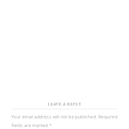
the
copy
to
correct
it.
Reply
LEAVE A REPLY
Your email address will not be published.
Required
fields are marked
*