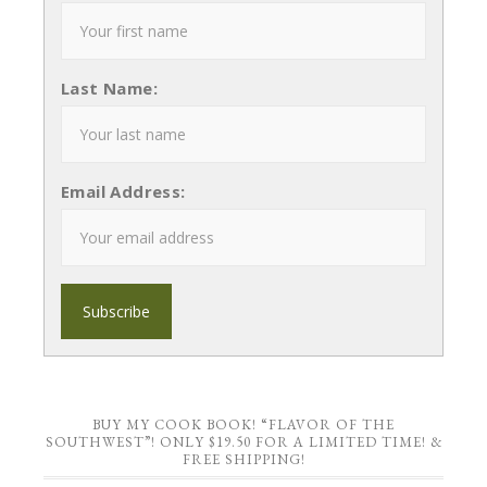
Last Name:
Email Address:
BUY MY COOK BOOK! “FLAVOR OF THE
SOUTHWEST”! ONLY $19.50 FOR A LIMITED TIME! &
FREE SHIPPING!