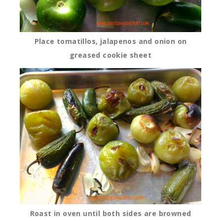
Place tomatillos, jalapenos and onion on
greased cookie sheet
Roast in oven until both sides are browned