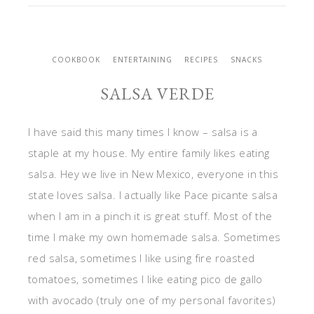
COOKBOOK
ENTERTAINING
RECIPES
SNACKS
SALSA VERDE
I have said this many times I know – salsa is a
staple at my house. My entire family likes eating
salsa. Hey we live in New Mexico, everyone in this
state loves salsa. I actually like Pace picante salsa
when I am in a pinch it is great stuff. Most of the
time I make my own homemade salsa. Sometimes
red salsa, sometimes I like using fire roasted
tomatoes, sometimes I like eating pico de gallo
with avocado (truly one of my personal favorites)