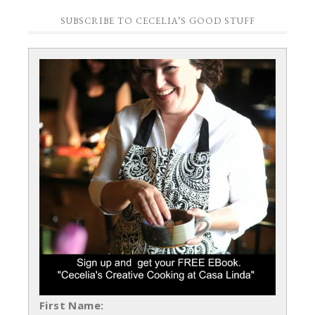
SUBSCRIBE TO CECELIA’S GOOD STUFF
First Name: