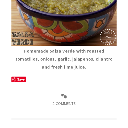
Homemade Salsa Verde with roasted
tomatillos, onions, garlic, jalapenos, cilantro
and fresh lime juice.
Save
2 COMMENTS