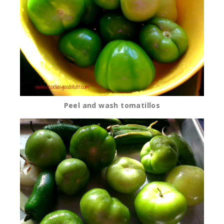
Peel and wash tomatillos