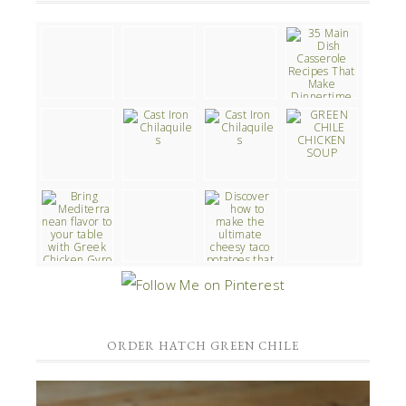
ORDER HATCH GREEN CHILE