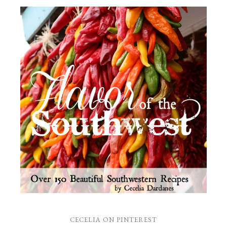
CECELIA ON PINTEREST