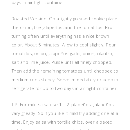
days in air tight container.
Roasted Version: On a lightly greased cookie place
the onion, the jalapeños, and the tomatillos. Broil
turning often until everything has a nice brown
color. About 5 minutes. Allow to cool slightly. Pour
tomatillos, onion, jalapeños garlic, onion, cilantro,
salt and lime juice. Pulse until all finely chopped.
Then add the remaining tomatoes until chopped to
medium consistency. Serve immediately or keep in
refrigerate for up to two days in air tight container.
TIP: For mild salsa use 1 – 2 jalapeños. Jalapeños
vary greatly. So if you like it mild try adding one at a
time. Enjoy salsa with tortilla chips, over a baked