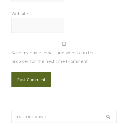
Website
Save my name, email, and website in this
browser for the next time I comment.