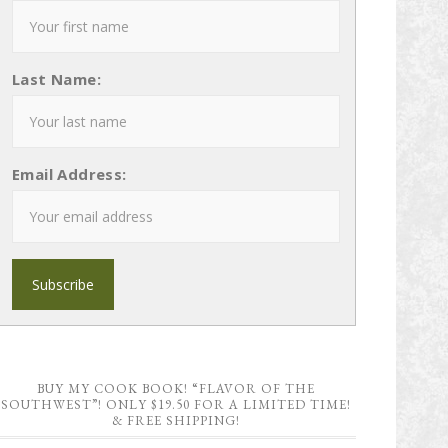
Last Name:
Email Address:
BUY MY COOK BOOK! “FLAVOR OF THE
SOUTHWEST”! ONLY $19.50 FOR A LIMITED TIME!
& FREE SHIPPING!