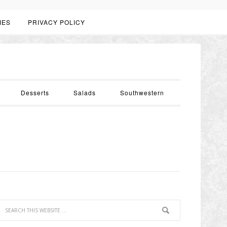
IES
PRIVACY POLICY
Desserts
Salads
Southwestern