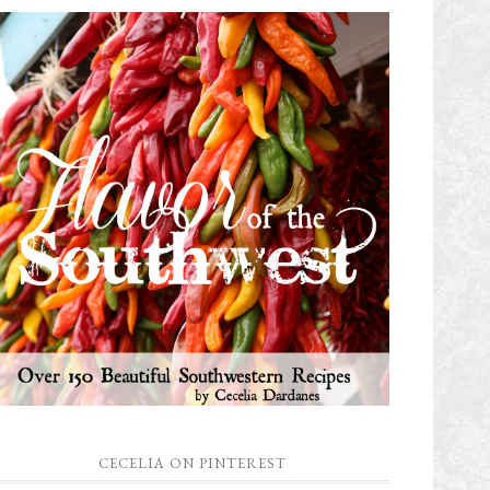
CECELIA ON PINTEREST