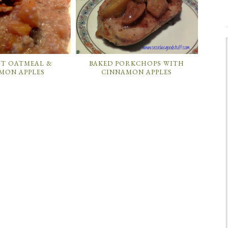
UT OATMEAL &
BAKED PORKCHOPS WITH
MON APPLES
CINNAMON APPLES