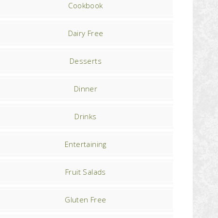
Cookbook
Dairy Free
Desserts
Dinner
Drinks
Entertaining
Fruit Salads
Gluten Free