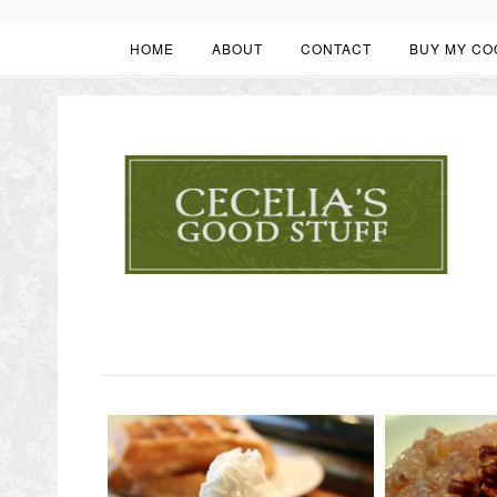
HOME
ABOUT
CONTACT
BUY MY CO