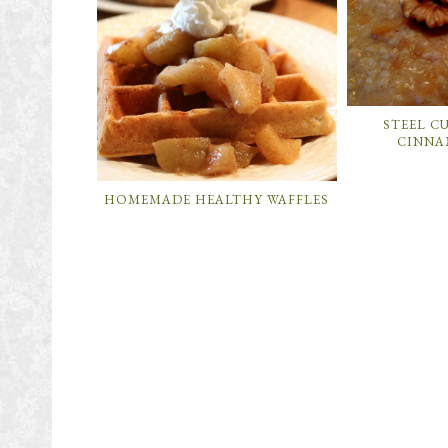
STEEL C
CINNA
HOMEMADE HEALTHY WAFFLES