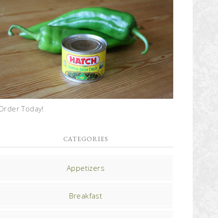
Order Today!
CATEGORIES
Appetizers
Breakfast