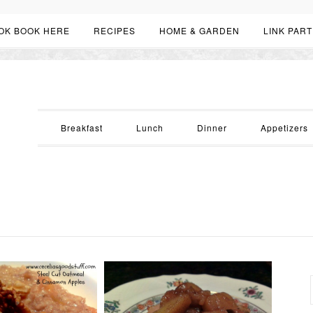
OK BOOK HERE
RECIPES
HOME & GARDEN
LINK PART
Breakfast
Lunch
Dinner
Appetizers