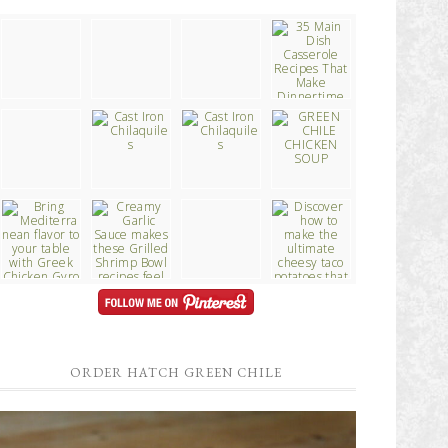
ORDER HATCH GREEN CHILE