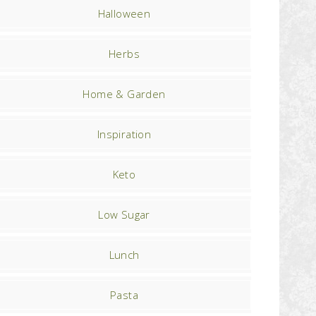
Halloween
Herbs
Home & Garden
Inspiration
Keto
Low Sugar
Lunch
Pasta