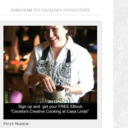
SUBSCRIBE TO CECELIA’S GOOD STUFF
First Name: