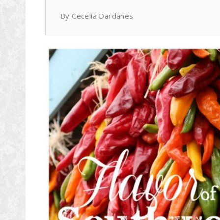
By Cecelia Dardanes