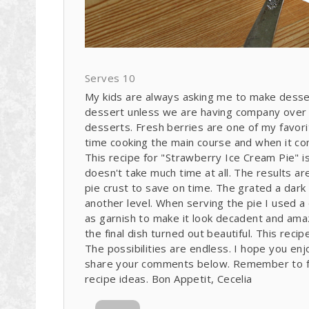
Serves 10
My kids are always asking me to make desser
dessert unless we are having company over fo
desserts. Fresh berries are one of my favori
time cooking the main course and when it com
This recipe for "Strawberry Ice Cream Pie" is
doesn't take much time at all. The results a
pie crust to save on time. The grated a dark 
another level. When serving the pie I used a
as garnish to make it look decadent and amazi
the final dish turned out beautiful. This reci
The possibilities are endless. I hope you en
share your comments below. Remember to fo
recipe ideas. Bon Appetit, Cecelia