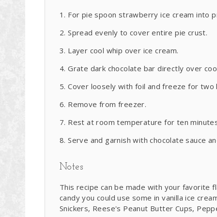
For pie spoon strawberry ice cream into 
Spread evenly to cover entire pie crust.
Layer cool whip over ice cream.
Grate dark chocolate bar directly over coo
Cover loosely with foil and freeze for two 
Remove from freezer.
Rest at room temperature for ten minutes 
Serve and garnish with chocolate sauce an
Notes
This recipe can be made with your favorite fl
candy you could use some in vanilla ice crea
Snickers, Reese's Peanut Butter Cups, Pepperm