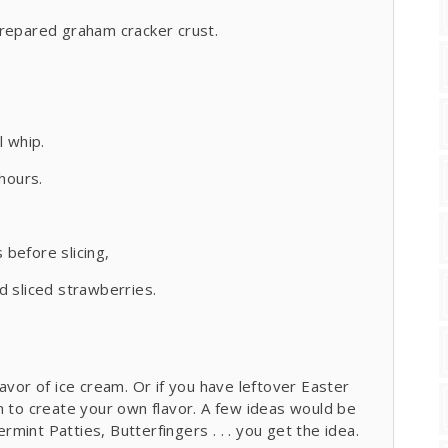
prepared graham cracker crust.
l whip.
hours.
before slicing,
d sliced strawberries.
avor of ice cream. Or if you have leftover Easter
m to create your own flavor. A few ideas would be
int Patties, Butterfingers . . . you get the idea.