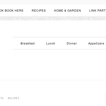
OK BOOK HERE
RECIPES
HOME & GARDEN
LINK PART
Breakfast
Lunch
Dinner
Appetizers
RTS
RECIPES