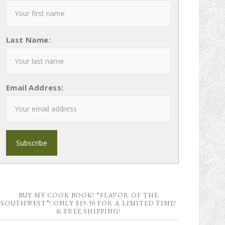
Last Name:
Email Address:
BUY MY COOK BOOK! “FLAVOR OF THE
SOUTHWEST”! ONLY $19.50 FOR A LIMITED TIME!
& FREE SHIPPING!