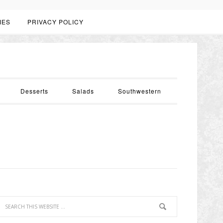
IES
PRIVACY POLICY
Desserts
Salads
Southwestern