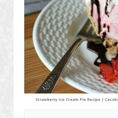
Strawberry Ice Cream Pie Recipe | Cecel