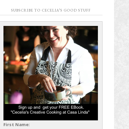
SUBSCRIBE TO CECELIA’S GOOD STUFF
First Name: