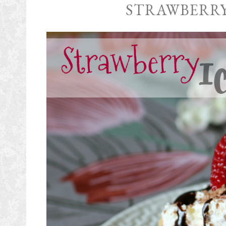
STRAWBERRY