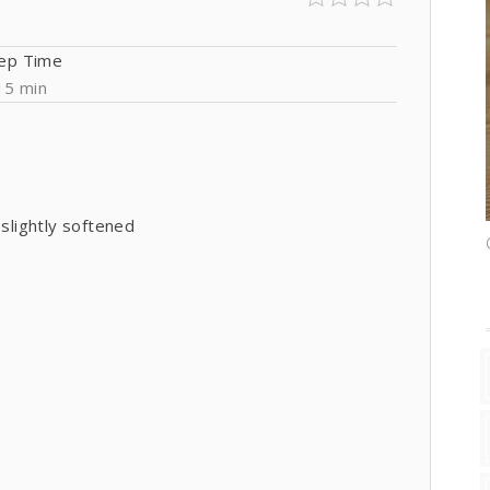
ep Time
15 min
 slightly softened