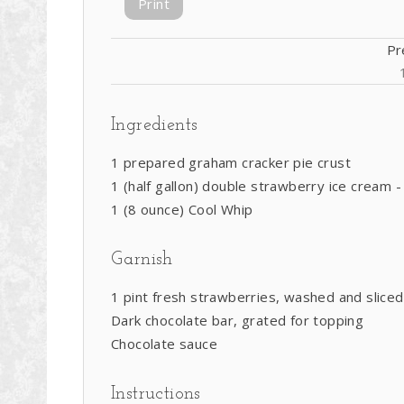
Print
Pr
Ingredients
1 prepared graham cracker pie crust
1 (half gallon) double strawberry ice cream -
1 (8 ounce) Cool Whip
Garnish
1 pint fresh strawberries, washed and sliced
Dark chocolate bar, grated for topping
Chocolate sauce
Instructions