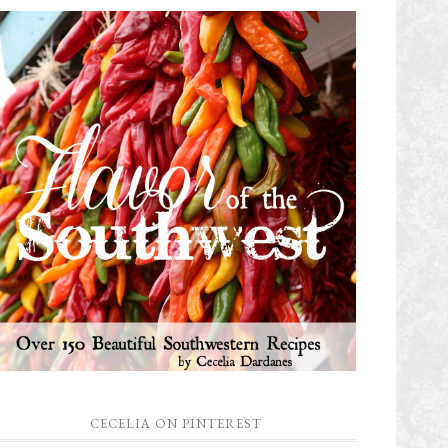
CECELIA ON PINTEREST