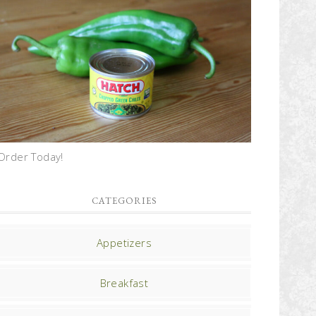
Order Today!
CATEGORIES
Appetizers
Breakfast