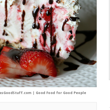
iasGoodStuff.com | Good Food for Good People