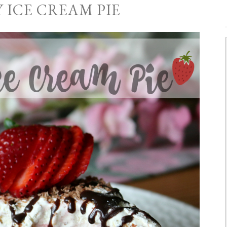
 ICE CREAM PIE