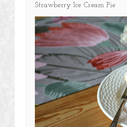
Strawberry Ice Cream Pie