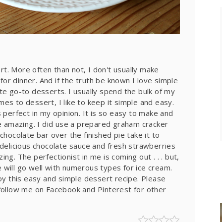
t. More often than not, I don't usually make
r dinner. And if the truth be known I love simple
te go-to desserts. I usually spend the bulk of my
es to dessert, I like to keep it simple and easy.
 perfect in my opinion. It is so easy to make and
re amazing. I did use a prepared graham cracker
chocolate bar over the finished pie take it to
 delicious chocolate sauce and fresh strawberries
ng. The perfectionist in me is coming out . . . but,
pe will go well with numerous types for ice cream.
joy this easy and simple dessert recipe. Please
llow me on Facebook and Pinterest for other