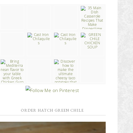
ORDER HATCH GREEN CHILE