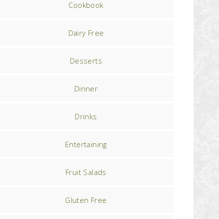
Cookbook
Dairy Free
Desserts
Dinner
Drinks
Entertaining
Fruit Salads
Gluten Free