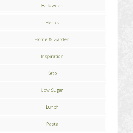
Halloween
Herbs
Home & Garden
Inspiration
Keto
Low Sugar
Lunch
Pasta