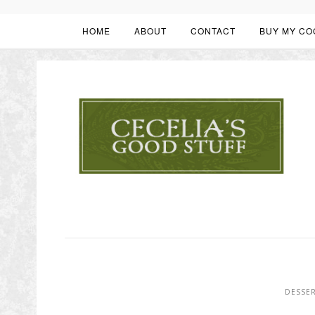
HOME
ABOUT
CONTACT
BUY MY CO
DESSE