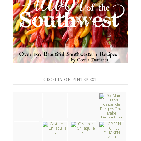
CECELIA ON PINTEREST