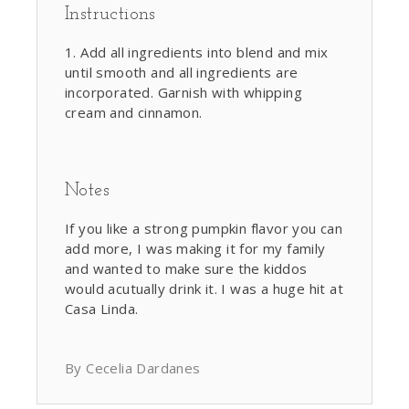
Instructions
Add all ingredients into blend and mix
until smooth and all ingredients are
incorporated. Garnish with whipping
cream and cinnamon.
Notes
If you like a strong pumpkin flavor you can
add more, I was making it for my family
and wanted to make sure the kiddos
would acutually drink it. I was a huge hit at
Casa Linda.
By Cecelia Dardanes