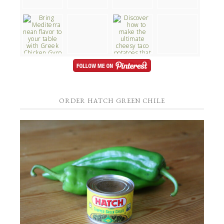
ORDER HATCH GREEN CHILE