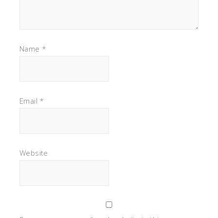
Name
*
Email
*
Website