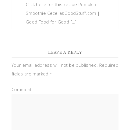
Click here for this recipe Pumpkin
Smoothie CeceliasGoodStuff.com |
Good Food for Good […]
LEAVE A REPLY
Your email address will not be published.
Required
fields are marked
*
Comment