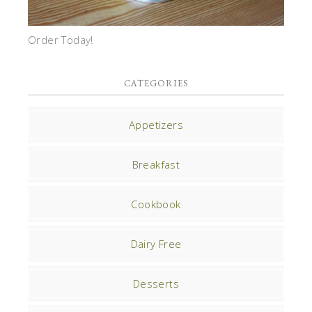
Order Today!
CATEGORIES
Appetizers
Breakfast
Cookbook
Dairy Free
Desserts