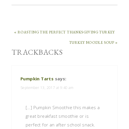
« ROASTING THE PERFECT THANKSGIVING TURKEY
TURKEY NOODLE SOUP »
TRACKBACKS
Pumpkin Tarts
says:
September 13, 2017 at 9:40 am
[…] Pumpkin Smoothie this makes a
great breakfast smoothie or is
perfect for an after school snack.