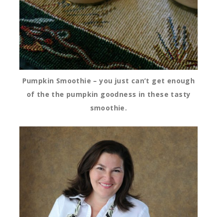
Pumpkin Smoothie – you just can’t get enough
of the the pumpkin goodness in these tasty
smoothie.