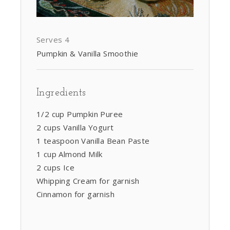
Serves 4
Pumpkin & Vanilla Smoothie
Ingredients
1/2 cup Pumpkin Puree
2 cups Vanilla Yogurt
1 teaspoon Vanilla Bean Paste
1 cup Almond Milk
2 cups Ice
Whipping Cream for garnish
Cinnamon for garnish