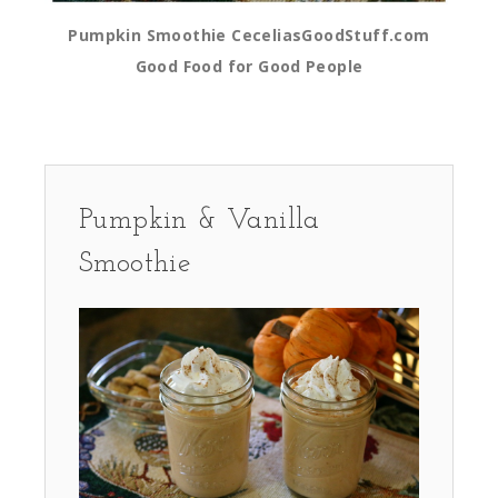
Pumpkin Smoothie CeceliasGoodStuff.com
Good Food for Good People
Pumpkin & Vanilla
Smoothie