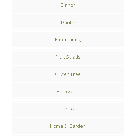
Dinner
Drinks
Entertaining
Fruit Salads
Gluten Free
Halloween
Herbs
Home & Garden