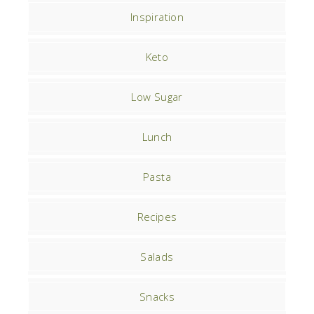
Inspiration
Keto
Low Sugar
Lunch
Pasta
Recipes
Salads
Snacks