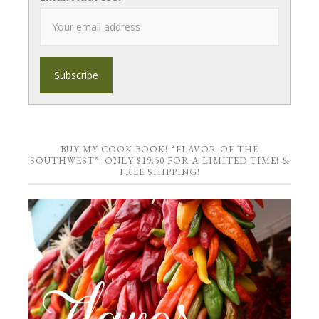
BUY MY COOK BOOK! “FLAVOR OF THE
SOUTHWEST”! ONLY $19.50 FOR A LIMITED TIME! &
FREE SHIPPING!