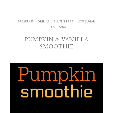
BREAKFAST
DRINKS
GLUTEN FREE
LOW SUGAR
RECIPES
SNACKS
PUMPKIN & VANILLA
SMOOTHIE