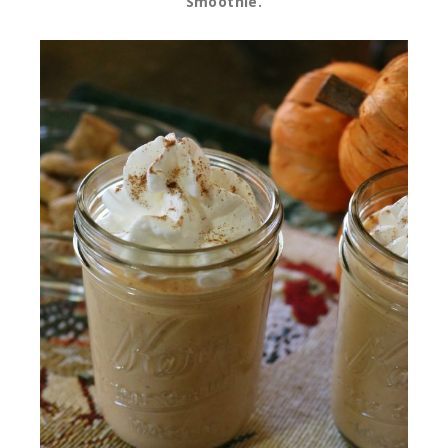
Smoothie.