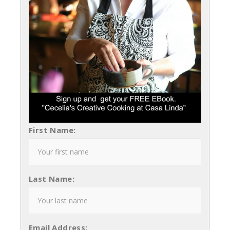
First Name:
Last Name:
Email Address: