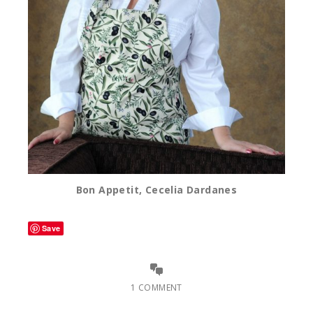
Bon Appetit, Cecelia Dardanes
Save
1 COMMENT