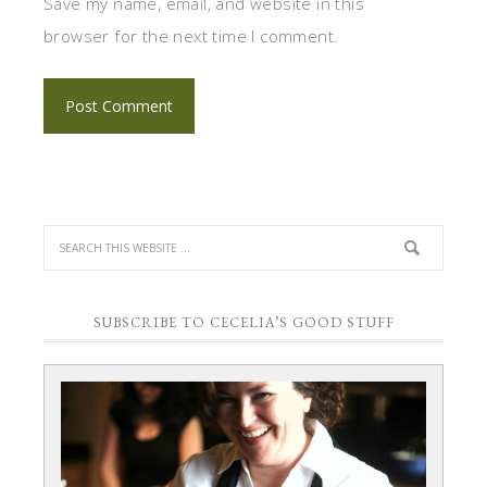
Save my name, email, and website in this
browser for the next time I comment.
SUBSCRIBE TO CECELIA’S GOOD STUFF