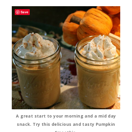
Save
A great start to your morning and a mid day
snack. Try this delicious and tasty Pumpkin