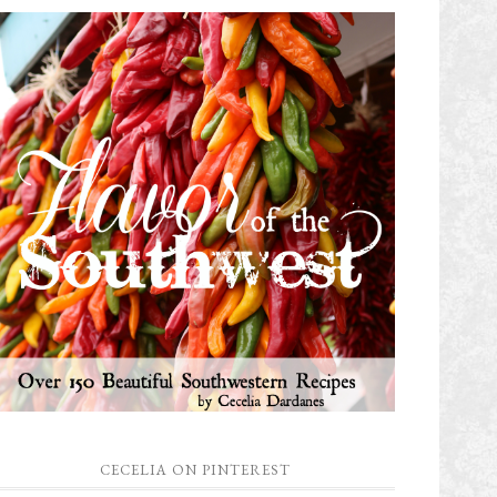
CECELIA ON PINTEREST