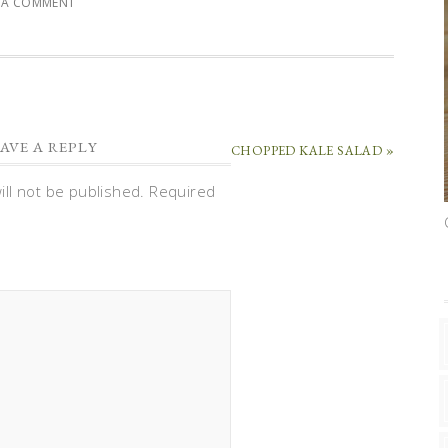
E A COMMENT
AVE A REPLY
CHOPPED KALE SALAD »
ll not be published.
Required