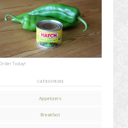
Order Today!
CATEGORIES
Appetizers
Breakfast