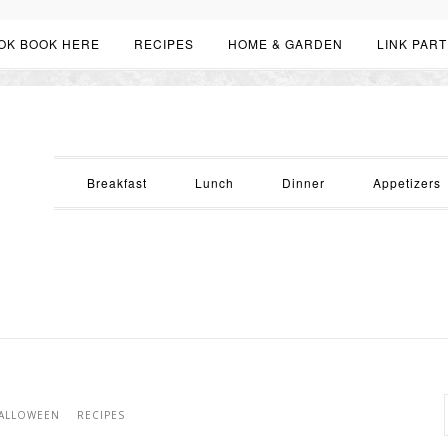
OK BOOK HERE
RECIPES
HOME & GARDEN
LINK PART
Breakfast
Lunch
Dinner
Appetizers
ALLOWEEN
RECIPES