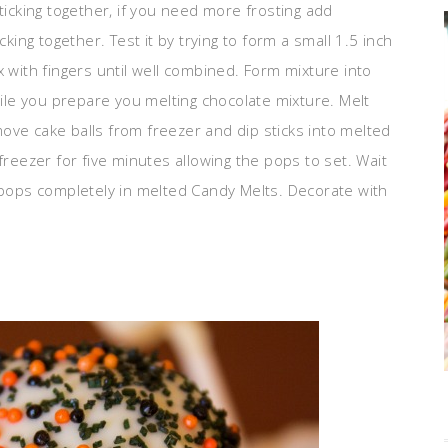
ticking together, if you need more frosting add
cking together. Test it by trying to form a small 1.5 inch
x with fingers until well combined. Form mixture into
hile you prepare you melting chocolate mixture. Melt
ove cake balls from freezer and dip sticks into melted
freezer for five minutes allowing the pops to set. Wait
e pops completely in melted Candy Melts. Decorate with