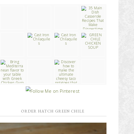
ORDER HATCH GREEN CHILE