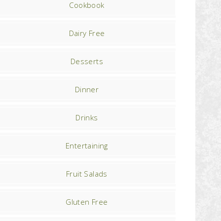
Cookbook
Dairy Free
Desserts
Dinner
Drinks
Entertaining
Fruit Salads
Gluten Free