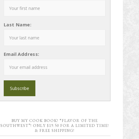
Last Name:
Email Address:
BUY MY COOK BOOK! “FLAVOR OF THE
SOUTHWEST”! ONLY $19.50 FOR A LIMITED TIME!
& FREE SHIPPING!