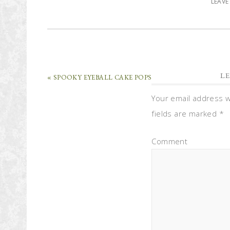
LEAV
LE
« SPOOKY EYEBALL CAKE POPS
Your email address wi
fields are marked
*
Comment