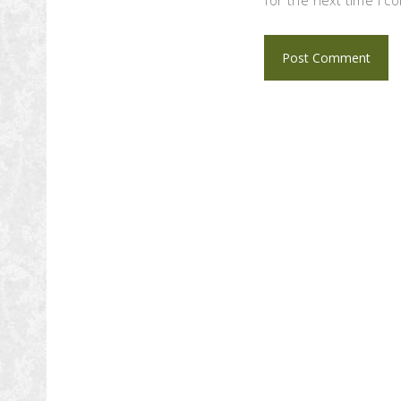
for the next time I 