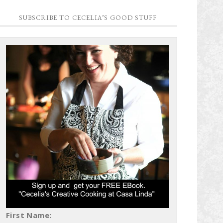
SUBSCRIBE TO CECELIA’S GOOD STUFF
First Name: