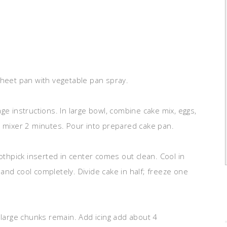
sheet pan with vegetable pan spray.
ge instructions. In large bowl, combine cake mix, eggs,
c mixer 2 minutes. Pour into prepared cake pan.
oothpick inserted in center comes out clean. Cool in
and cool completely. Divide cake in half; freeze one
 large chunks remain. Add icing add about 4