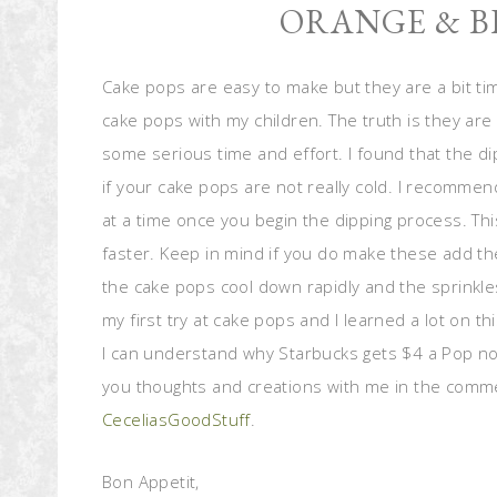
ORANGE & B
Cake pops are easy to make but they are a bit t
cake pops with my children. The truth is they are 
some serious time and effort. I found that the di
if your cake pops are not really cold. I recommen
at a time once you begin the dipping process. T
faster. Keep in mind if you do make these add th
the cake pops cool down rapidly and the sprinkle
my first try at cake pops and I learned a lot on this
I can understand why Starbucks gets $4 a Pop now
you thoughts and creations with me in the comm
CeceliasGoodStuff
.
Bon Appetit,