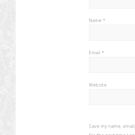
Name
*
Email
*
Website
Save my name, email,