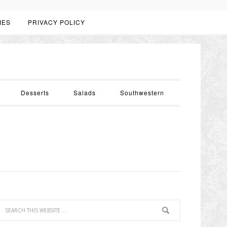
IES
PRIVACY POLICY
Desserts
Salads
Southwestern