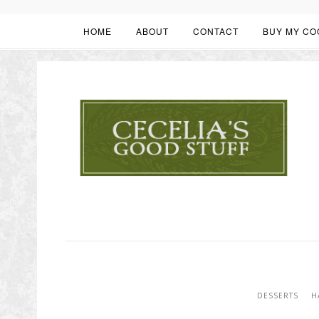
HOME
ABOUT
CONTACT
BUY MY CO
DESSERTS
H