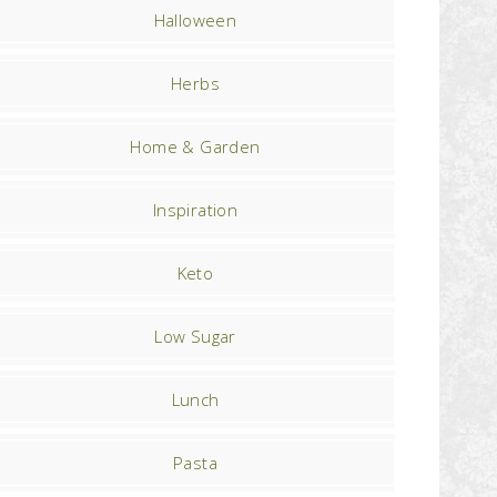
Halloween
Herbs
Home & Garden
Inspiration
Keto
Low Sugar
Lunch
Pasta