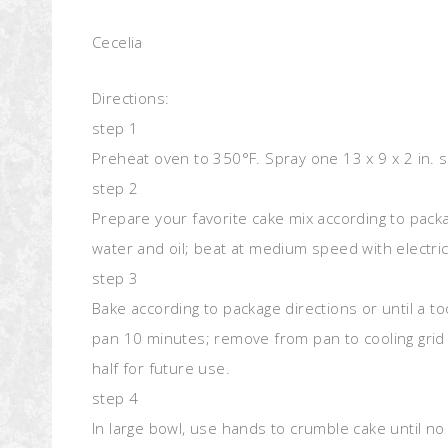
Cecelia
Directions:
step 1
Preheat oven to 350°F. Spray one 13 x 9 x 2 in. 
step 2
Prepare your favorite cake mix according to packa
water and oil; beat at medium speed with electri
step 3
Bake according to package directions or until a t
pan 10 minutes; remove from pan to cooling grid 
half for future use.
step 4
In large bowl, use hands to crumble cake until no