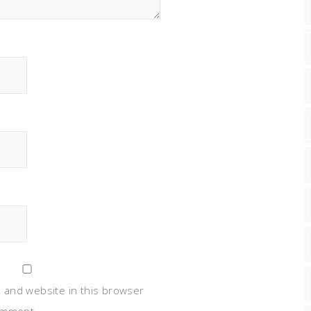
 and website in this browser