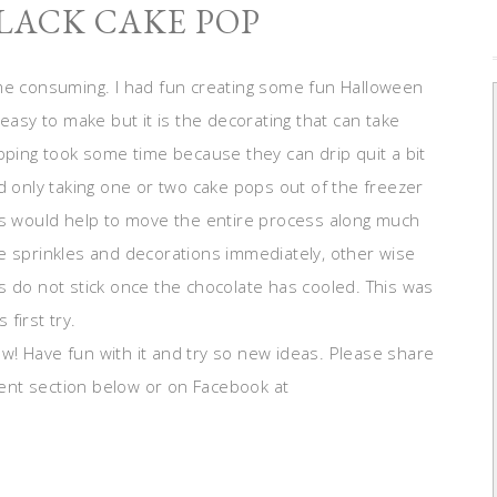
LACK CAKE POP
ime consuming. I had fun creating some fun Halloween
easy to make but it is the decorating that can take
pping took some time because they can drip quit a bit
d only taking one or two cake pops out of the freezer
his would help to move the entire process along much
e sprinkles and decorations immediately, other wise
s do not stick once the chocolate has cooled. This was
 first try.
! Have fun with it and try so new ideas. Please share
ent section below or on Facebook at