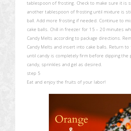
tablespoon of frosting. Check to make sure it is s
another tablespoon of frosting until mixture is sti
ball. Add more frosting if needed. Continue to mi
cake balls. Chill in freezer for 15 – 20 minutes w
Candy Melts according to package directions. Rem
Candy Melts and insert into cake balls. Return to 
until candy is completely firm before dipping th
candy, sprinkles and gel as desired.
step 5
Eat and enjoy the fruits of your labor!