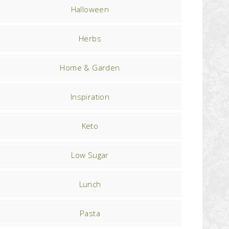
Halloween
Herbs
Home & Garden
Inspiration
Keto
Low Sugar
Lunch
Pasta