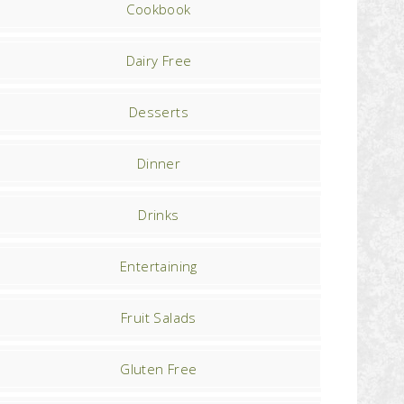
Cookbook
Dairy Free
Desserts
Dinner
Drinks
Entertaining
Fruit Salads
Gluten Free