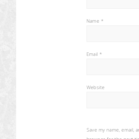
Name
*
Email
*
Website
Save my name, email, a