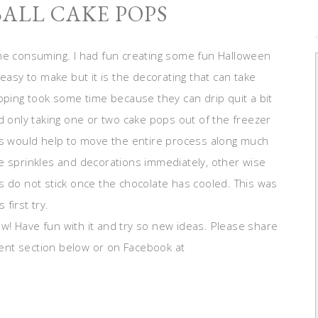
BALL CAKE POPS
ime consuming. I had fun creating some fun Halloween
easy to make but it is the decorating that can take
pping took some time because they can drip quit a bit
d only taking one or two cake pops out of the freezer
his would help to move the entire process along much
e sprinkles and decorations immediately, other wise
s do not stick once the chocolate has cooled. This was
 first try.
! Have fun with it and try so new ideas. Please share
ent section below or on Facebook at