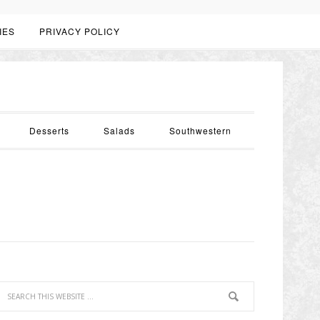
IES
PRIVACY POLICY
Desserts
Salads
Southwestern