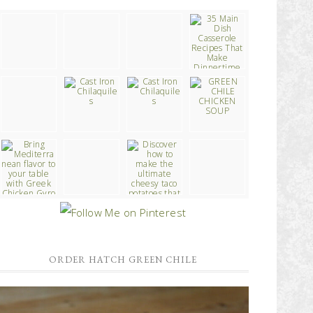
ORDER HATCH GREEN CHILE