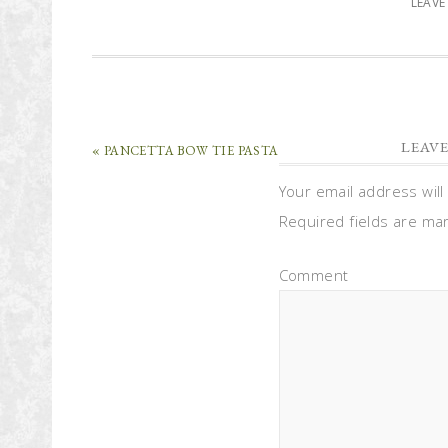
LEAV
LEAVE
« PANCETTA BOW TIE PASTA
Your email address will
Required fields are m
Comment