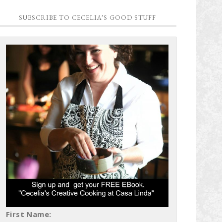
SUBSCRIBE TO CECELIA’S GOOD STUFF
First Name: