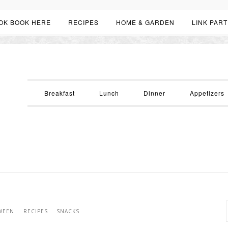
OK BOOK HERE
RECIPES
HOME & GARDEN
LINK PART
Breakfast
Lunch
Dinner
Appetizers
WEEN
RECIPES
SNACKS