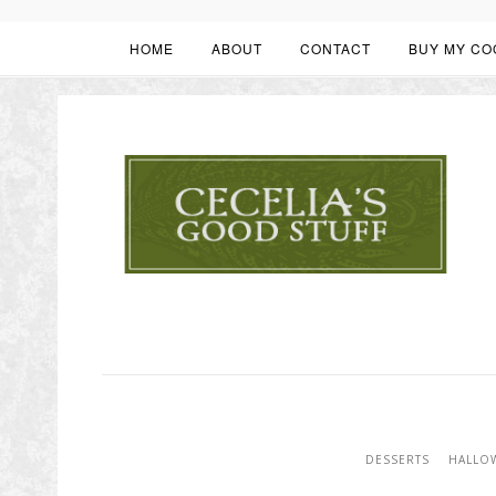
HOME
ABOUT
CONTACT
BUY MY CO
DESSERTS
HALLO