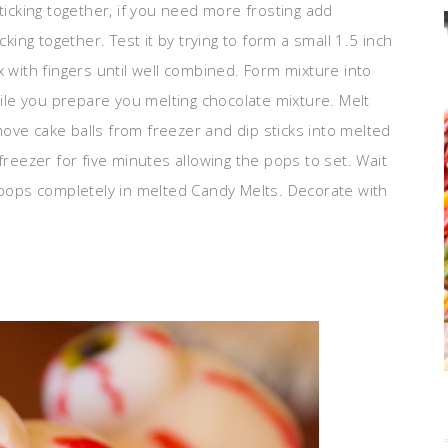
ticking together, if you need more frosting add
cking together. Test it by trying to form a small 1.5 inch
x with fingers until well combined. Form mixture into
hile you prepare you melting chocolate mixture. Melt
ove cake balls from freezer and dip sticks into melted
freezer for five minutes allowing the pops to set. Wait
e pops completely in melted Candy Melts. Decorate with