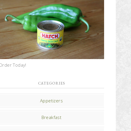
Order Today!
CATEGORIES
Appetizers
Breakfast