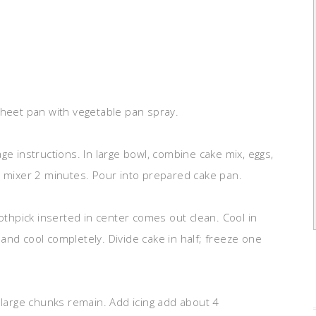
sheet pan with vegetable pan spray.
ge instructions. In large bowl, combine cake mix, eggs,
c mixer 2 minutes. Pour into prepared cake pan.
oothpick inserted in center comes out clean. Cool in
and cool completely. Divide cake in half; freeze one
 large chunks remain. Add icing add about 4