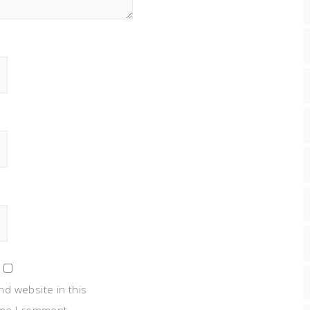
nd website in this