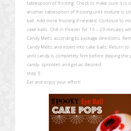
tablespoon of frosting. Check to make sure it is s
another tablespoon of frosting until mixture is sti
ball. Add more frosting if needed. Continue to mi
cake balls. Chill in freezer for 15 – 20 minutes w
Candy Melts according to package directions. Rem
Candy Melts and insert into cake balls. Return to 
until candy is completely firm before dipping th
candy, sprinkles and gel as desired.
step 5
Eat and enjoy your effort!