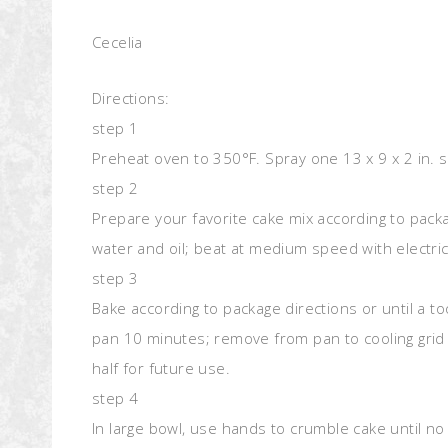
Cecelia
Directions:
step 1
Preheat oven to 350°F. Spray one 13 x 9 x 2 in. 
step 2
Prepare your favorite cake mix according to packa
water and oil; beat at medium speed with electri
step 3
Bake according to package directions or until a t
pan 10 minutes; remove from pan to cooling grid 
half for future use.
step 4
In large bowl, use hands to crumble cake until no