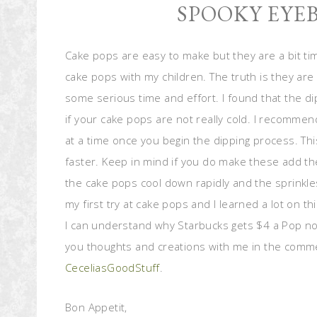
SPOOKY EYE
Cake pops are easy to make but they are a bit t
cake pops with my children. The truth is they are 
some serious time and effort. I found that the di
if your cake pops are not really cold. I recommen
at a time once you begin the dipping process. T
faster. Keep in mind if you do make these add th
the cake pops cool down rapidly and the sprinkle
my first try at cake pops and I learned a lot on this
I can understand why Starbucks gets $4 a Pop now
you thoughts and creations with me in the comm
CeceliasGoodStuff
.
Bon Appetit,