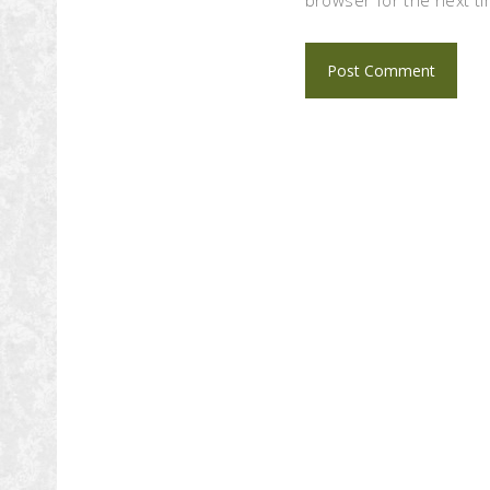
browser for the next t