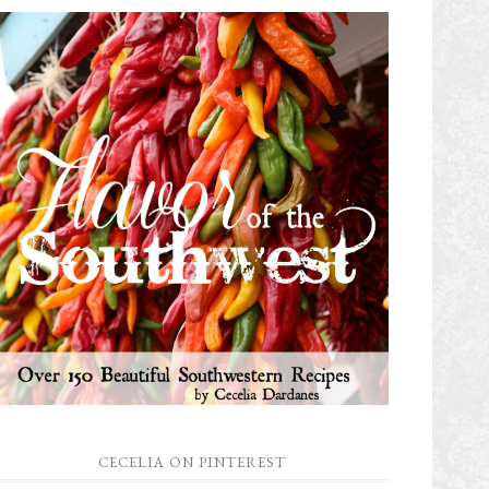
CECELIA ON PINTEREST