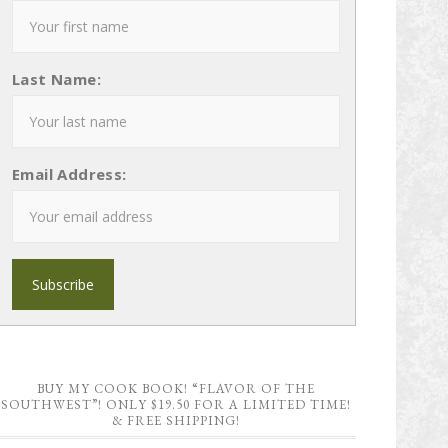
Last Name:
Email Address:
BUY MY COOK BOOK! “FLAVOR OF THE
SOUTHWEST”! ONLY $19.50 FOR A LIMITED TIME!
& FREE SHIPPING!