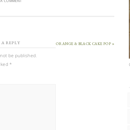
E A COMMENT
 A REPLY
ORANGE & BLACK CAKE POP »
 not be published.
arked
*