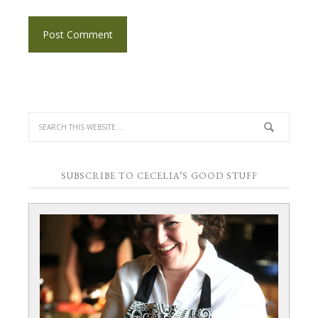
SUBSCRIBE TO CECELIA’S GOOD STUFF