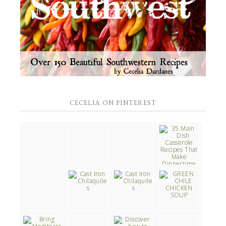
CECELIA ON PINTEREST