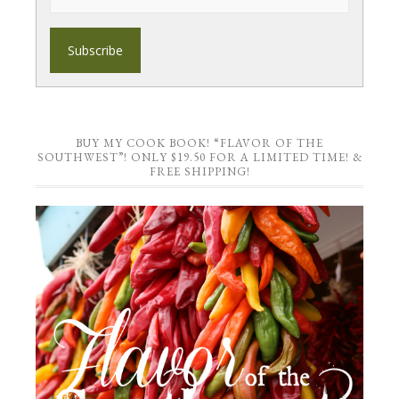
BUY MY COOK BOOK! “FLAVOR OF THE
SOUTHWEST”! ONLY $19.50 FOR A LIMITED TIME! &
FREE SHIPPING!