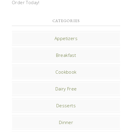
Order Today!
CATEGORIES
Appetizers
Breakfast
Cookbook
Dairy Free
Desserts
Dinner