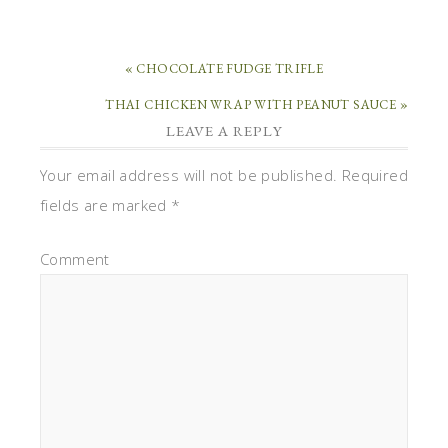
« CHOCOLATE FUDGE TRIFLE
THAI CHICKEN WRAP WITH PEANUT SAUCE »
LEAVE A REPLY
Your email address will not be published.
Required
fields are marked
*
Comment