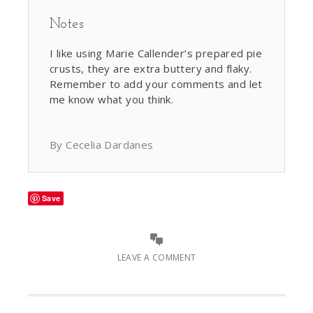
Notes
I like using Marie Callender’s prepared pie
crusts, they are extra buttery and flaky.
Remember to add your comments and let
me know what you think.
By Cecelia Dardanes
Save
LEAVE A COMMENT