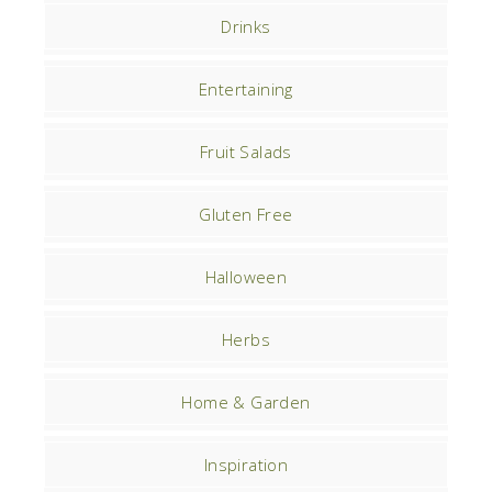
Drinks
Entertaining
Fruit Salads
Gluten Free
Halloween
Herbs
Home & Garden
Inspiration