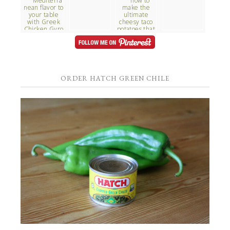
ORDER HATCH GREEN CHILE