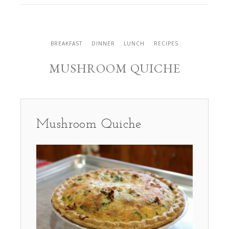
BREAKFAST
DINNER
LUNCH
RECIPES
MUSHROOM QUICHE
Mushroom Quiche