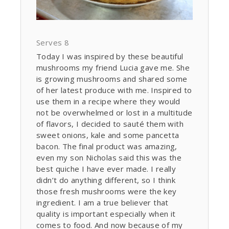
Serves 8
Today I was inspired by these beautiful
mushrooms my friend Lucia gave me. She
is growing mushrooms and shared some
of her latest produce with me. Inspired to
use them in a recipe where they would
not be overwhelmed or lost in a multitude
of flavors, I decided to sauté them with
sweet onions, kale and some pancetta
bacon. The final product was amazing,
even my son Nicholas said this was the
best quiche I have ever made. I really
didn’t do anything different, so I think
those fresh mushrooms were the key
ingredient. I am a true believer that
quality is important especially when it
comes to food. And now because of my