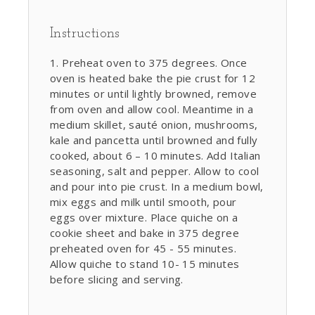
Instructions
Preheat oven to 375 degrees. Once
oven is heated bake the pie crust for 12
minutes or until lightly browned, remove
from oven and allow cool. Meantime in a
medium skillet, sauté onion, mushrooms,
kale and pancetta until browned and fully
cooked, about 6 – 10 minutes. Add Italian
seasoning, salt and pepper. Allow to cool
and pour into pie crust. In a medium bowl,
mix eggs and milk until smooth, pour
eggs over mixture. Place quiche on a
cookie sheet and bake in 375 degree
preheated oven for 45 - 55 minutes.
Allow quiche to stand 10- 15 minutes
before slicing and serving.