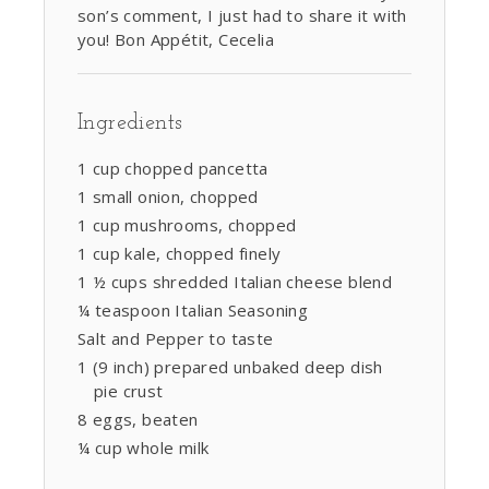
son’s comment, I just had to share it with
you! Bon Appétit, Cecelia
Ingredients
1 cup chopped pancetta
1 small onion, chopped
1 cup mushrooms, chopped
1 cup kale, chopped finely
1 ½ cups shredded Italian cheese blend
¼ teaspoon Italian Seasoning
Salt and Pepper to taste
1 (9 inch) prepared unbaked deep dish
pie crust
8 eggs, beaten
¼ cup whole milk