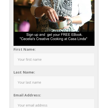
First Name:
Last Name:
Email Address: