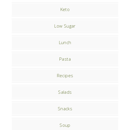
Keto
Low Sugar
Lunch
Pasta
Recipes
Salads
Snacks
Soup