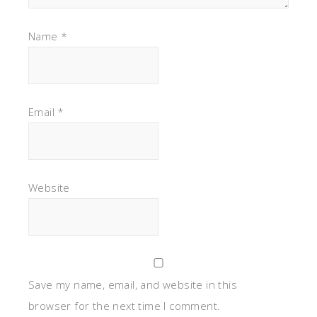
Name
*
Email
*
Website
Save my name, email, and website in this
browser for the next time I comment.