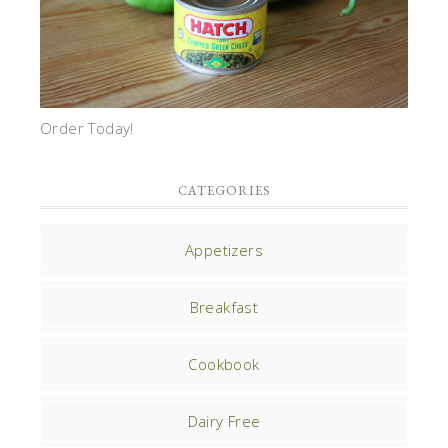
Order Today!
CATEGORIES
Appetizers
Breakfast
Cookbook
Dairy Free