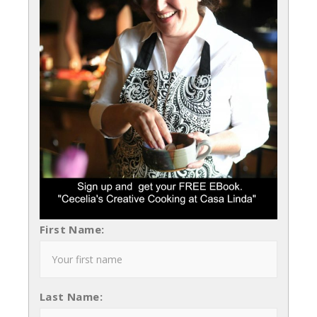
First Name:
Last Name: