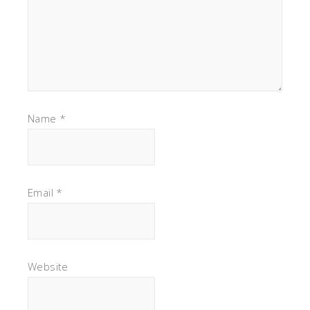
Name
*
Email
*
Website