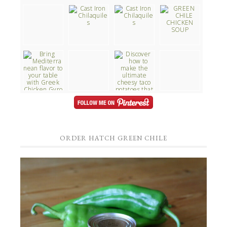
ORDER HATCH GREEN CHILE