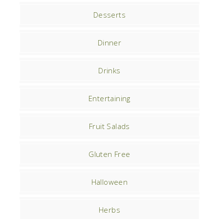
Desserts
Dinner
Drinks
Entertaining
Fruit Salads
Gluten Free
Halloween
Herbs