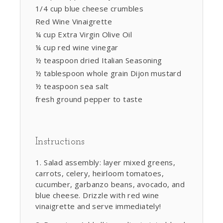
1/4 cup blue cheese crumbles
Red Wine Vinaigrette
¼ cup Extra Virgin Olive Oil
¼ cup red wine vinegar
½ teaspoon dried Italian Seasoning
½ tablespoon whole grain Dijon mustard
½ teaspoon sea salt
fresh ground pepper to taste
Instructions
Salad assembly: layer mixed greens,
carrots, celery, heirloom tomatoes,
cucumber, garbanzo beans, avocado, and
blue cheese. Drizzle with red wine
vinaigrette and serve immediately!