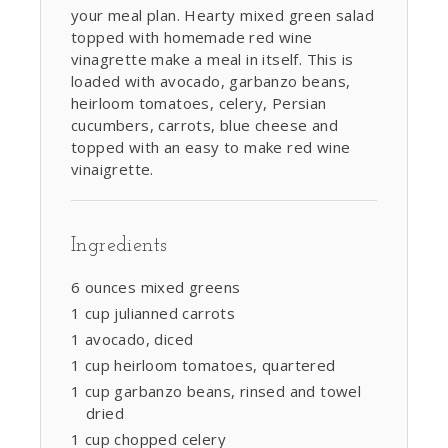
your meal plan. Hearty mixed green salad
topped with homemade red wine
vinagrette make a meal in itself. This is
loaded with avocado, garbanzo beans,
heirloom tomatoes, celery, Persian
cucumbers, carrots, blue cheese and
topped with an easy to make red wine
vinaigrette.
Ingredients
6 ounces mixed greens
1 cup julianned carrots
1 avocado, diced
1 cup heirloom tomatoes, quartered
1 cup garbanzo beans, rinsed and towel
dried
1 cup chopped celery