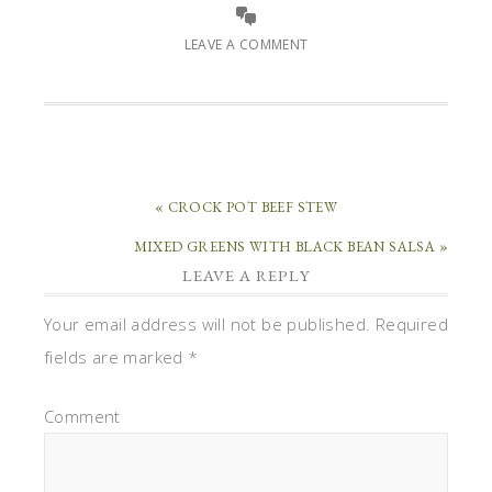
LEAVE A COMMENT
« CROCK POT BEEF STEW
MIXED GREENS WITH BLACK BEAN SALSA »
LEAVE A REPLY
Your email address will not be published.
Required
fields are marked
*
Comment