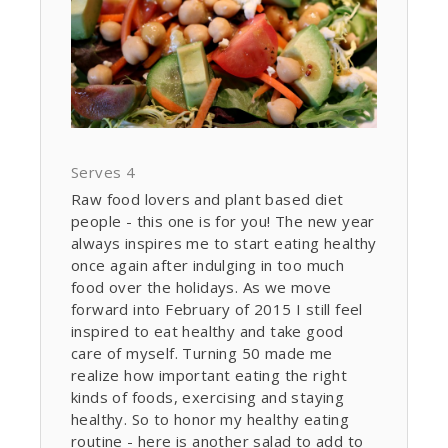
Serves 4
Raw food lovers and plant based diet
people - this one is for you! The new year
always inspires me to start eating healthy
once again after indulging in too much
food over the holidays. As we move
forward into February of 2015 I still feel
inspired to eat healthy and take good
care of myself. Turning 50 made me
realize how important eating the right
kinds of foods, exercising and staying
healthy. So to honor my healthy eating
routine - here is another salad to add to