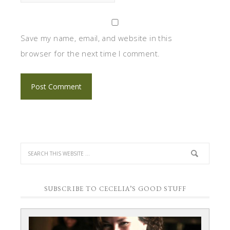
Save my name, email, and website in this
browser for the next time I comment.
SUBSCRIBE TO CECELIA’S GOOD STUFF