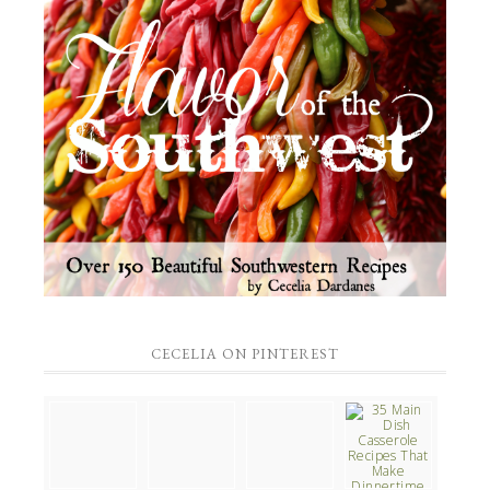
CECELIA ON PINTEREST