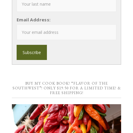
Email Address:
BUY MY COOK BOOK! “FLAVOR OF THE
SOUTHWEST”! ONLY $19.50 FOR A LIMITED TIME! &
FREE SHIPPING!