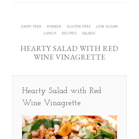
DAIRY FREE
DINNER
GLUTEN FREE
LOW SUGAR
LUNCH
RECIPES
SALADS
HEARTY SALAD WITH RED
WINE VINAGRETTE
Hearty Salad with Red
Wine Vinagrette