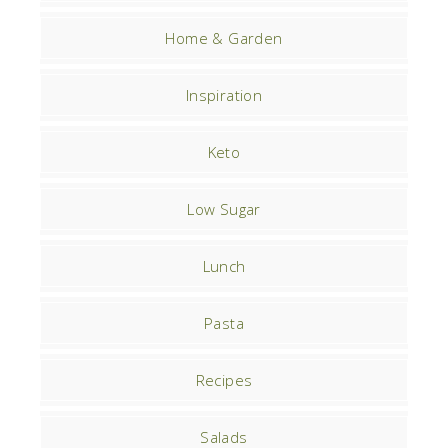
Home & Garden
Inspiration
Keto
Low Sugar
Lunch
Pasta
Recipes
Salads