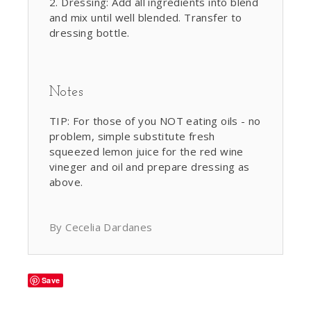
Dressing: Add all ingredients into blend
and mix until well blended. Transfer to
dressing bottle.
Notes
TIP: For those of you NOT eating oils - no
problem, simple substitute fresh
squeezed lemon juice for the red wine
vineger and oil and prepare dressing as
above.
By Cecelia Dardanes
Save