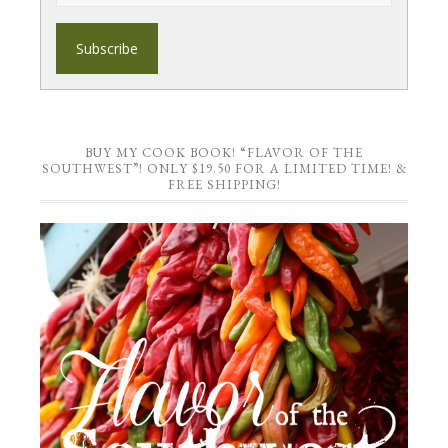
BUY MY COOK BOOK! “FLAVOR OF THE
SOUTHWEST”! ONLY $19.50 FOR A LIMITED TIME! &
FREE SHIPPING!