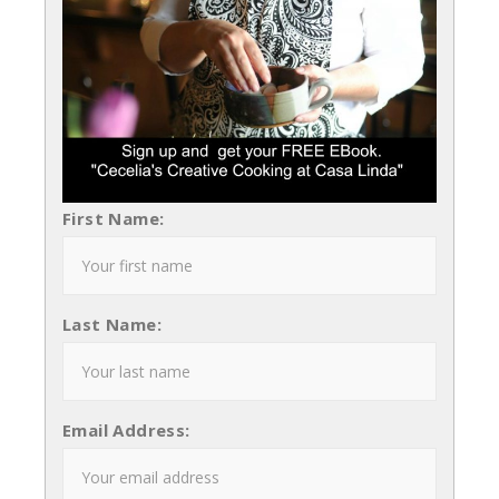
First Name:
Last Name:
Email Address: