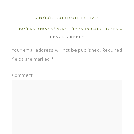
« POTATO SALAD WITH CHIVES
FAST AND EASY KANSAS CITY BARBECUE CHICKEN »
LEAVE A REPLY
Your email address will not be published.
Required
fields are marked
*
Comment