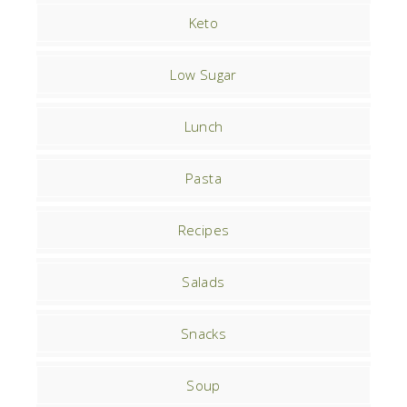
Keto
Low Sugar
Lunch
Pasta
Recipes
Salads
Snacks
Soup