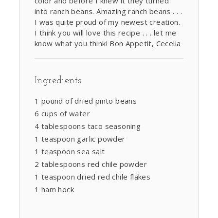
color and before I knew it they turned
into ranch beans. Amazing ranch beans . . .
I was quite proud of my newest creation.
I think you will love this recipe . . . let me
know what you think! Bon Appetit, Cecelia
Ingredients
1 pound of dried pinto beans
6 cups of water
4 tablespoons taco seasoning
1 teaspoon garlic powder
1 teaspoon sea salt
2 tablespoons red chile powder
1 teaspoon dried red chile flakes
1 ham hock