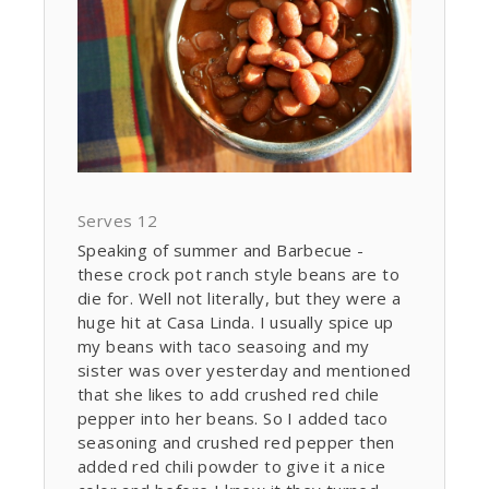
Serves 12
Speaking of summer and Barbecue -
these crock pot ranch style beans are to
die for. Well not literally, but they were a
huge hit at Casa Linda. I usually spice up
my beans with taco seasoing and my
sister was over yesterday and mentioned
that she likes to add crushed red chile
pepper into her beans. So I added taco
seasoning and crushed red pepper then
added red chili powder to give it a nice