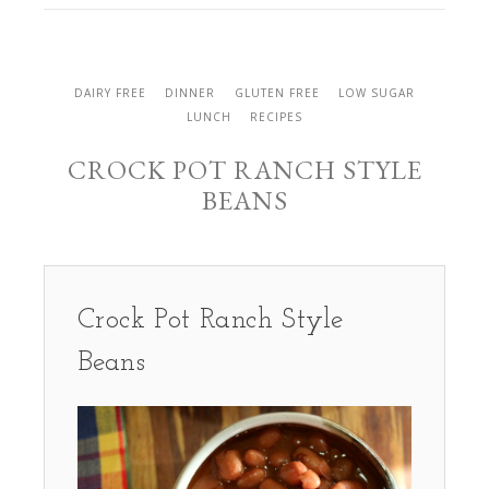
DAIRY FREE
DINNER
GLUTEN FREE
LOW SUGAR
LUNCH
RECIPES
CROCK POT RANCH STYLE
BEANS
Crock Pot Ranch Style
Beans