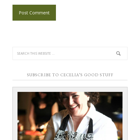
SUBSCRIBE TO CECELIA’S GOOD STUFF