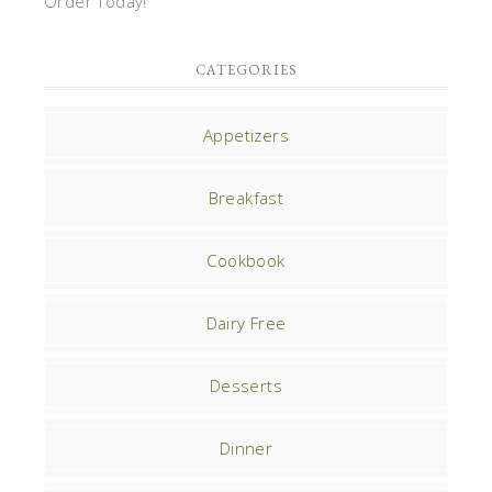
Order Today!
CATEGORIES
Appetizers
Breakfast
Cookbook
Dairy Free
Desserts
Dinner