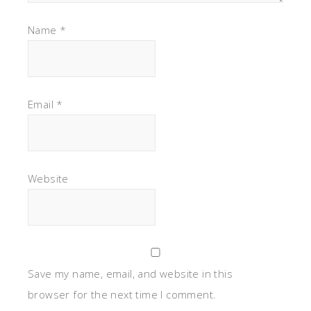
Name
*
Email
*
Website
Save my name, email, and website in this
browser for the next time I comment.