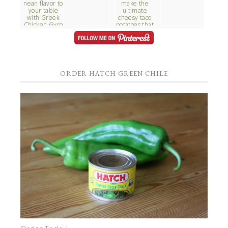
ORDER HATCH GREEN CHILE