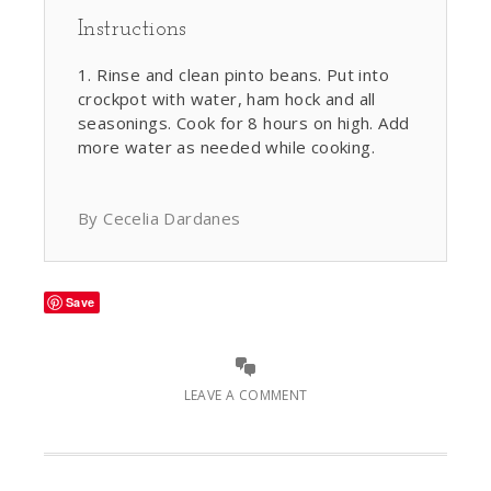
Instructions
Rinse and clean pinto beans. Put into
crockpot with water, ham hock and all
seasonings. Cook for 8 hours on high. Add
more water as needed while cooking.
By Cecelia Dardanes
Save
LEAVE A COMMENT