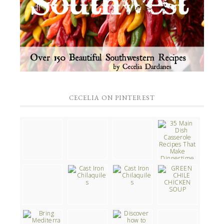
CECELIA ON PINTEREST