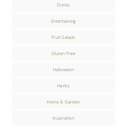
Drinks
Entertaining
Fruit Salads
Gluten Free
Halloween
Herbs
Home & Garden
Inspiration