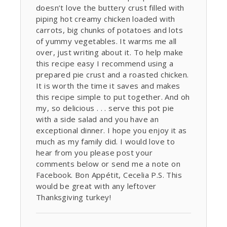
doesn’t love the buttery crust filled with
piping hot creamy chicken loaded with
carrots, big chunks of potatoes and lots
of yummy vegetables. It warms me all
over, just writing about it. To help make
this recipe easy I recommend using a
prepared pie crust and a roasted chicken.
It is worth the time it saves and makes
this recipe simple to put together. And oh
my, so delicious . . . serve this pot pie
with a side salad and you have an
exceptional dinner. I hope you enjoy it as
much as my family did. I would love to
hear from you please post your
comments below or send me a note on
Facebook. Bon Appétit, Cecelia P.S. This
would be great with any leftover
Thanksgiving turkey!