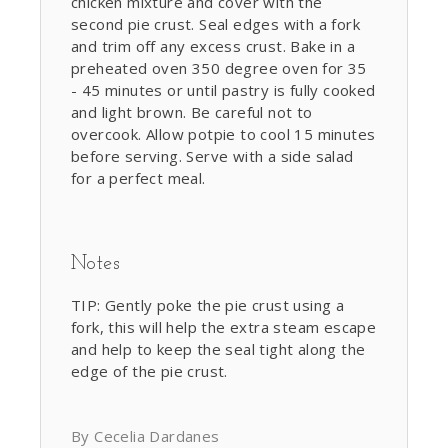
chicken mixture and cover with the
second pie crust. Seal edges with a fork
and trim off any excess crust. Bake in a
preheated oven 350 degree oven for 35
- 45 minutes or until pastry is fully cooked
and light brown. Be careful not to
overcook. Allow potpie to cool 15 minutes
before serving. Serve with a side salad
for a perfect meal.
Notes
TIP: Gently poke the pie crust using a
fork, this will help the extra steam escape
and help to keep the seal tight along the
edge of the pie crust.
By Cecelia Dardanes