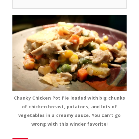
Chunky Chicken Pot Pie loaded with big chunks
of chicken breast, potatoes, and lots of
vegetables in a creamy sauce. You can’t go
wrong with this winder favorite!