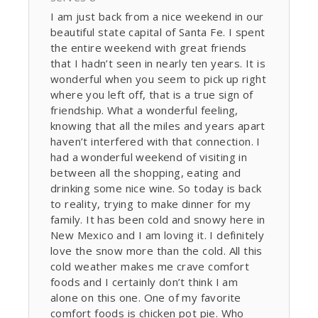
I am just back from a nice weekend in our
beautiful state capital of Santa Fe. I spent
the entire weekend with great friends
that I hadn’t seen in nearly ten years. It is
wonderful when you seem to pick up right
where you left off, that is a true sign of
friendship. What a wonderful feeling,
knowing that all the miles and years apart
haven’t interfered with that connection. I
had a wonderful weekend of visiting in
between all the shopping, eating and
drinking some nice wine. So today is back
to reality, trying to make dinner for my
family. It has been cold and snowy here in
New Mexico and I am loving it. I definitely
love the snow more than the cold. All this
cold weather makes me crave comfort
foods and I certainly don’t think I am
alone on this one. One of my favorite
comfort foods is chicken pot pie. Who