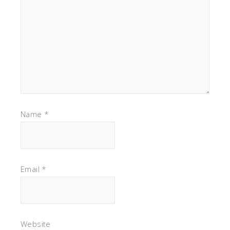
Name
*
Email
*
Website