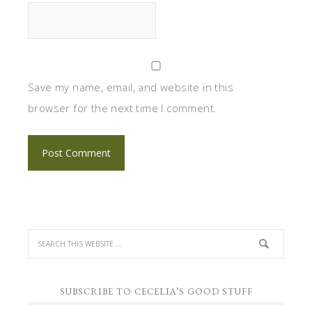
Save my name, email, and website in this
browser for the next time I comment.
SUBSCRIBE TO CECELIA’S GOOD STUFF