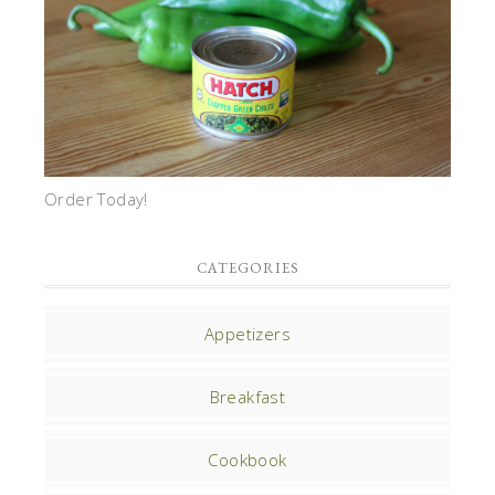
Order Today!
CATEGORIES
Appetizers
Breakfast
Cookbook