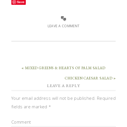
Save
LEAVE A COMMENT
« MIXED GREENS & HEARTS OF PALM SALAD
CHICKEN CAESAR SALAD »
LEAVE A REPLY
Your email address will not be published.
Required
fields are marked
*
Comment