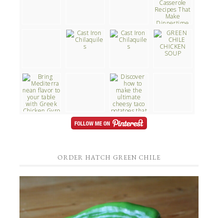
ORDER HATCH GREEN CHILE