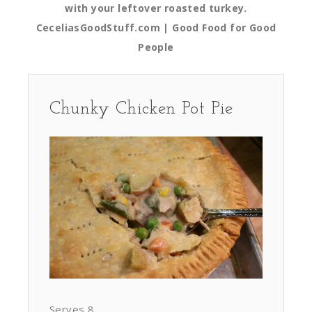
with your leftover roasted turkey.
CeceliasGoodStuff.com | Good Food for Good
People
Chunky Chicken Pot Pie
Serves 8