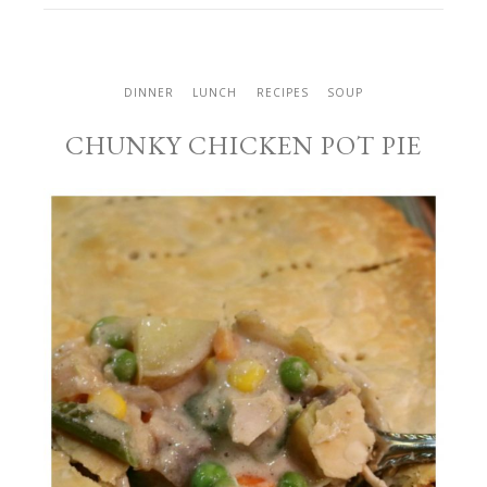
DINNER
LUNCH
RECIPES
SOUP
CHUNKY CHICKEN POT PIE