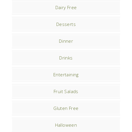
Dairy Free
Desserts
Dinner
Drinks
Entertaining
Fruit Salads
Gluten Free
Halloween