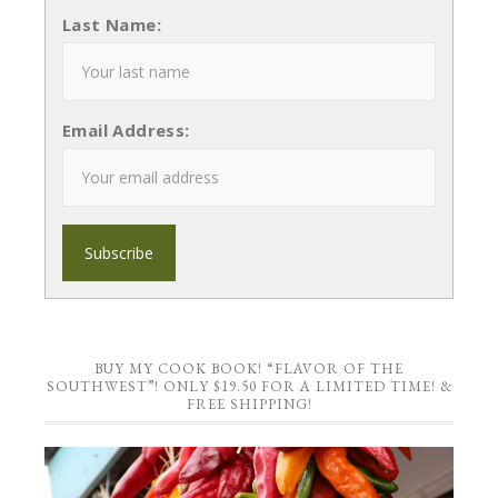
Last Name:
Email Address:
BUY MY COOK BOOK! “FLAVOR OF THE
SOUTHWEST”! ONLY $19.50 FOR A LIMITED TIME! &
FREE SHIPPING!