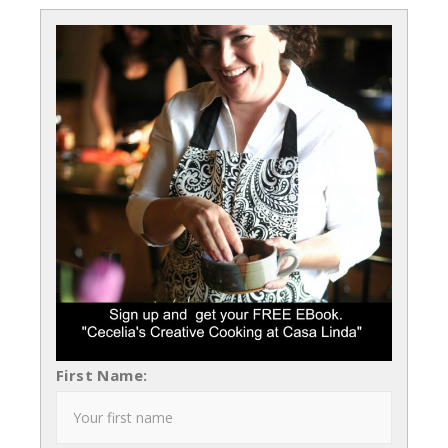
First Name: