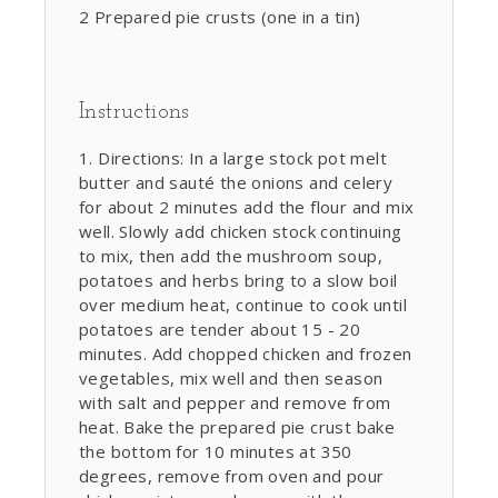
2 Prepared pie crusts (one in a tin)
Instructions
Directions: In a large stock pot melt
butter and sauté the onions and celery
for about 2 minutes add the flour and mix
well. Slowly add chicken stock continuing
to mix, then add the mushroom soup,
potatoes and herbs bring to a slow boil
over medium heat, continue to cook until
potatoes are tender about 15 - 20
minutes. Add chopped chicken and frozen
vegetables, mix well and then season
with salt and pepper and remove from
heat. Bake the prepared pie crust bake
the bottom for 10 minutes at 350
degrees, remove from oven and pour