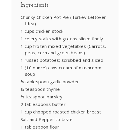
Ingredients
Chunky Chicken Pot Pie (Turkey Leftover
Idea)
1 cups chicken stock
1 celery stalks with greens sliced finely
1 cup frozen mixed vegetables (Carrots,
peas, corn and green beans)
1 russet potatoes; scrubbed and sliced
1 (10 ounce) cans cream of mushroom
soup
¼ tablespoon garlic powder
¼ teaspoon thyme
½ teaspoon parsley
2 tablespoons butter
1 cup chopped roasted chicken breast
Salt and Pepper to taste
1 tablespoon flour