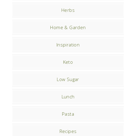
Herbs
Home & Garden
Inspiration
Keto
Low Sugar
Lunch
Pasta
Recipes