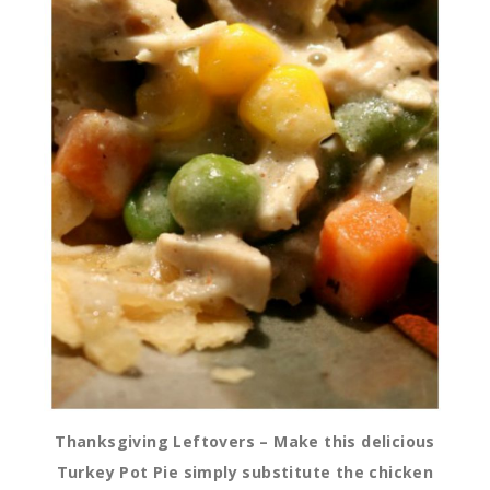
Thanksgiving Leftovers – Make this delicious
Turkey Pot Pie simply substitute the chicken