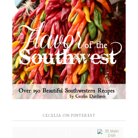
CECELIA ON PINTEREST