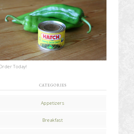
Order Today!
CATEGORIES
Appetizers
Breakfast