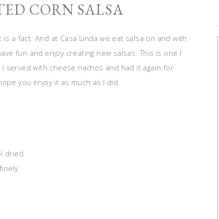
TED CORN SALSA
It is a fact. And at Casa Linda we eat salsa on and with
have fun and enjoy creating new salsas. This is one I
. I served with cheese nachos and had it again for
 hope you enjoy it as much as I did.
l dried
finely