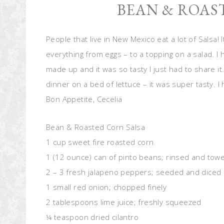
BEAN & ROAS
People that live in New Mexico eat a lot of Salsa! 
everything from eggs – to a topping on a salad. I 
made up and it was so tasty I just had to share it
dinner on a bed of lettuce – it was super tasty. I
Bon Appetite, Cecelia
Bean & Roasted Corn Salsa
1 cup sweet fire roasted corn
1 (12 ounce) can of pinto beans; rinsed and towe
2 – 3 fresh jalapeno peppers; seeded and diced 
1 small red onion; chopped finely
2 tablespoons lime juice; freshly squeezed
¼ teaspoon dried cilantro