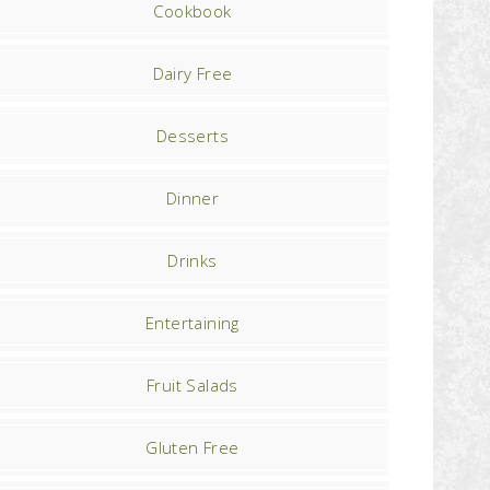
Cookbook
Dairy Free
Desserts
Dinner
Drinks
Entertaining
Fruit Salads
Gluten Free