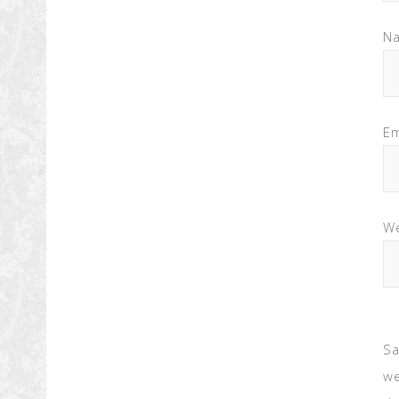
N
Em
We
Sa
we