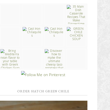
ORDER HATCH GREEN CHILE