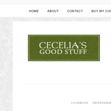
HOME
ABOUT
CONTACT
BUY MY CO
COOKBOOK
ENTERTAINI