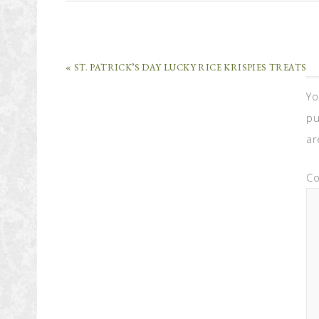
« ST. PATRICK’S DAY LUCKY RICE KRISPIES TREATS
Yo
pu
ar
C