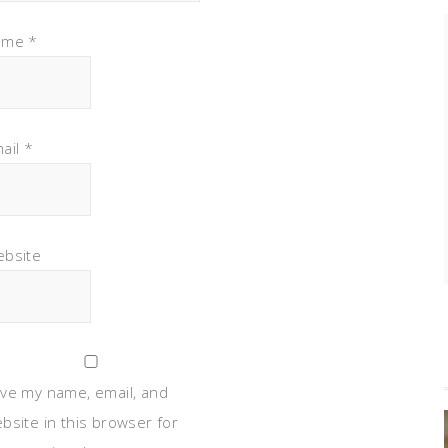
ame
*
ail
*
bsite
ve my name, email, and
bsite in this browser for