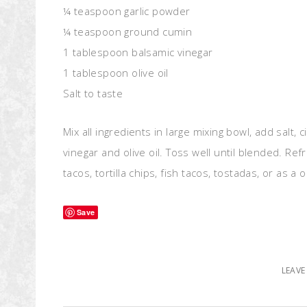
¼ teaspoon garlic powder
¼ teaspoon ground cumin
1 tablespoon balsamic vinegar
1 tablespoon olive oil
Salt to taste
Mix all ingredients in large mixing bowl, add salt, c
vinegar and olive oil. Toss well until blended. Ref
tacos, tortilla chips, fish tacos, tostadas, or as 
Save
LEAV