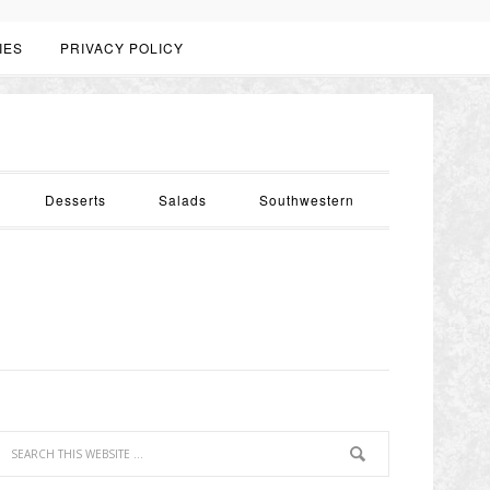
IES
PRIVACY POLICY
Desserts
Salads
Southwestern