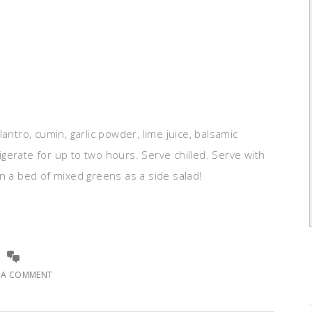
ilantro, cumin, garlic powder, lime juice, balsamic
rigerate for up to two hours. Serve chilled. Serve with
a on a bed of mixed greens as a side salad!
E A COMMENT