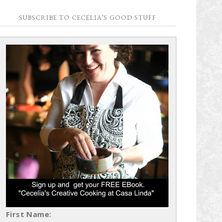
SUBSCRIBE TO CECELIA’S GOOD STUFF
First Name: