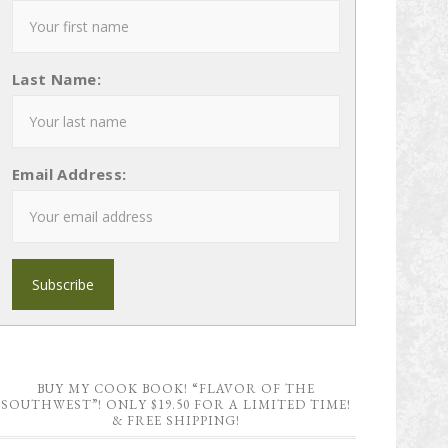
Last Name:
Email Address:
BUY MY COOK BOOK! “FLAVOR OF THE
SOUTHWEST”! ONLY $19.50 FOR A LIMITED TIME!
& FREE SHIPPING!