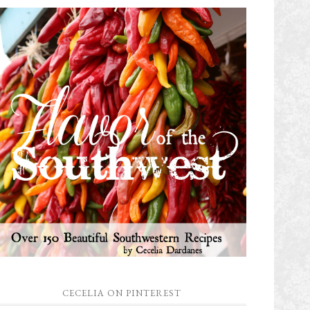
CECELIA ON PINTEREST