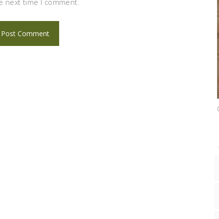
e next time I comment.