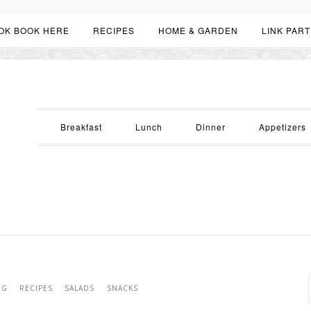
OK BOOK HERE
RECIPES
HOME & GARDEN
LINK PART
Breakfast
Lunch
Dinner
Appetizers
NG
RECIPES
SALADS
SNACKS