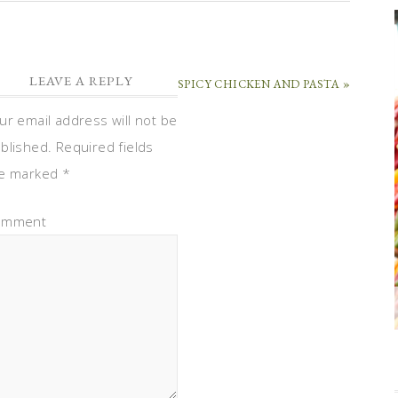
LEAVE A REPLY
SPICY CHICKEN AND PASTA »
ur email address will not be
blished.
Required fields
e marked
*
omment