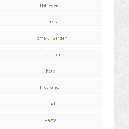
Halloween
Herbs
Home & Garden
Inspiration
Keto
Low Sugar
Lunch
Pasta