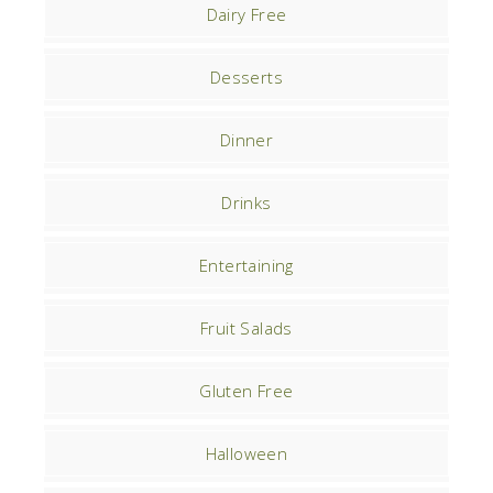
Dairy Free
Desserts
Dinner
Drinks
Entertaining
Fruit Salads
Gluten Free
Halloween