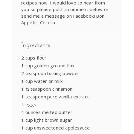
recipes now. I would love to hear from
you so please post a comment below or
send me a message on Facebook! Bon
Appétit, Cecelia
Ingredients
2 cups flour
1 cup golden ground flax
2 teaspoon baking powder
1 cup water or milk
1 ½ teaspoon cinnamon
1 teaspoon pure vanilla extract
4 eggs
4 ounces melted butter
1 cup light brown sugar
1 cup unsweetened applesauce