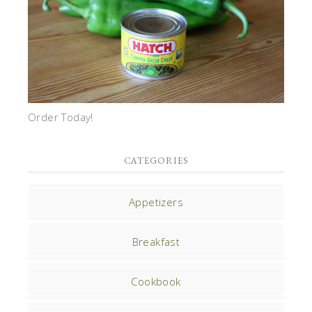
Order Today!
CATEGORIES
Appetizers
Breakfast
Cookbook