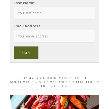
Last Name:
Email Address:
BUY MY COOK BOOK! “FLAVOR OF THE
SOUTHWEST”! ONLY $19.50 FOR A LIMITED TIME! &
FREE SHIPPING!