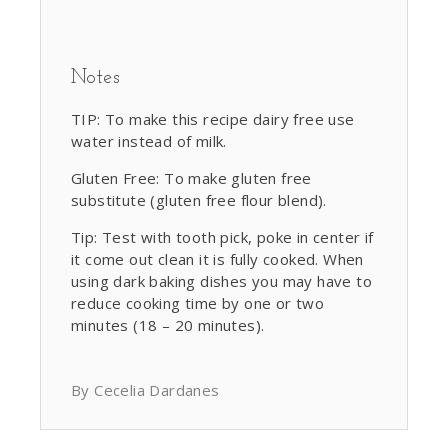
Notes
TIP: To make this recipe dairy free use
water instead of milk.
Gluten Free: To make gluten free
substitute (gluten free flour blend).
Tip: Test with tooth pick, poke in center if
it come out clean it is fully cooked. When
using dark baking dishes you may have to
reduce cooking time by one or two
minutes (18 – 20 minutes).
By Cecelia Dardanes