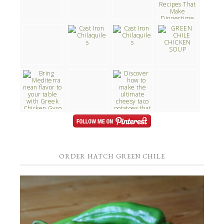
ORDER HATCH GREEN CHILE