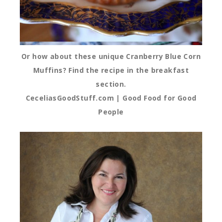
Or how about these unique Cranberry Blue Corn
Muffins? Find the recipe in the breakfast
section.
CeceliasGoodStuff.com | Good Food for Good
People