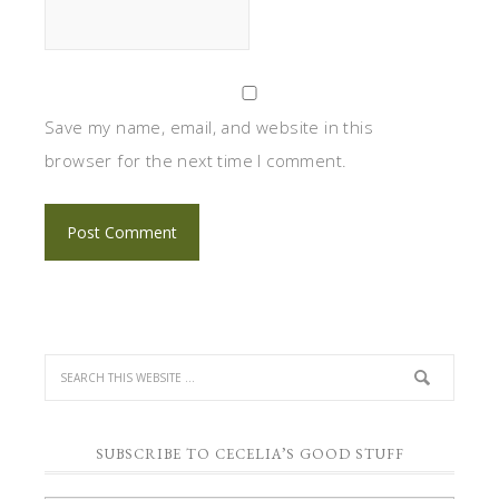
Save my name, email, and website in this
browser for the next time I comment.
SUBSCRIBE TO CECELIA’S GOOD STUFF