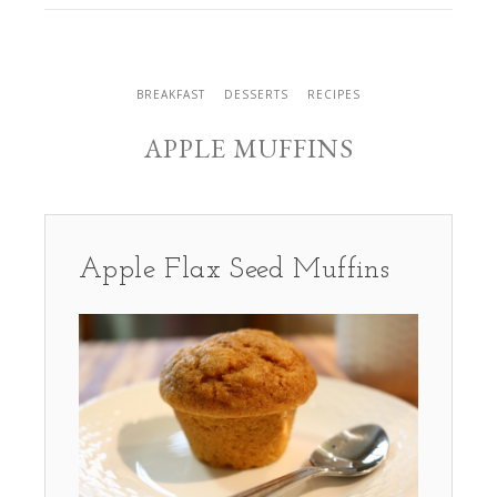
BREAKFAST
DESSERTS
RECIPES
APPLE MUFFINS
Apple Flax Seed Muffins