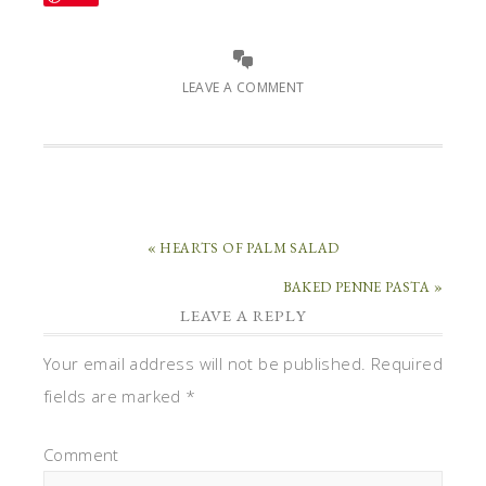
LEAVE A COMMENT
« HEARTS OF PALM SALAD
BAKED PENNE PASTA »
LEAVE A REPLY
Your email address will not be published.
Required
fields are marked
*
Comment