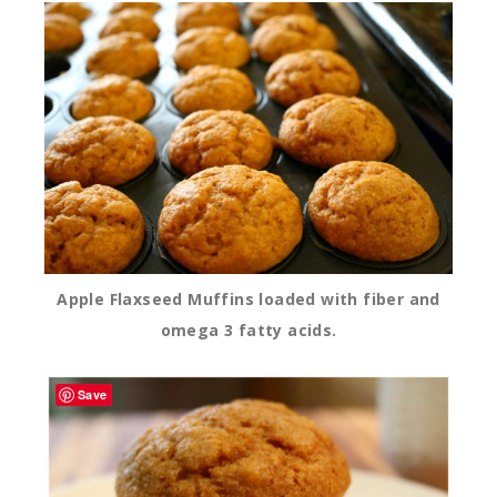
Apple Flaxseed Muffins loaded with fiber and
omega 3 fatty acids.
Save