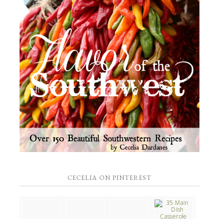
CECELIA ON PINTEREST