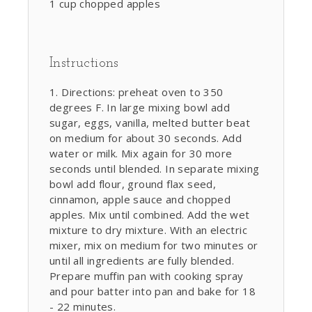
1 cup chopped apples
Instructions
Directions: preheat oven to 350
degrees F. In large mixing bowl add
sugar, eggs, vanilla, melted butter beat
on medium for about 30 seconds. Add
water or milk. Mix again for 30 more
seconds until blended. In separate mixing
bowl add flour, ground flax seed,
cinnamon, apple sauce and chopped
apples. Mix until combined. Add the wet
mixture to dry mixture. With an electric
mixer, mix on medium for two minutes or
until all ingredients are fully blended.
Prepare muffin pan with cooking spray
and pour batter into pan and bake for 18
- 22 minutes.