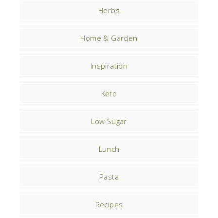
Herbs
Home & Garden
Inspiration
Keto
Low Sugar
Lunch
Pasta
Recipes