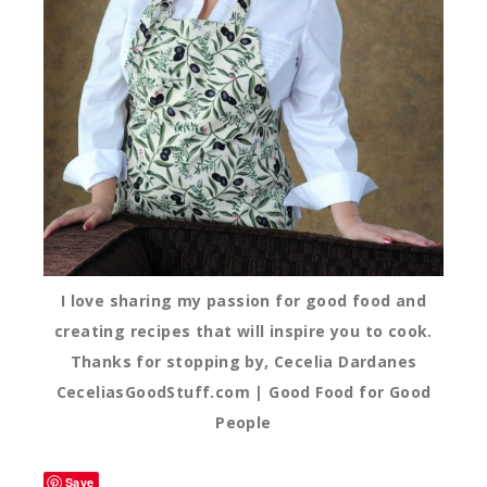
I love sharing my passion for good food and
creating recipes that will inspire you to cook.
Thanks for stopping by, Cecelia Dardanes
CeceliasGoodStuff.com | Good Food for Good
People
Save