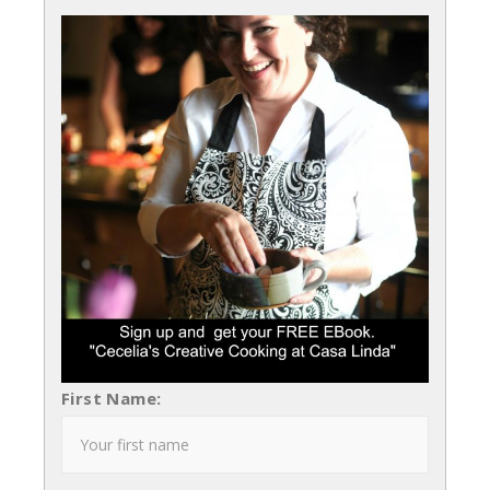
First Name: