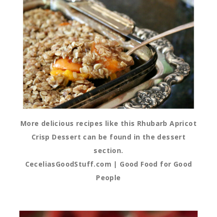
More delicious recipes like this Rhubarb Apricot
Crisp Dessert can be found in the dessert
section.
CeceliasGoodStuff.com | Good Food for Good
People