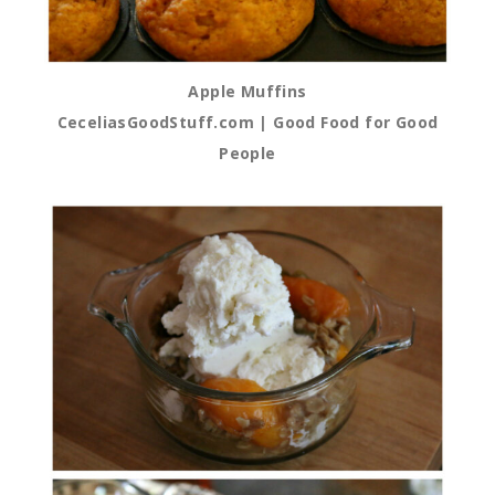
Apple Muffins
CeceliasGoodStuff.com | Good Food for Good
People