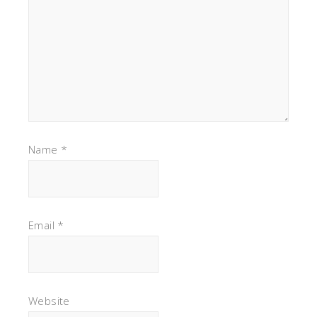
Name
*
Email
*
Website