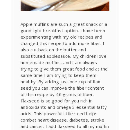
Apple muffins are such a great snack or a
good light breakfast option. I have been
experimenting with my old recipes and
changed this recipe to add more fiber. I
also cut back on the butter and
substituted applesauce. My children love
homemade muffins, and I am always
trying to give them great food and at the
same time I am trying to keep them
healthy. By adding just one cup of flax
seed you can improve the fiber content
of this recipe by 46 grams of fiber.
Flaxseed is so good for you rich in
antioxidants and omega 3 essential fatty
acids. This powerful little seed helps
combat heart disease, diabetes, stroke
and cancer. I add flaxseed to all my muffin