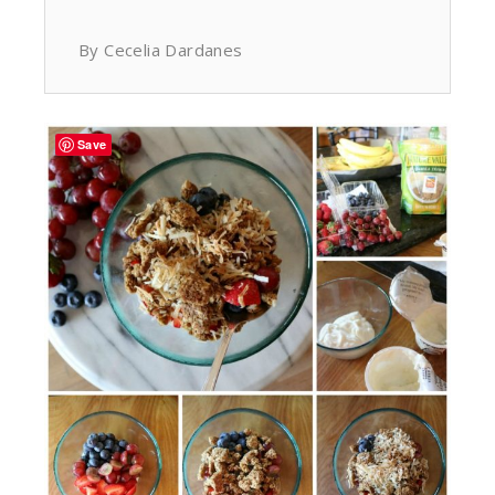
By Cecelia Dardanes
Save