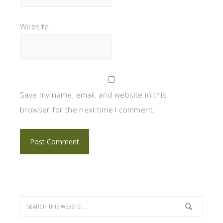
Website
Save my name, email, and website in this
browser for the next time I comment.