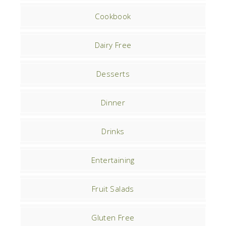
Cookbook
Dairy Free
Desserts
Dinner
Drinks
Entertaining
Fruit Salads
Gluten Free