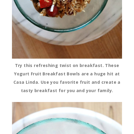
Try this refreshing twist on breakfast. These
Yogurt Fruit Breakfast Bowls are a huge hit at
Casa Linda. Use you favorite fruit and create a
tasty breakfast for you and your family.