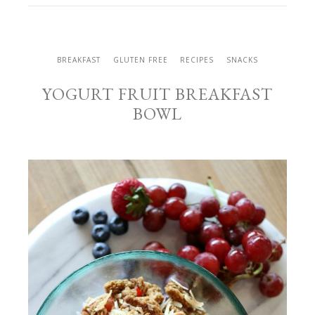
BREAKFAST
GLUTEN FREE
RECIPES
SNACKS
YOGURT FRUIT BREAKFAST
BOWL