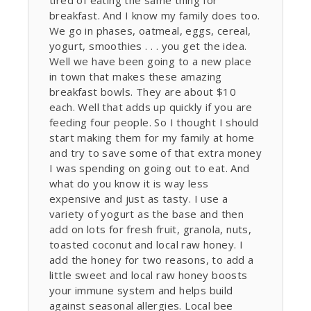
tired of eating the same thing for
breakfast. And I know my family does too.
We go in phases, oatmeal, eggs, cereal,
yogurt, smoothies . . . you get the idea.
Well we have been going to a new place
in town that makes these amazing
breakfast bowls. They are about $10
each. Well that adds up quickly if you are
feeding four people. So I thought I should
start making them for my family at home
and try to save some of that extra money
I was spending on going out to eat. And
what do you know it is way less
expensive and just as tasty. I use a
variety of yogurt as the base and then
add on lots for fresh fruit, granola, nuts,
toasted coconut and local raw honey. I
add the honey for two reasons, to add a
little sweet and local raw honey boosts
your immune system and helps build
against seasonal allergies. Local bee