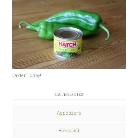
Order Today!
CATEGORIES
Appetizers
Breakfast