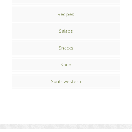
Recipes
Salads
Snacks
Soup
Southwestern