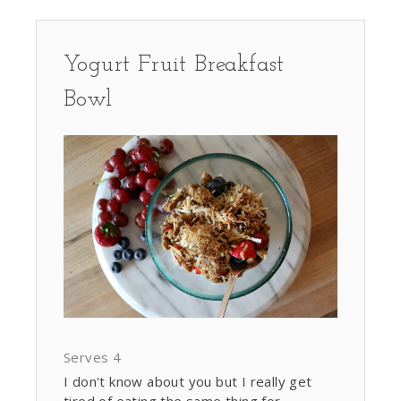
Yogurt Fruit Breakfast
Bowl
Serves 4
I don't know about you but I really get