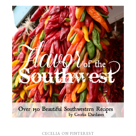
CECELIA ON PINTEREST