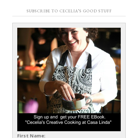
SUBSCRIBE TO CECELIA’S GOOD STUFF
First Name: