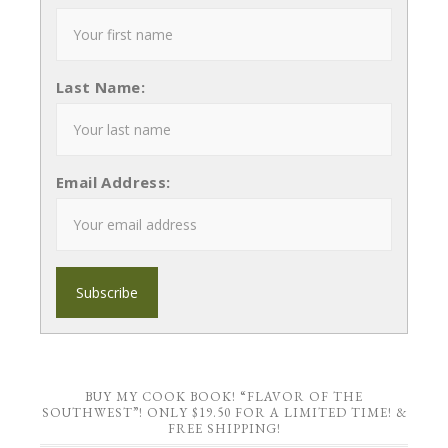
Last Name:
Email Address:
BUY MY COOK BOOK! “FLAVOR OF THE
SOUTHWEST”! ONLY $19.50 FOR A LIMITED TIME! &
FREE SHIPPING!