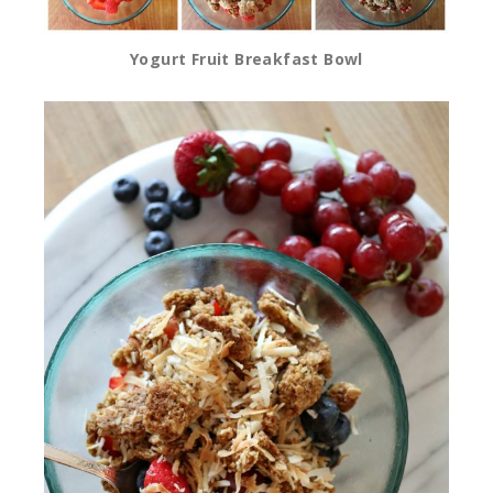
Yogurt Fruit Breakfast Bowl