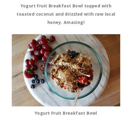
Yogurt Fruit Breakfast Bowl topped with
toasted coconut and drizzled with raw local
honey. Amazing!
Yogurt Fruit Breakfast Bowl