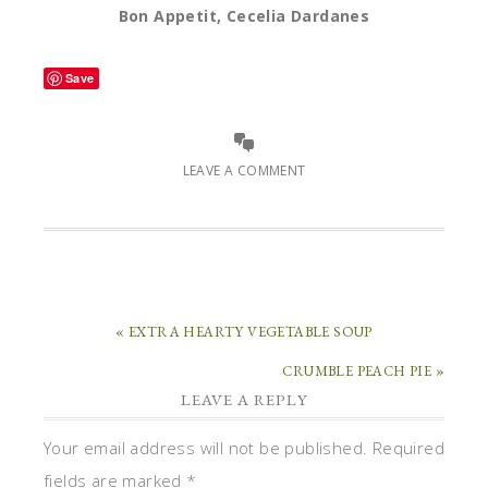
Bon Appetit, Cecelia Dardanes
Save
LEAVE A COMMENT
« EXTRA HEARTY VEGETABLE SOUP
CRUMBLE PEACH PIE »
LEAVE A REPLY
Your email address will not be published.
Required
fields are marked
*