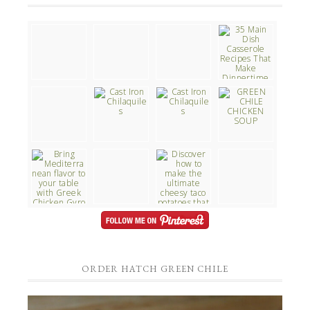
ORDER HATCH GREEN CHILE