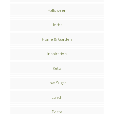
Halloween
Herbs
Home & Garden
Inspiration
Keto
Low Sugar
Lunch
Pasta