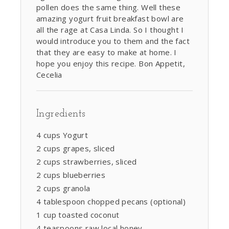
pollen does the same thing. Well these
amazing yogurt fruit breakfast bowl are
all the rage at Casa Linda. So I thought I
would introduce you to them and the fact
that they are easy to make at home. I
hope you enjoy this recipe. Bon Appetit,
Cecelia
Ingredients
4 cups Yogurt
2 cups grapes, sliced
2 cups strawberries, sliced
2 cups blueberries
2 cups granola
4 tablespoon chopped pecans (optional)
1 cup toasted coconut
4 teaspoons raw local honey