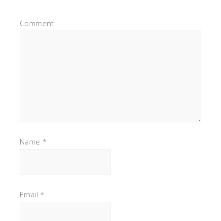
Comment
Name
*
Email
*