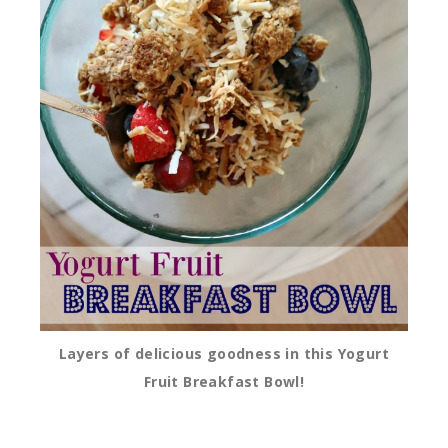
Layers of delicious goodness in this Yogurt
Fruit Breakfast Bowl!