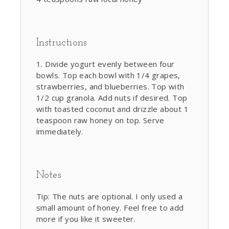
Instructions
Divide yogurt evenly between four
bowls. Top each bowl with 1/4 grapes,
strawberries, and blueberries. Top with
1/2 cup granola. Add nuts if desired. Top
with toasted coconut and drizzle about 1
teaspoon raw honey on top. Serve
immediately.
Notes
Tip: The nuts are optional. I only used a
small amount of honey. Feel free to add
more if you like it sweeter.