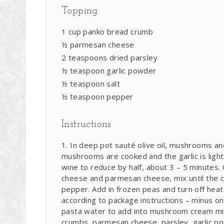
Topping
1 cup panko bread crumb
½ parmesan cheese
2 teaspoons dried parsley
½ teaspoon garlic powder
½ teaspoon salt
½ teaspoon pepper
Instructions
In deep pot sauté olive oil, mushrooms and
mushrooms are cooked and the garlic is ligh
wine to reduce by half, about 3 – 5 minutes
cheese and parmesan cheese, mix until the c
pepper. Add in frozen peas and turn off heat
according to package instructions – minus o
pasta water to add into mushroom cream mix
crumbs, parmesan cheese, parsley, garlic pow