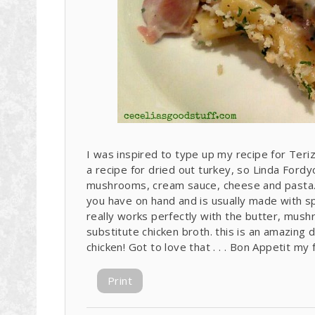
I was inspired to type up my recipe for Teri
a recipe for dried out turkey, so Linda Fordyc
mushrooms, cream sauce, cheese and pasta. 
you have on hand and is usually made with sp
really works perfectly with the butter, mushr
substitute chicken broth. this is an amazing d
chicken! Got to love that . . . Bon Appetit my 
Print