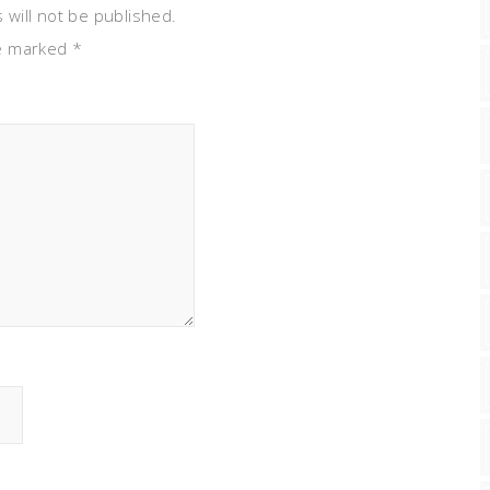
 will not be published.
re marked
*