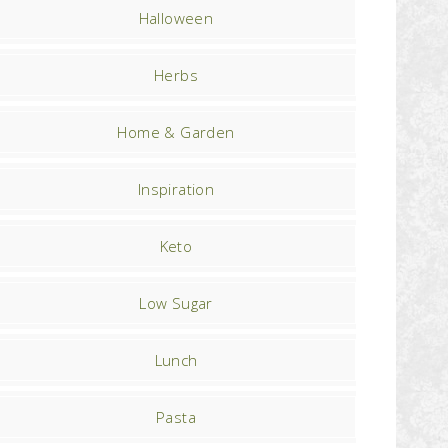
Halloween
Herbs
Home & Garden
Inspiration
Keto
Low Sugar
Lunch
Pasta