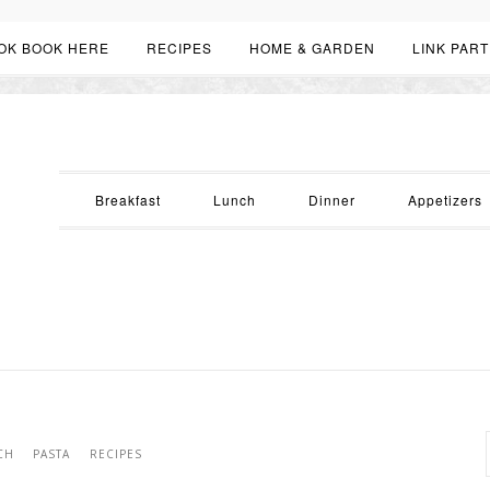
OK BOOK HERE
RECIPES
HOME & GARDEN
LINK PART
Breakfast
Lunch
Dinner
Appetizers
CH
PASTA
RECIPES