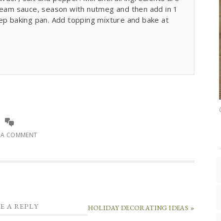
cream sauce, season with nutmeg and then add in 1
eep baking pan. Add topping mixture and bake at
E A COMMENT
E A REPLY
HOLIDAY DECORATING IDEAS »