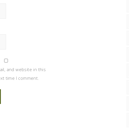
l, and website in this
xt time I comment.