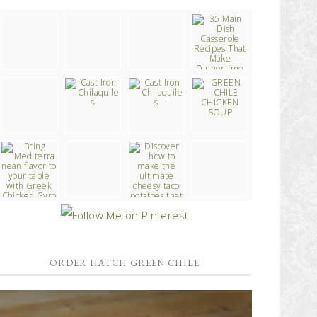
ORDER HATCH GREEN CHILE