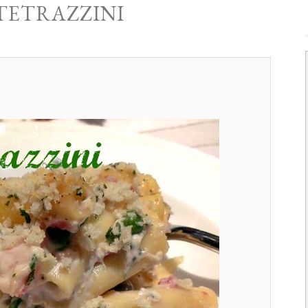
TETRAZZINI