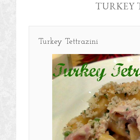
TURKEY 
Turkey Tettrazini