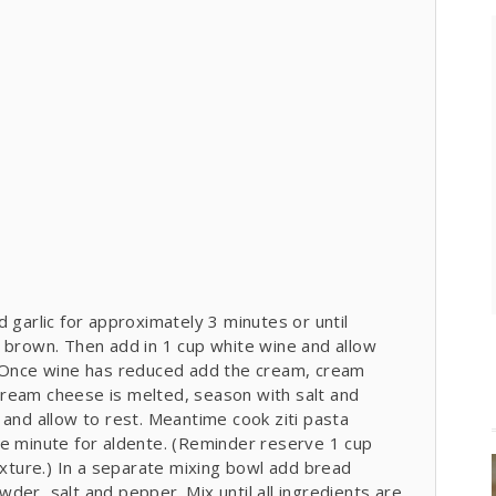
 garlic for approximately 3 minutes or until
t brown. Then add in 1 cup white wine and allow
. Once wine has reduced add the cream, cream
ream cheese is melted, season with salt and
 and allow to rest. Meantime cook ziti pasta
ne minute for aldente. (Reminder reserve 1 cup
ture.) In a separate mixing bowl add bread
der, salt and pepper. Mix until all ingredients are