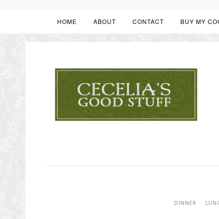
HOME
ABOUT
CONTACT
BUY MY CO
DINNER
LUN