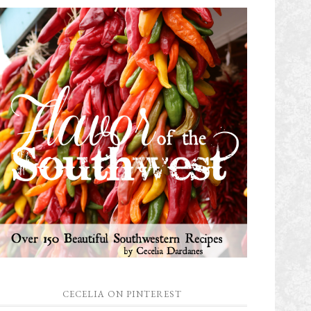
CECELIA ON PINTEREST