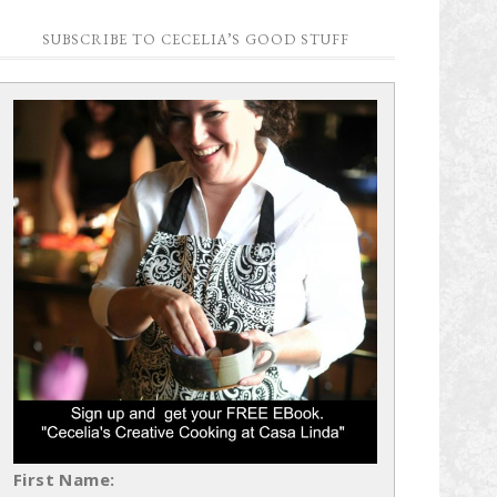
SUBSCRIBE TO CECELIA’S GOOD STUFF
First Name: