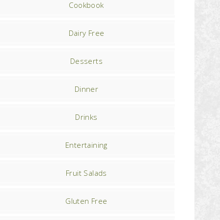
Cookbook
Dairy Free
Desserts
Dinner
Drinks
Entertaining
Fruit Salads
Gluten Free