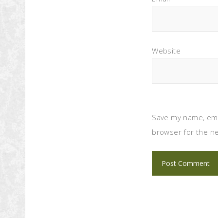
Website
Save my name, emai
browser for the ne