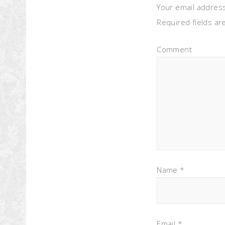
Your email address
Required fields a
Comment
Name
*
Email
*