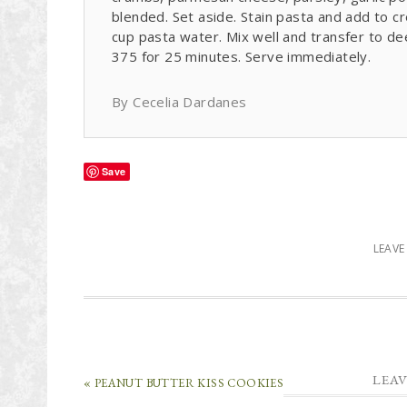
blended. Set aside. Stain pasta and add to 
cup pasta water. Mix well and transfer to d
375 for 25 minutes. Serve immediately.
By Cecelia Dardanes
Save
LEAV
LEAV
« PEANUT BUTTER KISS COOKIES