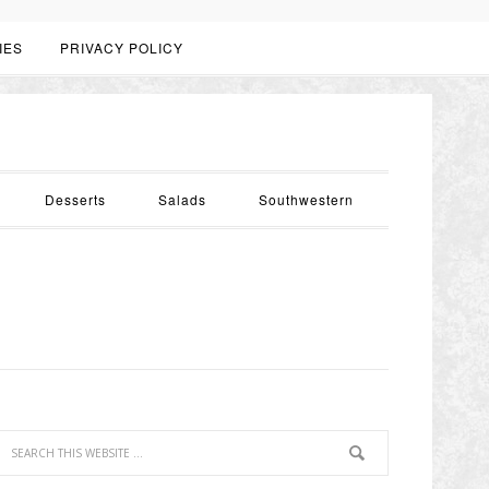
IES
PRIVACY POLICY
Desserts
Salads
Southwestern