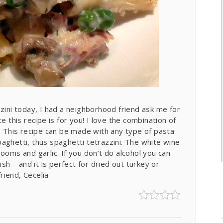
zzini today, I had a neighborhood friend ask me for
e this recipe is for you! I love the combination of
This recipe can be made with any type of pasta
aghetti, thus spaghetti tetrazzini. The white wine
ooms and garlic. If you don’t do alcohol you can
ish – and it is perfect for dried out turkey or
friend, Cecelia