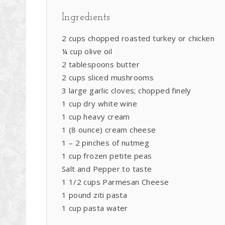
Ingredients
2 cups chopped roasted turkey or chicken
¼ cup olive oil
2 tablespoons butter
2 cups sliced mushrooms
3 large garlic cloves; chopped finely
1 cup dry white wine
1 cup heavy cream
1 (8 ounce) cream cheese
1 – 2 pinches of nutmeg
1 cup frozen petite peas
Salt and Pepper to taste
1 1/2 cups Parmesan Cheese
1 pound ziti pasta
1 cup pasta water