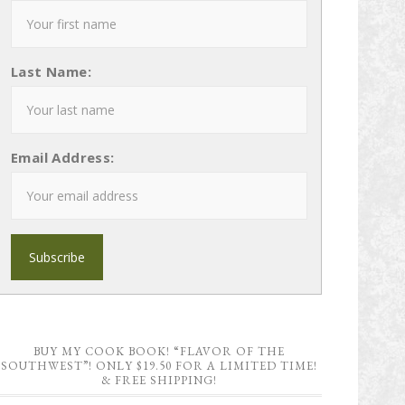
Last Name:
Email Address:
BUY MY COOK BOOK! “FLAVOR OF THE
SOUTHWEST”! ONLY $19.50 FOR A LIMITED TIME!
& FREE SHIPPING!