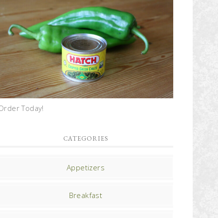
Order Today!
CATEGORIES
Appetizers
Breakfast