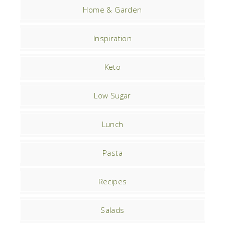
Home & Garden
Inspiration
Keto
Low Sugar
Lunch
Pasta
Recipes
Salads