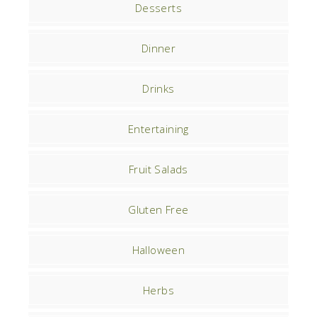
Desserts
Dinner
Drinks
Entertaining
Fruit Salads
Gluten Free
Halloween
Herbs