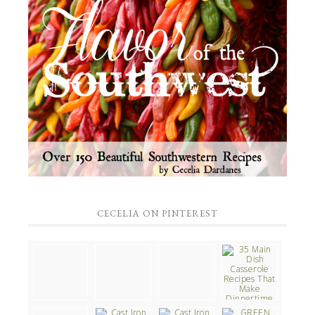
CECELIA ON PINTEREST