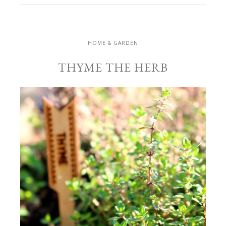
HOME & GARDEN
THYME THE HERB