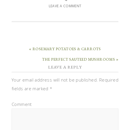
LEAVE A COMMENT
« ROSEMARY POTATOES & CARROTS
THE PERFECT SAUTEED MUSHROOMS »
LEAVE A REPLY
Your email address will not be published.
Required
fields are marked
*
Comment