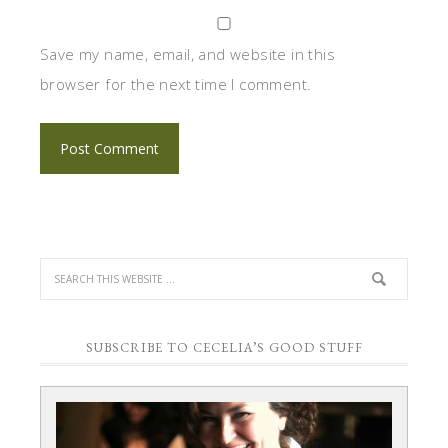
Save my name, email, and website in this
browser for the next time I comment.
SUBSCRIBE TO CECELIA’S GOOD STUFF