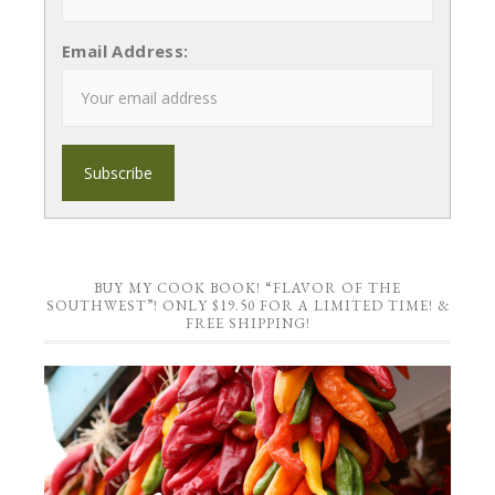
Email Address:
BUY MY COOK BOOK! “FLAVOR OF THE
SOUTHWEST”! ONLY $19.50 FOR A LIMITED TIME! &
FREE SHIPPING!