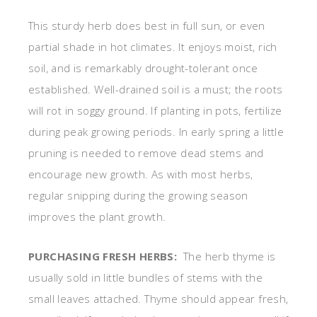
This sturdy herb does best in full sun, or even
partial shade in hot climates. It enjoys moist, rich
soil, and is remarkably drought-tolerant once
established. Well-drained soil is a must; the roots
will rot in soggy ground. If planting in pots, fertilize
during peak growing periods. In early spring a little
pruning is needed to remove dead stems and
encourage new growth. As with most herbs,
regular snipping during the growing season
improves the plant growth.
PURCHASING FRESH HERBS:
The herb thyme is
usually sold in little bundles of stems with the
small leaves attached. Thyme should appear fresh,