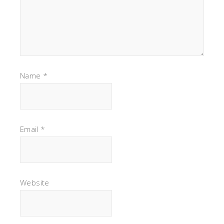
Name
*
Email
*
Website