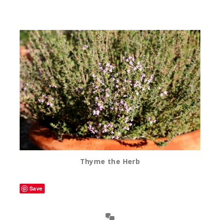
Thyme the Herb
Save