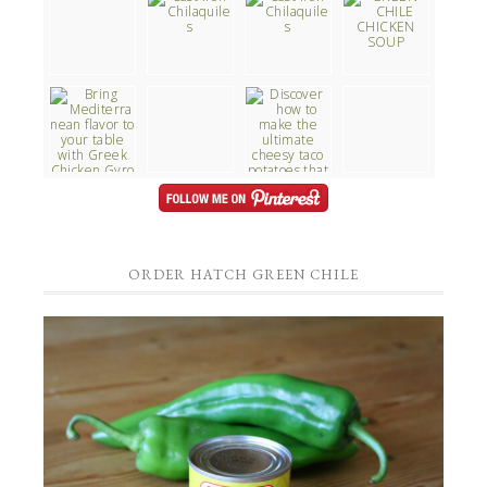
ORDER HATCH GREEN CHILE