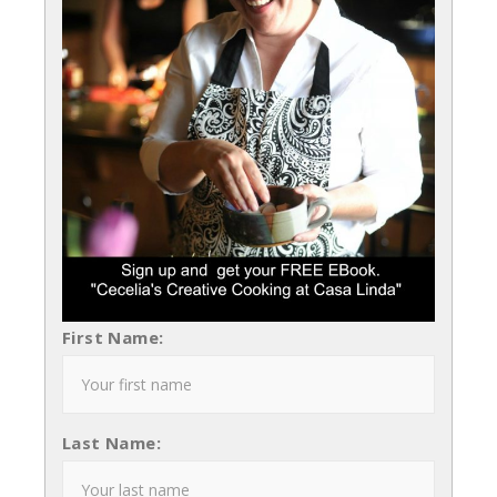
First Name:
Last Name: