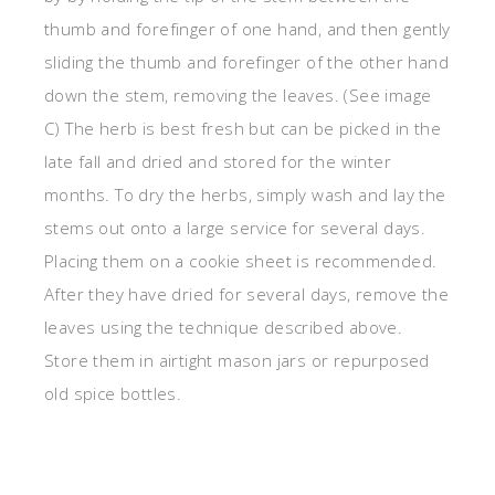
thumb and forefinger of one hand, and then gently
sliding the thumb and forefinger of the other hand
down the stem, removing the leaves. (See image
C) The herb is best fresh but can be picked in the
late fall and dried and stored for the winter
months. To dry the herbs, simply wash and lay the
stems out onto a large service for several days.
Placing them on a cookie sheet is recommended.
After they have dried for several days, remove the
leaves using the technique described above.
Store them in airtight mason jars or repurposed
old spice bottles.