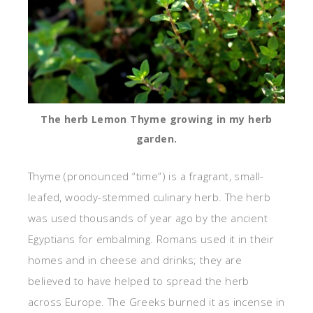
The herb Lemon Thyme growing in my herb
garden.
Thyme (pronounced “time”) is a fragrant, small-
leafed, woody-stemmed culinary herb. The herb
was used thousands of year ago by the ancient
Egyptians for embalming. Romans used it in their
homes and in cheese and drinks; they are
believed to have helped to spread the herb
across Europe. The Greeks burned it as incense in