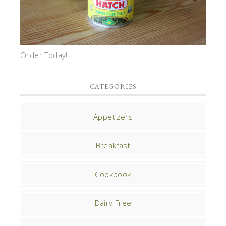
Order Today!
CATEGORIES
Appetizers
Breakfast
Cookbook
Dairy Free