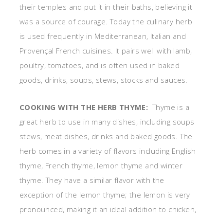
their temples and put it in their baths, believing it
was a source of courage. Today the culinary herb
is used frequently in Mediterranean, Italian and
Provençal French cuisines. It pairs well with lamb,
poultry, tomatoes, and is often used in baked
goods, drinks, soups, stews, stocks and sauces.
COOKING WITH THE HERB THYME:
Thyme is a
great herb to use in many dishes, including soups
stews, meat dishes, drinks and baked goods. The
herb comes in a variety of flavors including English
thyme, French thyme, lemon thyme and winter
thyme. They have a similar flavor with the
exception of the lemon thyme; the lemon is very
pronounced, making it an ideal addition to chicken,