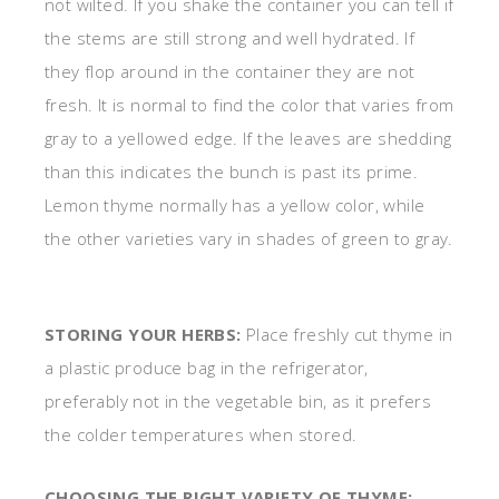
not wilted. If you shake the container you can tell if
the stems are still strong and well hydrated. If
they flop around in the container they are not
fresh. It is normal to find the color that varies from
gray to a yellowed edge. If the leaves are shedding
than this indicates the bunch is past its prime.
Lemon thyme normally has a yellow color, while
the other varieties vary in shades of green to gray.
STORING YOUR HERBS:
Place freshly cut thyme in
a plastic produce bag in the refrigerator,
preferably not in the vegetable bin, as it prefers
the colder temperatures when stored.
CHOOSING THE RIGHT VARIETY OF THYME: