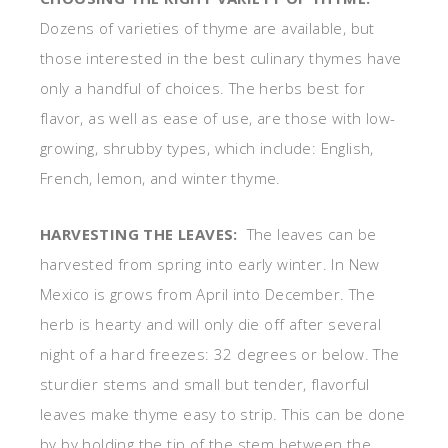
Dozens of varieties of thyme are available, but
those interested in the best culinary thymes have
only a handful of choices. The herbs best for
flavor, as well as ease of use, are those with low-
growing, shrubby types, which include: English,
French, lemon, and winter thyme.
HARVESTING THE LEAVES:
The leaves can be
harvested from spring into early winter. In New
Mexico is grows from April into December. The
herb is hearty and will only die off after several
night of a hard freezes: 32 degrees or below. The
sturdier stems and small but tender, flavorful
leaves make thyme easy to strip. This can be done
by by holding the tip of the stem between the