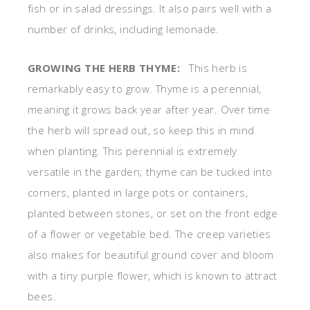
fish or in salad dressings. It also pairs well with a
number of drinks, including lemonade.
GROWING THE HERB THYME:
This herb is
remarkably easy to grow. Thyme is a perennial,
meaning it grows back year after year. Over time
the herb will spread out, so keep this in mind
when planting. This perennial is extremely
versatile in the garden; thyme can be tucked into
corners, planted in large pots or containers,
planted between stones, or set on the front edge
of a flower or vegetable bed. The creep varieties
also makes for beautiful ground cover and bloom
with a tiny purple flower, which is known to attract
bees.