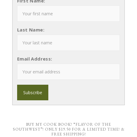
First Name:
Last Name:
Email Address:
BUY MY COOK BOOK! “FLAVOR OF THE
SOUTHWEST”! ONLY $19.50 FOR A LIMITED TIME! &
FREE SHIPPING!