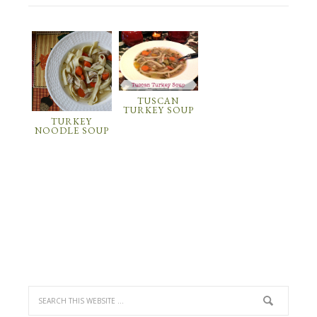
TUSCAN
TURKEY SOUP
TURKEY
NOODLE SOUP