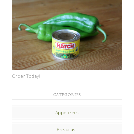
Order Today!
CATEGORIES
Appetizers
Breakfast