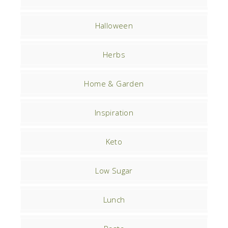
Halloween
Herbs
Home & Garden
Inspiration
Keto
Low Sugar
Lunch