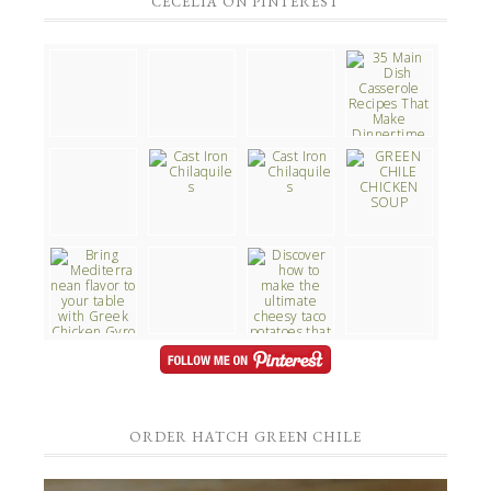
CECELIA ON PINTEREST
ORDER HATCH GREEN CHILE