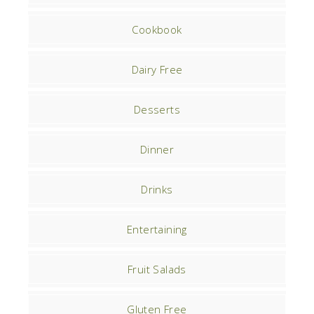
Cookbook
Dairy Free
Desserts
Dinner
Drinks
Entertaining
Fruit Salads
Gluten Free