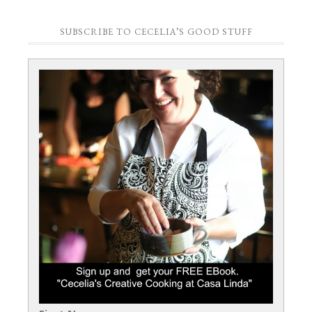
SUBSCRIBE TO CECELIA’S GOOD STUFF