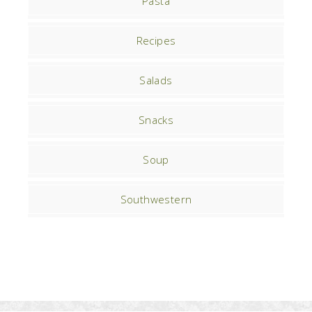
Pasta
Recipes
Salads
Snacks
Soup
Southwestern