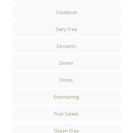
Cookbook
Dairy Free
Desserts
Dinner
Drinks
Entertaining
Fruit Salads
Gluten Free