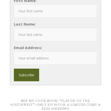
First Name:
Last Name:
Email Address:
BUY MY COOK BOOK! “FLAVOR OF THE
SOUTHWEST”! ONLY $19.50 FOR A LIMITED TIME! &
FREE SHIPPING!