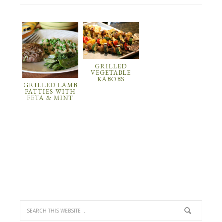
GRILLED
VEGETABLE
KABOBS
GRILLED LAMB
PATTIES WITH
FETA & MINT