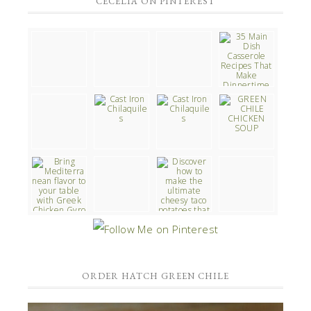
CECELIA ON PINTEREST
ORDER HATCH GREEN CHILE