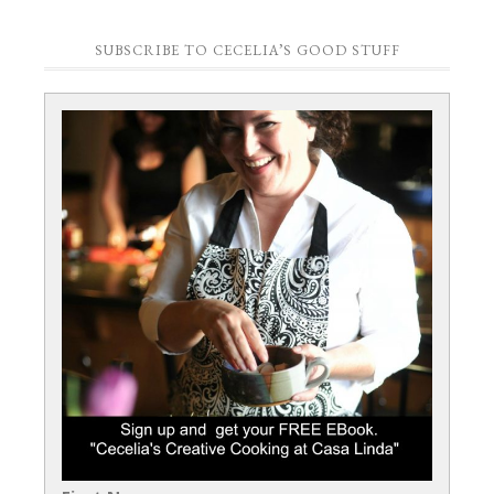
SUBSCRIBE TO CECELIA’S GOOD STUFF