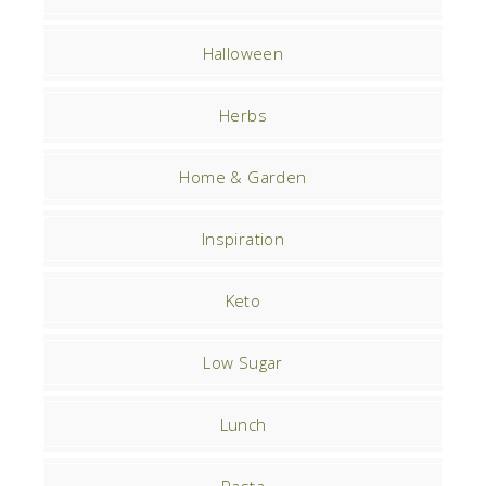
Halloween
Herbs
Home & Garden
Inspiration
Keto
Low Sugar
Lunch