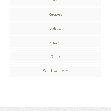
Pasta
Recipes
Salads
Snacks
Soup
Southwestern