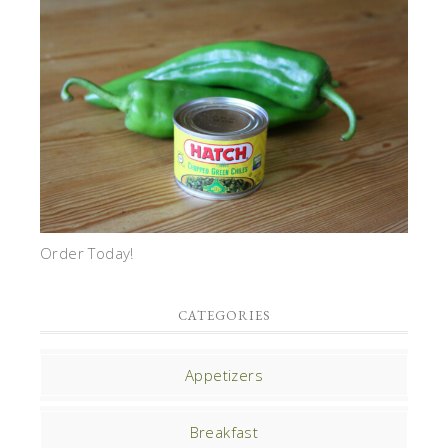
Order Today!
CATEGORIES
Appetizers
Breakfast